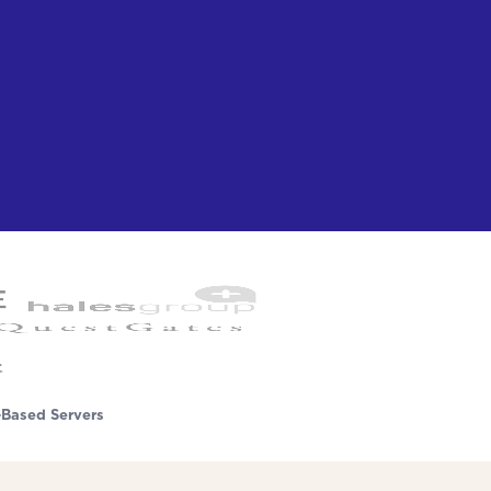
Based Servers