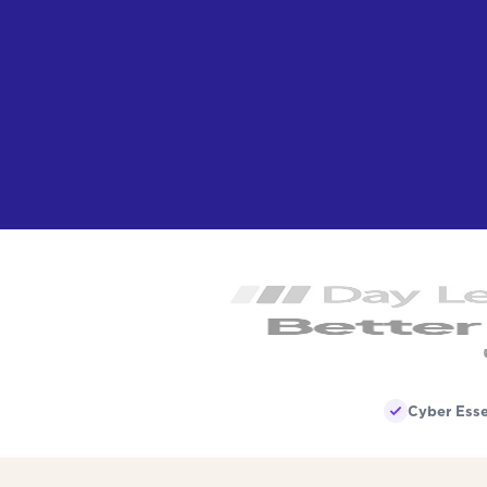
Cyber Esse