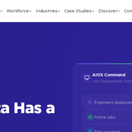
Workforce
Industries
Case Studies
Discover
Co
AIOS Command
Job Management Plat
a Has a
Engineers deploye
Active jobs
Sites covered