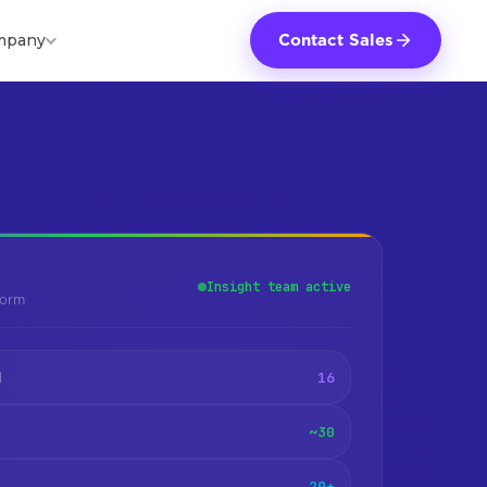
mpany
Contact Sales
Insight team active
form
16
d
~30
20+