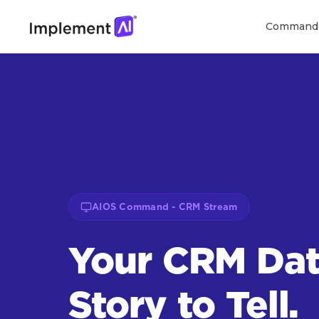
Command
AIOS Command - CRM Stream
Your CRM Dat
Story to Tell.