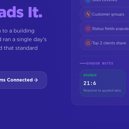
ds It.
Customer groups
Status fields popul
to a building
ran a single day's
Top 2 clients share
d that standard
SHADOW NOTES
REVENUE
ams Connected
21:6
Reactive to quoted ratio