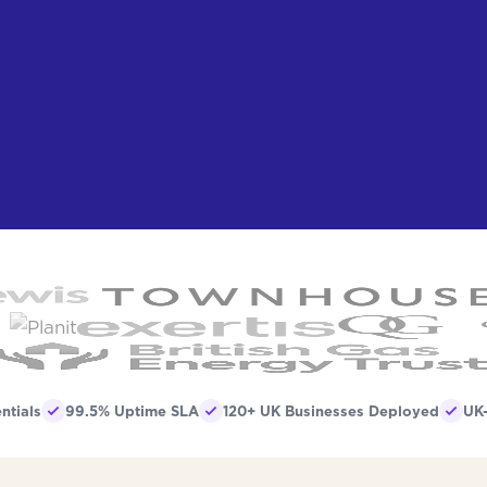
ntials
99.5% Uptime SLA
120+ UK Businesses Deployed
UK-