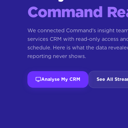
Command Rea
We connected Command's insight team 
services CRM with read-only access and 
schedule. Here is what the data reveale
reporting never shows.
Analyse My CRM
See All Stre