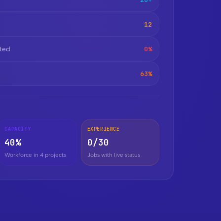
12
0%
ated
63%
CAPACITY
EXPERIENCE
40%
0/30
Workforce in 4 projects
Jobs with live status