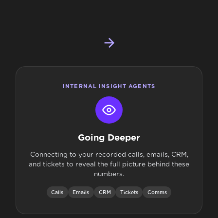
INTERNAL INSIGHT AGENTS
Going Deeper
Connecting to your recorded calls, emails, CRM,
and tickets to reveal the full picture behind these
numbers.
Calls
Emails
CRM
Tickets
Comms