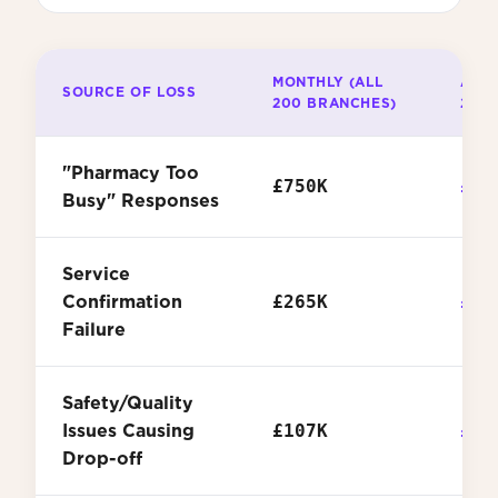
MONTHLY (ALL
ANNU
SOURCE OF LOSS
200 BRANCHES)
200
"Pharmacy Too
£750K
£9.
Busy" Responses
Service
Confirmation
£265K
£3.
Failure
Safety/Quality
Issues Causing
£107K
£1.
Drop-off