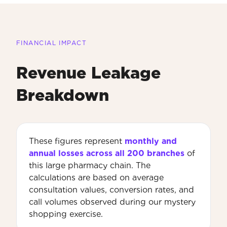
FINANCIAL IMPACT
Revenue Leakage
Breakdown
These figures represent
monthly and
annual losses across all 200 branches
of
this large pharmacy chain. The
calculations are based on average
consultation values, conversion rates, and
call volumes observed during our mystery
shopping exercise.