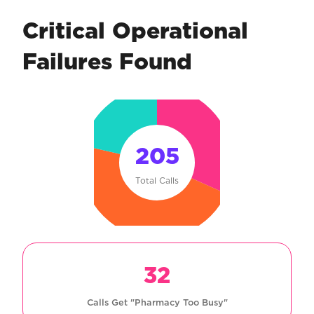
Critical Operational
Failures Found
205
Total Calls
32
Calls Get "Pharmacy Too Busy"