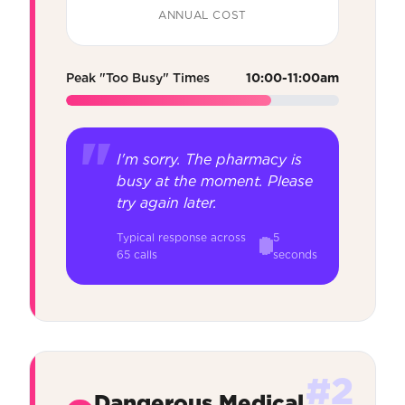
ANNUAL COST
Peak "Too Busy" Times
10:00-11:00am
I'm sorry. The pharmacy is
busy at the moment. Please
try again later.
Typical response across
5
65 calls
seconds
#2
Dangerous Medical