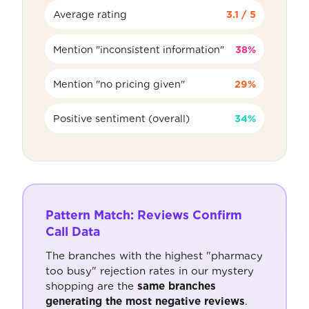
Average rating
3.1 / 5
Mention "inconsistent information"
38%
Mention "no pricing given"
29%
Positive sentiment (overall)
34%
Pattern Match: Reviews Confirm
Call Data
The branches with the highest "pharmacy
too busy" rejection rates in our mystery
shopping are the
same branches
generating the most negative reviews
.