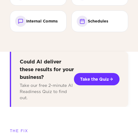
Internal Comms
Schedules
Could AI deliver
these results for your
business?
Take the Quiz
Take our free 2-minute AI
Readiness Quiz to find
out.
THE FIX