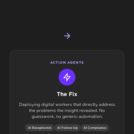
ACTION AGENTS
The Fix
Deploying digital workers that directly address
the problems the insight revealed. No
guesswork, no generic automation.
AI Receptionist
AI Follow-Up
AI Compliance