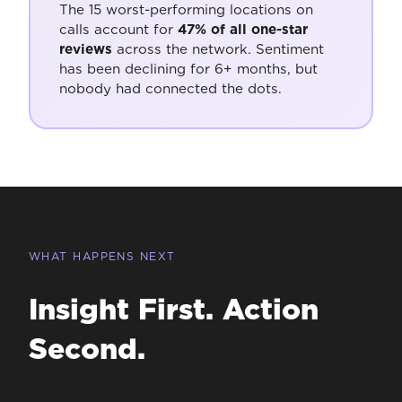
The 15 worst-performing locations on
calls account for
47% of all one-star
reviews
across the network. Sentiment
has been declining for 6+ months, but
nobody had connected the dots.
WHAT HAPPENS NEXT
Insight First. Action
Second.