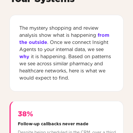
The mystery shopping and review
analysis show what is happening
from
the outside
. Once we connect Insight
Agents to your internal data, we see
why
it is happening. Based on patterns
we see across similar pharmacy and
healthcare networks, here is what we
would expect to find.
38%
Follow-up callbacks never made
Despite being scheduled in the CRM, over a third