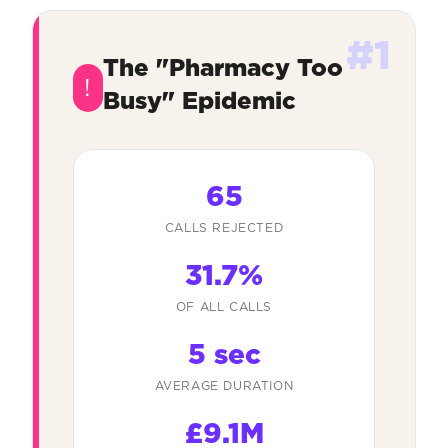
#1
The "Pharmacy Too
!
Busy" Epidemic
65
CALLS REJECTED
31.7%
OF ALL CALLS
5 sec
AVERAGE DURATION
£9.1M