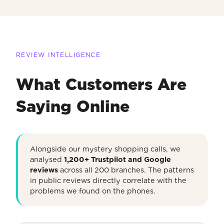
REVIEW INTELLIGENCE
What Customers Are
Saying Online
Alongside our mystery shopping calls, we
analysed
1,200+ Trustpilot and Google
reviews
across all 200 branches. The patterns
in public reviews directly correlate with the
problems we found on the phones.