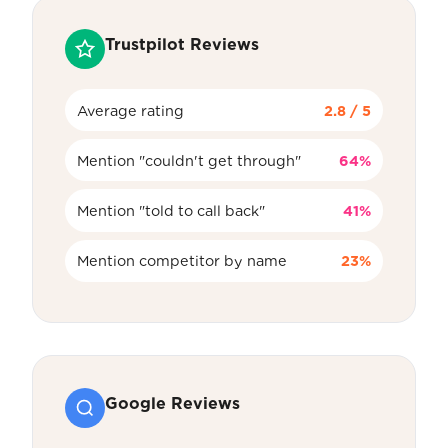
Trustpilot Reviews
Average rating
2.8 / 5
Mention "couldn't get through"
64%
Mention "told to call back"
41%
Mention competitor by name
23%
Google Reviews