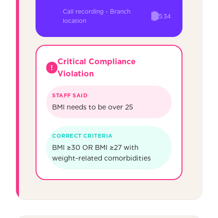
Call recording - Branch
5:34
location
Critical Compliance
!
Violation
STAFF SAID
BMI needs to be over 25
CORRECT CRITERIA
BMI ≥30 OR BMI ≥27 with
weight-related comorbidities