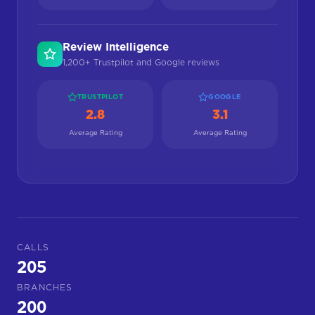
Review Intelligence
1,200+ Trustpilot and Google reviews
TRUSTPILOT
GOOGLE
2.8
3.1
Average Rating
Average Rating
CALLS
205
BRANCHES
200