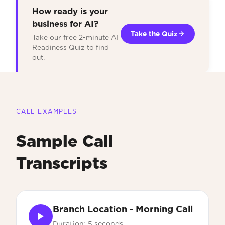
How ready is your
business for AI?
Take the Quiz
Take our free 2-minute AI
Readiness Quiz to find
out.
CALL EXAMPLES
Sample Call
Transcripts
Branch Location - Morning Call
Duration: 5 seconds