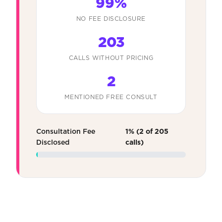
99%
NO FEE DISCLOSURE
203
CALLS WITHOUT PRICING
2
MENTIONED FREE CONSULT
Consultation Fee
1% (2 of 205
Disclosed
calls)