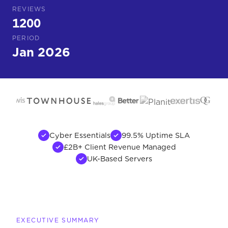
REVIEWS
1200
PERIOD
Jan 2026
Cyber Essentials
99.5% Uptime SLA
£2B+ Client Revenue Managed
UK-Based Servers
EXECUTIVE SUMMARY