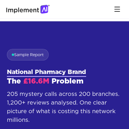
Sample Report
National Pharmacy Brand
The
£16.6M
Problem
205 mystery calls across 200 branches.
1,200+ reviews analysed. One clear
picture of what is costing this network
millions.