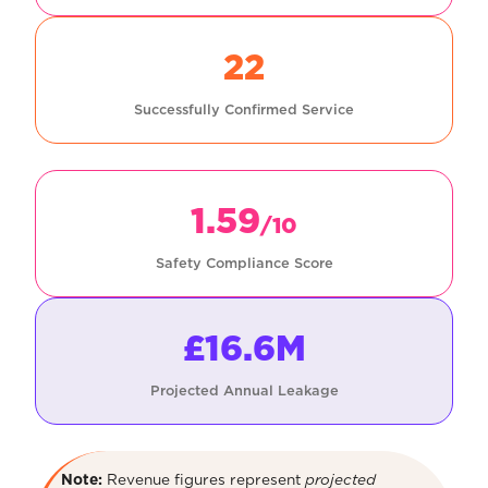
22
Successfully Confirmed Service
1.59
/10
Safety Compliance Score
£16.6M
Projected Annual Leakage
Note:
Revenue figures represent
projected