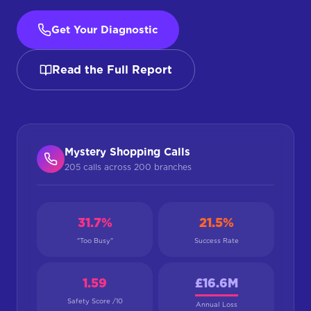
Get Your Diagnostic
Read the Full Report
Mystery Shopping Calls
205 calls across 200 branches
31.7%
21.5%
"Too Busy"
Success Rate
1.59
£16.6M
Safety Score /10
Annual Loss