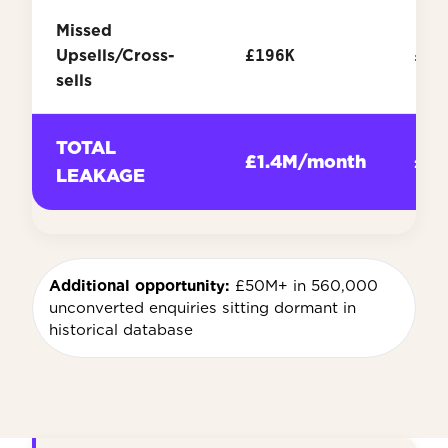
Missed
Upsells/Cross-
£196K
£2.
sells
TOTAL
£1.4M/month
£16
LEAKAGE
Additional opportunity:
£50M+ in 560,000
unconverted enquiries sitting dormant in
historical database