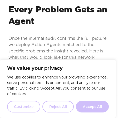
Every Problem Gets an
Agent
Once the internal audit confirms the full picture,
we deploy Action Agents matched to the
specific problems the insight revealed. Here is
what that would look like for this network.
We value your privacy
We use cookies to enhance your browsing experience,
serve personalized ads or content, and analyze our
traffic. By clicking "Accept All", you consent to our use
of cookies.
AI Receptionist
Not sure where to start?
Our 2-
minute quiz will point you in the
Customize
Reject All
Accept All
Take the Quiz
31.7% of calls hit "pharmacy too busy". An AI
right direction.
receptionist handles overflow, captures