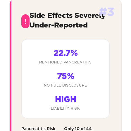
#3
Side Effects Severely
!
Under-Reported
22.7%
MENTIONED PANCREATITIS
75%
NO FULL DISCLOSURE
HIGH
LIABILITY RISK
Pancreatitis Risk
Only 10 of 44