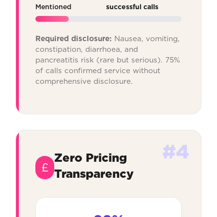
Mentioned
successful calls
Required disclosure:
Nausea, vomiting,
constipation, diarrhoea, and
pancreatitis risk (rare but serious). 75%
of calls confirmed service without
comprehensive disclosure.
#4
Zero Pricing
£
Transparency