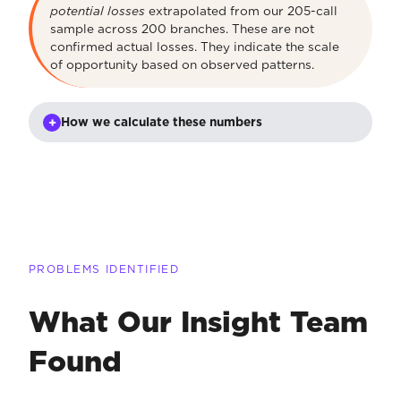
potential losses
extrapolated from our 205-call
sample across 200 branches. These are not
confirmed actual losses. They indicate the scale
of opportunity based on observed patterns.
+
How we calculate these numbers
PROBLEMS IDENTIFIED
What Our Insight Team
Found