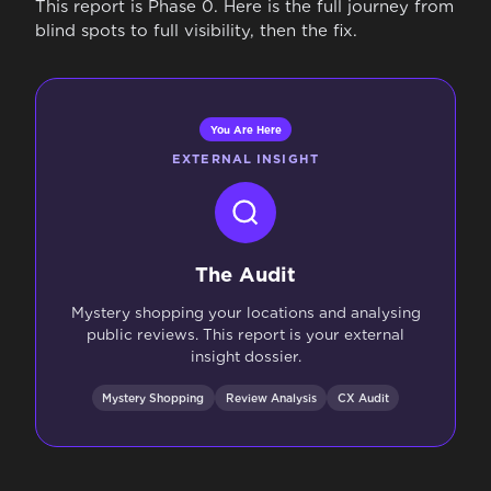
This report is Phase 0. Here is the full journey from
blind spots to full visibility, then the fix.
You Are Here
EXTERNAL INSIGHT
The Audit
Mystery shopping your locations and analysing
public reviews. This report is your external
insight dossier.
Mystery Shopping
Review Analysis
CX Audit