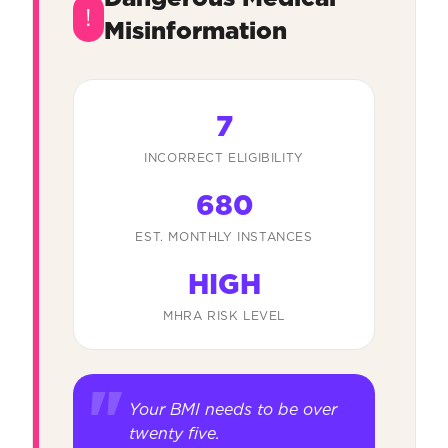
!
Misinformation
7
INCORRECT ELIGIBILITY
680
EST. MONTHLY INSTANCES
HIGH
MHRA RISK LEVEL
Your BMI needs to be over
twenty five.