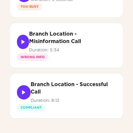
TOO BUSY
Branch Location -
Misinformation Call
Duration: 5:34
WRONG INFO
Branch Location - Successful
Call
Duration: 8:12
COMPLIANT