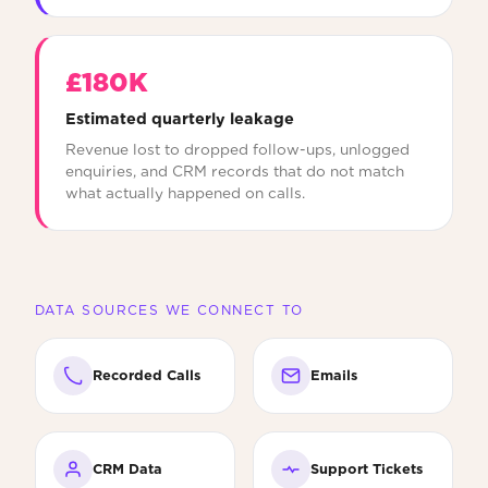
£180K
Estimated quarterly leakage
Revenue lost to dropped follow-ups, unlogged
enquiries, and CRM records that do not match
what actually happened on calls.
DATA SOURCES WE CONNECT TO
Recorded Calls
Emails
CRM Data
Support Tickets