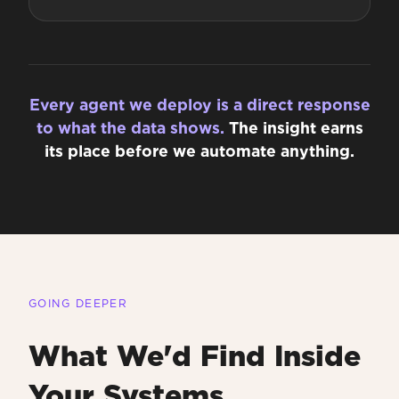
Every agent we deploy is a direct response
to what the data shows.
The insight earns
its place before we automate anything.
GOING DEEPER
What We'd Find Inside
Your Systems