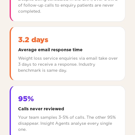
of follow-up calls to enquiry patients are never
completed.
3.2 days
Average email response time
Weight loss service enquiries via email take over
3 days to receive a response. Industry
benchmark is same day.
95%
Calls never reviewed
Your team samples 3-5% of calls. The other 95%
disappear. Insight Agents analyse every single
one.