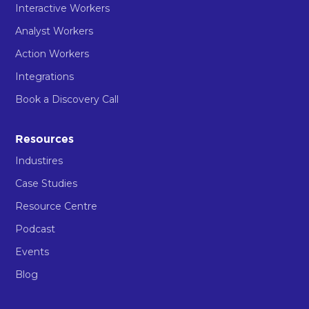
Interactive Workers
Analyst Workers
Action Workers
Integrations
Book a Discovery Call
Resources
Industires
Case Studies
Resource Centre
Podcast
Events
Blog