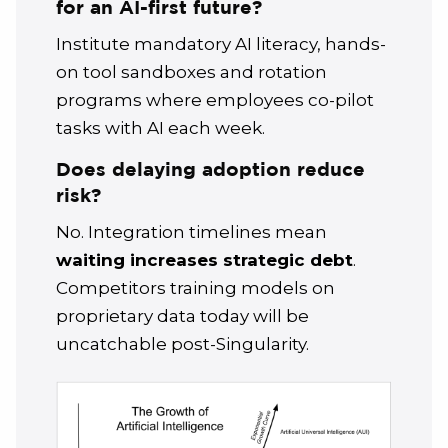
for an AI-first future?
Institute mandatory AI literacy, hands-
on tool sandboxes and rotation
programs where employees co-pilot
tasks with AI each week.
Does delaying adoption reduce
risk?
No. Integration timelines mean
waiting increases strategic debt
.
Competitors training models on
proprietary data today will be
uncatchable post-Singularity.