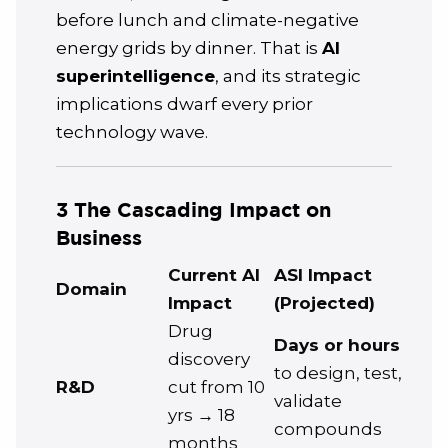
before lunch and climate-negative
energy grids by dinner. That is
AI
superintelligence
, and its strategic
implications dwarf every prior
technology wave.
3 The Cascading Impact on
Business
Current AI
ASI Impact
Domain
Impact
(Projected)
Drug
Days or hours
discovery
to design, test,
R&D
cut from 10
validate
yrs → 18
compounds
months