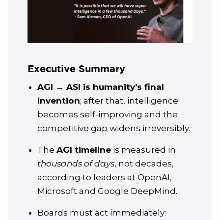
Executive Summary
AGI → ASI is humanity’s final
invention
; after that, intelligence
becomes self-improving and the
competitive gap widens irreversibly.
The
AGI timeline
is measured in
thousands of days
, not decades,
according to leaders at OpenAI,
Microsoft and Google DeepMind.
Boards must act immediately: