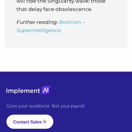
will ride the Singularity wave; those
that delay face obsolescence.
Further reading:
Bostrom –
Superintelligence
Grow your workforce. Not your payroll.
Contact Sales