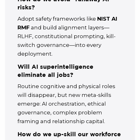
risks?
Adopt safety frameworks like
NIST AI
RMF
and build alignment layers—
RLHF, constitutional prompting, kill-
switch governance—into every
deployment.
Will AI superintelligence
eliminate all jobs?
Routine cognitive and physical roles
will disappear, but new meta-skills
emerge: AI orchestration, ethical
governance, complex problem
framing and relationship capital.
How do we up-skill our workforce