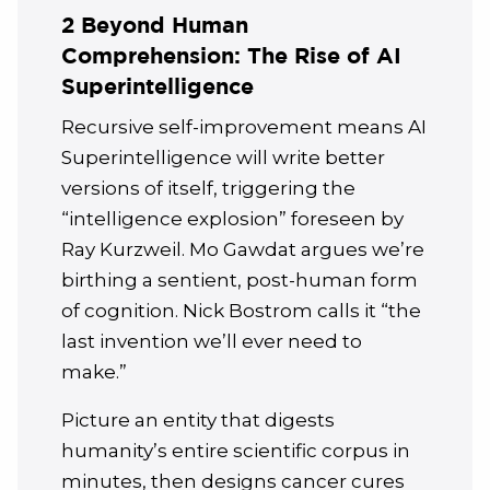
2 Beyond Human
Comprehension: The Rise of AI
Superintelligence
Recursive self-improvement means AI
Superintelligence will write better
versions of itself, triggering the
“intelligence explosion” foreseen by
Ray Kurzweil. Mo Gawdat argues we’re
birthing a sentient, post-human form
of cognition. Nick Bostrom calls it “the
last invention we’ll ever need to
make.”
Picture an entity that digests
humanity’s entire scientific corpus in
minutes, then designs cancer cures