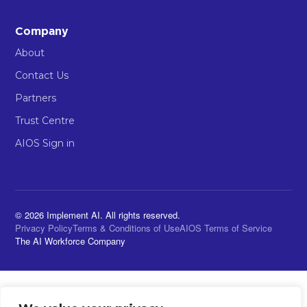
Company
About
Contact Us
Partners
Trust Centre
AIOS Sign in
© 2026 Implement AI. All rights reserved.
Privacy Policy
Terms & Conditions of Use
AIOS Terms of Service
The AI Workforce Company