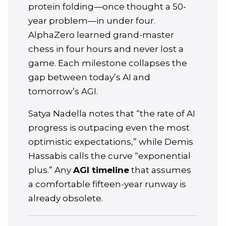
protein folding—once thought a 50-
year problem—in under four.
AlphaZero learned grand-master
chess in four hours and never lost a
game. Each milestone collapses the
gap between today’s AI and
tomorrow’s AGI.
Satya Nadella notes that “the rate of AI
progress is outpacing even the most
optimistic expectations,” while Demis
Hassabis calls the curve “exponential
plus.” Any
AGI timeline
that assumes
a comfortable fifteen-year runway is
already obsolete.