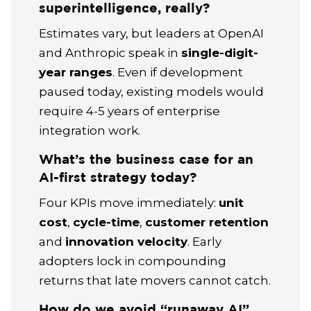
superintelligence, really?
Estimates vary, but leaders at OpenAI
and Anthropic speak in
single-digit-
year ranges
. Even if development
paused today, existing models would
require 4-5 years of enterprise
integration work.
What’s the business case for an
AI-first strategy today?
Four KPIs move immediately:
unit
cost
,
cycle-time
,
customer retention
and
innovation velocity
. Early
adopters lock in compounding
returns that late movers cannot catch.
How do we avoid “runaway AI”