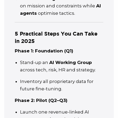
on mission and constraints while
AI
agents
optimise tactics.
5 Practical Steps You Can Take
in 2025
Phase 1: Foundation (Q1)
Stand-up an
AI Working Group
across tech, risk, HR and strategy.
Inventory all proprietary data for
future fine-tuning.
Phase 2: Pilot (Q2–Q3)
Launch one revenue-linked AI