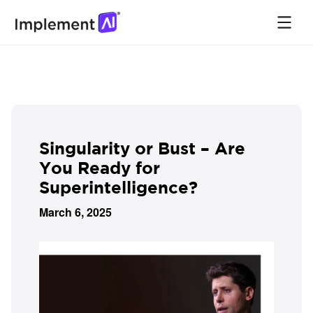
Singularity or Bust – Are
You Ready for
Superintelligence?
March 6, 2025