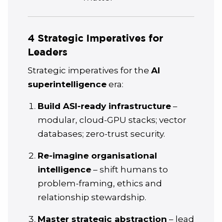
4 Strategic Imperatives for
Leaders
Strategic imperatives for the
AI
superintelligence
era:
Build ASI-ready infrastructure
–
modular, cloud-GPU stacks; vector
databases; zero-trust security.
Re-imagine organisational
intelligence
– shift humans to
problem-framing, ethics and
relationship stewardship.
Master strategic abstraction
– lead