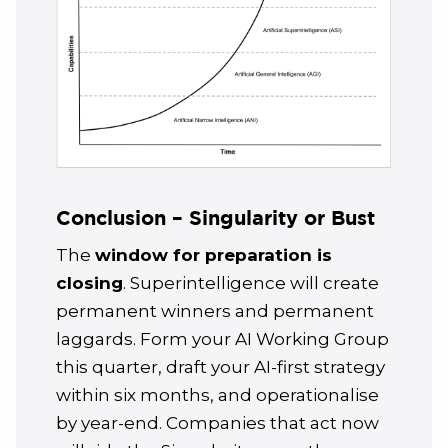
Conclusion – Singularity or Bust
The
window for preparation is
closing
. Superintelligence will create
permanent winners and permanent
laggards. Form your AI Working Group
this quarter, draft your AI-first strategy
within six months, and operationalise
by year-end. Companies that act now