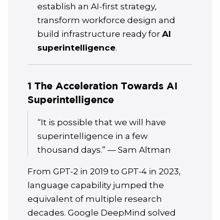
establish an AI-first strategy,
transform workforce design and
build infrastructure ready for
AI
superintelligence
.
1 The Acceleration Towards AI
Superintelligence
“It is possible that we will have
superintelligence in a few
thousand days.” — Sam Altman
From GPT-2 in 2019 to GPT-4 in 2023,
language capability jumped the
equivalent of multiple research
decades. Google DeepMind solved