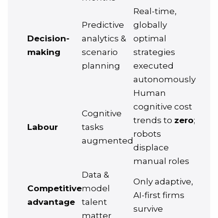
Real-time,
Predictive
globally
Decision-
analytics &
optimal
making
scenario
strategies
planning
executed
autonomously
Human
cognitive cost
Cognitive
trends to
zero
;
Labour
tasks
robots
augmented
displace
manual roles
Data &
Only adaptive,
Competitive
model
AI-first firms
advantage
talent
survive
matter