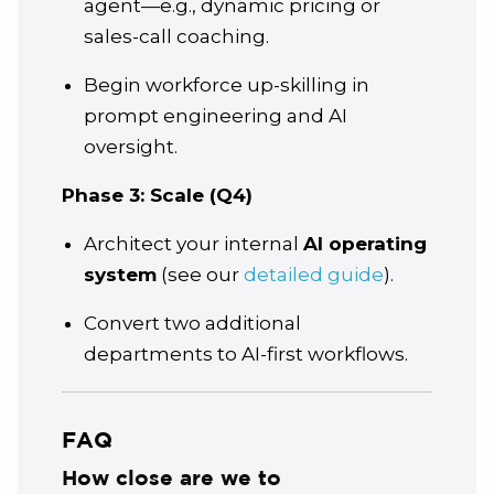
agent—e.g., dynamic pricing or
sales-call coaching.
Begin workforce up-skilling in
prompt engineering and AI
oversight.
Phase 3: Scale (Q4)
Architect your internal
AI operating
system
(see our
detailed guide
).
Convert two additional
departments to AI-first workflows.
FAQ
How close are we to