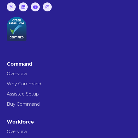
Command
Overview
Why Command
Assisted Setup
Buy Command
Workforce
Overview