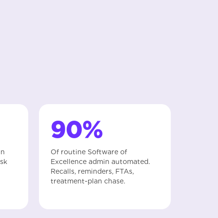
90%
in
Of routine Software of
esk
Excellence admin automated.
Recalls, reminders, FTAs,
treatment-plan chase.