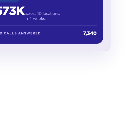
573K
across 10 locations,
in 4 weeks.
7,340
ED CALLS ANSWERED