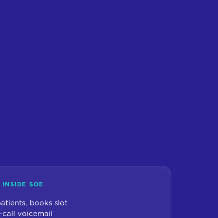
 INSIDE SOE
 patients, books slot
-call voicemail