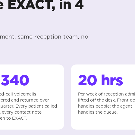
e EXACT, in 4
nment, same reception team, no
,340
20 hrs
ed-call voicemails
Per week of reception adm
ered and returned over
lifted off the desk. Front d
uarter. Every patient called
handles people; the agent
, every contact note
handles the queue.
ten to EXACT.