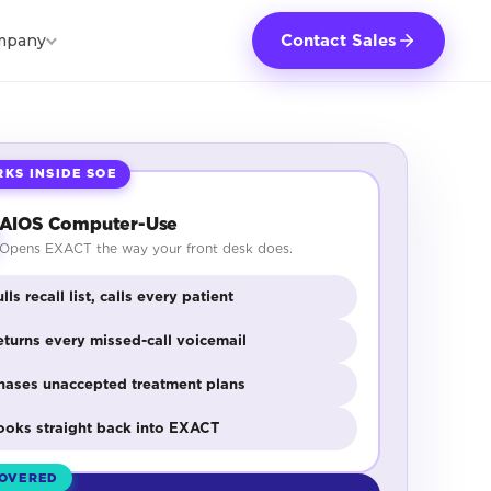
mpany
Contact Sales
KS INSIDE SOE
AIOS Computer-Use
Opens EXACT the way your front desk does.
lls recall list, calls every patient
eturns every missed-call voicemail
hases unaccepted treatment plans
ooks straight back into EXACT
OVERED