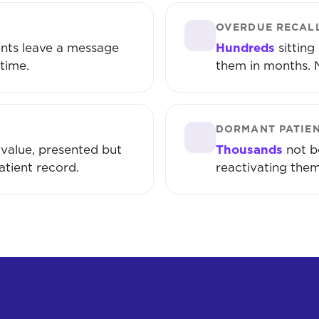
OVERDUE RECAL
nts leave a message
Hundreds
sitting
time.
them in months. 
DORMANT PATIE
value, presented but
Thousands
not b
atient record.
reactivating them