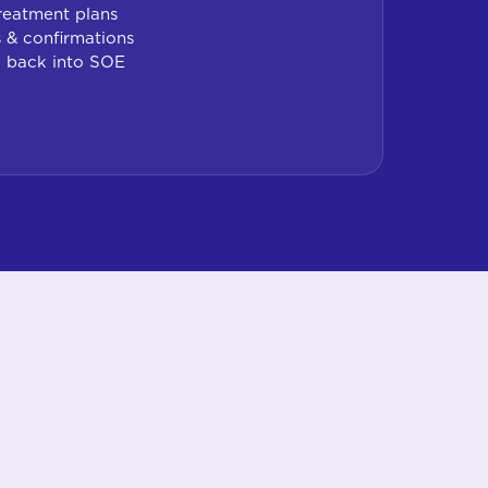
reatment plans
 & confirmations
g back into SOE