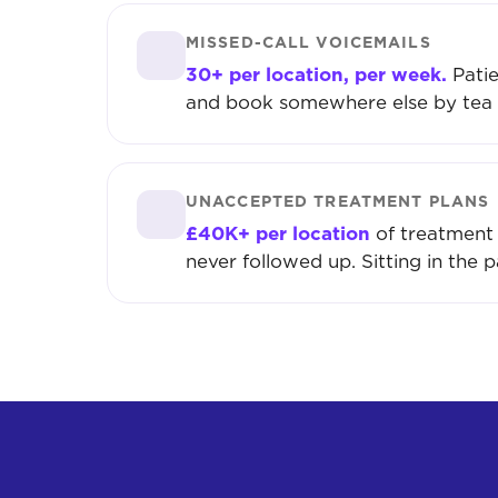
MISSED-CALL VOICEMAILS
30+ per location, per week.
Patie
and book somewhere else by tea 
UNACCEPTED TREATMENT PLANS
£40K+ per location
of treatment 
never followed up. Sitting in the p