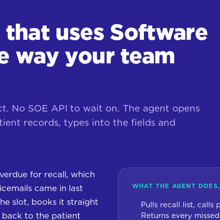
r that uses Software
he way your team
ct. No SOE API to wait on. The agent opens
ient records, types into the fields and
verdue for recall, which
WHAT THE AGENT DOES,
cemails came in last
he slot, books it straight
Pulls recall list, calls
e back to the patient
Returns every missed