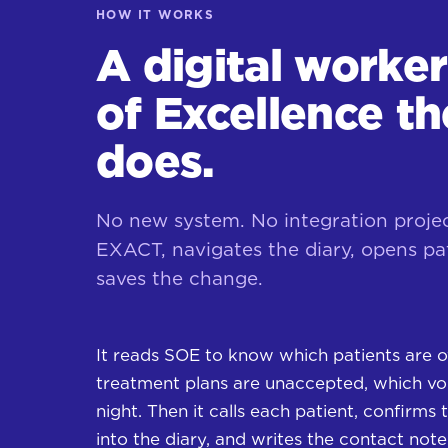
HOW IT WORKS
A digital worke
of Excellence t
does.
No new system. No integration proje
EXACT, navigates the diary, opens pat
saves the change.
It reads SOE to know which patients are o
treatment plans are unaccepted, which voi
night. Then it calls each patient, confirms t
into the diary, and writes the contact not