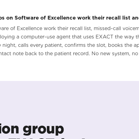
 on Software of Excellence work their recall list an
re of Excellence work their recall list, missed-call voic
loying a computer-use agent that uses EXACT the way th
ery night, calls every patient, confirms the slot, books the 
ntact note back to the patient record. No new system, no 
ion group