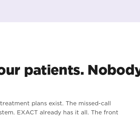
ur patients. Nobod
 treatment plans exist. The missed-call
stem. EXACT already has it all. The front