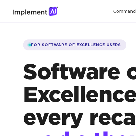
Command
FOR SOFTWARE OF EXCELLENCE USERS
Software 
Excellenc
every reca