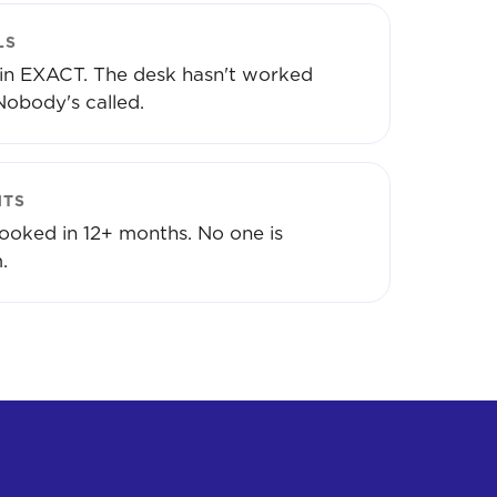
LS
 in EXACT. The desk hasn't worked
Nobody's called.
NTS
ooked in 12+ months. No one is
.