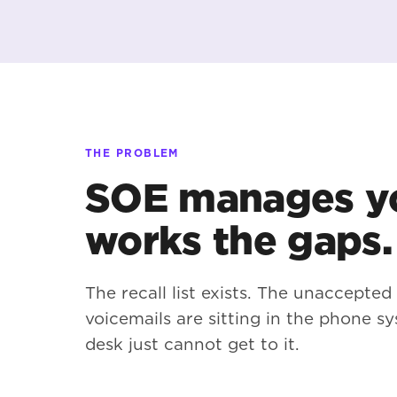
THE PROBLEM
SOE manages yo
works the gaps.
The recall list exists. The unaccepted
voicemails are sitting in the phone sy
desk just cannot get to it.