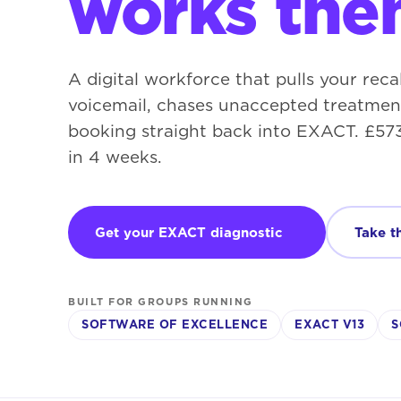
works the
A digital workforce that pulls your recal
voicemail, chases unaccepted treatment
booking straight back into EXACT. £573
in 4 weeks.
Get your EXACT diagnostic
Take t
BUILT FOR GROUPS RUNNING
SOFTWARE OF EXCELLENCE
EXACT V13
S