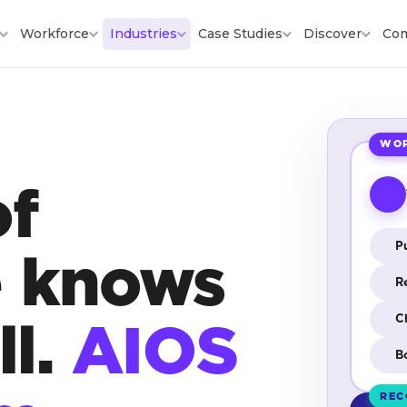
Workforce
Industries
Case Studies
Discover
Co
WOR
of
Pu
e knows
R
ll.
AIOS
C
B
REC