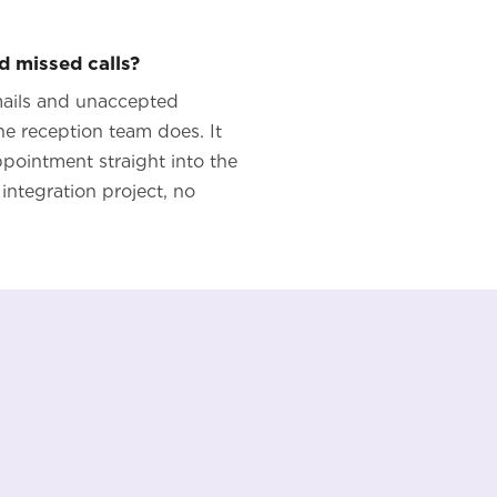
d missed calls?
emails and unaccepted
e reception team does. It
appointment straight into the
integration project, no