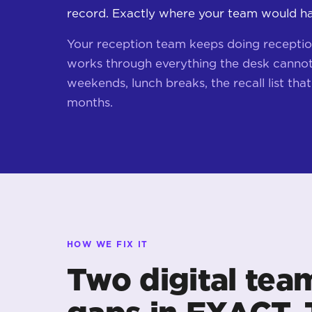
record. Exactly where your team would hav
Your reception team keeps doing receptio
works through everything the desk cannot 
weekends, lunch breaks, the recall list that'
months.
HOW WE FIX IT
Two digital tea