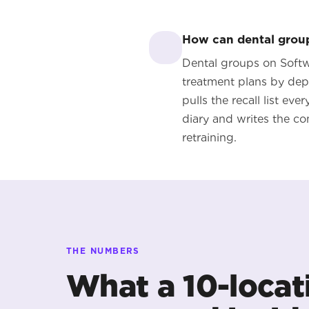
How can dental groups
Dental groups on Softwa
treatment plans by dep
pulls the recall list ev
diary and writes the co
retraining.
THE NUMBERS
What a 10-locat