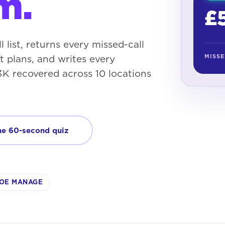
m.
£
l list, returns every missed-call
MISS
 plans, and writes every
K recovered across 10 locations
he 60-second quiz
OE MANAGE