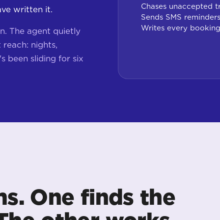
Chases unaccepted t
e written it.
Sends SMS reminders
Writes every bookin
n. The agent quietly
reach: nights,
s been sliding for six
ms. One finds the