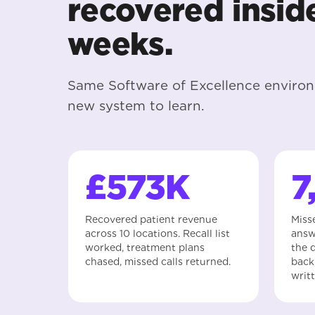
recovered insid
weeks.
Same Software of Excellence enviro
new system to learn.
£573K
7
Recovered patient revenue
Miss
across 10 locations. Recall list
answ
worked, treatment plans
the q
chased, missed calls returned.
back
writ