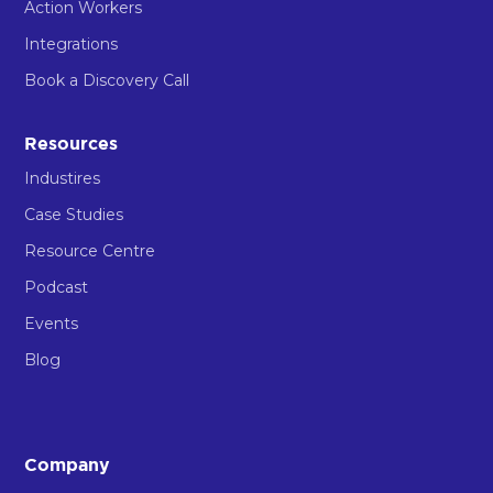
Action Workers
Integrations
Book a Discovery Call
Resources
Industires
Case Studies
Resource Centre
Podcast
Events
Blog
Company