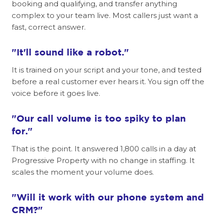
booking and qualifying, and transfer anything
complex to your team live. Most callers just want a
fast, correct answer.
"It'll sound like a robot."
It is trained on your script and your tone, and tested
before a real customer ever hears it. You sign off the
voice before it goes live.
"Our call volume is too spiky to plan
for."
That is the point. It answered 1,800 calls in a day at
Progressive Property with no change in staffing. It
scales the moment your volume does.
"Will it work with our phone system and
CRM?"