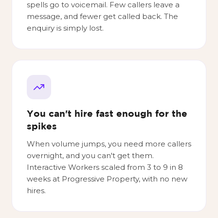
spells go to voicemail. Few callers leave a
message, and fewer get called back. The
enquiry is simply lost.
You can't hire fast enough for the
spikes
When volume jumps, you need more callers
overnight, and you can't get them.
Interactive Workers scaled from 3 to 9 in 8
weeks at Progressive Property, with no new
hires.