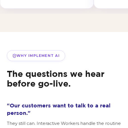
WHY IMPLEMENT AI
The questions we hear
before go-live.
"Our customers want to talk to a real
person."
They still can. Interactive Workers handle the routine