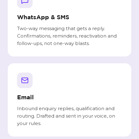
WhatsApp & SMS
Two-way messaging that gets a reply.
Confirmations, reminders, reactivation and
follow-ups, not one-way blasts.
Email
Inbound enquiry replies, qualification and
routing. Drafted and sent in your voice, on
your rules.