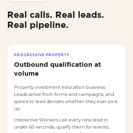
Real calls. Real leads.
Real pipeline.
PROGRESSIVE PROPERTY
Outbound qualification at
volume
Property investment education business.
Leads arrive from forms and campaigns, and
speed to lead decides whether they ever pick
up.
Interactive Workers call every new lead in
under 60 seconds, qualify them for events,