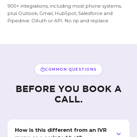
900+ integrations, including most phone systems,
plus Outlook, Gmail, HubSpot, Salesforce and
Pipedrive. OAuth or API. No rip and replace.
COMMON QUESTIONS
BEFORE YOU BOOK A
CALL.
How is this different from an IVR