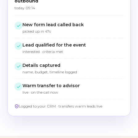
outbound
today 09:14
New form lead called back
picked up in 47s
Lead qualified for the event
interested · criteria met
Details captured
name, budget, timeline logged
Warm transfer to advisor
live · on the call now
Logged to your CRM · transfers warm leads live