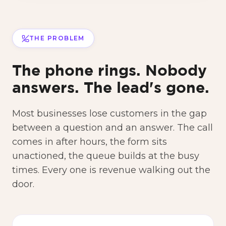
THE PROBLEM
The phone rings. Nobody
answers. The lead's gone.
Most businesses lose customers in the gap
between a question and an answer. The call
comes in after hours, the form sits
unactioned, the queue builds at the busy
times. Every one is revenue walking out the
door.