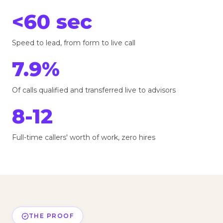
<60 sec
Speed to lead, from form to live call
7.9%
Of calls qualified and transferred live to advisors
8-12
Full-time callers' worth of work, zero hires
THE PROOF