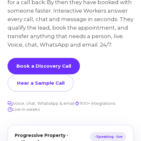
for a call back. By then they have booked with
someone faster. Interactive Workers answer
every call, chat and message in seconds. They
qualify the lead, book the appointment, and
transfer anything that needs a person, live.
Voice, chat, WhatsApp and email. 24/7.
Book a Discovery Call
Hear a Sample Call
Voice, chat, WhatsApp & email
900+ integrations
Live in weeks
Progressive Property ·
Speaking · live