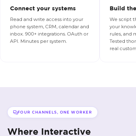
Connect your systems
Build th
Read and write access into your
We script t
phone system, CRM, calendar and
your knowl
inbox. 900+ integrations. OAuth or
rules, and 
API. Minutes per system.
Tested thor
real custom
FOUR CHANNELS, ONE WORKER
Where Interactive