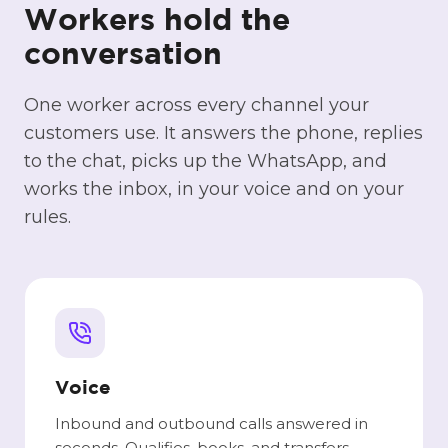
Workers hold the
conversation
One worker across every channel your
customers use. It answers the phone, replies
to the chat, picks up the WhatsApp, and
works the inbox, in your voice and on your
rules.
Voice
Inbound and outbound calls answered in
seconds. Qualifies, books, and transfers