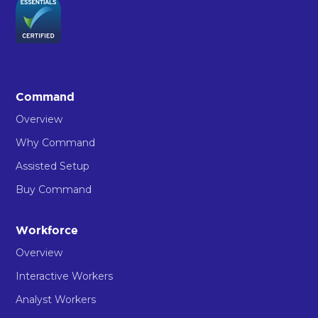
Command
Overview
Why Command
Assisted Setup
Buy Command
Workforce
Overview
Interactive Workers
Analyst Workers