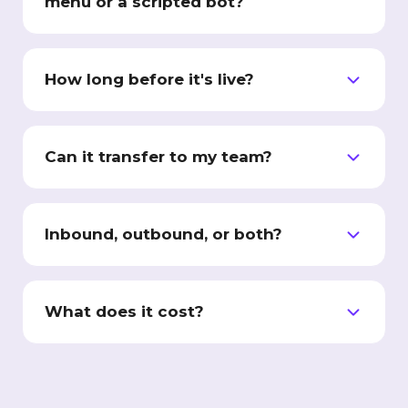
menu or a scripted bot?
A menu makes the caller do the work.
Interactive Workers hold a real two-way
How long before it's live?
conversation, qualify the lead, book the slot,
and transfer live to a person.
Weeks, not months. We connect your
systems, build and test the worker on your
Can it transfer to my team?
scripts, and only switch it on once you have
signed off.
Yes. Warm transfer, live, during the call.
Qualified leads reach your people in minutes,
Inbound, outbound, or both?
not the next day.
Both. It answers your inbound calls and
messages, and runs outbound qualification
What does it cost?
and follow-up campaigns.
Workforce pricing is scoped to your
deployment: the channels, your call volume,
and the number of workers. Plans start at