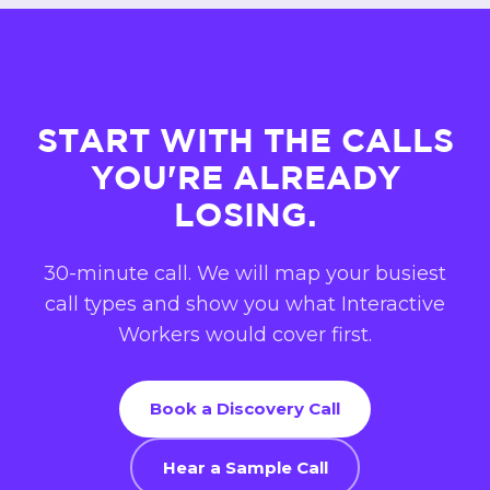
£1,000 a month. Compare it to hiring callers.
At Progressive Property the work of 8 to 12
full-time callers runs hands-off.
Book a call
and we will size it to your numbers.
START WITH THE CALLS
YOU'RE ALREADY
LOSING.
30-minute call. We will map your busiest
call types and show you what Interactive
Workers would cover first.
Book a Discovery Call
Hear a Sample Call