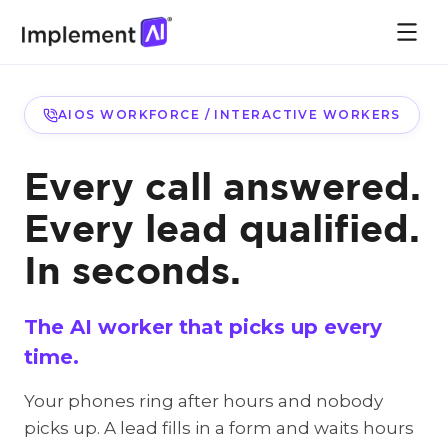
AIOS WORKFORCE / INTERACTIVE WORKERS
Every call answered.
Every lead qualified.
In seconds.
The AI worker that picks up every
time.
Your phones ring after hours and nobody
picks up. A lead fills in a form and waits hours