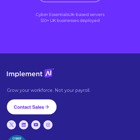
Cyber Essentials
UK-based servers
120+ UK businesses deployed
Grow your workforce. Not your payroll.
Contact Sales