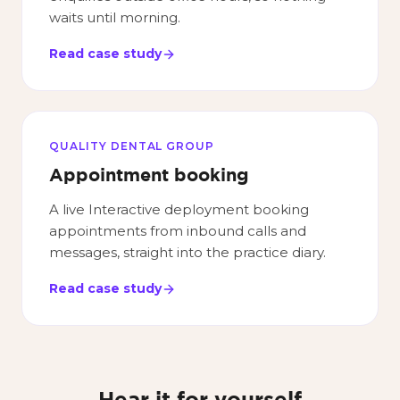
waits until morning.
Read case study
QUALITY DENTAL GROUP
Appointment booking
A live Interactive deployment booking
appointments from inbound calls and
messages, straight into the practice diary.
Read case study