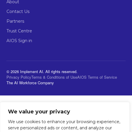
About
Contact Us
Partners
Trust Centre
AIOS Sign in
© 2026 Implement AI. All rights reserved.
Privacy Policy
Terms & Conditions of Use
AIOS Terms of Service
The AI Workforce Company
We value your privacy
We use cookies to enhance your browsing experience,
serve personalized ads or content, and analyze our