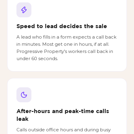
Speed to lead decides the sale
A lead who fills in a form expects a call back
in minutes. Most get one in hours, if at all.
Progressive Property's workers call back in
under 60 seconds.
After-hours and peak-time calls
leak
Calls outside office hours and during busy