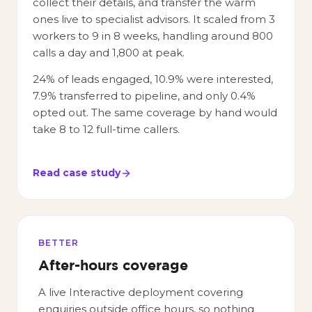
collect their details, and transfer the warm
ones live to specialist advisors. It scaled from 3
workers to 9 in 8 weeks, handling around 800
calls a day and 1,800 at peak.
24% of leads engaged, 10.9% were interested,
7.9% transferred to pipeline, and only 0.4%
opted out. The same coverage by hand would
take 8 to 12 full-time callers.
Read case study
BETTER
After-hours coverage
A live Interactive deployment covering
enquiries outside office hours, so nothing