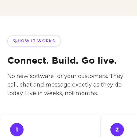
HOW IT WORKS
Connect. Build. Go live.
No new software for your customers. They
call, chat and message exactly as they do
today. Live in weeks, not months.
1
2