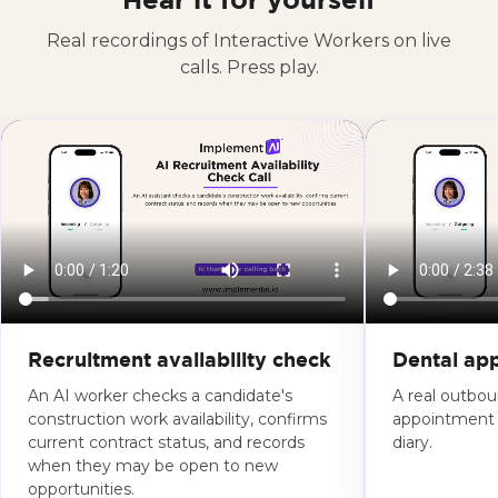
Hear it for yourself
Real recordings of Interactive Workers on live
calls. Press play.
Recruitment availability check
Dental ap
An AI worker checks a candidate's
A real outboun
construction work availability, confirms
appointment s
current contract status, and records
diary.
when they may be open to new
opportunities.