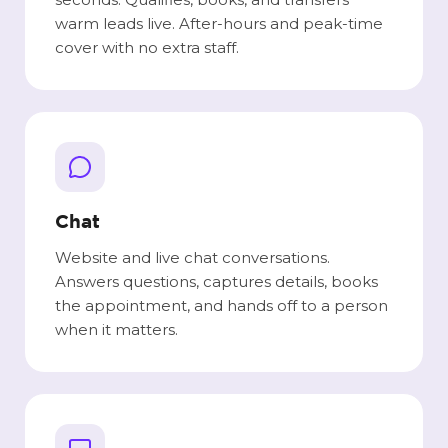
warm leads live. After-hours and peak-time
cover with no extra staff.
Chat
Website and live chat conversations.
Answers questions, captures details, books
the appointment, and hands off to a person
when it matters.