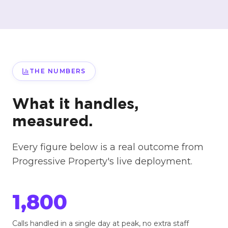
THE NUMBERS
What it handles,
measured.
Every figure below is a real outcome from
Progressive Property's live deployment.
1,800
Calls handled in a single day at peak, no extra staff