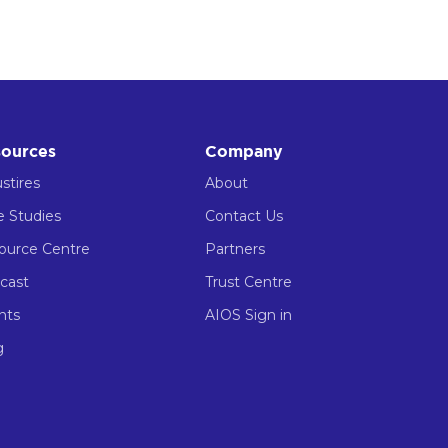
ources
Company
stires
About
e Studies
Contact Us
ource Centre
Partners
cast
Trust Centre
nts
AIOS Sign in
g