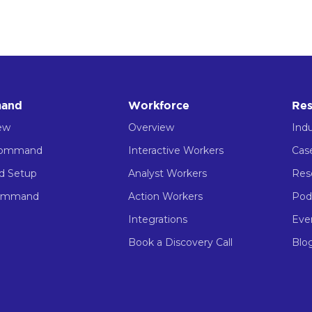
and
Workforce
Res
ew
Overview
Indu
Command
Interactive Workers
Cas
ed Setup
Analyst Workers
Res
ommand
Action Workers
Pod
Integrations
Eve
Book a Discovery Call
Blo