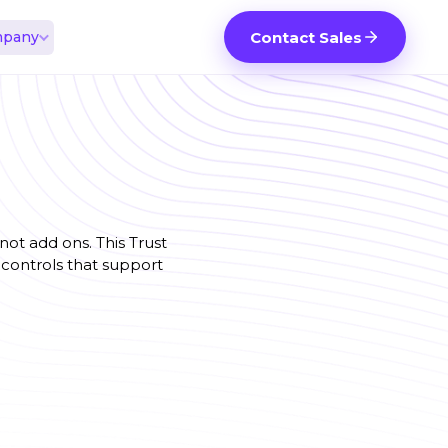
pany
Contact Sales
ot add ons. This Trust
controls that support