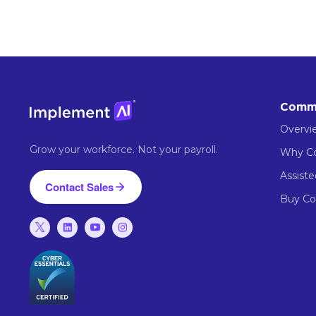
Comm
Overvi
Grow your workforce. Not your payroll.
Why 
Assist
Contact Sales
Buy C