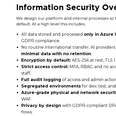
Information Security Ov
We design our platform and internal processes so tha
default. At a high level this includes:
All data stored and processed
only in Azure
GDPR compliance.
No routine international transfer; AI provider
minimal data with no retention
.
Encryption by default:
AES-256 at rest, TLS 1.2
Strict access control:
MFA, RBAC, and no acc
staff.
Full audit logging
of access and admin action
Segregated environments
for dev, test, an
Azure-grade physical and network securit
WAF.
Privacy by design
with GDPR-compliant DP
flows.