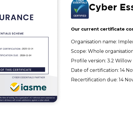
Cyber Ess
Our current certificate co
Organisation name: Imple
Scope: Whole organisatio
Profile version: 3.2 Willow
Date of certification: 14
Recertification due: 14 