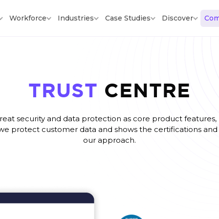
Workforce
Industries
Case Studies
Discover
Com
TRUST
CENTRE
eat security and data protection as core product features, n
we protect customer data and shows the certifications and 
our approach.