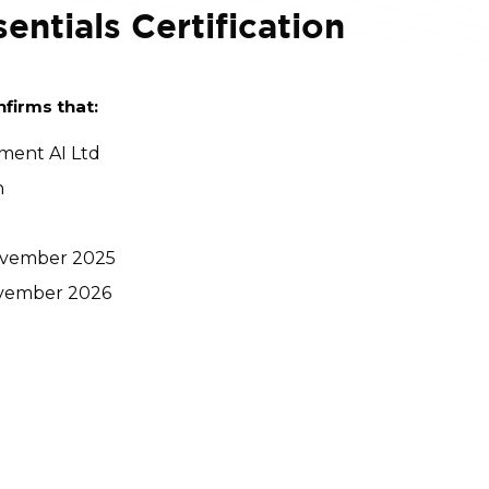
entials Certification
nfirms that:
ment AI Ltd
n
 November 2025
November 2026