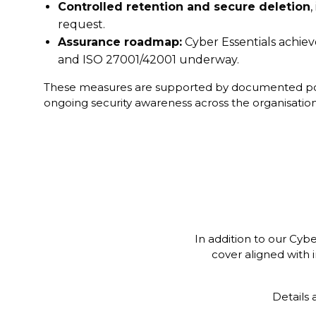
Controlled retention and secure deletion
,
request.
Assurance roadmap:
Cyber Essentials achiev
and ISO 27001/42001 underway.
These measures are supported by documented poli
ongoing security awareness across the organisation
In addition to our Cyb
cover aligned with i
Details 