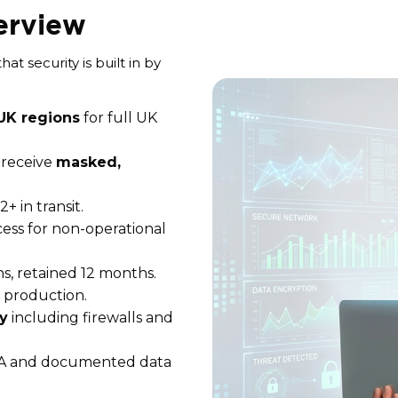
erview
t security is built in by
 UK regions
for full UK
s receive
masked,
+ in transit.
ess for non-operational
s, retained 12 months.
d production.
y
including firewalls and
A and documented data