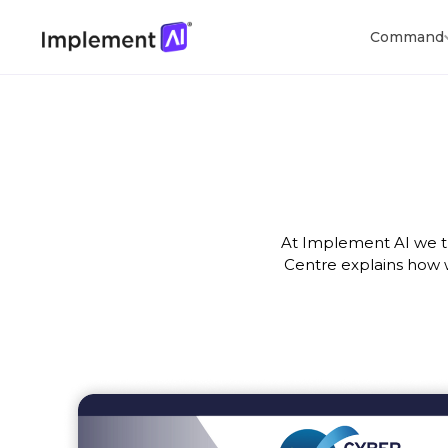
Command
At Implement AI we tr
Centre explains how 