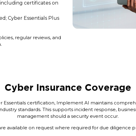
 including certificates on
ed; Cyber Essentials Plus
cies, regular reviews, and
.
Cyber Insurance Coverage
er Essentials certification, Implement AI maintains compre
ndustry standards. This supports incident response, business
management should a security event occur.
are available on request where required for due diligence 