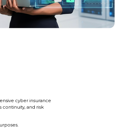
hensive cyber insurance
 continuity, and risk
purposes.