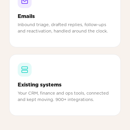
Emails
Inbound triage, drafted replies, follow-ups
and reactivation, handled around the clock.
Existing systems
Your CRM, finance and ops tools, connected
and kept moving. 900+ integrations.