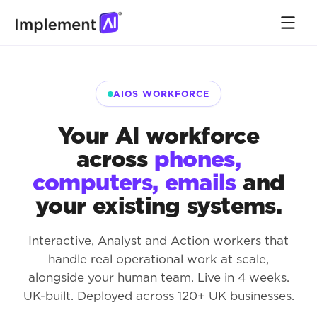
AIOS WORKFORCE
Your AI workforce
across
phones,
computers, emails
and
your existing systems.
Interactive, Analyst and Action workers that
handle real operational work at scale,
alongside your human team. Live in 4 weeks.
UK-built. Deployed across 120+ UK businesses.