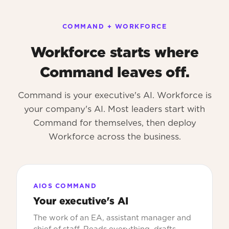
COMMAND + WORKFORCE
Workforce starts where
Command leaves off.
Command is your executive's AI. Workforce is
your company's AI. Most leaders start with
Command for themselves, then deploy
Workforce across the business.
AIOS COMMAND
Your executive's AI
The work of an EA, assistant manager and
chief of staff. Reads everything, drafts,