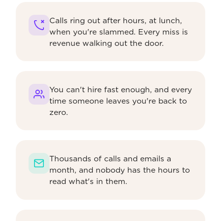
Calls ring out after hours, at lunch,
when you're slammed. Every miss is
revenue walking out the door.
You can't hire fast enough, and every
time someone leaves you're back to
zero.
Thousands of calls and emails a
month, and nobody has the hours to
read what's in them.