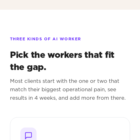
THREE KINDS OF AI WORKER
Pick the workers that fit
the gap.
Most clients start with the one or two that
match their biggest operational pain, see
results in 4 weeks, and add more from there.