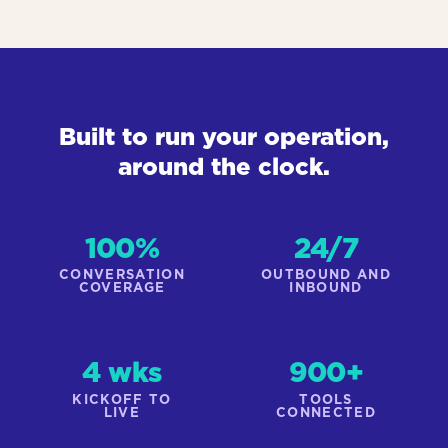
Built to run your operation,
around the clock.
100%
24/7
CONVERSATION
OUTBOUND AND
COVERAGE
INBOUND
4 wks
900+
KICKOFF TO
TOOLS
LIVE
CONNECTED