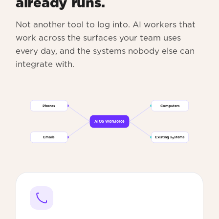
already runs.
Not another tool to log into. AI workers that
work across the surfaces your team uses
every day, and the systems nobody else can
integrate with.
Phones
Computers
AIOS Workforce
Emails
Existing systems