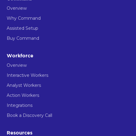
Overview
Why Command
Assisted Setup
Buy Command
Workforce
Overview
Interactive Workers
Analyst Workers
Action Workers
Integrations
Book a Discovery Call
Resources