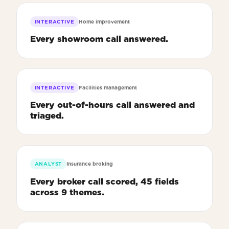
INTERACTIVE
Home improvement
Every showroom call answered.
INTERACTIVE
Facilities management
Every out-of-hours call answered and
triaged.
ANALYST
Insurance broking
Every broker call scored, 45 fields
across 9 themes.