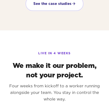
See the case studies
LIVE IN 4 WEEKS
We make it our problem,
not your project.
Four weeks from kickoff to a worker running
alongside your team. You stay in control the
whole way.