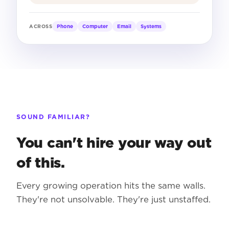
Phone
Computer
Email
Systems
ACROSS
SOUND FAMILIAR?
You can't hire your way out
of this.
Every growing operation hits the same walls.
They're not unsolvable. They're just unstaffed.