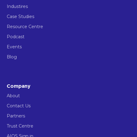
Industires
Case Studies
Resource Centre
Podcast
Events
Blog
Company
About
Contact Us
Partners
Trust Centre
AIOS Sign in