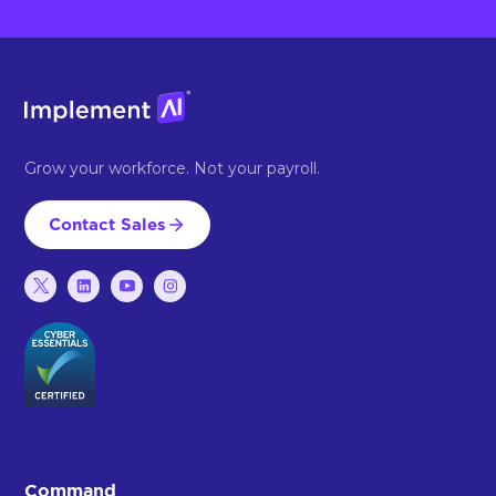
Grow your workforce. Not your payroll.
Contact Sales
Command