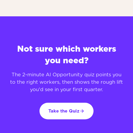
Not sure which workers
you need?
The 2-minute AI Opportunity quiz points you
to the right workers, then shows the rough lift
you'd see in your first quarter.
Take the Quiz