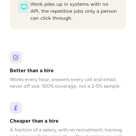
Work piles up in systems with no
API, the repetitive jobs only a person
can click through.
Better than a hire
Works every hour, answers every call and email,
never off sick. 100% coverage, not a 2-5% sample.
Cheaper than a hire
A fraction of a salary, with no recruitment, training