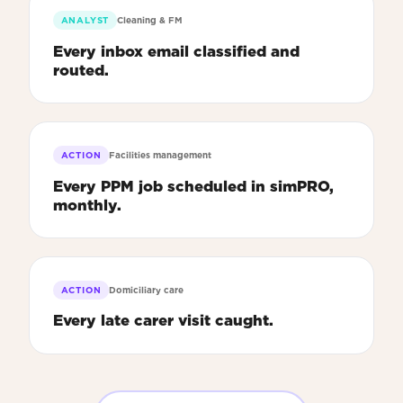
ANALYST
Cleaning & FM
Every inbox email classified and
routed.
ACTION
Facilities management
Every PPM job scheduled in simPRO,
monthly.
ACTION
Domiciliary care
Every late carer visit caught.