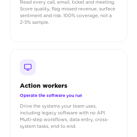
Read every call, email, ticket and meeting.
Score quality, flag missed revenue, surface
sentiment and risk. 100% coverage, not a
2-5% sample.
Action workers
Operate the software you run
Drive the systems your team uses,
including legacy software with no API.
Multi-step workflows, data entry, cross-
system tasks, end to end.