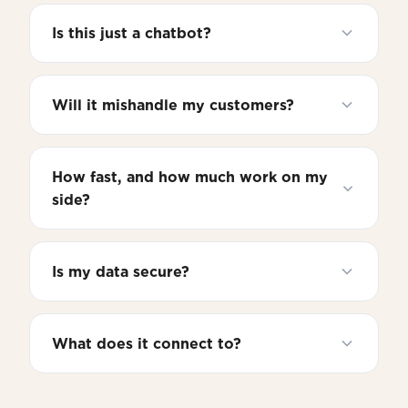
Is this just a chatbot?
Will it mishandle my customers?
How fast, and how much work on my
side?
Is my data secure?
What does it connect to?