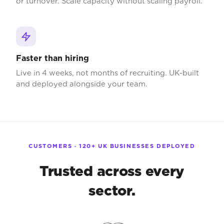
or turnover. Scale capacity without scaling payroll.
Faster than hiring
Live in 4 weeks, not months of recruiting. UK-built
and deployed alongside your team.
CUSTOMERS · 120+ UK BUSINESSES DEPLOYED
Trusted across every
sector.