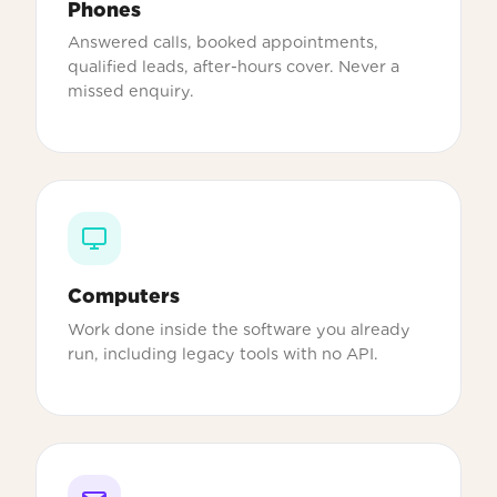
Phones
Answered calls, booked appointments,
qualified leads, after-hours cover. Never a
missed enquiry.
Computers
Work done inside the software you already
run, including legacy tools with no API.