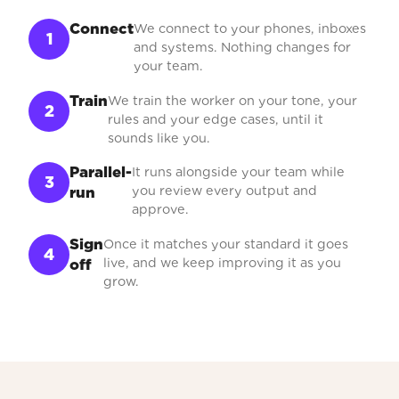
Connect
We connect to your phones, inboxes
1
and systems. Nothing changes for
your team.
Train
We train the worker on your tone, your
2
rules and your edge cases, until it
sounds like you.
Parallel-
It runs alongside your team while
3
you review every output and
run
approve.
Sign
Once it matches your standard it goes
4
live, and we keep improving it as you
off
grow.