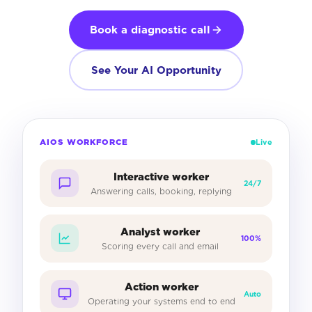
Book a diagnostic call
See Your AI Opportunity
AIOS WORKFORCE
Live
Interactive worker
24/7
Answering calls, booking, replying
Analyst worker
100%
Scoring every call and email
Action worker
Auto
Operating your systems end to end