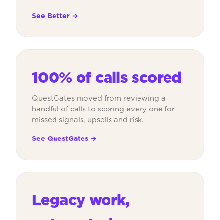
See Better →
100% of calls scored
QuestGates moved from reviewing a
handful of calls to scoring every one for
missed signals, upsells and risk.
See QuestGates →
Legacy work,