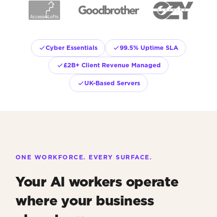
Cyber Essentials
99.5% Uptime SLA
£2B+ Client Revenue Managed
UK-Based Servers
ONE WORKFORCE. EVERY SURFACE.
Your AI workers operate
where your business