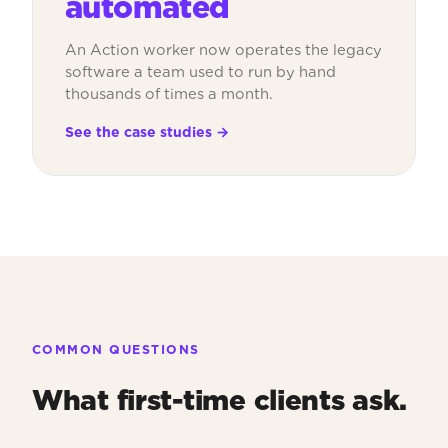
automated
An Action worker now operates the legacy
software a team used to run by hand
thousands of times a month.
See the case studies →
COMMON QUESTIONS
What first-time clients ask.