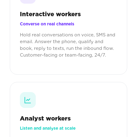
Interactive workers
Converse on real channels
Hold real conversations on voice, SMS and
email. Answer the phone, qualify and
book, reply to texts, run the inbound flow.
Customer-facing or team-facing, 24/7.
Analyst workers
Listen and analyse at scale