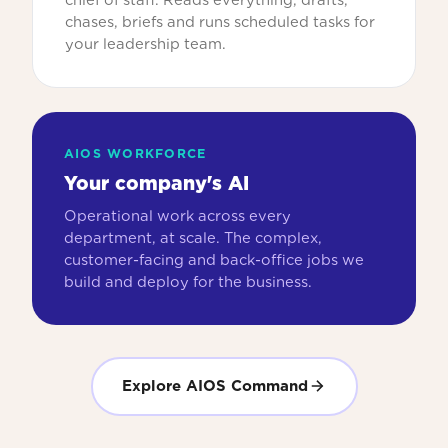
chases, briefs and runs scheduled tasks for
your leadership team.
AIOS WORKFORCE
Your company's AI
Operational work across every
department, at scale. The complex,
customer-facing and back-office jobs we
build and deploy for the business.
Explore AIOS Command