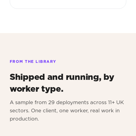
FROM THE LIBRARY
Shipped and running, by
worker type.
A sample from 29 deployments across 11+ UK
sectors. One client, one worker, real work in
production.