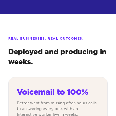
REAL BUSINESSES. REAL OUTCOMES.
Deployed and producing in
weeks.
Voicemail to 100%
Better went from missing after-hours calls
to answering every one, with an
Interactive worker live in weeks.