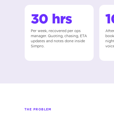
30 hrs
Per week, recovered per ops
Afte
manager. Quoting, chasing, ETA
book
updates and notes done inside
nigh
Simpro.
voic
THE PROBLEM