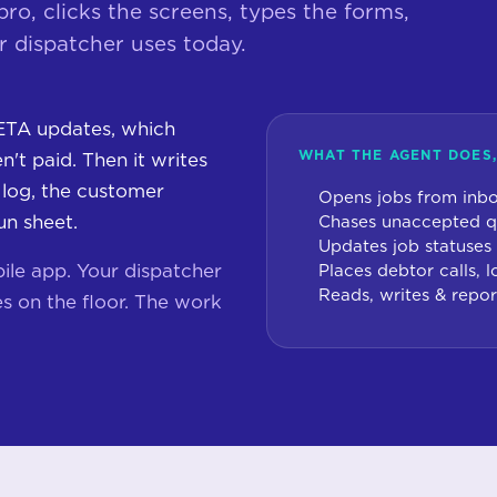
o, clicks the screens, types the forms,
 dispatcher uses today.
ETA updates, which
WHAT THE AGENT DOES,
't paid. Then it writes
 log, the customer
Opens jobs from inbo
un sheet.
Chases unaccepted q
Updates job statuses
ile app. Your dispatcher
Places debtor calls,
Reads, writes & repor
s on the floor. The work