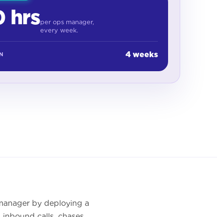
 hrs
per ops manager,
every week.
4 weeks
IN
 manager by deploying a
 inbound calls, chases