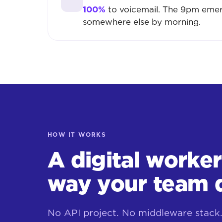
100%
to voicemail. The 9pm emer
somewhere else by morning.
HOW IT WORKS
A digital worke
way your team 
No API project. No middleware stack. 