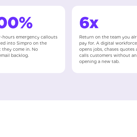
100%
6x
r-hours emergency callouts
Return on the team you al
ed into Simpro on the
pay for. A digital workforce
t they come in. No
opens jobs, chases quotes
email backlog.
calls customers without a
opening a new tab.