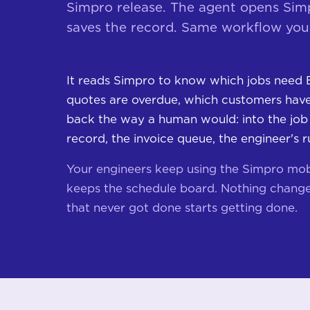
Simpro release. The agent opens Simpr
saves the record. Same workflow your
It reads Simpro to know which jobs need 
quotes are overdue, which customers haven
back the way a human would: into the job
record, the invoice queue, the engineer's r
Your engineers keep using the Simpro mob
keeps the schedule board. Nothing change
that never got done starts getting done.