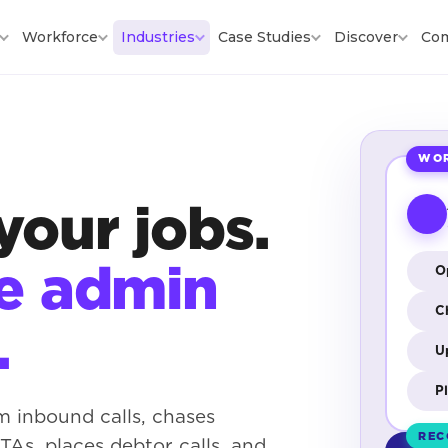
Workforce
Industries
Case Studies
Discover
Co
WOR
your jobs.
he admin
O
C
.
U
P
m inbound calls, chases
REC
As, places debtor calls, and