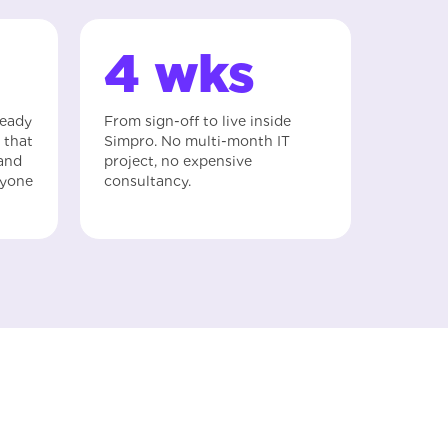
4 wks
ready
From sign-off to live inside
 that
Simpro. No multi-month IT
 and
project, no expensive
nyone
consultancy.