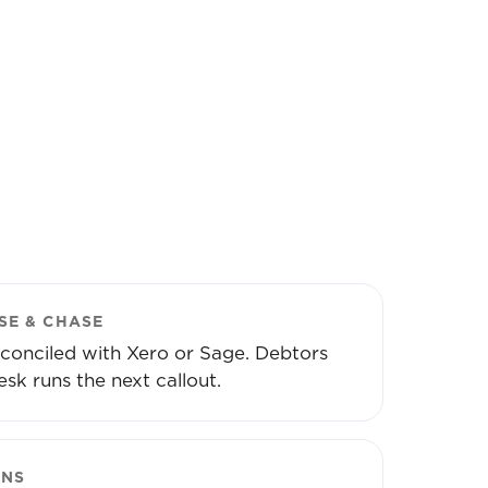
SE & CHASE
conciled with Xero or Sage. Debtors
esk runs the next callout.
ONS