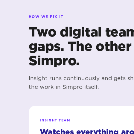
HOW WE FIX IT
Two digital tea
gaps. The other 
Simpro.
Insight runs continuously and gets sh
the work in Simpro itself.
INSIGHT TEAM
Watches everything ar