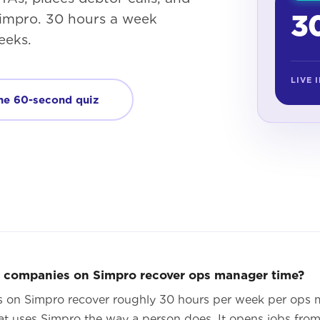
30
 Simpro. 30 hours a week
eeks.
LIVE 
he 60-second quiz
e companies on Simpro recover ops manager time?
s on Simpro recover roughly 30 hours per week per ops
t uses Simpro the way a person does. It opens jobs from