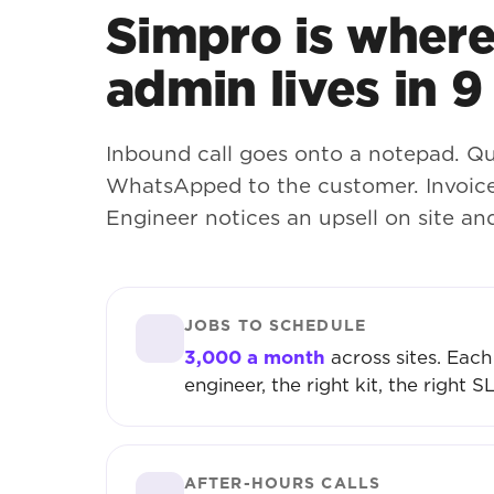
Simpro is where 
admin lives in 9
Inbound call goes onto a notepad. Qu
WhatsApped to the customer. Invoice
Engineer notices an upsell on site an
JOBS TO SCHEDULE
3,000 a month
across sites. Each
engineer, the right kit, the right S
AFTER-HOURS CALLS