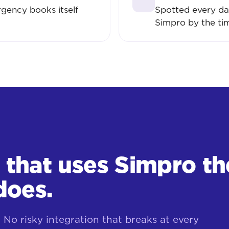
gency books itself
Spotted every da
Simpro by the ti
r that uses Simpro th
does.
No risky integration that breaks at every