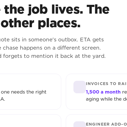
the job lives. The
 other places.
ote sits in someone's outbox. ETA gets
 chase happens on a different screen.
d forgets to mention it back at the yard.
INVOICES TO RAI
 one needs the right
1,500 a month
re
LA.
aging while the d
ENGINEER ADD-