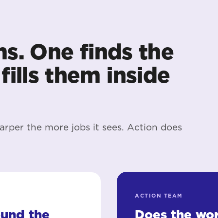
ms. One finds the
fills them inside
arper the more jobs it sees. Action does
ACTION TEAM
ound the
Does the wor