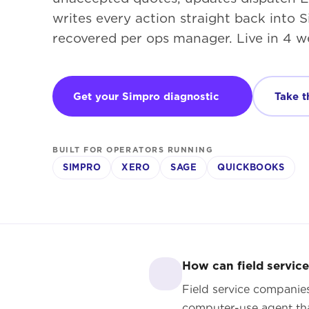
writes every action straight back into
recovered per ops manager. Live in 4 w
Get your Simpro diagnostic
Take t
BUILT FOR OPERATORS RUNNING
SIMPRO
XERO
SAGE
QUICKBOOKS
How can field servic
Field service companie
computer-use agent tha