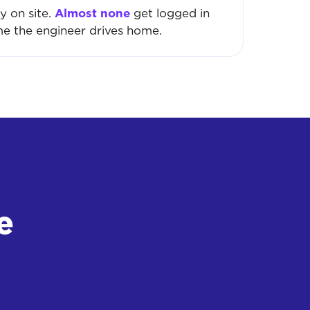
y on site.
Almost none
get logged in
me the engineer drives home.
e