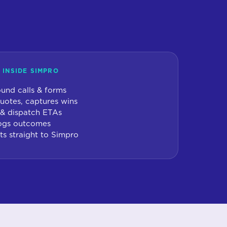
 INSIDE SIMPRO
und calls & forms
uotes, captures wins
 & dispatch ETAs
 logs outcomes
ts straight to Simpro