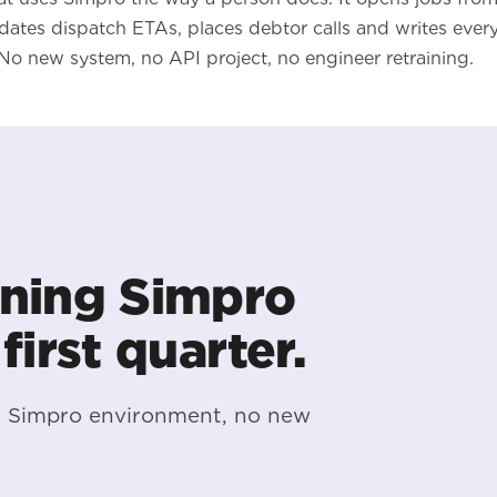
ates dispatch ETAs, places debtor calls and writes ever
No new system, no API project, no engineer retraining.
ning Simpro
 first quarter.
e Simpro environment, no new