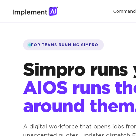
Command
FOR TEAMS RUNNING SIMPRO
Simpro runs 
AIOS runs t
around them
A digital workforce that opens jobs fro
unaccepted quotes, updates dispatch ET