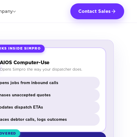
mpany
Contact Sales
KS INSIDE SIMPRO
AIOS Computer-Use
Opens Simpro the way your dispatcher does.
pens jobs from inbound calls
hases unaccepted quotes
pdates dispatch ETAs
laces debtor calls, logs outcomes
OVERED