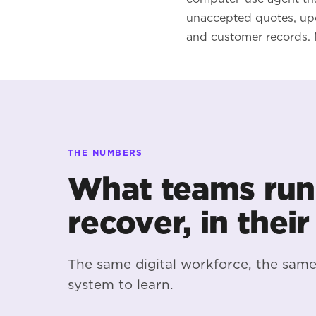
unaccepted quotes, upd
and customer records. 
THE NUMBERS
What teams run
recover, in their
The same digital workforce, the sam
system to learn.