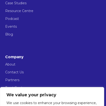
Case Studies
Resource Centre
Podcast
Events
Blog
Company
About
Contact Us
Partners
Trust Centre
We value your privacy
AIOS Sign in
We use cookies to enhance your browsing experience,