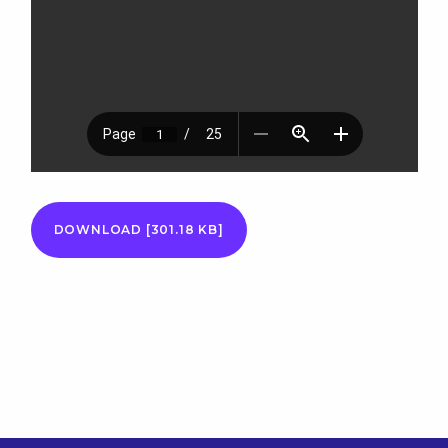
DOWNLOAD [301.18 KB]