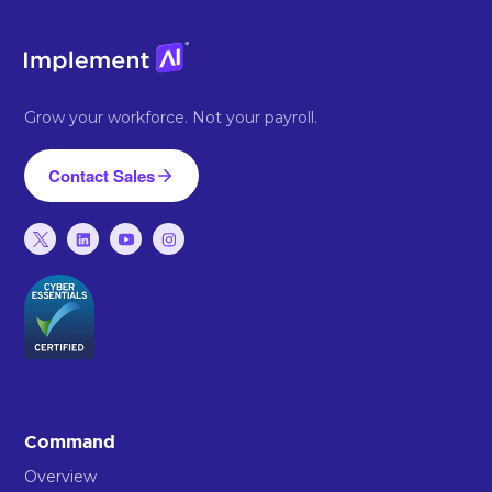
Grow your workforce. Not your payroll.
Contact Sales
Command
Overview