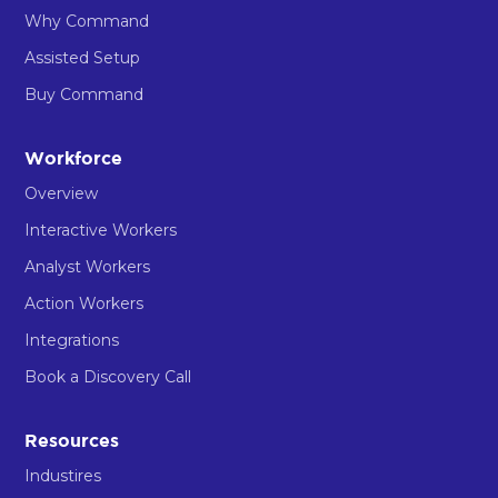
Why Command
Assisted Setup
Buy Command
Workforce
Overview
Interactive Workers
Analyst Workers
Action Workers
Integrations
Book a Discovery Call
Resources
Industires