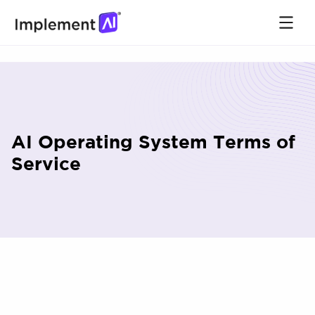
AI Operating System Terms of
Service