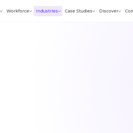
Workforce
Industries
Case Studies
Discover
Co