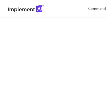
Command