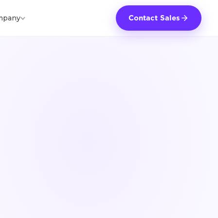
mpany
Contact Sales