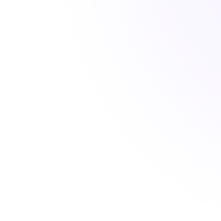
CARE ENQUIRY M
0
Enquiries Handle