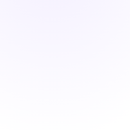
ONITOR - LIVE
0
0
%
d
Visits Booked
Response Rate