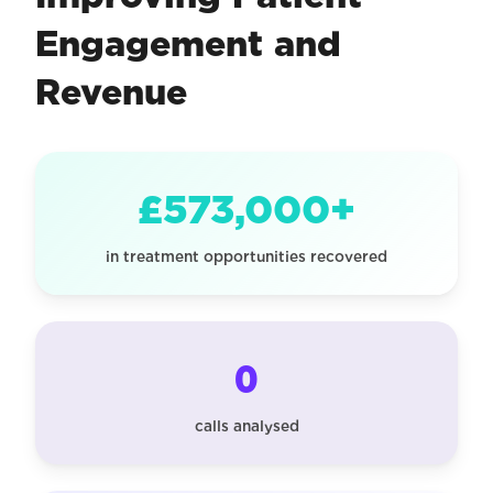
Engagement and
Revenue
£573,000+
in treatment opportunities recovered
0
calls analysed