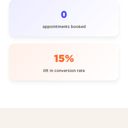
0
appointments booked
15%
lift in conversion rate