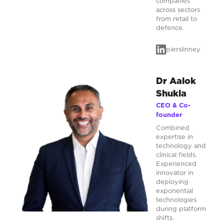
companies
across sectors
from retail to
defence.
pierslinney
Dr Aalok
Shukla
CEO & Co-
founder
Combined
expertise in
technology and
clinical fields.
Experienced
innovator in
deploying
exponential
technologies
during platform
shifts.