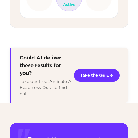
Active
Could AI deliver
these results for
you?
Take the Quiz
Take our free 2-minute AI
Readiness Quiz to find
out.