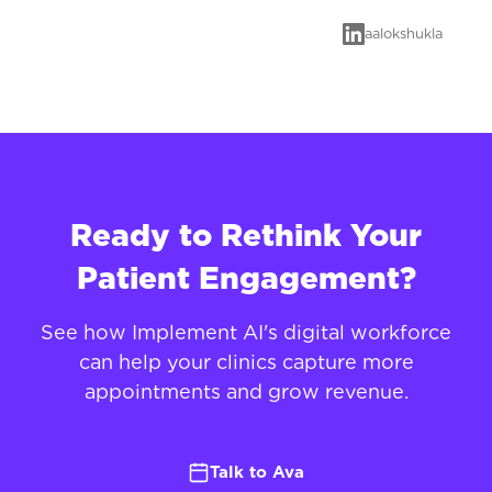
aalokshukla
Ready to Rethink Your
Patient Engagement?
See how Implement AI's digital workforce
can help your clinics capture more
appointments and grow revenue.
Talk to Ava