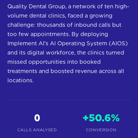
Quality Dental Group, a network of ten high-
volume dental clinics, faced a growing
challenge: thousands of inbound calls but
too few appointments. By deploying
Implement AI's AI Operating System (AIOS)
and its digital workforce, the clinics turned
missed opportunities into booked
treatments and boosted revenue across all
locations.
0
+50.6%
CALLS ANALYSED
CONVERSION