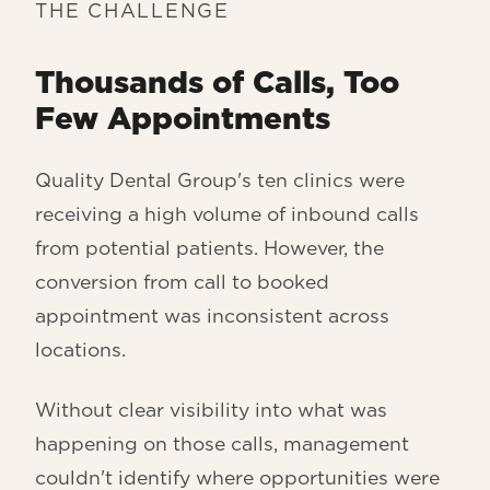
THE CHALLENGE
Thousands of Calls, Too
Few Appointments
Quality Dental Group's ten clinics were
receiving a high volume of inbound calls
from potential patients. However, the
conversion from call to booked
appointment was inconsistent across
locations.
Without clear visibility into what was
happening on those calls, management
couldn't identify where opportunities were