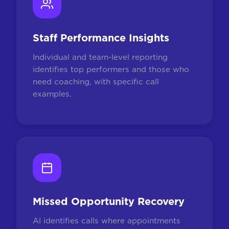
Staff Performance Insights
Individual and team-level reporting
identifies top performers and those who
need coaching, with specific call
examples.
Missed Opportunity Recovery
AI identifies calls where appointments