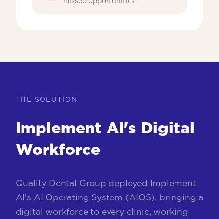
missed opportunities
THE SOLUTION
Implement AI's Digital
Workforce
Quality Dental Group deployed Implement
AI's AI Operating System (AIOS), bringing a
digital workforce to every clinic, working