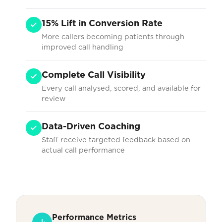
15% Lift in Conversion Rate
More callers becoming patients through
improved call handling
Complete Call Visibility
Every call analysed, scored, and available for
review
Data-Driven Coaching
Staff receive targeted feedback based on
actual call performance
Performance Metrics