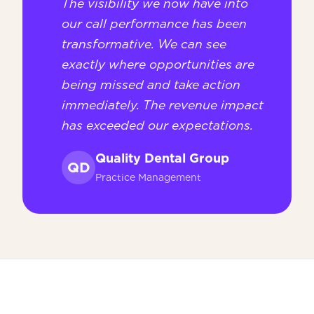
The visibility we now have into
our call performance has been
transformative. We can see
exactly where opportunities are
being missed and take action
immediately. The revenue impact
has exceeded our expectations.
Quality Dental Group
QD
Practice Management