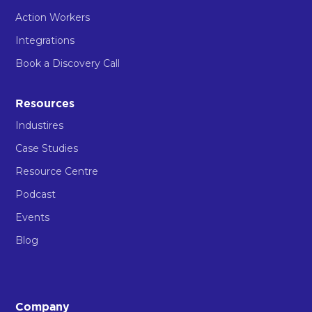
Action Workers
Integrations
Book a Discovery Call
Resources
Industires
Case Studies
Resource Centre
Podcast
Events
Blog
Company