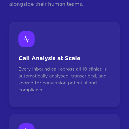
alongside their human teams.
Call Analysis at Scale
Every inbound call across all 10 clinics is
automatically analysed, transcribed, and
scored for conversion potential and
compliance.