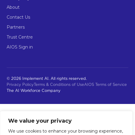
About
Contact Us
Partners
Trust Centre
AIOS Sign in
© 2026 Implement AI. All rights reserved.
Privacy Policy
Terms & Conditions of Use
AIOS Terms of Service
The AI Workforce Company
We value your privacy
We use cookies to enhance your browsing experience,