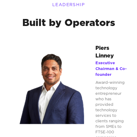
LEADERSHIP
Built by Operators
Piers
Linney
Executive
Chairman & Co-
founder
Award-winning
technology
entrepreneur
who has
provided
technology
services to
clients ranging
from SMEs to
FTSE-100