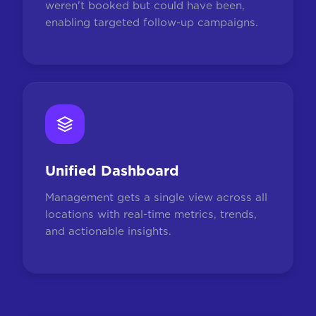
weren't booked but could have been,
enabling targeted follow-up campaigns.
Unified Dashboard
Management gets a single view across all
locations with real-time metrics, trends,
and actionable insights.