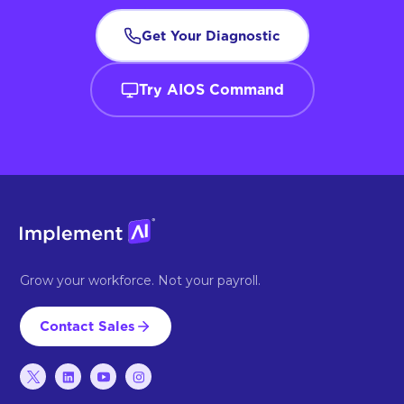
Get Your Diagnostic
Try AIOS Command
Grow your workforce. Not your payroll.
Contact Sales