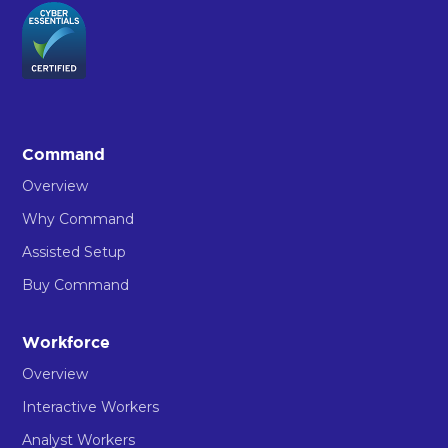
Command
Overview
Why Command
Assisted Setup
Buy Command
Workforce
Overview
Interactive Workers
Analyst Workers