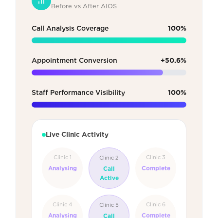
Before vs After AIOS
Call Analysis Coverage
100%
Appointment Conversion
+50.6%
Staff Performance Visibility
100%
Live Clinic Activity
Clinic 1
Clinic 3
Clinic 2
Analysing
Complete
Call
Active
Clinic 4
Clinic 6
Clinic 5
Analysing
Complete
Call