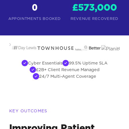
0
£573,000
APPOINTMENTS BOOKED
REVENUE RECOVERED
USTED
BY
Cyber Essentials
99.5% Uptime SLA
£2B+ Client Revenue Managed
24/7 Multi-Agent Coverage
KEY OUTCOMES
Improving Patient