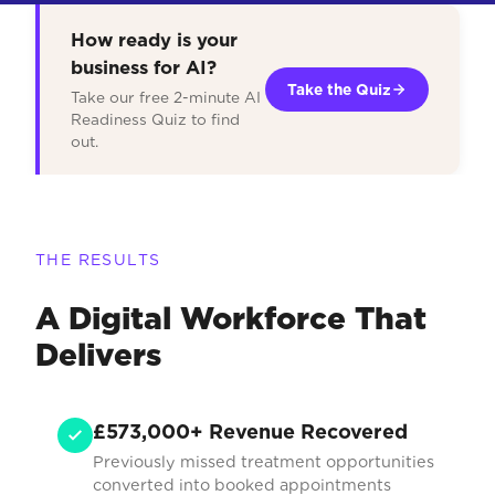
How ready is your
business for AI?
Take the Quiz
Take our free 2-minute AI
Readiness Quiz to find
out.
THE RESULTS
A Digital Workforce That
Delivers
£573,000+ Revenue Recovered
Previously missed treatment opportunities
converted into booked appointments