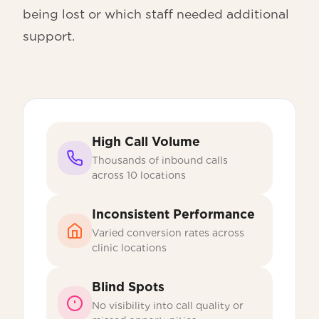
being lost or which staff needed additional
support.
High Call Volume
Thousands of inbound calls
across 10 locations
Inconsistent Performance
Varied conversion rates across
clinic locations
Blind Spots
No visibility into call quality or