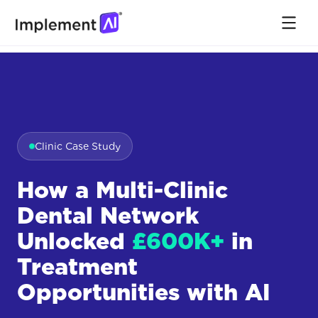
Clinic Case Study
How a Multi-Clinic
Dental Network
Unlocked
£600K+
in
Treatment
Opportunities with AI