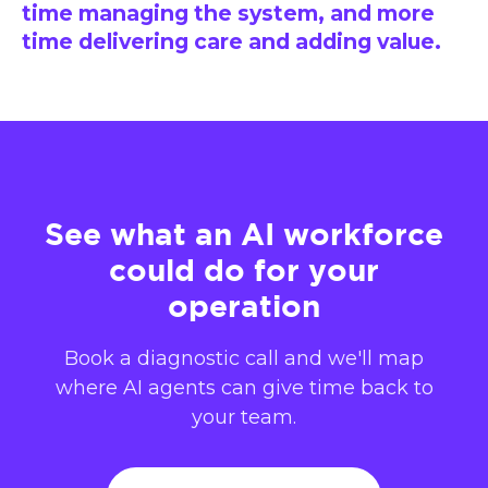
time managing the system, and more
time delivering care and adding value.
See what an AI workforce
could do for your
operation
Book a diagnostic call and we'll map
where AI agents can give time back to
your team.