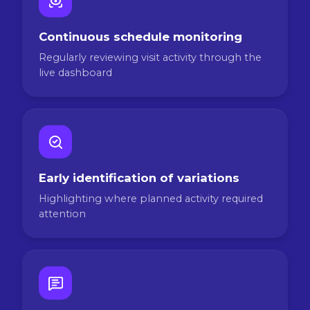
Continuous schedule monitoring
Regularly reviewing visit activity through the
live dashboard
Early identification of variations
Highlighting where planned activity required
attention