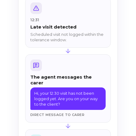
12:31
Late visit detected
Scheduled visit not logged within the
tolerance window.
The agent messages the
carer
Hi, your 12:30 visit has not been
logged yet. Are you on your way
to the client?
DIRECT MESSAGE TO CARER