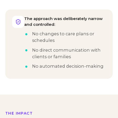
The approach was deliberately narrow
and controlled:
No changes to care plans or
schedules
No direct communication with
clients or families
No automated decision-making
THE IMPACT