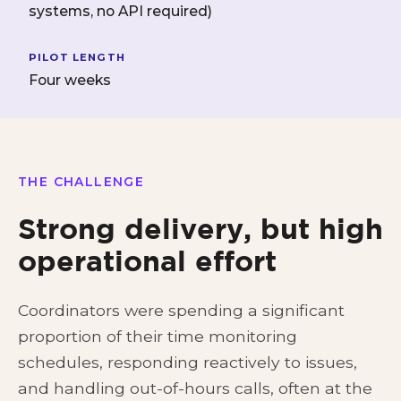
systems, no API required)
PILOT LENGTH
Four weeks
THE CHALLENGE
Strong delivery, but high
operational effort
Coordinators were spending a significant
proportion of their time monitoring
schedules, responding reactively to issues,
and handling out-of-hours calls, often at the