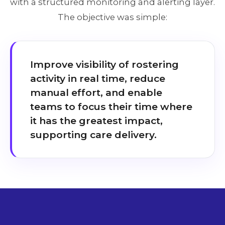
with a structured monitoring and alerting layer.
The objective was simple:
Improve visibility of rostering
activity in real time, reduce
manual effort, and enable
teams to focus their time where
it has the greatest impact,
supporting care delivery.