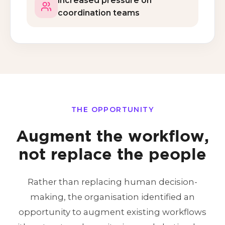
Increased pressure on
coordination teams
THE OPPORTUNITY
Augment the workflow,
not replace the people
Rather than replacing human decision-
making, the organisation identified an
opportunity to augment existing workflows