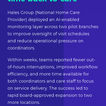
Hales Group (National Home Care
Provider) deployed an AI-enabled
monitoring layer across two pilot branches
to improve oversight of visit schedules
and reduce operational pressure on
coordinators.
Within weeks, teams reported fewer out-
of-hours interruptions, improved workflow
efficiency, and more time available for
both coordinators and care staff to focus
on service delivery. The success led to
rapid board-approved expansion to two
more locations.