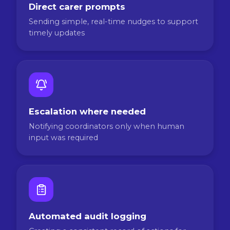
Direct carer prompts
Sending simple, real-time nudges to support
timely updates
Escalation where needed
Notifying coordinators only when human
input was required
Automated audit logging