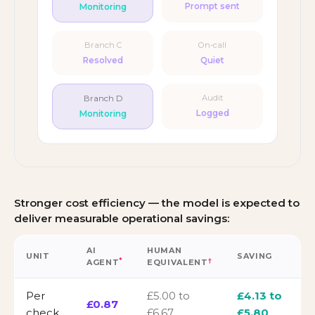
Monitoring
Prompt sent
Branch C
On-call
Resolved
Quiet
Branch D
Audit
Monitoring
Logged
Stronger cost efficiency — the model is expected to
deliver measurable operational savings:
AI
HUMAN
UNIT
SAVING
*
†
AGENT
EQUIVALENT
Per
£5.00 to
£4.13 to
£0.87
check
£6.67
£5.80