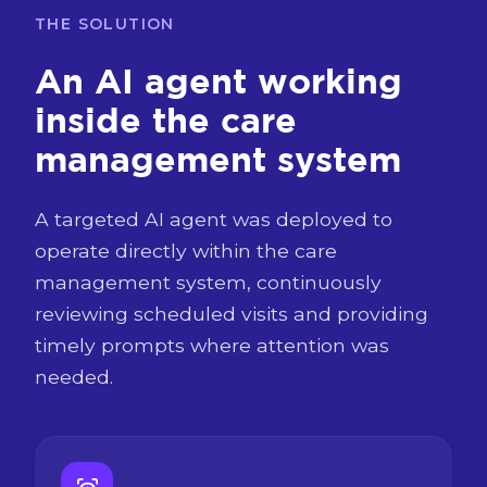
THE SOLUTION
An AI agent working
inside the care
management system
A targeted AI agent was deployed to
operate directly within the care
management system, continuously
reviewing scheduled visits and providing
timely prompts where attention was
needed.