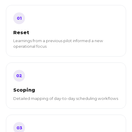
01
Reset
Learnings from a previous pilot informed a new
operational focus
02
Scoping
Detailed mapping of day-to-day scheduling workflows
03