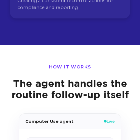
Creating a consistent record of actions for
compliance and reporting
HOW IT WORKS
The agent handles the
routine follow-up itself
Computer Use agent
Live