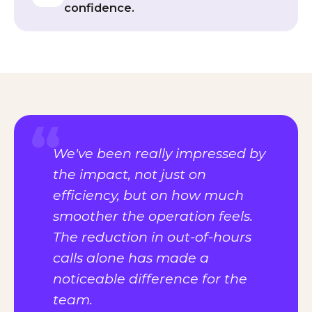
confidence.
We've been really impressed by
the impact, not just on
efficiency, but on how much
smoother the operation feels.
The reduction in out-of-hours
calls alone has made a
noticeable difference for the
team.