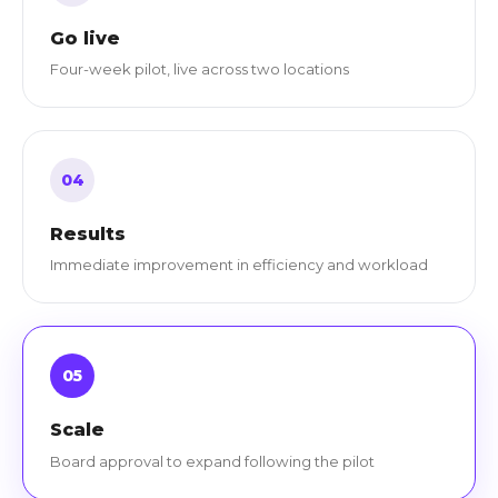
Go live
Four-week pilot, live across two locations
04
Results
Immediate improvement in efficiency and workload
05
Scale
Board approval to expand following the pilot