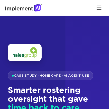
CASE STUDY · HOME CARE · AI AGENT USE
Smarter rostering
oversight that gave
time back to care