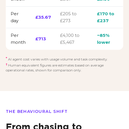
Per
£205 to
£170 to
£35.67
day
£273
£237
Per
£4,100 to
~85%
£713
month
£5,467
lower
*
AI agent cost varies with usage volume and task complexity.
†
Human equivalent figures are estimates based on average
operational rates, shown for comparison only.
THE BEHAVIOURAL SHIFT
From chasing to