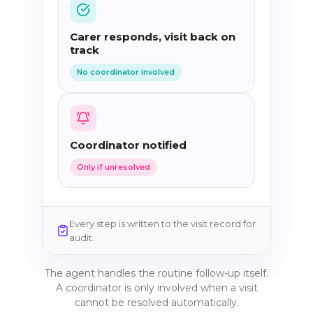
Carer responds, visit back on
track
No coordinator involved
Coordinator notified
Only if unresolved
Every step is written to the visit record for
audit.
The agent handles the routine follow-up itself.
A coordinator is only involved when a visit
cannot be resolved automatically.