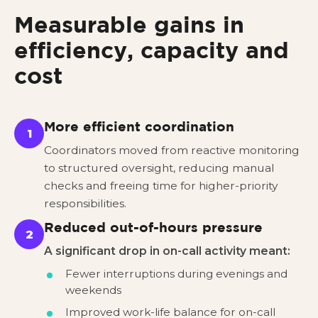
Measurable gains in
efficiency, capacity and
cost
More efficient coordination
1
Coordinators moved from reactive monitoring
to structured oversight, reducing manual
checks and freeing time for higher-priority
responsibilities.
Reduced out-of-hours pressure
2
A significant drop in on-call activity meant:
Fewer interruptions during evenings and
weekends
Improved work-life balance for on-call