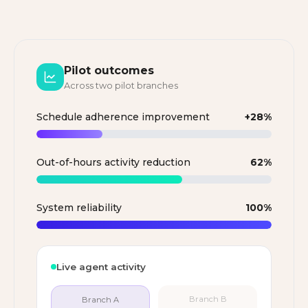
Pilot outcomes
Across two pilot branches
Schedule adherence improvement
+28%
Out-of-hours activity reduction
62%
System reliability
100%
Live agent activity
Branch A
Branch B