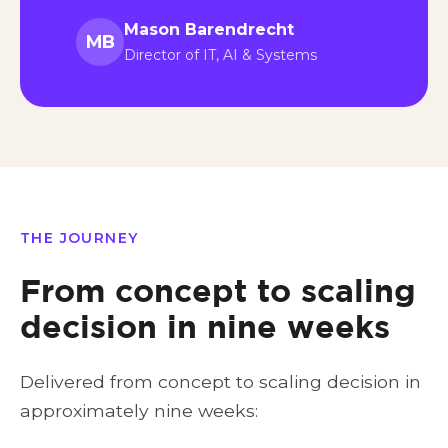
Mason Barendrecht
MB
Director of IT, AI & Systems
THE JOURNEY
From concept to scaling
decision in nine weeks
Delivered from concept to scaling decision in
approximately nine weeks: