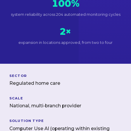
100%
system reliability across 204 automated monitoring cycles
2×
expansion in locations approved, from two to four
SECTOR
Regulated home care
SCALE
National, multi-branch provider
SOLUTION TYPE
Computer Use AI (operating within existing