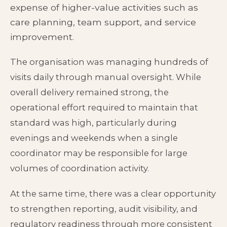
expense of higher-value activities such as
care planning, team support, and service
improvement.
The organisation was managing hundreds of
visits daily through manual oversight. While
overall delivery remained strong, the
operational effort required to maintain that
standard was high, particularly during
evenings and weekends when a single
coordinator may be responsible for large
volumes of coordination activity.
At the same time, there was a clear opportunity
to strengthen reporting, audit visibility, and
regulatory readiness through more consistent