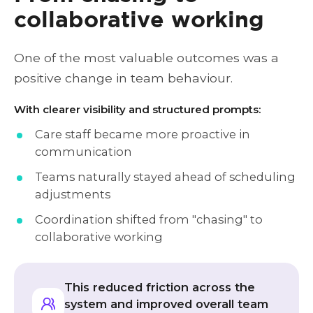
collaborative working
One of the most valuable outcomes was a
positive change in team behaviour.
With clearer visibility and structured prompts:
Care staff became more proactive in
communication
Teams naturally stayed ahead of scheduling
adjustments
Coordination shifted from "chasing" to
collaborative working
This reduced friction across the
system and improved overall team