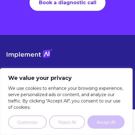
Book a diagnostic call
Grow your workforce. Not your payroll.
We value your privacy
Contact Sales
We use cookies to enhance your browsing experience,
serve personalized ads or content, and analyze our
traffic. By clicking "Accept All", you consent to our use
of cookies.
Not sure where to start?
Our 2-minute
Customize
Reject All
Accept All
Take the Quiz
quiz will point you in the right
direction.