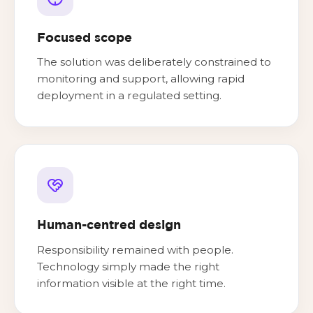
Focused scope
The solution was deliberately constrained to
monitoring and support, allowing rapid
deployment in a regulated setting.
Human-centred design
Responsibility remained with people.
Technology simply made the right
information visible at the right time.