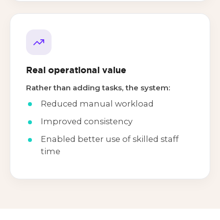
Real operational value
Rather than adding tasks, the system:
Reduced manual workload
Improved consistency
Enabled better use of skilled staff
time