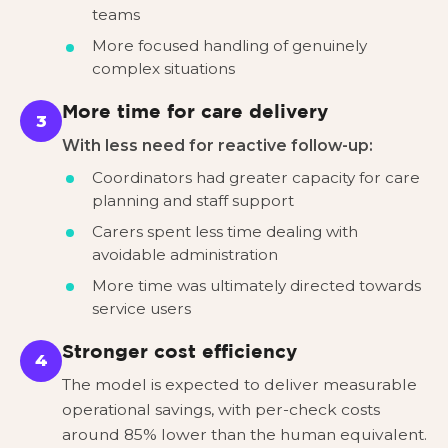
teams
More focused handling of genuinely
complex situations
More time for care delivery
3
With less need for reactive follow-up:
Coordinators had greater capacity for care
planning and staff support
Carers spent less time dealing with
avoidable administration
More time was ultimately directed towards
service users
Stronger cost efficiency
4
The model is expected to deliver measurable
operational savings, with per-check costs
around 85% lower than the human equivalent.