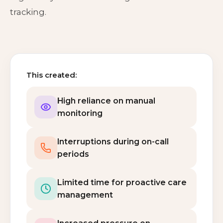
tracking.
This created:
High reliance on manual
monitoring
Interruptions during on-call
periods
Limited time for proactive care
management