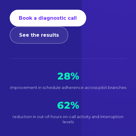
Book a diagnostic call
See the results
28%
improvement in schedule adherence across pilot branches
62%
reduction in out-of-hours on-call activity and interruption
levels