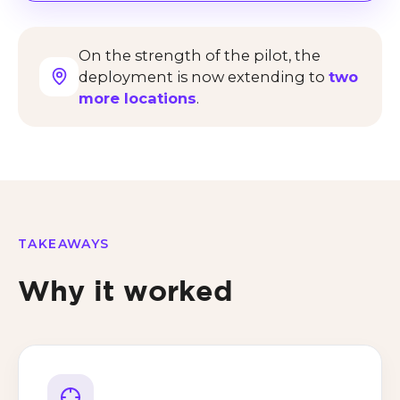
On the strength of the pilot, the
deployment is now extending to
two
more locations
.
TAKEAWAYS
Why it worked