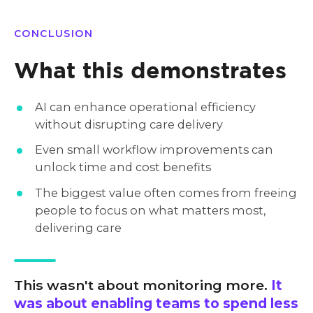
CONCLUSION
What this demonstrates
AI can enhance operational efficiency
without disrupting care delivery
Even small workflow improvements can
unlock time and cost benefits
The biggest value often comes from freeing
people to focus on what matters most,
delivering care
This wasn't about monitoring more.
It
was about enabling teams to spend less