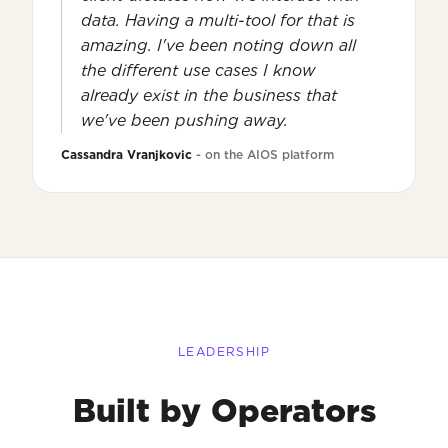
data. Having a multi-tool for that is
amazing. I've been noting down all
the different use cases I know
already exist in the business that
we've been pushing away.
Cassandra Vranjkovic
- on the AIOS platform
LEADERSHIP
Built by Operators