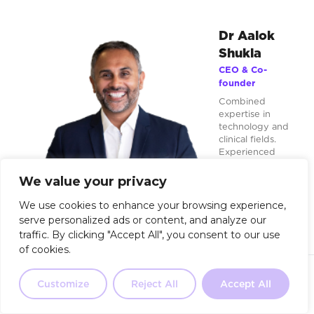
Dr Aalok
Shukla
CEO & Co-
founder
Combined
expertise in
technology and
clinical fields.
Experienced
innovator in
deploying
We value your privacy
exponential
technologies
We use cookies to enhance your browsing experience,
during platform
serve personalized ads or content, and analyze our
shifts.
traffic. By clicking "Accept All", you consent to our use
of cookies.
aalokshukla
Not sure where to start?
Our 2-
minute quiz will point you in the
Customize
Reject All
Accept All
Take the Quiz
right direction.