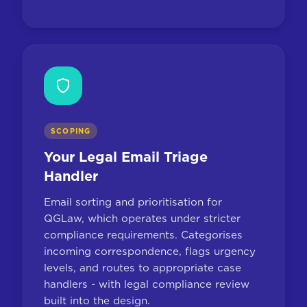
SCOPING
Your Legal Email Triage
Handler
Email sorting and prioritisation for
QGLaw, which operates under stricter
compliance requirements. Categorises
incoming correspondence, flags urgency
levels, and routes to appropriate case
handlers - with legal compliance review
built into the design.