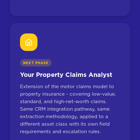
NEXT PHASE
Your Property Claims Analyst
Extension of the motor claims model to
property insurance - covering low-value,
standard, and high-net-worth claims.
Same CRM integration pathway, same
extraction methodology, applied to a
different asset class with its own field
requirements and escalation rules.