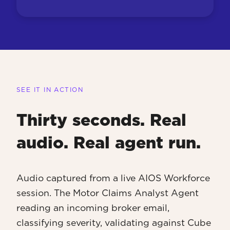
SEE IT IN ACTION
Thirty seconds. Real
audio. Real agent run.
Audio captured from a live AIOS Workforce
session. The Motor Claims Analyst Agent
reading an incoming broker email,
classifying severity, validating against Cube