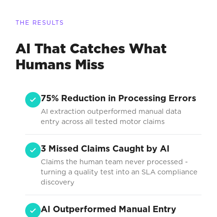
THE RESULTS
AI That Catches What
Humans Miss
75% Reduction in Processing Errors
AI extraction outperformed manual data
entry across all tested motor claims
3 Missed Claims Caught by AI
Claims the human team never processed -
turning a quality test into an SLA compliance
discovery
AI Outperformed Manual Entry