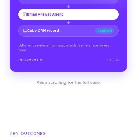
Email Analyst Agent
Cube CRM record
Validated
Different senders, formats, words. Same shape every
time.
IMPLEMENT AI
03 / 03
Keep scrolling for the full case.
KEY OUTCOMES