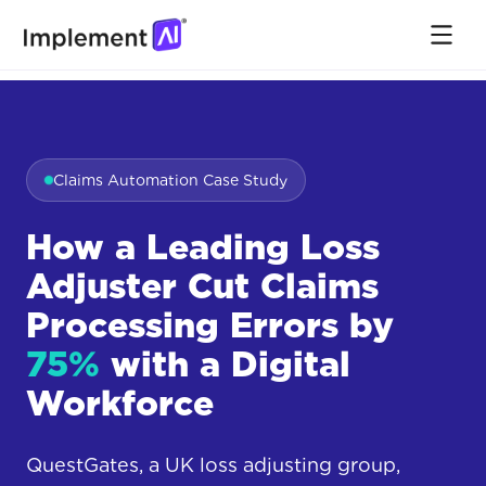
Claims Automation Case Study
How a Leading Loss
Adjuster Cut Claims
Processing Errors by
75%
with a Digital
Workforce
QuestGates, a UK loss adjusting group,