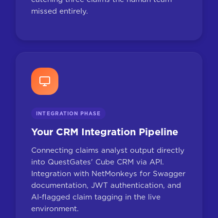
missed entirely.
INTEGRATION PHASE
Your CRM Integration Pipeline
Connecting claims analyst output directly
into QuestGates' Cube CRM via API.
Integration with NetMonkeys for Swagger
documentation, JWT authentication, and
AI-flagged claim tagging in the live
environment.