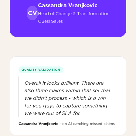
Cassandra Vranjkovic
CV
Head of Change & Transformation,
QuestGates
QUALITY VALIDATION
Overall it looks brilliant. There are
also three claims within that set that
we didn't process - which is a win
for you guys to capture something
we were out of SLA for.
Cassandra Vranjkovic
- on AI catching missed claims