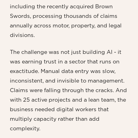
including the recently acquired Brown
Swords, processing thousands of claims
annually across motor, property, and legal
divisions.
The challenge was not just building AI - it
was earning trust in a sector that runs on
exactitude. Manual data entry was slow,
inconsistent, and invisible to management.
Claims were falling through the cracks. And
with 25 active projects and a lean team, the
business needed digital workers that
multiply capacity rather than add
complexity.