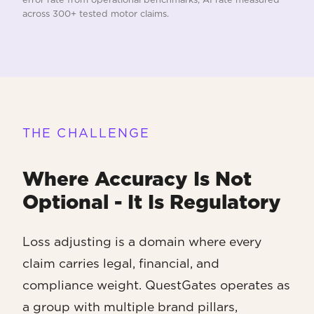
across 300+ tested motor claims.
THE CHALLENGE
Where Accuracy Is Not
Optional - It Is Regulatory
Loss adjusting is a domain where every
claim carries legal, financial, and
compliance weight. QuestGates operates as
a group with multiple brand pillars,