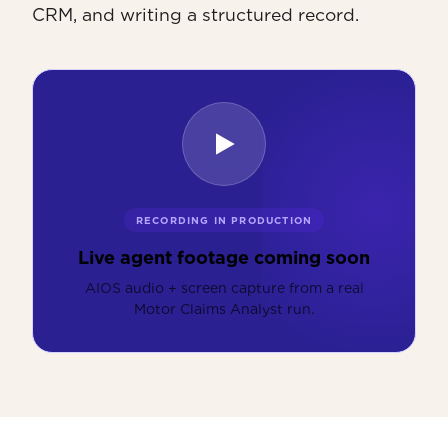
CRM, and writing a structured record.
RECORDING IN PRODUCTION
Live agent footage coming soon
AIOS audio + screen capture from a real
Motor Claims Analyst run.