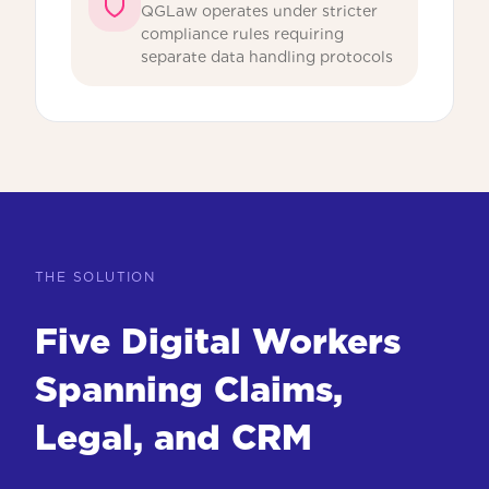
QGLaw operates under stricter
compliance rules requiring
separate data handling protocols
THE SOLUTION
Five Digital Workers
Spanning Claims,
Legal, and CRM