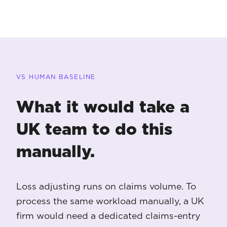
VS HUMAN BASELINE
What it would take a
UK team to do this
manually.
Loss adjusting runs on claims volume. To
process the same workload manually, a UK
firm would need a dedicated claims-entry