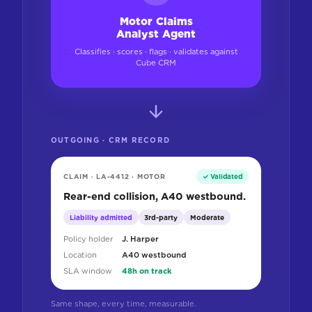
Motor Claims
Analyst Agent
Classifies · scores · flags · validates against
Cube CRM
OUTGOING · CRM RECORD
CLAIM · LA-4412 · MOTOR
✓ Validated
Rear-end collision, A40 westbound.
Liability admitted
3rd-party
Moderate
Policy holder
J. Harper
Location
A40 westbound
SLA window
48h on track
Same shape, every time, measurable.