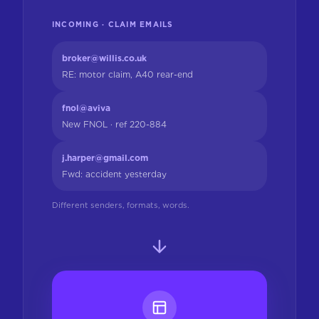
INCOMING · CLAIM EMAILS
broker@willis.co.uk
RE: motor claim, A40 rear-end
fnol@aviva
New FNOL · ref 220-884
j.harper@gmail.com
Fwd: accident yesterday
Different senders, formats, words.