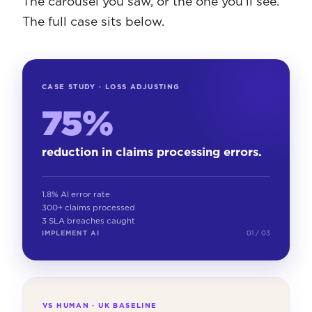
The carousel you saw, or the one you'll see.
The full case sits below.
CASE STUDY · LOSS ADJUSTING
75%
reduction in claims processing errors.
1.8% AI error rate
300+ claims processed
3 SLA breaches caught
IMPLEMENT AI
01 / 03
VS HUMAN · UK BASELINE