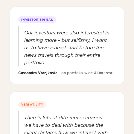
INVESTOR SIGNAL
Our investors were also interested in
learning more - but selfishly, I want
us to have a head start before the
news travels through their entire
portfolio.
Cassandra Vranjkovic
- on portfolio-wide AI interest
VERSATILITY
There's lots of different scenarios
we have to deal with because the
client dictates how we interact with