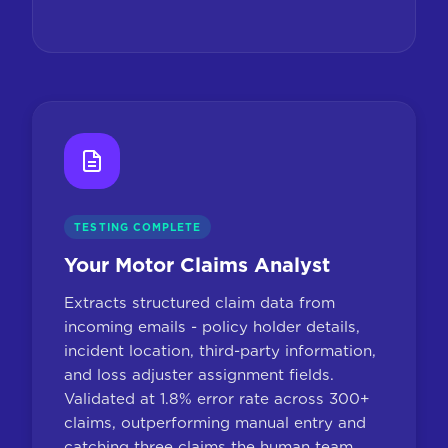
TESTING COMPLETE
Your Motor Claims Analyst
Extracts structured claim data from
incoming emails - policy holder details,
incident location, third-party information,
and loss adjuster assignment fields.
Validated at 1.8% error rate across 300+
claims, outperforming manual entry and
catching three claims the human team