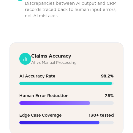
Discrepancies between AI output and CRM
records traced back to human input errors,
not AI mistakes
Claims Accuracy
AI vs Manual Processing
AI Accuracy Rate
98.2%
Human Error Reduction
75%
Edge Case Coverage
130+ tested