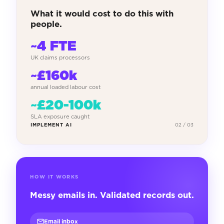
What it would cost to do this with
people.
~4 FTE
UK claims processors
~£160k
annual loaded labour cost
~£20-100k
SLA exposure caught
IMPLEMENT AI
02 / 03
HOW IT WORKS
Messy emails in. Validated records out.
Email inbox