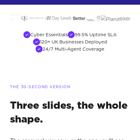
TRUSTED
BY
Cyber Essentials
99.5% Uptime SLA
120+ UK Businesses Deployed
24/7 Multi-Agent Coverage
THE 30-SECOND VERSION
Three slides, the whole
shape.