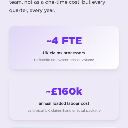
team, not as a one-time cost, but every
quarter, every year.
~4 FTE
UK claims processors
to handle equivalent annual volume
~£160k
annual loaded labour cost
at typical UK claims-handler total package