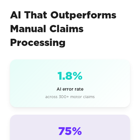
AI That Outperforms
Manual Claims
Processing
1.8%
AI error rate
across 300+ motor claims
75%