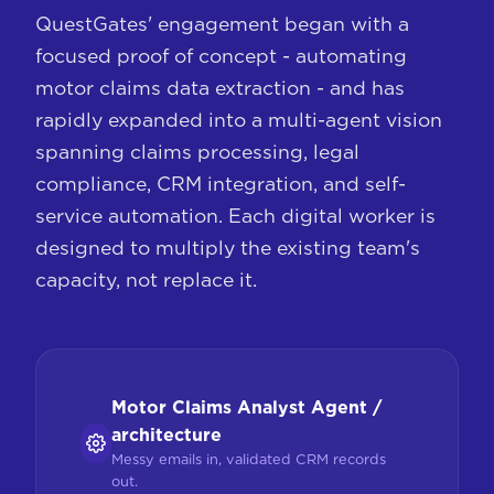
QuestGates' engagement began with a
focused proof of concept - automating
motor claims data extraction - and has
rapidly expanded into a multi-agent vision
spanning claims processing, legal
compliance, CRM integration, and self-
service automation. Each digital worker is
designed to multiply the existing team's
capacity, not replace it.
Motor Claims Analyst Agent /
architecture
Messy emails in, validated CRM records
out.