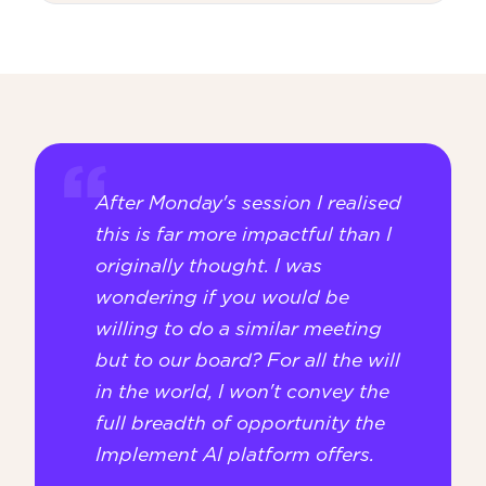
After Monday's session I realised
this is far more impactful than I
originally thought. I was
wondering if you would be
willing to do a similar meeting
but to our board? For all the will
in the world, I won't convey the
full breadth of opportunity the
Implement AI platform offers.