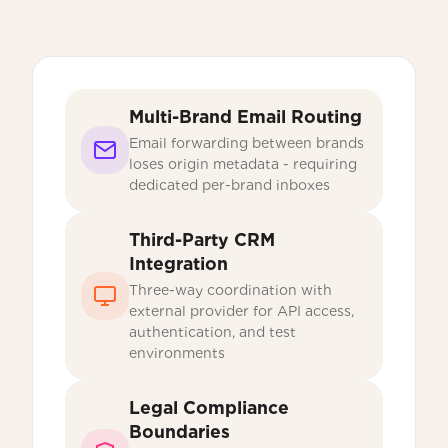
Multi-Brand Email Routing
Email forwarding between brands
loses origin metadata - requiring
dedicated per-brand inboxes
Third-Party CRM
Integration
Three-way coordination with
external provider for API access,
authentication, and test
environments
Legal Compliance
Boundaries