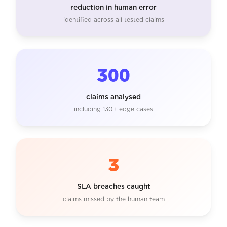
reduction in human error
identified across all tested claims
300
claims analysed
including 130+ edge cases
3
SLA breaches caught
claims missed by the human team