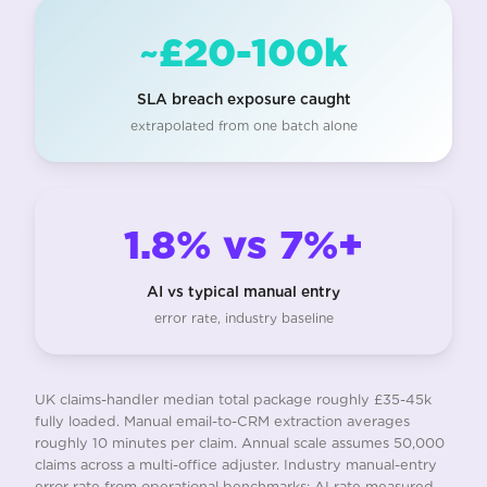
~£20-100k
SLA breach exposure caught
extrapolated from one batch alone
1.8% vs 7%+
AI vs typical manual entry
error rate, industry baseline
UK claims-handler median total package roughly £35-45k
fully loaded. Manual email-to-CRM extraction averages
roughly 10 minutes per claim. Annual scale assumes 50,000
claims across a multi-office adjuster. Industry manual-entry
error rate from operational benchmarks; AI rate measured