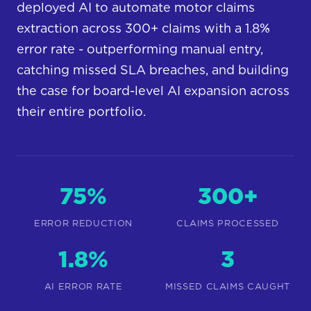
deployed AI to automate motor claims
extraction across 300+ claims with a 1.8%
error rate - outperforming manual entry,
catching missed SLA breaches, and building
the case for board-level AI expansion across
their entire portfolio.
75%
300+
ERROR REDUCTION
CLAIMS PROCESSED
1.8%
3
AI ERROR RATE
MISSED CLAIMS CAUGHT