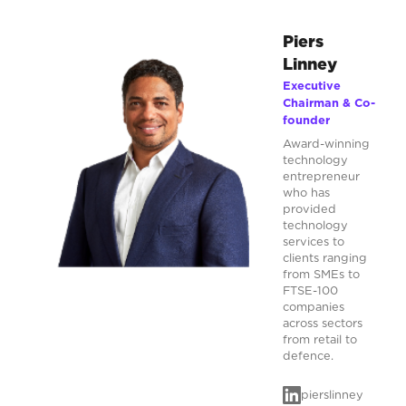
Piers
Linney
Executive
Chairman & Co-
founder
Award-winning
technology
entrepreneur
who has
provided
technology
services to
clients ranging
from SMEs to
FTSE-100
companies
across sectors
from retail to
defence.
pierslinney