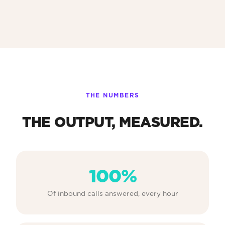
THE NUMBERS
THE OUTPUT, MEASURED.
100%
Of inbound calls answered, every hour