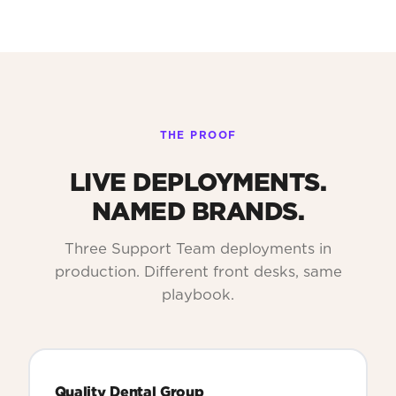
THE PROOF
LIVE DEPLOYMENTS.
NAMED BRANDS.
Three Support Team deployments in
production. Different front desks, same
playbook.
Quality Dental Group