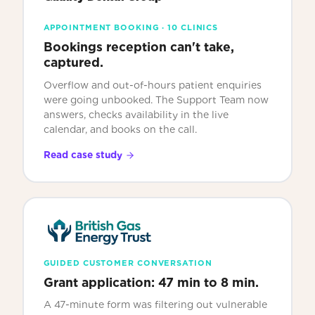
APPOINTMENT BOOKING · 10 CLINICS
Bookings reception can't take,
captured.
Overflow and out-of-hours patient enquiries
were going unbooked. The Support Team now
answers, checks availability in the live
calendar, and books on the call.
Read case study
GUIDED CUSTOMER CONVERSATION
Grant application: 47 min to 8 min.
A 47-minute form was filtering out vulnerable