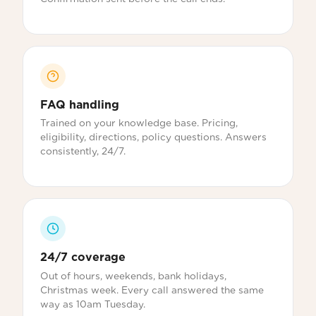
FAQ handling
Trained on your knowledge base. Pricing,
eligibility, directions, policy questions. Answers
consistently, 24/7.
24/7 coverage
Out of hours, weekends, bank holidays,
Christmas week. Every call answered the same
way as 10am Tuesday.