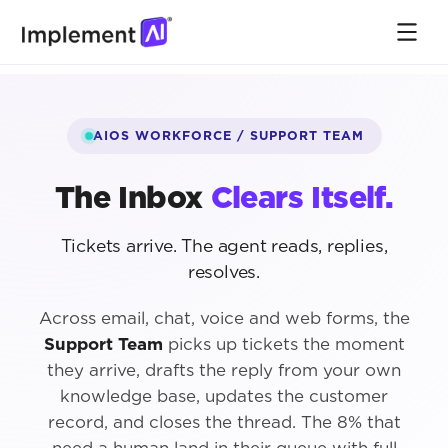
AIOS WORKFORCE / SUPPORT TEAM
The Inbox
Clears Itself.
Tickets arrive. The agent reads, replies,
resolves.
Across email, chat, voice and web forms, the
Support Team
picks up tickets the moment
they arrive, drafts the reply from your own
knowledge base, updates the customer
record, and closes the thread. The 8% that