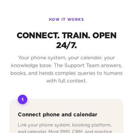
HOW IT WORKS
CONNECT. TRAIN. OPEN
24/7.
Your phone system, your calendar, your
knowledge base. The Support Team answers,
books, and hands complex queries to humans
with full context.
1
Connect phone and calendar
Link your phone system, booking platform,
and calendar. Most PMS, CRM, and practice