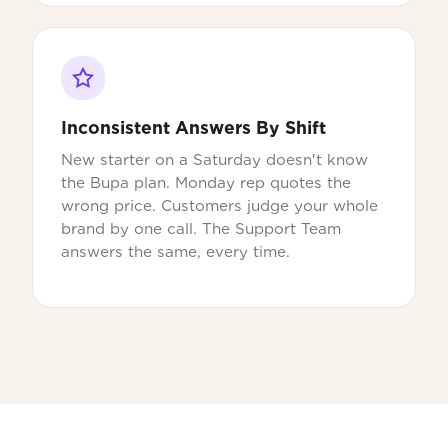
Inconsistent Answers By Shift
New starter on a Saturday doesn't know
the Bupa plan. Monday rep quotes the
wrong price. Customers judge your whole
brand by one call. The Support Team
answers the same, every time.