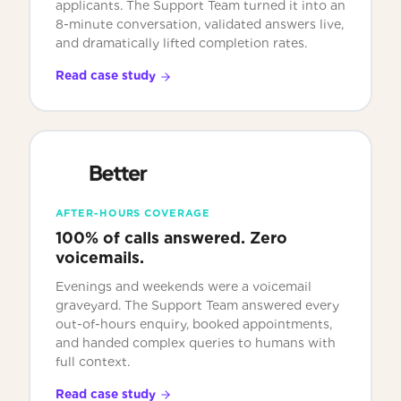
applicants. The Support Team turned it into an
8-minute conversation, validated answers live,
and dramatically lifted completion rates.
Read case study
AFTER-HOURS COVERAGE
100% of calls answered. Zero
voicemails.
Evenings and weekends were a voicemail
graveyard. The Support Team answered every
out-of-hours enquiry, booked appointments,
and handed complex queries to humans with
full context.
Read case study