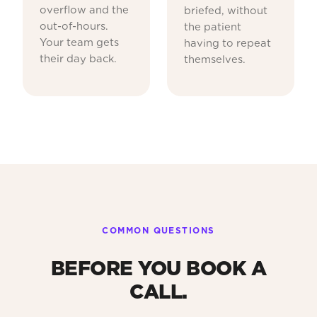
overflow and the
briefed, without
out-of-hours.
the patient
Your team gets
having to repeat
their day back.
themselves.
COMMON QUESTIONS
BEFORE YOU BOOK A
CALL.