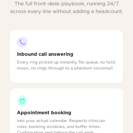
The full front-desk playbook, running 24/7
across every line without adding a headcount.
Inbound call answering
Every ring picked up instantly. No queue, no hold
music, no rings through to a phantom voicemail.
Appointment booking
Into your actual calendar. Respects clinician
rules, booking windows, and buffer times.
Confirmation sent before the call ends.