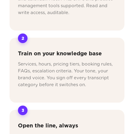
management tools supported. Read and
write access, auditable.
2
Train on your knowledge base
Services, hours, pricing tiers, booking rules,
FAQs, escalation criteria. Your tone, your
brand voice. You sign off every transcript
category before it switches on.
3
Open the line, always