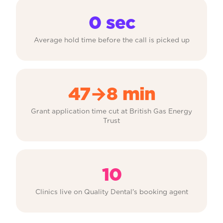
0 sec
Average hold time before the call is picked up
47→8 min
Grant application time cut at British Gas Energy
Trust
10
Clinics live on Quality Dental's booking agent