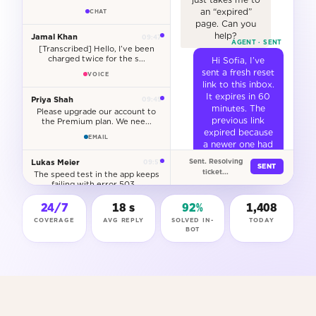
an “expired”
CHAT
page. Can you
help?
Jamal Khan
09:47
[Transcribed] Hello, I’ve been
charged twice for the s...
Hi Sofia, I’ve
sent a fresh reset
VOICE
link to this inbox.
It expires in 60
Priya Shah
09:49
minutes. The
Please upgrade our account to
previous link
the Premium plan. We nee...
expired because
EMAIL
a newer one had
already been
Lukas Meier
Sent. Resolving
09:51
SENT
issued. You
ticket...
The speed test in the app keeps
should be back
failing with error 503...
in within a
CHAT
minute.
24/7
18 s
92%
1,409
COVERAGE
AVG REPLY
SOLVED IN-
TODAY
RESET LINK SENT
Anya Dumont
09:53
BOT
Can you update my billing
ACCOUNT UNLOCKED
address? I’ve moved to 14 Ru...
RESOLVED
WEB