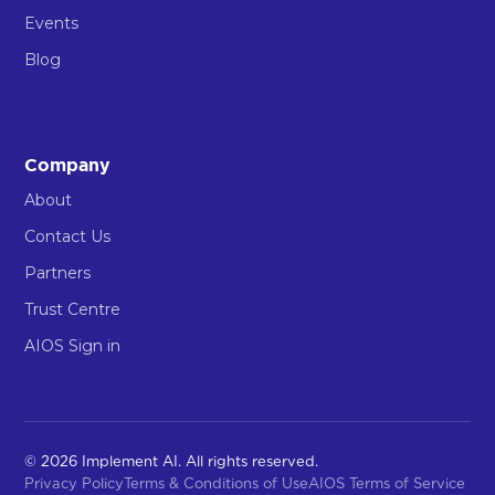
Events
Blog
Company
About
Contact Us
Partners
Trust Centre
AIOS Sign in
© 2026 Implement AI. All rights reserved.
Privacy Policy
Terms & Conditions of Use
AIOS Terms of Service