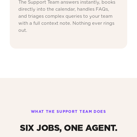
The Support Team answers instantly, books
directly into the calendar, handles FAQs,
and triages complex queries to your team
with a full context note. Nothing ever rings
out.
WHAT THE SUPPORT TEAM DOES
SIX JOBS, ONE AGENT.