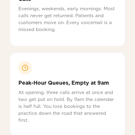
Evenings, weekends, early mornings. Most
calls never get returned. Patients and
customers move on. Every voicemail is a
missed booking.
Peak-Hour Queues, Empty at 9am
At opening, three calls arrive at once and
two get put on hold. By 11am the calendar
is half full. You lose bookings to the
practice down the road that answered
first.