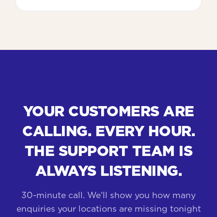
YOUR CUSTOMERS ARE
CALLING. EVERY HOUR.
THE SUPPORT TEAM IS
ALWAYS LISTENING.
30-minute call. We'll show you how many
enquiries your locations are missing tonight