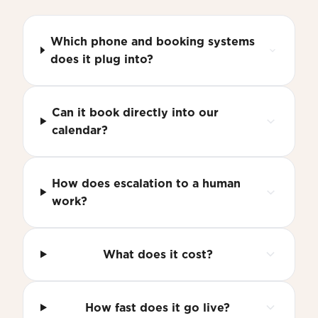
Which phone and booking systems
does it plug into?
Can it book directly into our
calendar?
How does escalation to a human
work?
What does it cost?
How fast does it go live?