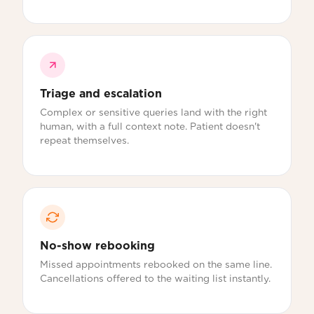
Triage and escalation
Complex or sensitive queries land with the right
human, with a full context note. Patient doesn't
repeat themselves.
No-show rebooking
Missed appointments rebooked on the same line.
Cancellations offered to the waiting list instantly.