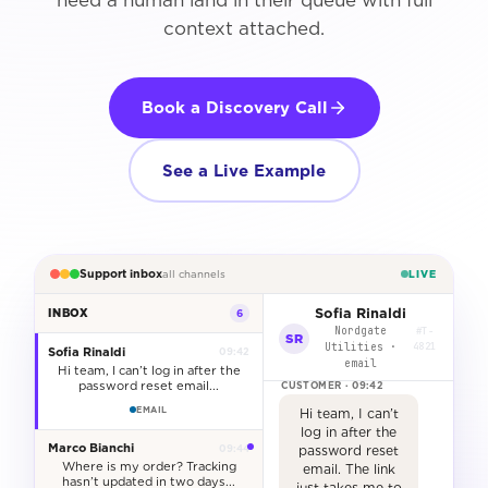
need a human land in their queue with full
context attached.
Book a Discovery Call
See a Live Example
Support inbox
LIVE
all channels
Sofia Rinaldi
INBOX
6
Nordgate
#T-
SR
Utilities ·
4821
Sofia Rinaldi
09:42
email
Hi team, I can’t log in after the
password reset email...
EMAIL
Hi team, I can’t
log in after the
Marco Bianchi
09:44
password reset
Where is my order? Tracking
email. The link
hasn’t updated in two days...
just takes me to