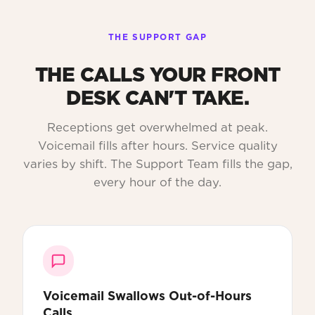
THE SUPPORT GAP
THE CALLS YOUR FRONT
DESK CAN'T TAKE.
Receptions get overwhelmed at peak.
Voicemail fills after hours. Service quality
varies by shift. The Support Team fills the gap,
every hour of the day.
Voicemail Swallows Out-of-Hours
Calls