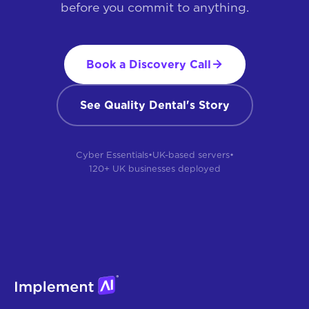
before you commit to anything.
Book a Discovery Call
See Quality Dental's Story
Cyber Essentials
•
UK-based servers
•
120+ UK businesses deployed