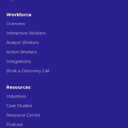
Workforce
Overview
Interactive Workers
Analyst Workers
Action Workers
Integrations
Book a Discovery Call
Resources
Industires
Case Studies
Resource Centre
Podcast