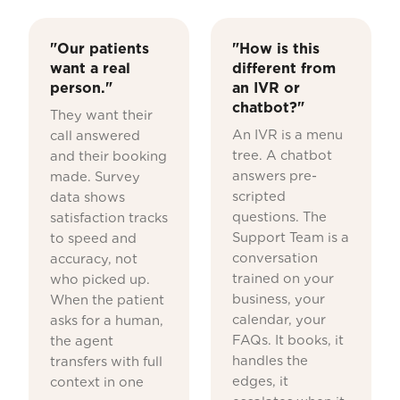
"Our patients
"How is this
want a real
different from
person."
an IVR or
chatbot?"
They want their
An IVR is a menu
call answered
tree. A chatbot
and their booking
answers pre-
made. Survey
scripted
data shows
questions. The
satisfaction tracks
Support Team is a
to speed and
conversation
accuracy, not
trained on your
who picked up.
business, your
When the patient
calendar, your
asks for a human,
FAQs. It books, it
the agent
handles the
transfers with full
edges, it
context in one