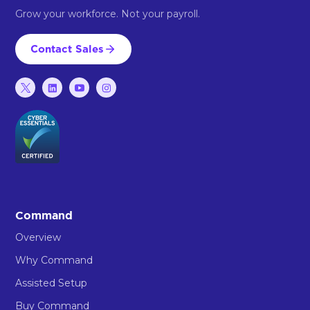
Grow your workforce. Not your payroll.
Contact Sales
Command
Overview
Why Command
Assisted Setup
Buy Command