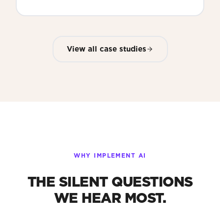
View all case studies
WHY IMPLEMENT AI
THE SILENT QUESTIONS
WE HEAR MOST.