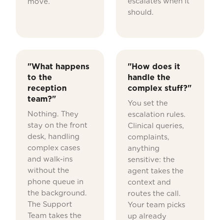
escalates when it
move.
should.
"What happens
"How does it
to the
handle the
reception
complex stuff?"
team?"
You set the
Nothing. They
escalation rules.
stay on the front
Clinical queries,
desk, handling
complaints,
complex cases
anything
and walk-ins
sensitive: the
without the
agent takes the
phone queue in
context and
the background.
routes the call.
The Support
Your team picks
Team takes the
up already