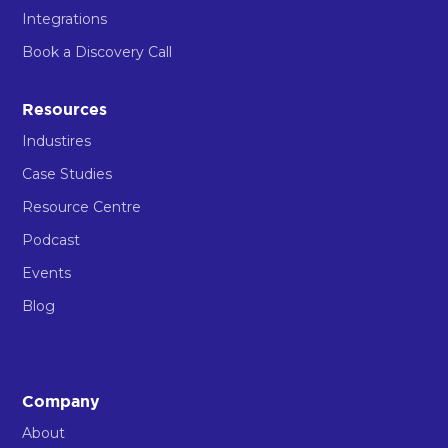
Integrations
Book a Discovery Call
Resources
Industires
Case Studies
Resource Centre
Podcast
Events
Blog
Company
About