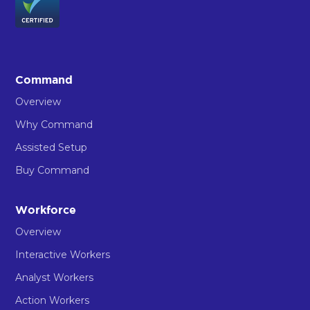
Command
Overview
Why Command
Assisted Setup
Buy Command
Workforce
Overview
Interactive Workers
Analyst Workers
Action Workers