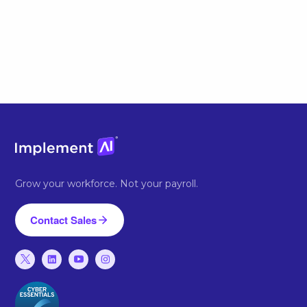
Grow your workforce. Not your payroll.
Contact Sales