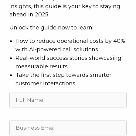
insights, this guide is your key to staying
ahead in 2025.
Unlock the guide now to learn:
How to reduce operational costs by 40%
with AI-powered call solutions.
Real-world success stories showcasing
measurable results.
Take the first step towards smarter
customer interactions.