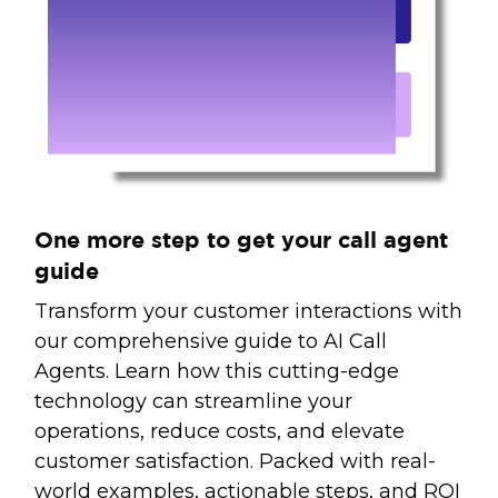
One more step to get your call agent
guide
Transform your customer interactions with
our comprehensive guide to AI Call
Agents. Learn how this cutting-edge
technology can streamline your
operations, reduce costs, and elevate
customer satisfaction. Packed with real-
world examples, actionable steps, and ROI