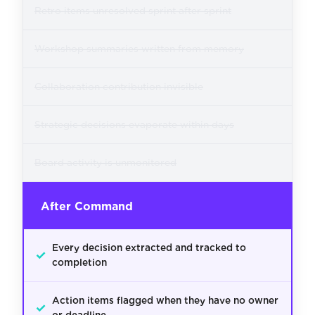
Retro items unresolved sprint after sprint
Workshop summaries written from memory
Collaboration contribution invisible
Strategic decisions evaporate within days
Board activity is unmonitored
After Command
Every decision extracted and tracked to
✓
completion
Action items flagged when they have no owner
✓