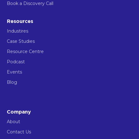
Book a Discovery Call
Resources
Industires
Case Studies
Resource Centre
Podcast
Events
Blog
Company
About
Contact Us