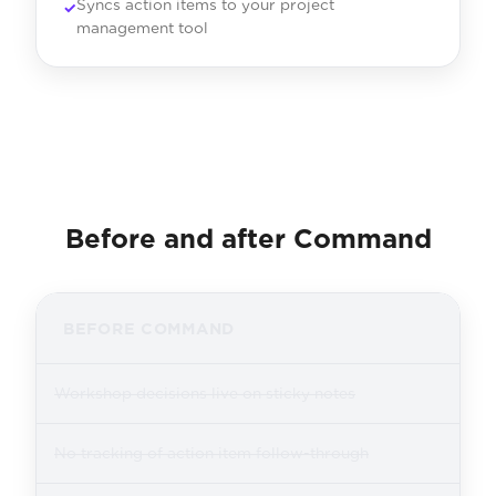
Syncs action items to your project
management tool
Before and after Command
BEFORE COMMAND
Workshop decisions live on sticky notes
No tracking of action item follow-through