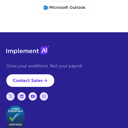
Microsoft Outlook
Grow your workforce. Not your payroll.
Contact Sales