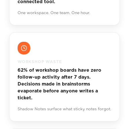
connected tool.
One workspace. One team. One hour.
WORKSHOP WASTE
62% of workshop boards have zero
follow-up activity after 7 days.
Decisions made in brainstorms
evaporate before anyone writes a
ticket.
Shadow Notes surface what sticky notes forgot.