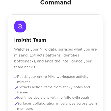
Command
Insight Team
Watches your Miro data, surfaces what you are
missing. Extracts patterns, identifies
bottlenecks, and finds the intelligence your
team needs.
Reads your entire Miro workspace activity in
minutes
Extracts action items from sticky notes and
frames
Identifies decisions with no follow-through
Surfaces collaboration imbalances across team
members