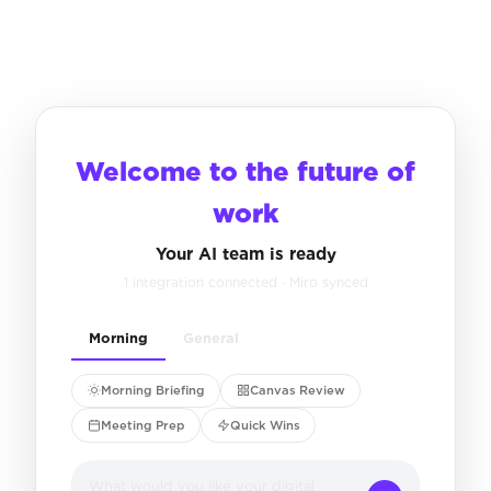
Welcome to the future of
work
Your AI team is ready
1 integration connected · Miro synced
Morning
General
Morning Briefing
Canvas Review
Meeting Prep
Quick Wins
What would you like your digital