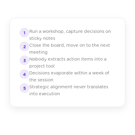
Run a workshop, capture decisions on
1
sticky notes
Close the board, move on to the next
2
meeting
Nobody extracts action items into a
3
project tool
Decisions evaporate within a week of
4
the session
Strategic alignment never translates
5
into execution