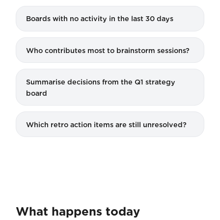
Boards with no activity in the last 30 days
Who contributes most to brainstorm sessions?
Summarise decisions from the Q1 strategy
board
Which retro action items are still unresolved?
What happens today