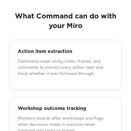
What Command can do with
your Miro
Action item extraction
Command reads sticky notes, frames, and
comments to extract every action item and
track whether it was followed through.
Workshop outcome tracking
Monitors boards after workshops and flags
when decisions made in sessions never
translate into tasks or tickets.