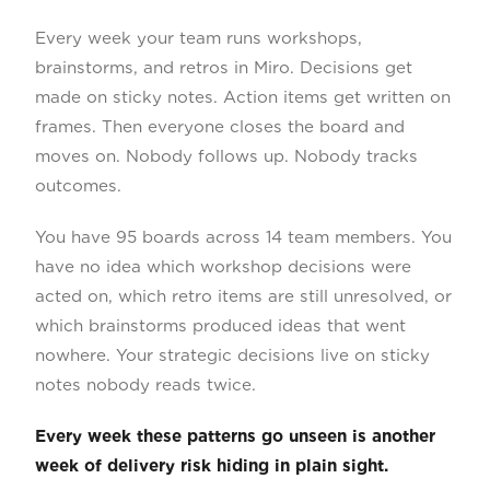
Every week your team runs workshops,
brainstorms, and retros in Miro. Decisions get
made on sticky notes. Action items get written on
frames. Then everyone closes the board and
moves on. Nobody follows up. Nobody tracks
outcomes.
You have 95 boards across 14 team members. You
have no idea which workshop decisions were
acted on, which retro items are still unresolved, or
which brainstorms produced ideas that went
nowhere. Your strategic decisions live on sticky
notes nobody reads twice.
Every week these patterns go unseen is another
week of delivery risk hiding in plain sight.