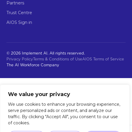
Partners
Trust Centre
AIOS Sign in
© 2026 Implement AI. All rights reserved.
Privacy Policy
Terms & Conditions of Use
AIOS Terms of Service
The AI Workforce Company
We value your privacy
We use cookies to enhance your browsing experience,
serve personalized ads or content, and analyze our
traffic. By clicking "Accept All", you consent to our use
of cookies.
Not sure where to start?
Our 2-