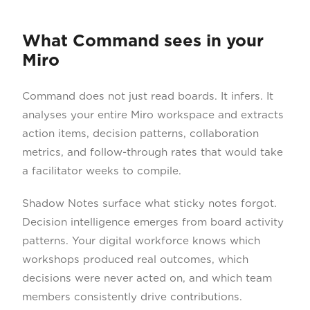
What Command sees in your
Miro
Command does not just read boards. It infers. It
analyses your entire Miro workspace and extracts
action items, decision patterns, collaboration
metrics, and follow-through rates that would take
a facilitator weeks to compile.
Shadow Notes surface what sticky notes forgot.
Decision intelligence emerges from board activity
patterns. Your digital workforce knows which
workshops produced real outcomes, which
decisions were never acted on, and which team
members consistently drive contributions.