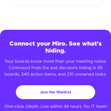
Connect your Miro. See what's
hiding.
Your boards know more than your meeting notes.
Command finds the lost decisions hiding in 95
boards, 340 action items, and 210 unowned tasks.
Join the Waitlist
One-click OAuth. Live within 48 hours. No IT team