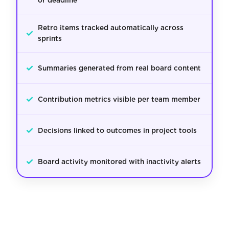
or deadline
Retro items tracked automatically across
✓
sprints
✓
Summaries generated from real board content
✓
Contribution metrics visible per team member
✓
Decisions linked to outcomes in project tools
✓
Board activity monitored with inactivity alerts