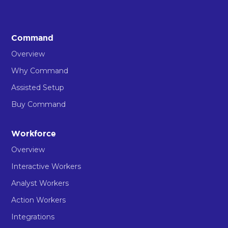
Command
Overview
Why Command
Assisted Setup
Buy Command
Workforce
Overview
Interactive Workers
Analyst Workers
Action Workers
Integrations