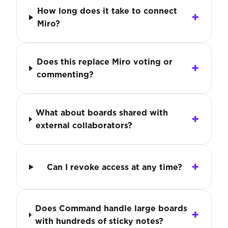
How long does it take to connect
Miro?
Does this replace Miro voting or
commenting?
What about boards shared with
external collaborators?
Can I revoke access at any time?
Does Command handle large boards
with hundreds of sticky notes?