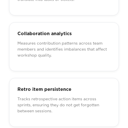
Collaboration analytics
Measures contribution patterns across team
members and identifies imbalances that affect
workshop quality.
Retro item persistence
Tracks retrospective action items across
sprints, ensuring they do not get forgotten
between sessions.