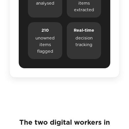
analysed
items
extracted
210
Real-time
unowned
decision
items
tracking
flagged
The two digital workers in