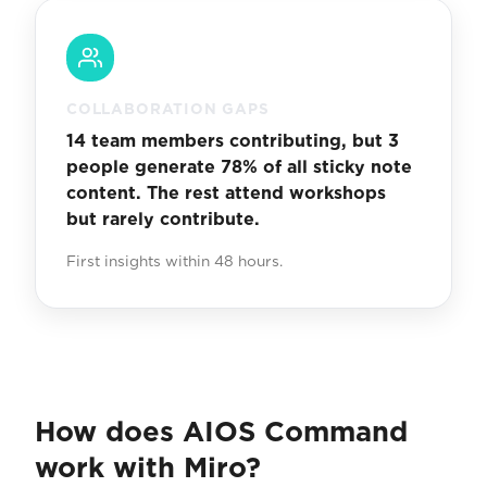
COLLABORATION GAPS
14 team members contributing, but 3
people generate 78% of all sticky note
content. The rest attend workshops
but rarely contribute.
First insights within 48 hours.
How does AIOS Command
work with Miro?