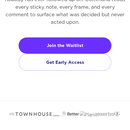
every sticky note, every frame, and every
comment to surface what was decided but never
acted upon.
Join the Waitlist
Get Early Access