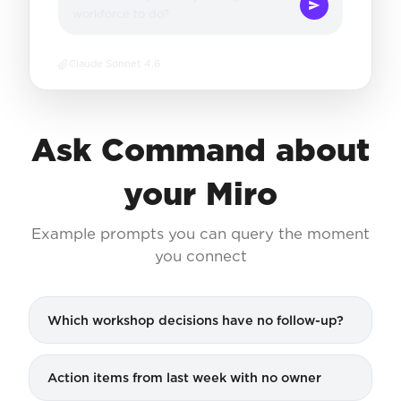
workforce to do?
Claude Sonnet 4.6
Ask Command about
your Miro
Example prompts you can query the moment
you connect
Which workshop decisions have no follow-up?
Action items from last week with no owner