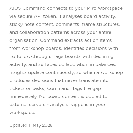
AIOS Command connects to your Miro workspace
via secure API token. It analyses board activity,
sticky note content, comments, frame structures,
and collaboration patterns across your entire
organisation. Command extracts action items
from workshop boards, identifies decisions with
no follow-through, flags boards with declining
activity, and surfaces collaboration imbalances.
Insights update continuously, so when a workshop
produces decisions that never translate into
tickets or tasks, Command flags the gap
immediately. No board content is copied to
external servers - analysis happens in your
workspace.
Updated
11 May 2026