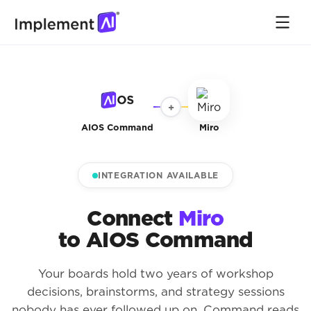
+
AIOS Command
Miro
INTEGRATION AVAILABLE
Connect
Miro
to AIOS Command
Your boards hold two years of workshop
decisions, brainstorms, and strategy sessions
nobody has ever followed up on. Command reads