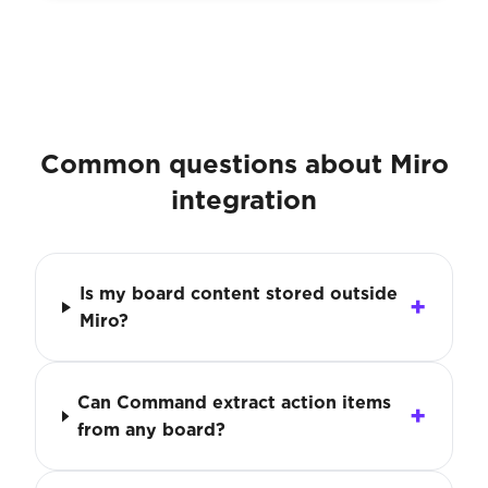
Common questions about Miro
integration
Is my board content stored outside
Miro?
Can Command extract action items
from any board?