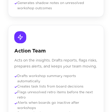
Generates shadow notes on unresolved
workshop outcomes
Action Team
Acts on the insights. Drafts reports, flags risks,
prepares alerts, and keeps your team moving.
Drafts workshop summary reports
automatically
Creates task lists from board decisions
Flags unresolved retro items before the next
retro
Alerts when boards go inactive after
workshops