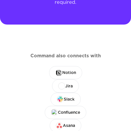
required.
Command also connects with
Notion
Jira
Slack
Confluence
Asana