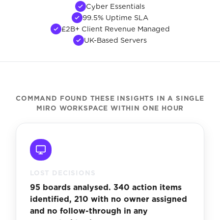
Cyber Essentials
99.5% Uptime SLA
£2B+ Client Revenue Managed
UK-Based Servers
COMMAND FOUND THESE INSIGHTS IN A SINGLE
MIRO WORKSPACE WITHIN ONE HOUR
LOST DECISIONS
95 boards analysed. 340 action items
identified, 210 with no owner assigned
and no follow-through in any