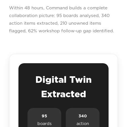
Within 48 hours, Command builds a complete
collaboration picture: 95 boards analysed, 340
action items extracted, 210 unowned items
flagged, 62% workshop follow-up gap identified.
Digital Twin
Extracted
95
340
boards
action