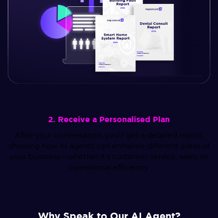
2. Receive a Personalised Plan
After your conversation, you’ll get a detailed report
showing how AI agents can enhance different areas of
your business—whether it’s customer service, sales, or
operational efficiency.
Why Speak to Our AI Agent?