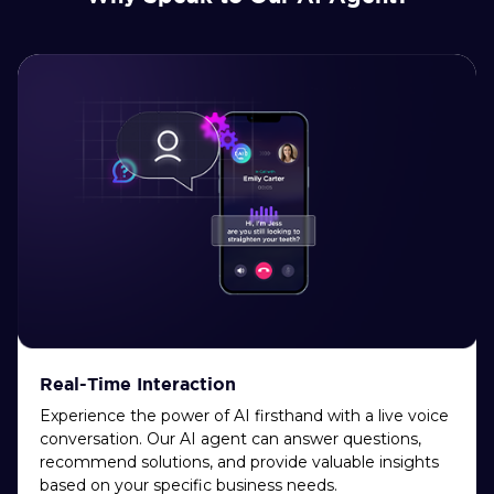
Real-Time Interaction
Experience the power of AI firsthand with a live voice
conversation. Our AI agent can answer questions,
recommend solutions, and provide valuable insights
based on your specific business needs.