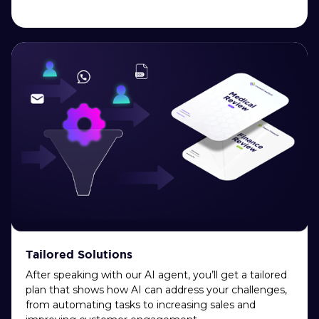
Tailored Solutions
After speaking with our AI agent, you’ll get a tailored
plan that shows how AI can address your challenges,
from automating tasks to increasing sales and