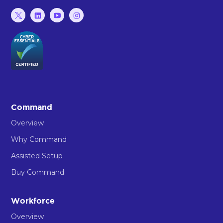
Command
Overview
Why Command
Assisted Setup
Buy Command
Workforce
Overview