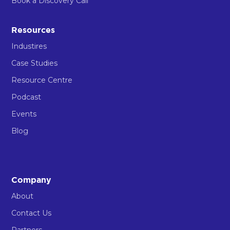
Book a Discovery Call
Resources
Industires
Case Studies
Resource Centre
Podcast
Events
Blog
Company
About
Contact Us