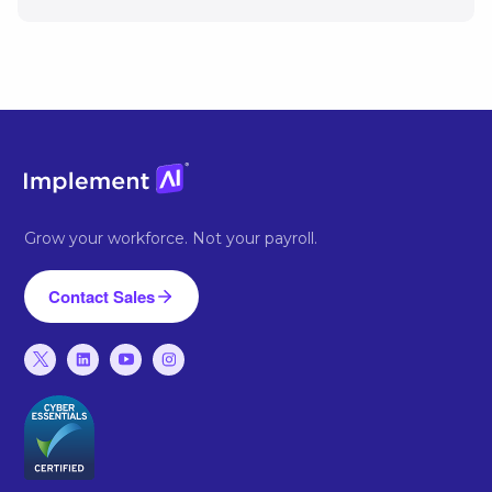
Grow your workforce. Not your payroll.
Contact Sales