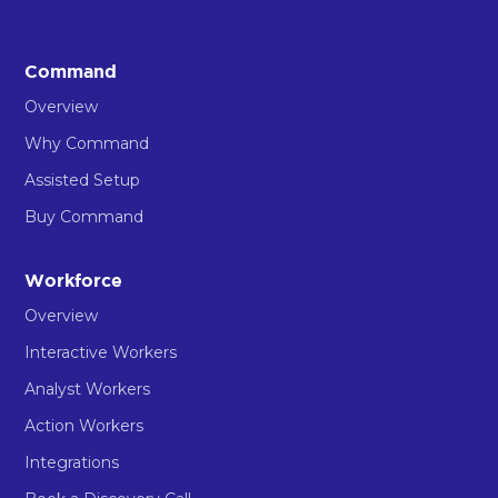
Command
Overview
Why Command
Assisted Setup
Buy Command
Workforce
Overview
Interactive Workers
Analyst Workers
Action Workers
Integrations