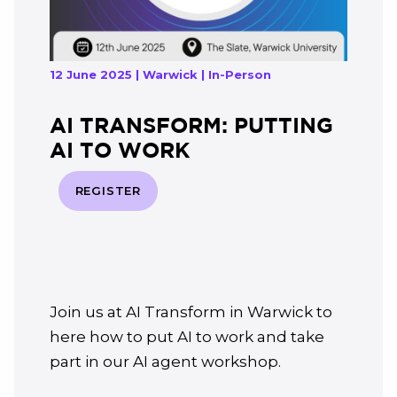
12 June 2025 | Warwick | In-Person
AI TRANSFORM: PUTTING
AI TO WORK
REGISTER
Join us at AI Transform in Warwick to
here how to put AI to work and take
part in our AI agent workshop.