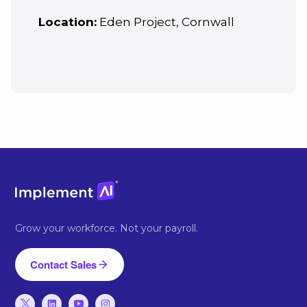
Location:
Eden Project, Cornwall
Grow your workforce. Not your payroll.
Contact Sales