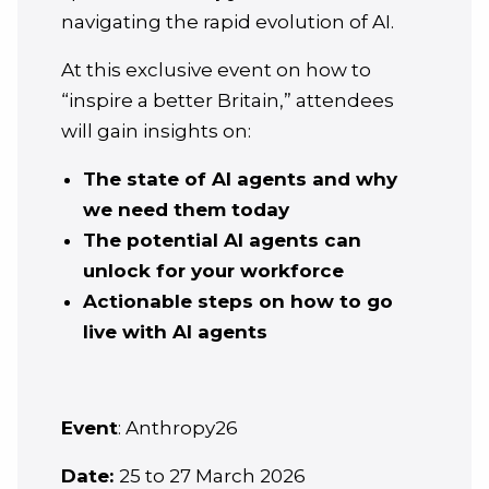
navigating the rapid evolution of AI.
At this exclusive event on how to
“inspire a better Britain,” attendees
will gain insights on:
The state of AI agents and why
we need them today
The potential AI agents can
unlock for your workforce
Actionable steps on how to go
live with AI agents
Event
: Anthropy26
Date:
25 to 27 March 2026