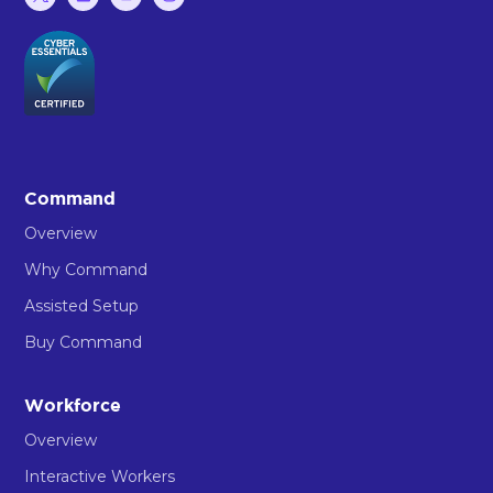
Command
Overview
Why Command
Assisted Setup
Buy Command
Workforce
Overview
Interactive Workers