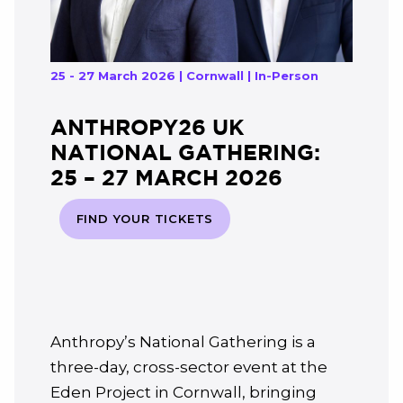
25 - 27 March 2026 | Cornwall | In-Person
ANTHROPY26 UK
NATIONAL GATHERING:
25 – 27 MARCH 2026
FIND YOUR TICKETS
Anthropy’s National Gathering is a
three-day, cross-sector event at the
Eden Project in Cornwall, bringing