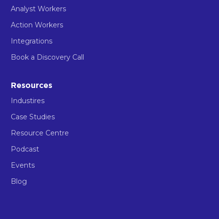
Analyst Workers
Action Workers
Integrations
Book a Discovery Call
Resources
Industires
Case Studies
Resource Centre
Podcast
Events
Blog