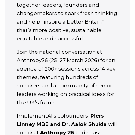
together leaders, founders and
changemakers to spark fresh thinking
and help “inspire a better Britain”
that’s more positive, sustainable,
equitable and successful.
Join the national conversation at
Anthropy26 (25–27 March 2026) for an
agenda of 200+ sessions across 14 key
themes, featuring hundreds of
speakers and a community of senior
leaders working on practical ideas for
the UK’s future.
ImplementAI’s cofounders
Piers
Linney MBE and Dr. Aalok Shukla
will
speak at
Anthropy 26
to discuss