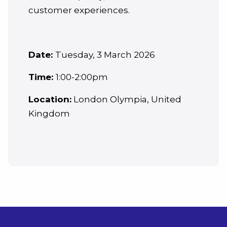
customer experiences.
Date:
Tuesday, 3 March 2026
Time:
1:00-2:00pm
Location:
London Olympia, United
Kingdom