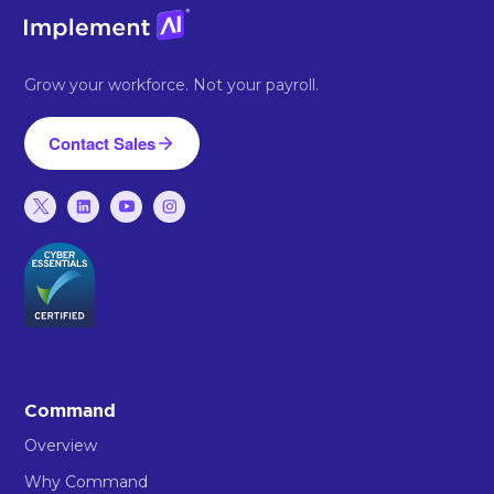
Grow your workforce. Not your payroll.
Contact Sales
Command
Overview
Why Command