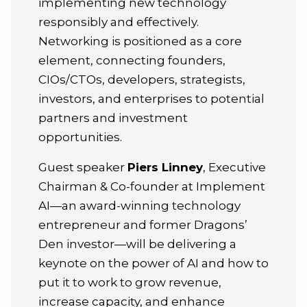
implementing new technology
responsibly and effectively.
Networking is positioned as a core
element, connecting founders,
CIOs/CTOs, developers, strategists,
investors, and enterprises to potential
partners and investment
opportunities.
Guest speaker
Piers Linney
, Executive
Chairman & Co-founder at Implement
AI—an award-winning technology
entrepreneur and former Dragons’
Den investor—will be delivering a
keynote on the power of AI and how to
put it to work to grow revenue,
increase capacity, and enhance