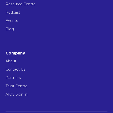
Resource Centre
Podcast
Events
Blog
Company
About
Contact Us
Partners
Trust Centre
AIOS Sign in