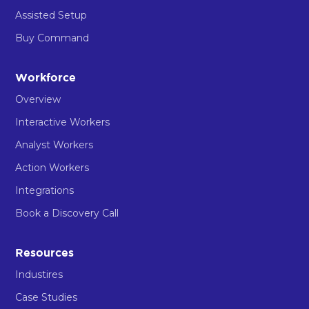
Assisted Setup
Buy Command
Workforce
Overview
Interactive Workers
Analyst Workers
Action Workers
Integrations
Book a Discovery Call
Resources
Industires
Case Studies