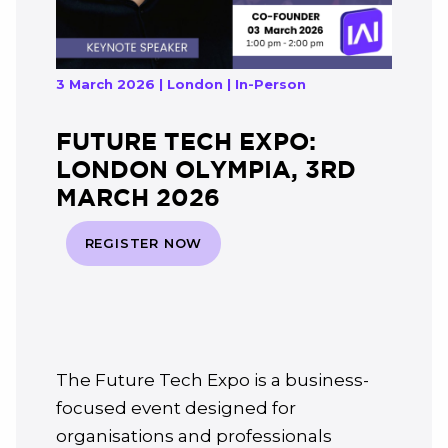
3 March 2026 | London | In-Person
FUTURE TECH EXPO:
LONDON OLYMPIA, 3RD
MARCH 2026
REGISTER NOW
The Future Tech Expo is a business-
focused event designed for
organisations and professionals