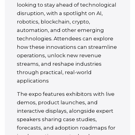
looking to stay ahead of technological
disruption, with a spotlight on AI,
robotics, blockchain, crypto,
automation, and other emerging
technologies. Attendees can explore
how these innovations can streamline
operations, unlock new revenue
streams, and reshape industries
through practical, real-world
applications
The expo features exhibitors with live
demos, product launches, and
interactive displays, alongside expert
speakers sharing case studies,
forecasts, and adoption roadmaps for