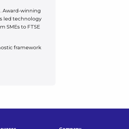
I. Award-winning
s led technology
from SMEs to FTSE
nostic framework