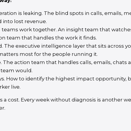
way:
ation is leaking. The blind spots in calls, emails, 
into lost revenue.
l teams work together. An insight team that watche
on team that handles the work it finds.
The executive intelligence layer that sits across y
atters most for the people running it.
 The action team that handles calls, emails, chats a
 team would.
ays. How to identify the highest impact opportunity, 
rker live.
 a cost. Every week without diagnosis is another w
er.