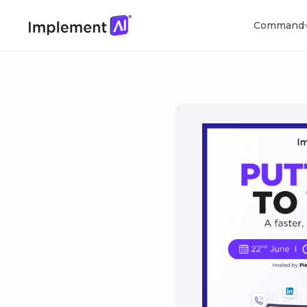
Command