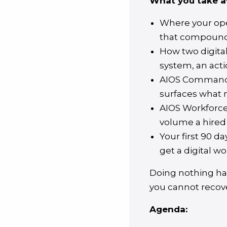
What you take a
Where your oper
that compound 
How two digita
system, an acti
AIOS Command. 
surfaces what m
AIOS Workforce.
volume a hired
Your first 90 d
get a digital wo
Doing nothing has
you cannot recov
Agenda: