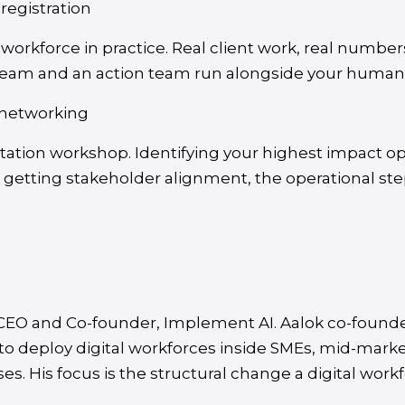
 registration
al workforce in practice. Real client work, real numb
team and an action team run alongside your human
 networking
ation workshop. Identifying your highest impact op
, getting stakeholder alignment, the operational step
, CEO and Co-founder, Implement AI. Aalok co-foun
 to deploy digital workforces inside SMEs, mid-mark
es. His focus is the structural change a digital wor