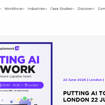
Workforce
Industries
Case Studies
Discover
Com
22 June 2026 | London |
PUTTING AI T
LONDON 22 J