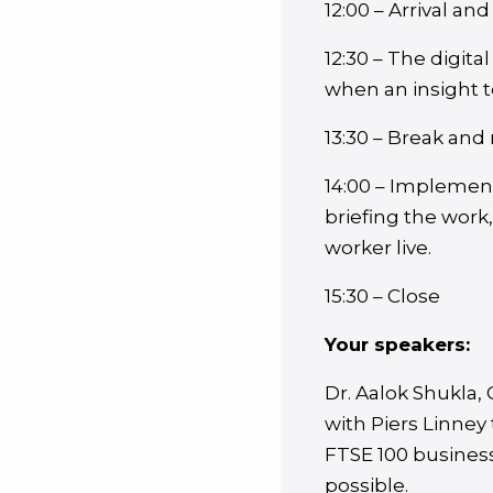
12:00 – Arrival and
12:30 – The digit
when an insight 
13:30 – Break and
14:00 – Implement
briefing the work
worker live.
15:30 – Close
Your speakers:
Dr. Aalok Shukla
with Piers Linney
FTSE 100 business
possible.