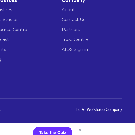
ources
Company
stires
About
e Studies
Contact Us
ource Centre
Partners
cast
Trust Centre
nts
AIOS Sign in
g
e
The AI Workforce Company
×
Take the Quiz