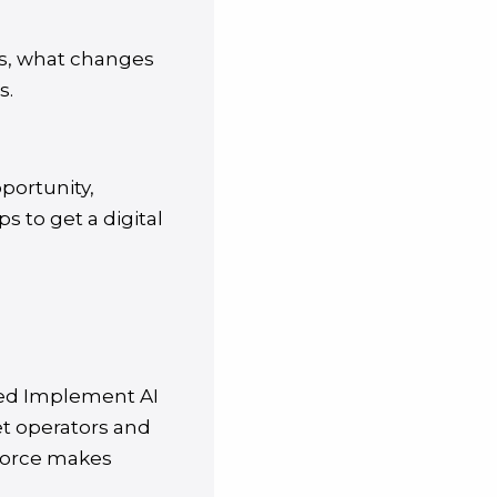
ers, what changes
s.
portunity,
s to get a digital
ded Implement AI
et operators and
kforce makes