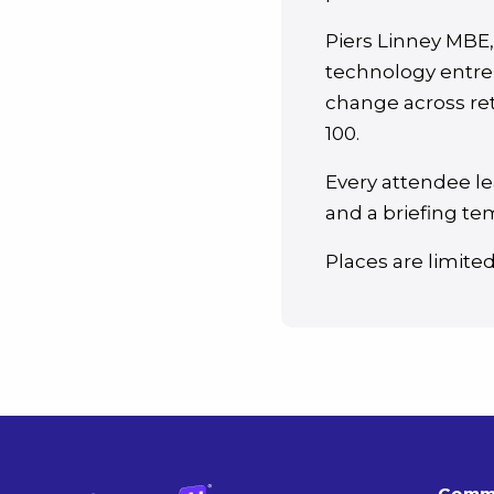
Piers Linney MBE
technology entre
change across ret
100.
Every attendee le
and a briefing tem
Places are limite