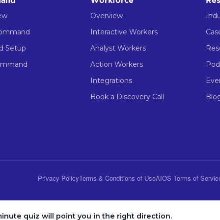
and
Workforce
Res
ew
Overview
Indu
Command
Interactive Workers
Cas
ed Setup
Analyst Workers
Res
ommand
Action Workers
Pod
Integrations
Eve
Book a Discovery Call
Blo
Privacy Policy
Terms & Conditions of Use
AIOS Terms of Servic
inute quiz will point you in the right direction.