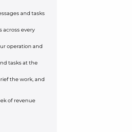
messages and tasks
s across every
our operation and
nd tasks at the
brief the work, and
eek of revenue