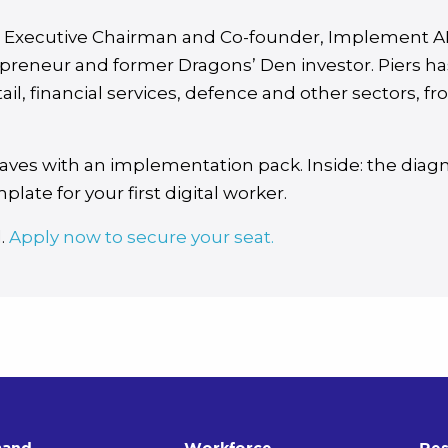
, Executive Chairman and Co-founder, Implement A
preneur and former Dragons’ Den investor. Piers ha
ail, financial services, defence and other sectors, 
aves with an implementation pack. Inside: the diag
plate for your first digital worker.
d.
Apply now to secure your seat.