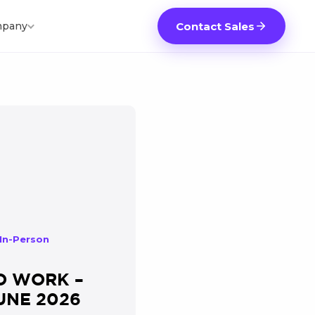
pany
Contact Sales
 In-Person
O WORK –
UNE 2026