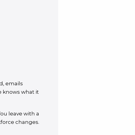
d, emails
e knows what it
You leave with a
rkforce changes.