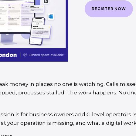
REGISTER NOW
eak money in places no one is watching. Calls misse
ropped, processes stalled. The work happens. No on
ession is for business owners and C-level operators. 
hat your operation is missing, and what a digital wo