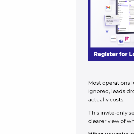
Most operations l
ignored, leads d
actually costs.
This invite-only s
clearer view of w