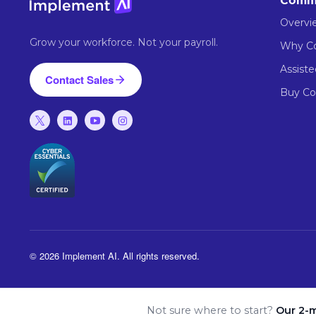
Comm
Overvi
Grow your workforce. Not your payroll.
Why 
Assist
Contact Sales
Buy C
© 2026 Implement AI. All rights reserved.
Not sure where to start?
Our 2-m