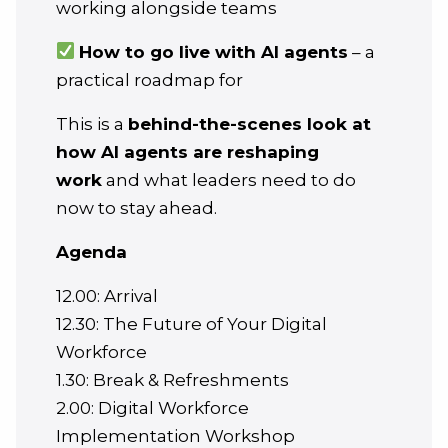
working alongside teams
How to go live with AI agents
– a
practical roadmap for
​This is a
behind-the-scenes look at
how AI agents are reshaping
work
and what leaders need to do
now to stay ahead.
Agenda
​12.00: Arrival
12.30: The Future of Your Digital
Workforce
1.30: Break & Refreshments
2.00: Digital Workforce
Implementation Workshop