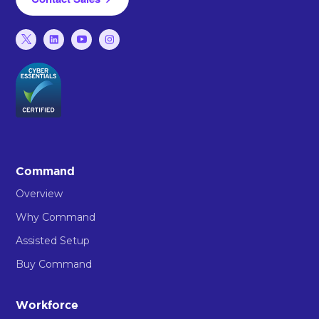
Command
Overview
Why Command
Assisted Setup
Buy Command
Workforce