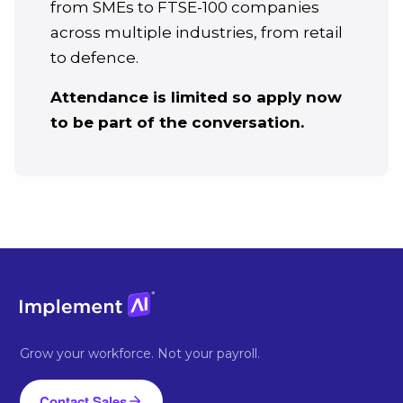
from SMEs to FTSE-100 companies
across multiple industries, from retail
to defence.
Attendance is limited so apply now
to be part of the conversation.
Grow your workforce. Not your payroll.
Contact Sales