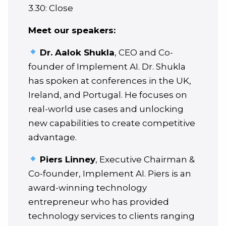
3.30: Close
Meet our speakers:
Dr. Aalok Shukla
, CEO and Co-
founder of Implement AI. Dr. Shukla
has spoken at conferences in the UK,
Ireland, and Portugal. He focuses on
real-world use cases and unlocking
new capabilities to create competitive
advantage.
Piers Linney
, Executive Chairman &
Co-founder, Implement AI. Piers is an
award-winning technology
entrepreneur who has provided
technology services to clients ranging