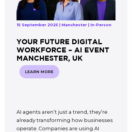
15 September 2025 | Manchester | In-Person
YOUR FUTURE DIGITAL
WORKFORCE – AI EVENT
MANCHESTER, UK
LEARN MORE
AI agents aren’t just a trend, they’re
already transforming how businesses
operate. Companies are using AI