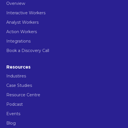
Overview
Interactive Workers
Analyst Workers
Action Workers
Integrations
Book a Discovery Call
Resources
Industires
Case Studies
Resource Centre
Podcast
Events
Blog