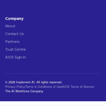
Company
About
Contact Us
Partners
Trust Centre
AIOS Sign in
© 2026 Implement AI. All rights reserved.
Privacy Policy
Terms & Conditions of Use
AIOS Terms of Service
The AI Workforce Company