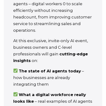
agents – digital workers 0 to scale
efficiently without increasing
headcount, from improving customer
service to streamlining sales and
operations.
At this exclusive, invite-only AI event,
business owners and C-level
professionals will gain
cutting-edge
insights
on:
The state of AI agents today
–
how businesses are already
integrating them
What a digital workforce really
looks like
– real examples of AI agents