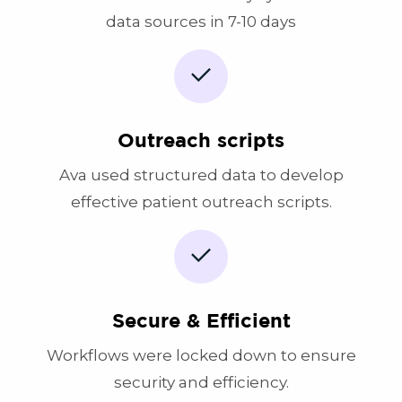
data sources in 7-10 days
Outreach scripts
Ava used structured data to develop
effective patient outreach scripts.
Secure & Efficient
Workflows were locked down to ensure
security and efficiency.