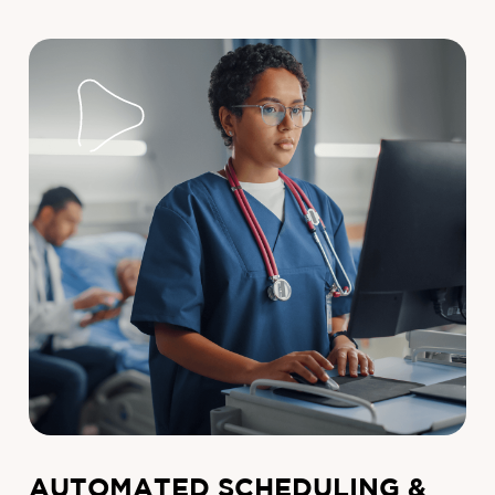
AUTOMATED SCHEDULING &