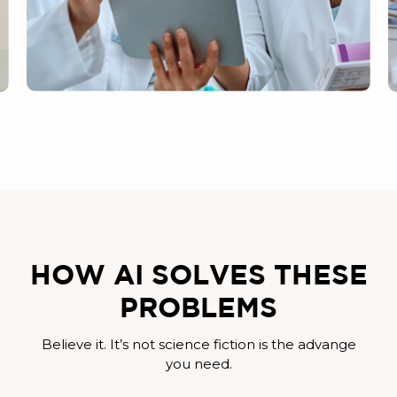
HOW AI SOLVES THESE
PROBLEMS
Believe it. It’s not science fiction is the advange
you need.