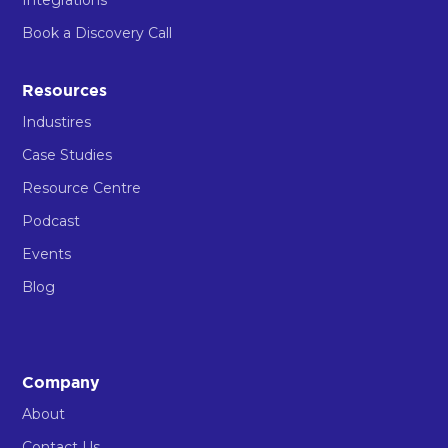
Book a Discovery Call
Resources
Industires
Case Studies
Resource Centre
Podcast
Events
Blog
Company
About
Contact Us