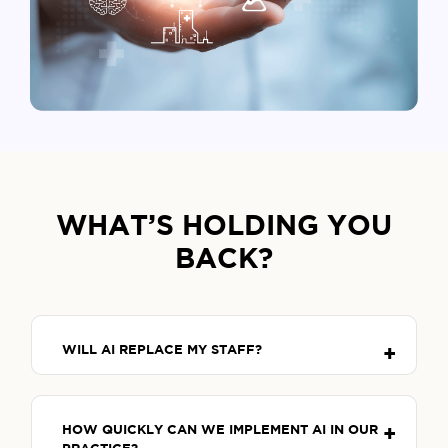
WHAT’S HOLDING YOU
BACK?
WILL AI REPLACE MY STAFF?
HOW QUICKLY CAN WE IMPLEMENT AI IN OUR