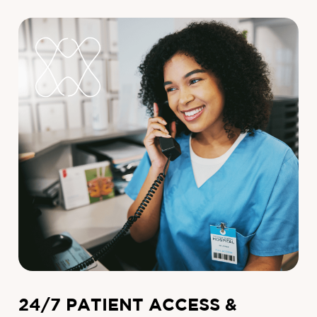
24/7 PATIENT ACCESS &