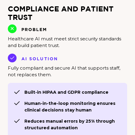
COMPLIANCE AND PATIENT
TRUST
PROBLEM
Healthcare AI must meet strict security standards
and build patient trust.
AI SOLUTION
Fully compliant and secure AI that supports staff,
not replaces them.
Built-in HIPAA and GDPR compliance
Human-in-the-loop monitoring ensures
clinical decisions stay human
Reduces manual errors by 25% through
structured automation