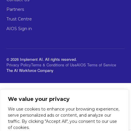
Partners
Trust Centre
AIOS Sign in
© 2026 Implement AI. All rights reserved.
Privacy Policy
Terms & Conditions of Use
AIOS Terms of Service
The AI Workforce Company
We value your privacy
We use cookies to enhance your browsing experience,
serve personalized ads or content, and analyze our
traffic. By clicking "Accept All", you consent to our use
of cookies.