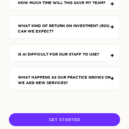
HOW MUCH TIME WILL THIS SAVE MY TEAM?
WHAT KIND OF RETURN ON INVESTMENT (ROI)
CAN WE EXPECT?
IS AI DIFFICULT FOR OUR STAFF TO USE?
WHAT HAPPENS AS OUR PRACTICE GROWS OR
WE ADD NEW SERVICES?
GET STARTED