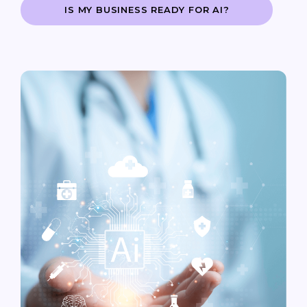
IS MY BUSINESS READY FOR AI?