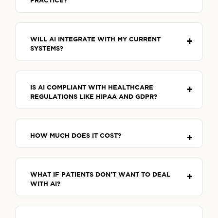
PRACTICE?
WILL AI INTEGRATE WITH MY CURRENT
SYSTEMS?
IS AI COMPLIANT WITH HEALTHCARE
REGULATIONS LIKE HIPAA AND GDPR?
HOW MUCH DOES IT COST?
WHAT IF PATIENTS DON’T WANT TO DEAL
WITH AI?