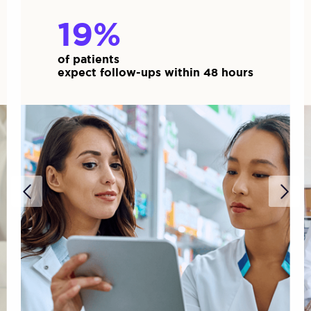
60
%
of patients
expect follow-ups within 48 hours