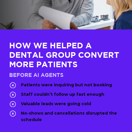
HOW WE HELPED A
DENTAL GROUP CONVERT
MORE PATIENTS
BEFORE AI AGENTS
Patients were inquiring but not booking
Staff couldn’t follow up fast enough
Valuable leads were going cold
No-shows and cancellations disrupted the
schedule