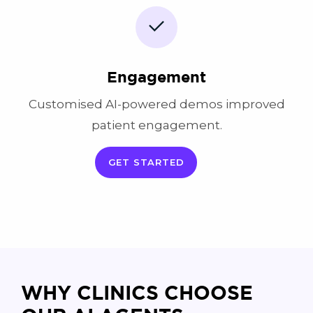
Engagement
Customised AI-powered demos improved
patient engagement.
GET STARTED
WHY CLINICS CHOOSE