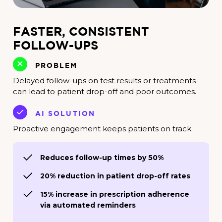
FASTER, CONSISTENT
FOLLOW-UPS
PROBLEM
Delayed follow-ups on test results or treatments
can lead to patient drop-off and poor outcomes.
AI SOLUTION
Proactive engagement keeps patients on track.
Reduces follow-up times by 50%
20% reduction in patient drop-off rates
15% increase in prescription adherence
via automated reminders