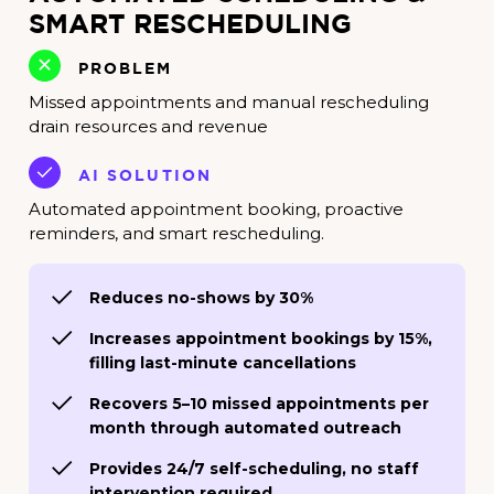
SMART RESCHEDULING
PROBLEM
Missed appointments and manual rescheduling
drain resources and revenue
AI SOLUTION
Automated appointment booking, proactive
reminders, and smart rescheduling.
Reduces no-shows by 30%
Increases appointment bookings by 15%,
filling last-minute cancellations
Recovers 5–10 missed appointments per
month through automated outreach
Provides 24/7 self-scheduling, no staff
intervention required