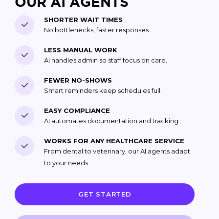
OUR AI AGENTS
SHORTER WAIT TIMES
No bottlenecks, faster responses.
LESS MANUAL WORK
AI handles admin so staff focus on care.
FEWER NO-SHOWS
Smart reminders keep schedules full.
EASY COMPLIANCE
AI automates documentation and tracking.
WORKS FOR ANY HEALTHCARE SERVICE
From dental to veterinary, our AI agents adapt
to your needs.
GET STARTED