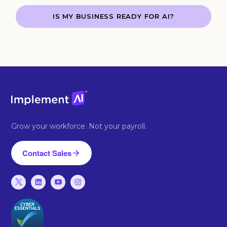
IS MY BUSINESS READY FOR AI?
Grow your workforce. Not your payroll.
Contact Sales