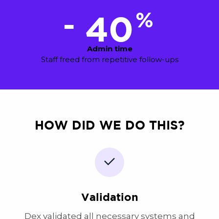
%
-
40
Admin time
Staff freed from repetitive follow-ups
HOW DID WE DO THIS?
Validation
Dex validated all necessary systems and