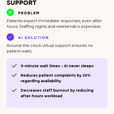
SUPPORT
PROBLEM
Patients expect immediate responses, even after
hours. Staffing nights and weekends is expensive.
AI SOLUTION
Around-the-clock virtual support ensures no
patient waits.
0-minute wait times – AI never sleeps
Reduces patient complaints by 20%
regarding availability
Decreases staff burnout by reducing
after-hours workload