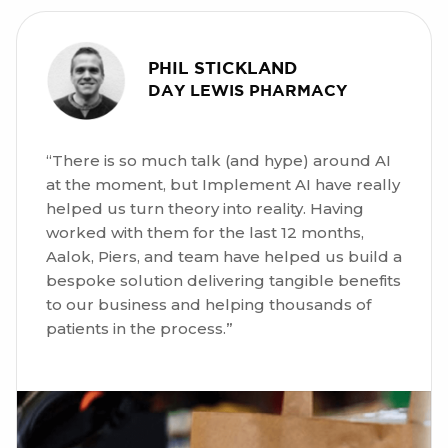
PHIL STICKLAND
DAY LEWIS PHARMACY
“There is so much talk (and hype) around AI
at the moment, but Implement AI have really
helped us turn theory into reality. Having
worked with them for the last 12 months,
Aalok, Piers, and team have helped us build a
bespoke solution delivering tangible benefits
to our business and helping thousands of
patients in the process.”