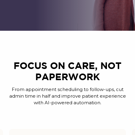
FOCUS ON CARE, NOT
PAPERWORK
From appointment scheduling to follow-ups, cut
admin time in half and improve patient experience
with AI-powered automation.