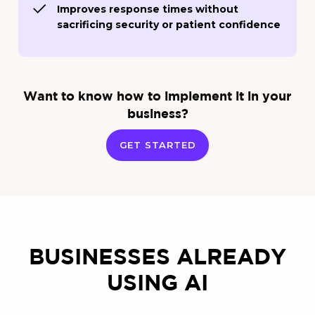
Improves response times without
sacrificing security or patient confidence
Want to know how to implement it in your
business?
GET STARTED
BUSINESSES ALREADY
USING AI