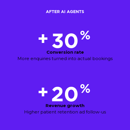
AFTER AI AGENTS
%
+
30
Conversion rate
More enquiries turned into actual bookings
%
+
20
Revenue growth
Higher patient retention ad follow-us