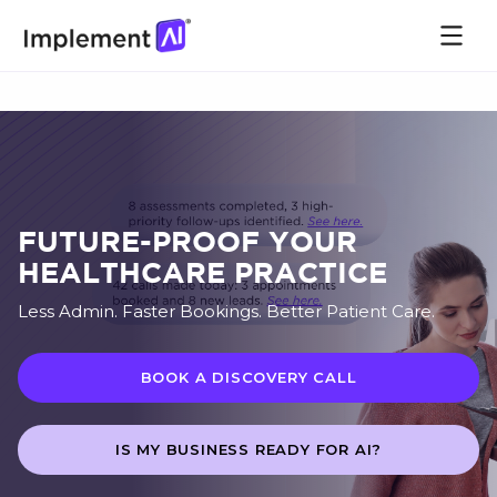
FUTURE-PROOF YOUR
HEALTHCARE PRACTICE
Less Admin. Faster Bookings. Better Patient Care.
BOOK A DISCOVERY CALL
IS MY BUSINESS READY FOR AI?