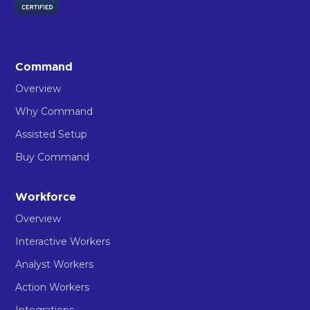
Command
Overview
Why Command
Assisted Setup
Buy Command
Workforce
Overview
Interactive Workers
Analyst Workers
Action Workers
Integrations