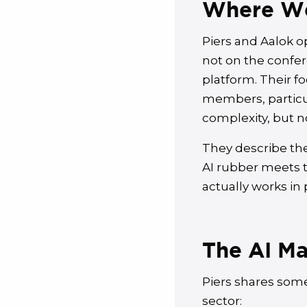
Where We
Piers and Aalok o
not on the confer
platform. Their fo
members, particu
complexity, but n
They describe the
AI rubber meets th
actually works in 
The AI Ma
Piers shares some
sector: