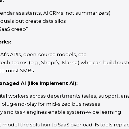
I:
lendar assistants, AI CRMs, not summarizers)
iduals but create data silos
“SaaS creep”
rks:
AI’s APIs, open-source models, etc.
 tech teams (e.g., Shopify, Klarna) who can build cu
 to most SMBs
anaged AI (like Implement AI):
tal workers across departments (sales, support, ana
 plug-and-play for mid-sized businesses
 and task engines enable system-wide learning
ast model the solution to SaaS overload: 15 tools repl