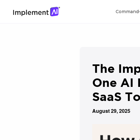
Command
The Imp
One AI 
SaaS To
August 29, 2025