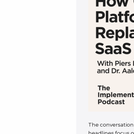
The conversation 
headlines focus o