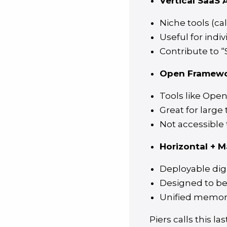
Vertical SaaS A
Niche tools (ca
Useful for indiv
Contribute to 
Open Framewo
Tools like Open
Great for large
Not accessible
Horizontal + M
Deployable digi
Designed to be
Unified memory
Piers calls this l