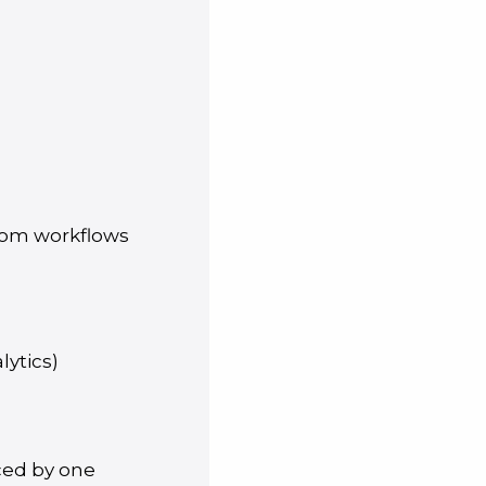
stom workflows
lytics)
aced by one