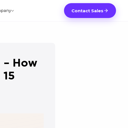
pany
Contact Sales
0 – How
 15