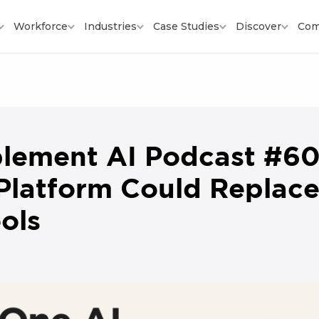
Workforce
Industries
Case Studies
Discover
Com
lement AI Podcast #6
Platform Could Replace
ols