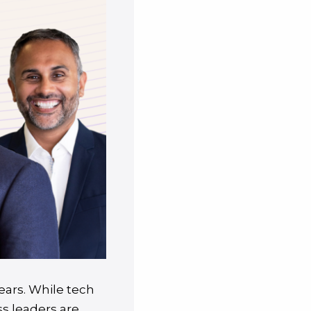
ears. While tech
ss leaders are