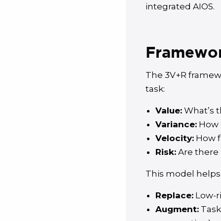
integrated AIOS.
Framework
The 3V+R framewo
task:
Value:
What’s t
Variance:
How c
Velocity:
How f
Risk:
Are there 
This model helps
Replace:
Low-ri
Augment:
Task