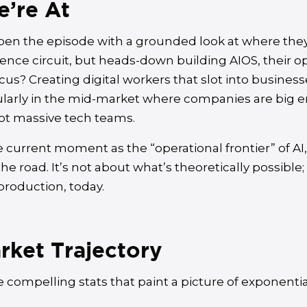
’re At
pen the episode with a grounded look at where they’
ence circuit, but heads-down building AIOS, their op
cus? Creating digital workers that slot into business
larly in the mid-market where companies are big 
ot massive tech teams.
 current moment as the “operational frontier” of AI
e road. It’s not about what’s theoretically possible;
production, today.
rket Trajectory
 compelling stats that paint a picture of exponentia