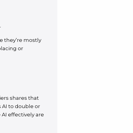
+
 they’re mostly
placing or
iers shares that
 AI to double or
AI effectively are