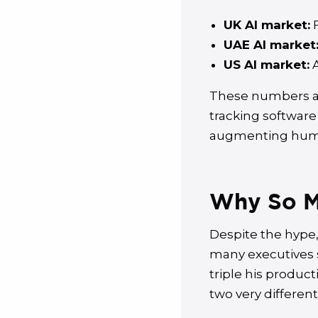
UK AI market:
F
UAE AI market
US AI market:
A
These numbers ar
tracking software
augmenting huma
Why So Ma
Despite the hype, 
many executives s
triple his product
two very different