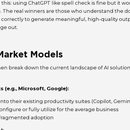
his: using ChatGPT like spell check is fine but it wo
. The real winners are those who understand the 
correctly to generate meaningful, high-quality out
ge out.
Market Models
hen break down the current landscape of AI solution
 (e.g., Microsoft, Google):
to their existing productivity suites (Copilot, Gemin
onfigure or fully utilize for the average business
 fragmented adoption