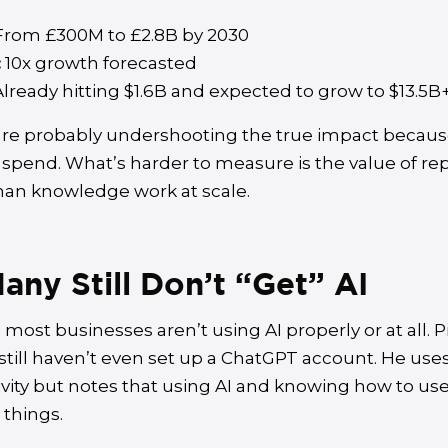
rom £300M to £2.8B by 2030
:
10x growth forecasted
lready hitting $1.6B and expected to grow to $13.5B
e probably undershooting the true impact because
 spend. What’s harder to measure is the value of re
n knowledge work at scale.
ny Still Don’t “Get” AI
most businesses aren’t using AI properly or at all. P
till haven’t even set up a ChatGPT account. He uses
ivity but notes that using AI and knowing how to use 
 things.