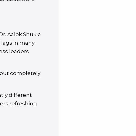
Dr. Aalok Shukla
l lags in many
ess leaders
about completely
tly different
vers refreshing