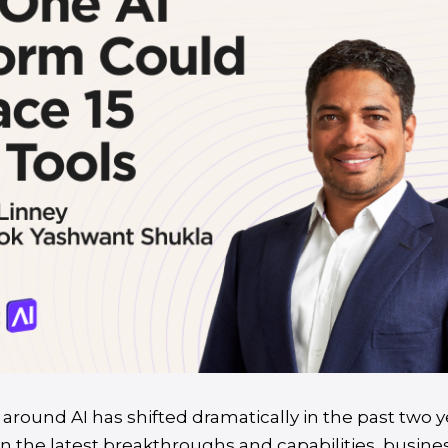
around AI has shifted dramatically in the past two y
n the latest breakthroughs and capabilities, busine