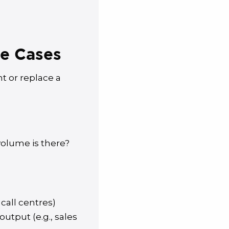
se Cases
 or replace a
olume is there?
call centres)
tput (e.g., sales