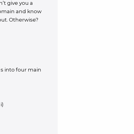
n’t give you a
domain and know
put. Otherwise?
s into four main
i)