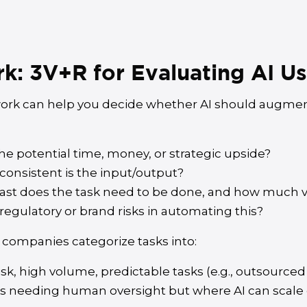
: 3V+R for Evaluating AI U
rk can help you decide whether AI should augment
he potential time, money, or strategic upside?
onsistent is the input/output?
ast does the task need to be done, and how much v
regulatory or brand risks in automating this?
 companies categorize tasks into:
sk, high volume, predictable tasks (e.g., outsourced 
s needing human oversight but where AI can scale ou