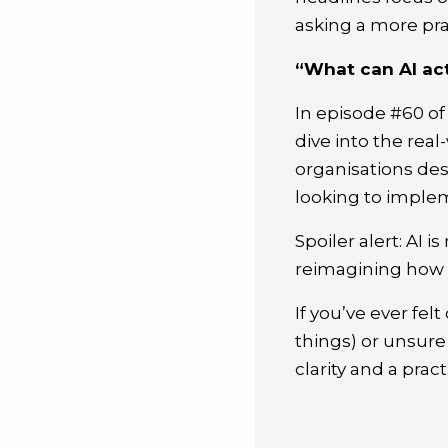
asking a more pra
“What can AI act
In episode #60 of
dive into the real
organisations des
looking to imple
Spoiler alert: AI 
reimagining how 
If you’ve ever fel
things) or unsure
clarity and a prac