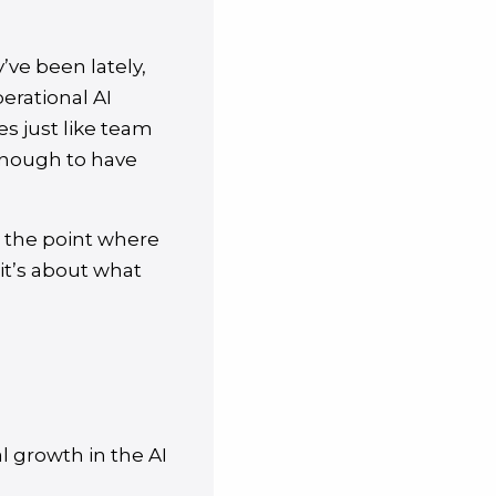
ve been lately,
erational AI
es just like team
enough to have
, the point where
 it’s about what
l growth in the AI