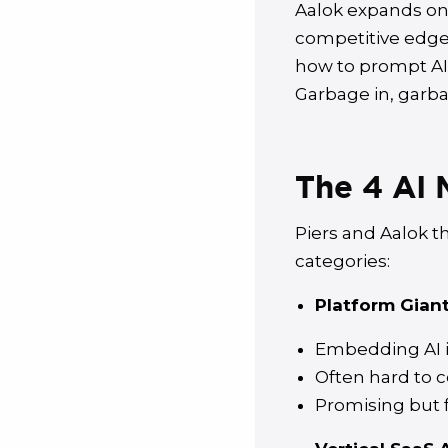
Aalok expands on t
competitive edge
how to prompt AI 
Garbage in, garba
The 4 AI 
Piers and Aalok t
categories:
Platform Giants
Embedding AI in
Often hard to c
Promising but