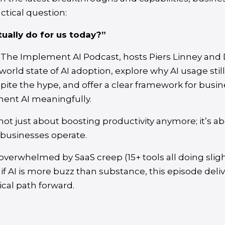
ctical question:
ually do for us today?”
 The Implement AI Podcast, hosts Piers Linney and 
-world state of AI adoption, explore why AI usage stil
pite the hype, and offer a clear framework for busin
ment AI meaningfully.
is not just about boosting productivity anymore; it’s 
businesses operate.
t overwhelmed by SaaS creep (15+ tools all doing sligh
 if AI is more buzz than substance, this episode deli
tical path forward.