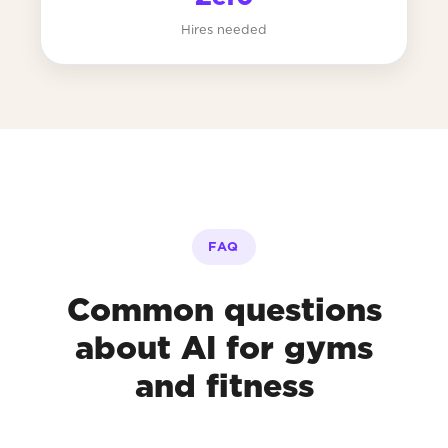
Hires needed
FAQ
Common questions
about AI for gyms
and fitness