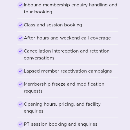
Inbound membership enquiry handling and
tour booking
Class and session booking
After-hours and weekend call coverage
Cancellation interception and retention
conversations
Lapsed member reactivation campaigns
Membership freeze and modification
requests
Opening hours, pricing, and facility
enquiries
PT session booking and enquiries