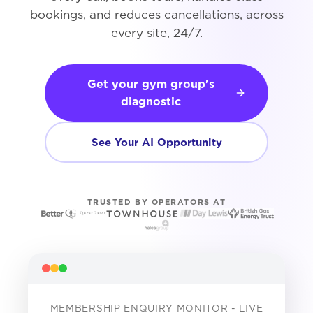
bookings, and reduces cancellations, across
every site, 24/7.
Get your gym group's
diagnostic
See Your AI Opportunity
TRUSTED BY OPERATORS AT
MEMBERSHIP ENQUIRY MONITOR - LIVE