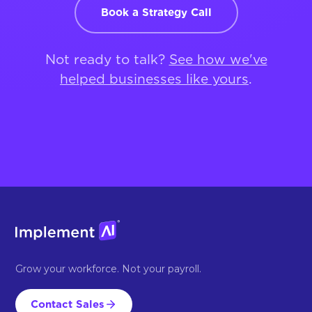
Book a Strategy Call
Not ready to talk?
See how we've
helped businesses like yours
.
Grow your workforce. Not your payroll.
Contact Sales