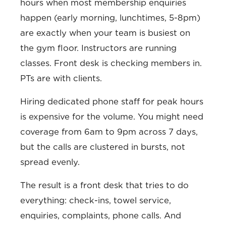
hours when most membership enquiries
happen (early morning, lunchtimes, 5-8pm)
are exactly when your team is busiest on
the gym floor. Instructors are running
classes. Front desk is checking members in.
PTs are with clients.
Hiring dedicated phone staff for peak hours
is expensive for the volume. You might need
coverage from 6am to 9pm across 7 days,
but the calls are clustered in bursts, not
spread evenly.
The result is a front desk that tries to do
everything: check-ins, towel service,
enquiries, complaints, phone calls. And