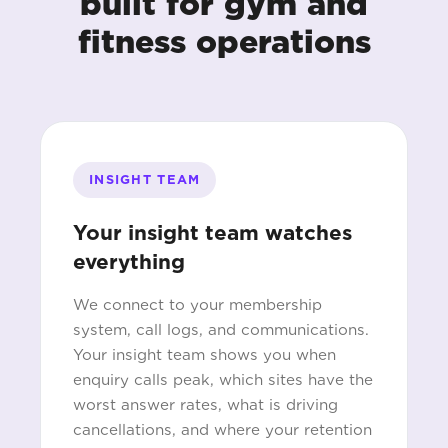
built for gym and
fitness operations
INSIGHT TEAM
Your insight team watches
everything
We connect to your membership
system, call logs, and communications.
Your insight team shows you when
enquiry calls peak, which sites have the
worst answer rates, what is driving
cancellations, and where your retention