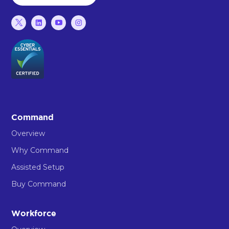
Command
Overview
Why Command
Assisted Setup
Buy Command
Workforce