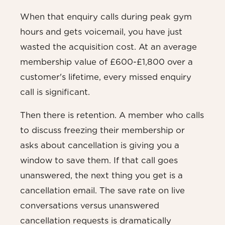
When that enquiry calls during peak gym
hours and gets voicemail, you have just
wasted the acquisition cost. At an average
membership value of £600-£1,800 over a
customer's lifetime, every missed enquiry
call is significant.
Then there is retention. A member who calls
to discuss freezing their membership or
asks about cancellation is giving you a
window to save them. If that call goes
unanswered, the next thing you get is a
cancellation email. The save rate on live
conversations versus unanswered
cancellation requests is dramatically