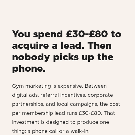
You spend £30-£80 to
acquire a lead. Then
nobody picks up the
phone.
Gym marketing is expensive. Between
digital ads, referral incentives, corporate
partnerships, and local campaigns, the cost
per membership lead runs £30-£80. That
investment is designed to produce one
thing: a phone call or a walk-in.