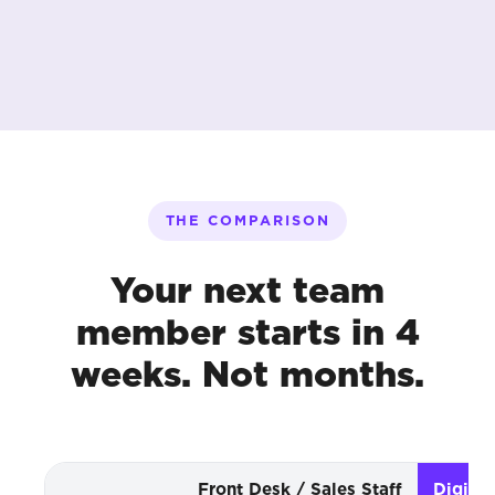
THE COMPARISON
Your next team
member starts in 4
weeks. Not months.
Front Desk / Sales Staff
Digita