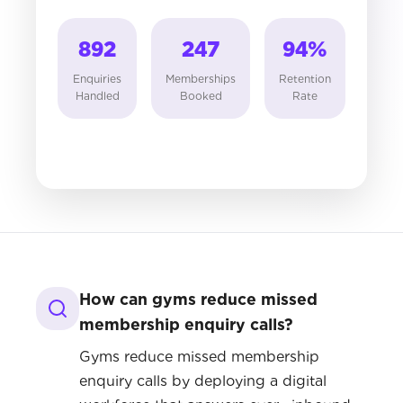
892
247
94
%
Enquiries
Memberships
Retention
Handled
Booked
Rate
How can gyms reduce missed
membership enquiry calls?
Gyms reduce missed membership
enquiry calls by deploying a digital