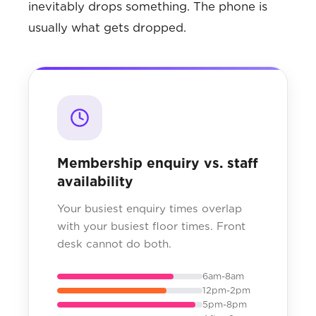
inevitably drops something. The phone is
usually what gets dropped.
Membership enquiry vs. staff
availability
Your busiest enquiry times overlap
with your busiest floor times. Front
desk cannot do both.
6am-8am
12pm-2pm
5pm-8pm