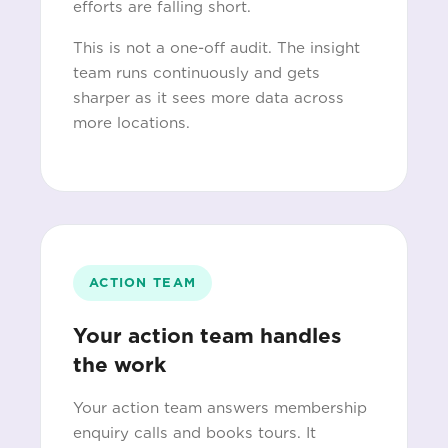
efforts are falling short.
This is not a one-off audit. The insight
team runs continuously and gets
sharper as it sees more data across
more locations.
ACTION TEAM
Your action team handles
the work
Your action team answers membership
enquiry calls and books tours. It