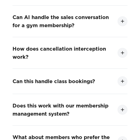
Can AI handle the sales conversation
for a gym membership?
How does cancellation interception
work?
Can this handle class bookings?
Does this work with our membership
management system?
What about members who prefer the