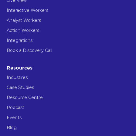
Overview
Interactive Workers
Analyst Workers
Action Workers
Integrations
Book a Discovery Call
Resources
Industires
Case Studies
Resource Centre
Podcast
Events
Blog