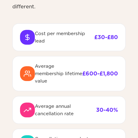
different.
Cost per membership
£30-£80
lead
Average
£600-£1,800
membership lifetime
value
Average annual
30-40%
cancellation rate