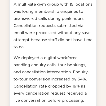
A multi-site gym group with 15 locations
was losing membership enquiries to
unanswered calls during peak hours.
Cancellation requests submitted via
email were processed without any save
attempt because staff did not have time
to call.
We deployed a digital workforce
handling enquiry calls, tour bookings,
and cancellation interception. Enquiry-
to-tour conversion increased by 34%.
Cancellation rate dropped by 19% as
every cancellation request received a
live conversation before processing.