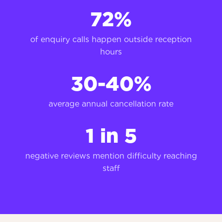
72
%
of enquiry calls happen outside reception
hours
30-40%
average annual cancellation rate
1 in 5
negative reviews mention difficulty reaching
staff