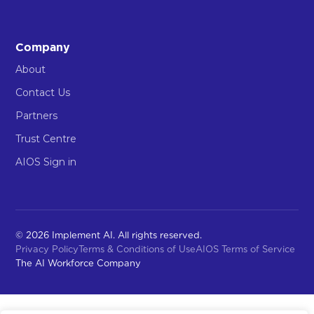
Company
About
Contact Us
Partners
Trust Centre
AIOS Sign in
© 2026 Implement AI. All rights reserved.
Privacy Policy
Terms & Conditions of Use
AIOS Terms of Service
The AI Workforce Company