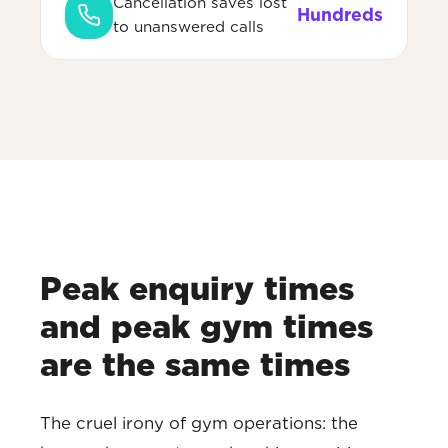
Cancellation saves lost
Hundreds
to unanswered calls
Peak enquiry times
and peak gym times
are the same times
The cruel irony of gym operations: the