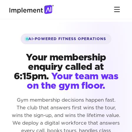
AI-POWERED FITNESS OPERATIONS
Your membership
enquiry called at
6:15pm.
Your team was
on the gym floor.
Gym membership decisions happen fast.
The club that answers first wins the tour,
wins the sign-up, and wins the lifetime value.
We deploy a digital workforce that answers
every call, books tours, handles class