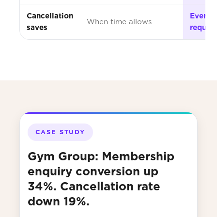
Cancellation
Every s
When time allows
saves
reques
CASE STUDY
Gym Group: Membership
enquiry conversion up
34%. Cancellation rate
down 19%.