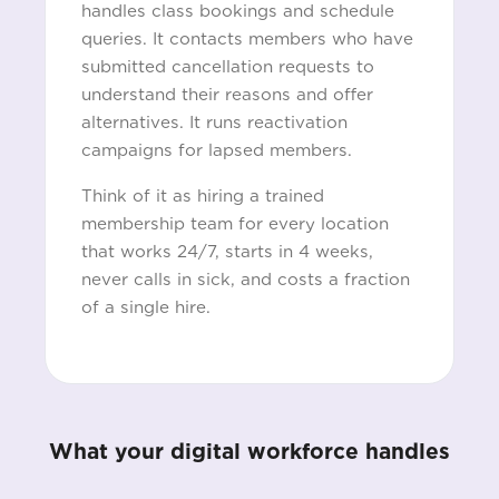
handles class bookings and schedule
queries. It contacts members who have
submitted cancellation requests to
understand their reasons and offer
alternatives. It runs reactivation
campaigns for lapsed members.
Think of it as hiring a trained
membership team for every location
that works 24/7, starts in 4 weeks,
never calls in sick, and costs a fraction
of a single hire.
What your digital workforce handles