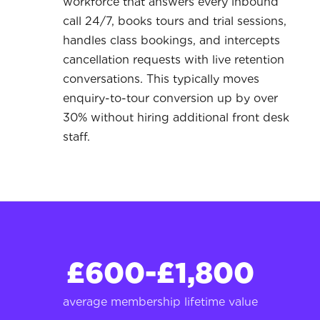
workforce that answers every inbound
call 24/7, books tours and trial sessions,
handles class bookings, and intercepts
cancellation requests with live retention
conversations. This typically moves
enquiry-to-tour conversion up by over
30% without hiring additional front desk
staff.
£600-£1,800
average membership lifetime value