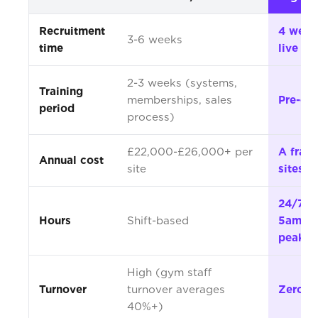
Recruitment
4 week
3-6 weeks
time
live
2-3 weeks (systems,
Training
memberships, sales
Pre-co
period
process)
£22,000-£26,000+ per
A fracti
Annual cost
site
sites
24/7 in
Hours
Shift-based
5am-1
peak
High (gym staff
Turnover
turnover averages
Zero
40%+)