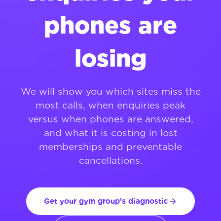
phones are
losing
We will show you which sites miss the
most calls, when enquiries peak
versus when phones are answered,
and what it is costing in lost
memberships and preventable
cancellations.
Get your gym group's diagnostic