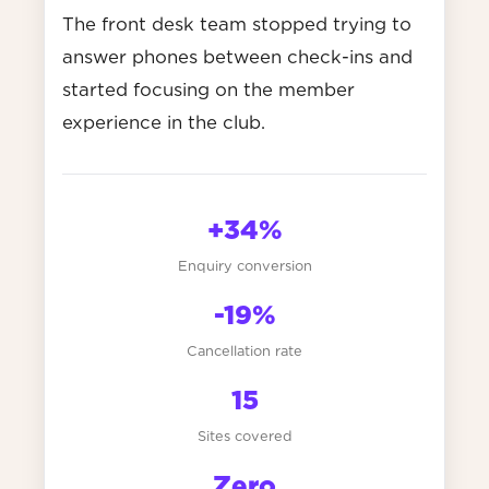
The front desk team stopped trying to
answer phones between check-ins and
started focusing on the member
experience in the club.
+34%
Enquiry conversion
-19%
Cancellation rate
15
Sites covered
Zero