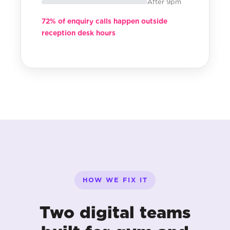
After 9pm
72% of enquiry calls happen outside
reception desk hours
HOW WE FIX IT
Two digital teams