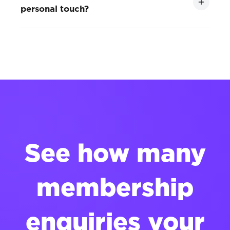
personal touch?
See how many
membership
enquiries your