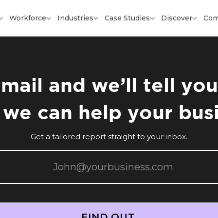
Workforce
Industries
Case Studies
Discover
Com
mail and we’ll tell y
we can help your bus
Get a tailored report straight to your inbox.