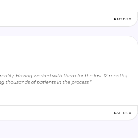
RATED 5.0
eality. Having worked with them for the last 12 months,
g thousands of patients in the process.”
RATED 5.0