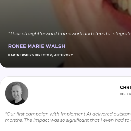
“Their straightforward framework and steps to integrate
RONEE MARIE WALSH
PARTNERSHIPS DIRECTOR, ANTHROPY
CHR
CO-FO
“Our first campaign with Implement AI delivered outstand
months. The impact was so significant that I even had t