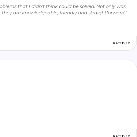
blems that I didn’t think could be solved. Not only was
ok, they are knowledgeable, friendly and straightforward.”
RATED 5.0
RATED 5.0