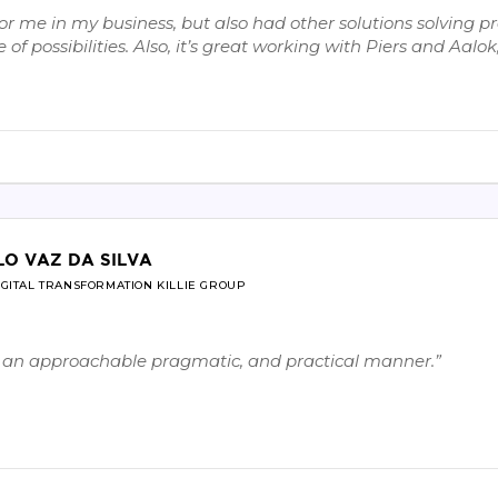
 me in my business, but also had other solutions solving pro
of possibilities. Also, it’s great working with Piers and Aal
LO VAZ DA SILVA
IGITAL TRANSFORMATION KILLIE GROUP
in an approachable pragmatic, and practical manner.”