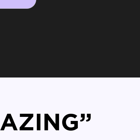
MAZING”