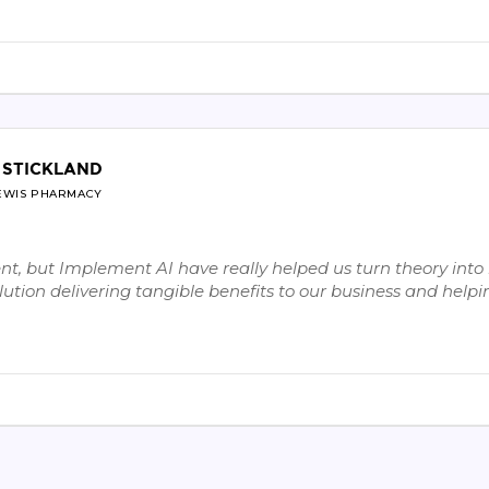
 STICKLAND
EWIS PHARMACY
, but Implement AI have really helped us turn theory into r
ution delivering tangible benefits to our business and helpin