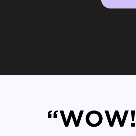
“WOW! 