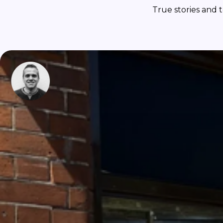
True stories and 