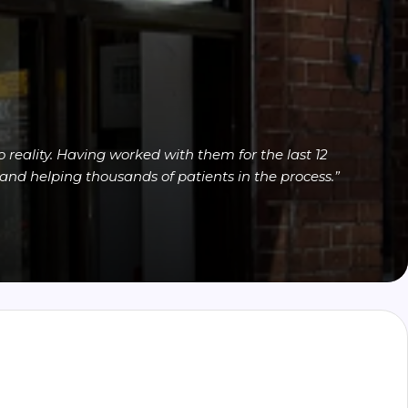
reality. Having worked with them for the last 12
and helping thousands of patients in the process.”