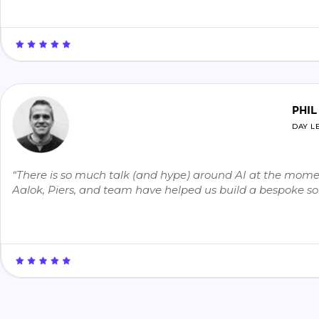
PHIL
DAY L
“There is so much talk (and hype) around AI at the moment
Aalok, Piers, and team have helped us build a bespoke sol