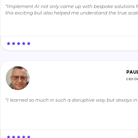
“Implement AI not only came up with bespoke solutions for
this exciting but also helped me understand the true scale 
PAU
CEO D
“I learned so much in such a disruptive way but always 