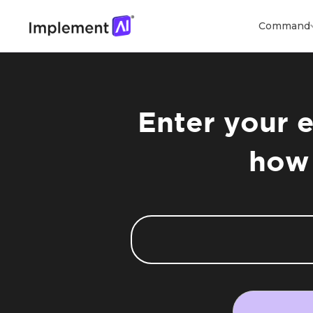
Command
Enter your e
how 