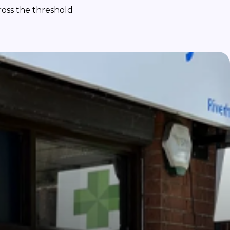
ross the threshold