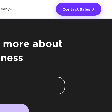
pany
Contact Sales
ou more about
iness