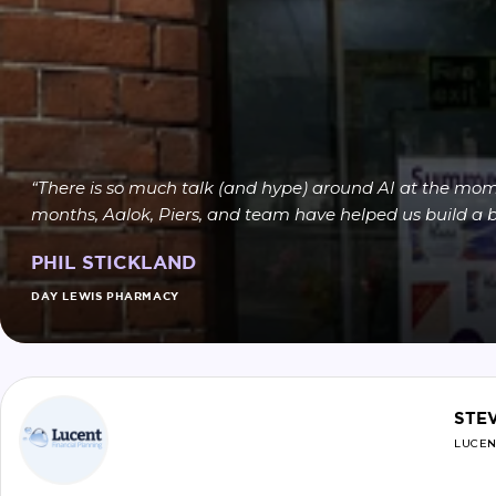
“There is so much talk (and hype) around AI at the mome
months, Aalok, Piers, and team have helped us build a be
PHIL STICKLAND
DAY LEWIS PHARMACY
STE
LUCEN