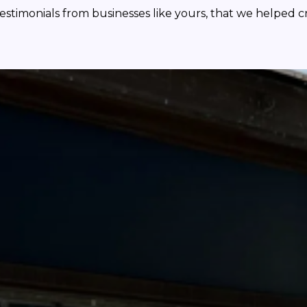
testimonials from businesses like yours, that we helped c