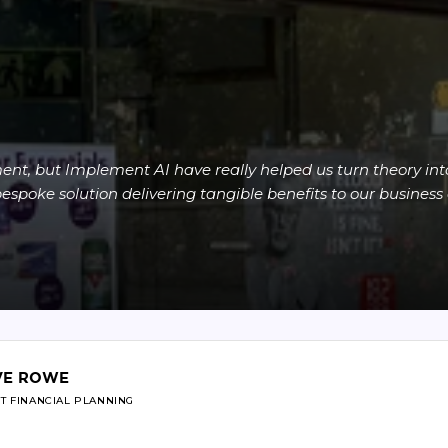
nt, but Implement AI have really helped us turn theory into 
spoke solution delivering tangible benefits to our business 
VE ROWE
T FINANCIAL PLANNING