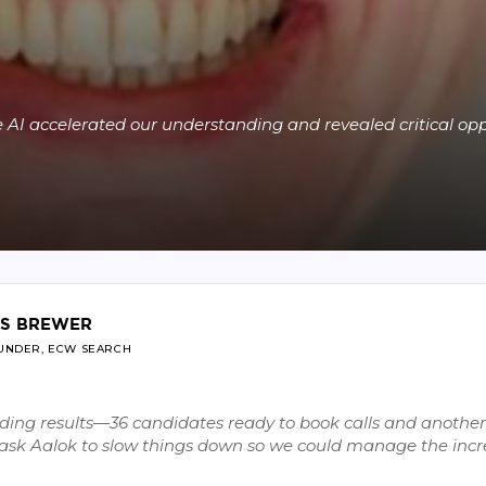
 AI accelerated our understanding and revealed critical opp
IS BREWER
UNDER, ECW SEARCH
ing results—36 candidates ready to book calls and another 
o ask Aalok to slow things down so we could manage the inc