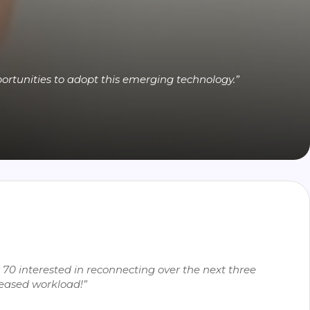
ortunities to adopt this emerging technology.”
70 interested in reconnecting over the next three
reased workload!”