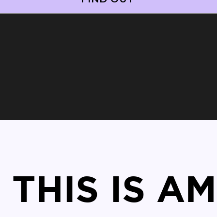
THIS IS A