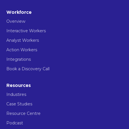
Workforce
Overview
Interactive Workers
Analyst Workers
Action Workers
Integrations
Book a Discovery Call
Resources
Industires
Case Studies
Resource Centre
Podcast