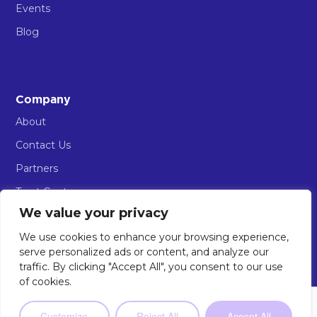
Events
Blog
Company
About
Contact Us
Partners
Trust Centre
We value your privacy
AIOS Sign in
We use cookies to enhance your browsing experience,
serve personalized ads or content, and analyze our
traffic. By clicking "Accept All", you consent to our use
of cookies.
© 2026 Implement AI. All rights reserved.
Privacy Policy
Terms & Conditions of Use
AIOS Terms of Service
Not sure where to start?
Our 2-minute
Customize
Reject All
Accept All
The AI Workforce Company
Take the Quiz