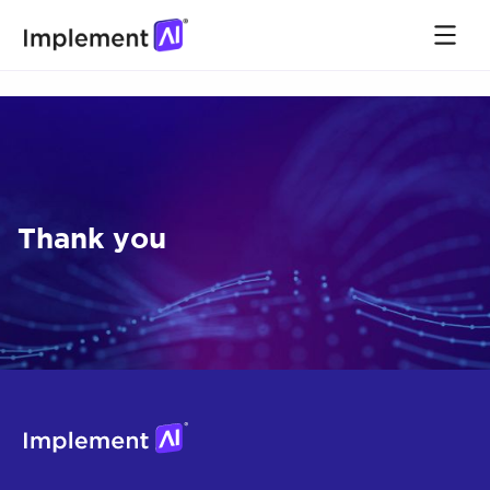
Thank you