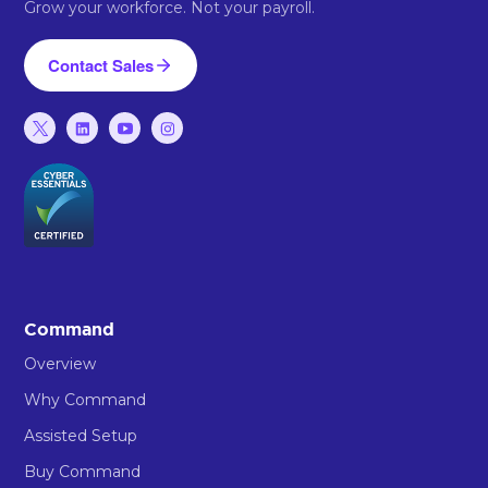
Grow your workforce. Not your payroll.
Contact Sales
Command
Overview
Why Command
Assisted Setup
Buy Command