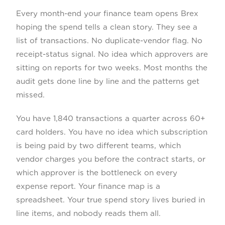
Every month-end your finance team opens Brex
hoping the spend tells a clean story. They see a
list of transactions. No duplicate-vendor flag. No
receipt-status signal. No idea which approvers are
sitting on reports for two weeks. Most months the
audit gets done line by line and the patterns get
missed.
You have 1,840 transactions a quarter across 60+
card holders. You have no idea which subscription
is being paid by two different teams, which
vendor charges you before the contract starts, or
which approver is the bottleneck on every
expense report. Your finance map is a
spreadsheet. Your true spend story lives buried in
line items, and nobody reads them all.