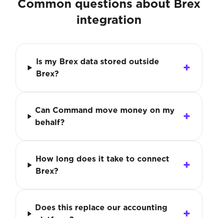
Common questions about Brex
integration
Is my Brex data stored outside
Brex?
Can Command move money on my
behalf?
How long does it take to connect
Brex?
Does this replace our accounting