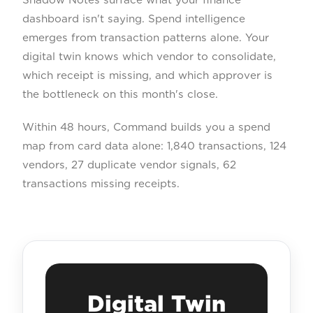
dashboard isn't saying. Spend intelligence
emerges from transaction patterns alone. Your
digital twin knows which vendor to consolidate,
which receipt is missing, and which approver is
the bottleneck on this month's close.
Within 48 hours, Command builds you a spend
map from card data alone: 1,840 transactions, 124
vendors, 27 duplicate vendor signals, 62
transactions missing receipts.
Digital Twin