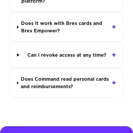
platform?
Does it work with Brex cards and
Brex Empower?
Can I revoke access at any time?
Does Command read personal cards
and reimbursements?