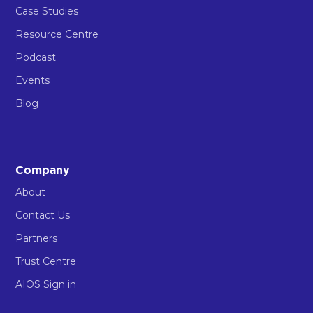
Case Studies
Resource Centre
Podcast
Events
Blog
Company
About
Contact Us
Partners
Trust Centre
AIOS Sign in