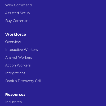
Why Command
Assisted Setup
Buy Command
Workforce
Overview
Interactive Workers
Analyst Workers
Action Workers
Integrations
Book a Discovery Call
Resources
Industires