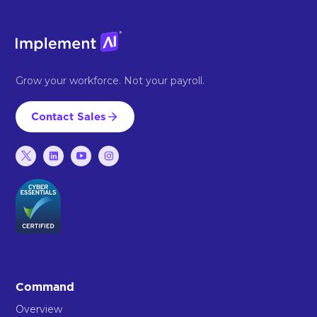
Grow your workforce. Not your payroll.
Contact Sales
Command
Overview