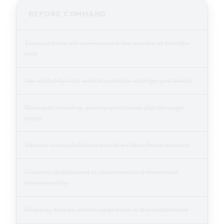
BEFORE COMMAND
Transactions sit unreviewed for weeks at month-
end
No visibility into which vendors charge you twice
Receipts missing, policy violations slip through
close
Vendor consolidation briefs written from scratch
Finance dashboard is disconnected from real
spend reality
Nobody tracks which approver is the bottleneck