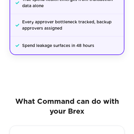
✓
data alone
Every approver bottleneck tracked, backup
✓
approvers assigned
✓
Spend leakage surfaces in 48 hours
What Command can do with
your Brex