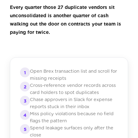
Every quarter those 27 duplicate vendors sit
unconsolidated is another quarter of cash
walking out the door on contracts your team is
paying for twice.
Open Brex transaction list and scroll for
1
missing receipts
Cross-reference vendor records across
2
card holders to spot duplicates
Chase approvers in Slack for expense
3
reports stuck in their inbox
Miss policy violations because no field
4
flags the pattern
Spend leakage surfaces only after the
5
close