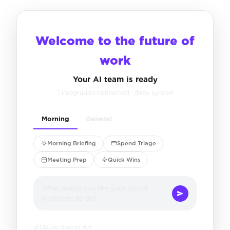
Welcome to the future of
work
Your AI team is ready
1 integration connected · Brex synced
Morning
General
Morning Briefing
Spend Triage
Meeting Prep
Quick Wins
What would you like your digital
workforce to do?
Claude Sonnet 4.6