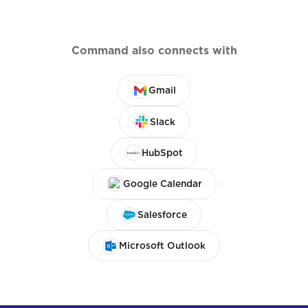
Command also connects with
Gmail
Slack
HubSpot
Google Calendar
Salesforce
Microsoft Outlook