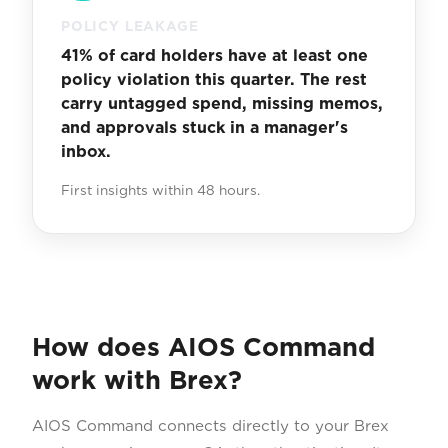
POLICY LEAKAGE
41% of card holders have at least one
policy violation this quarter. The rest
carry untagged spend, missing memos,
and approvals stuck in a manager's
inbox.
First insights within 48 hours.
How does AIOS Command
work with Brex?
AIOS Command connects directly to your Brex