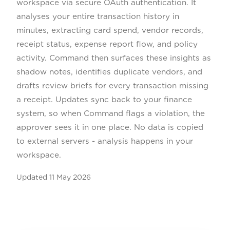
workspace via secure OAuth authentication. It
analyses your entire transaction history in
minutes, extracting card spend, vendor records,
receipt status, expense report flow, and policy
activity. Command then surfaces these insights as
shadow notes, identifies duplicate vendors, and
drafts review briefs for every transaction missing
a receipt. Updates sync back to your finance
system, so when Command flags a violation, the
approver sees it in one place. No data is copied
to external servers - analysis happens in your
workspace.
Updated
11 May 2026