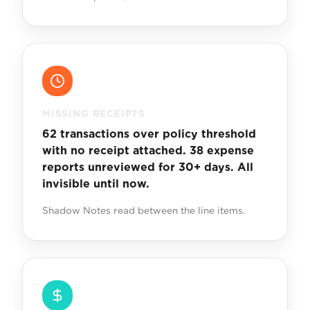
MISSING RECEIPTS
62 transactions over policy threshold
with no receipt attached. 38 expense
reports unreviewed for 30+ days. All
invisible until now.
Shadow Notes read between the line items.