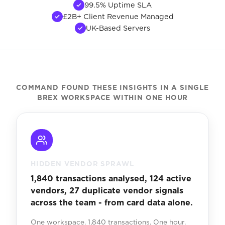
99.5% Uptime SLA
£2B+ Client Revenue Managed
UK-Based Servers
COMMAND FOUND THESE INSIGHTS IN A SINGLE
BREX WORKSPACE WITHIN ONE HOUR
HIDDEN VENDOR SPRAWL
1,840 transactions analysed, 124 active
vendors, 27 duplicate vendor signals
across the team - from card data alone.
One workspace. 1,840 transactions. One hour.