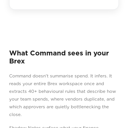
What Command sees in your
Brex
Command doesn't summarise spend. It infers. It
reads your entire Brex workspace once and
extracts 40+ behavioural rules that describe how
your team spends, where vendors duplicate, and
which approvers are quietly bottlenecking the
close.
Shadow Notes surface what your finance