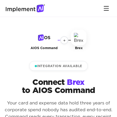
+
AIOS Command
Brex
INTEGRATION AVAILABLE
Connect
Brex
to AIOS Command
Your card and expense data hold three years of
corporate spend nobody has audited end-to-end.
Command reads every transaction, every receipt,