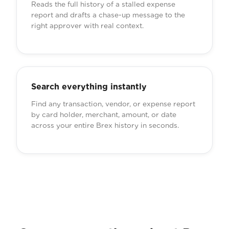
Reads the full history of a stalled expense
report and drafts a chase-up message to the
right approver with real context.
Search everything instantly
Find any transaction, vendor, or expense report
by card holder, merchant, amount, or date
across your entire Brex history in seconds.