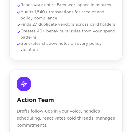
Reads your entire Brex workspace in minutes
Audits 1,840+ transactions for receipt and
policy compliance
Finds 27 duplicate vendors across card holders
Creates 40+ behavioural rules from your spend
patterns
Generates shadow notes on every policy
violation
Action Team
Drafts follow-ups in your voice, handles
scheduling, reactivates cold threads, manages
commitments.