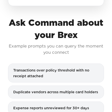
Ask Command about
your Brex
Example prompts you can query the moment
you connect
Transactions over policy threshold with no
receipt attached
Duplicate vendors across multiple card holders
Expense reports unreviewed for 30+ days