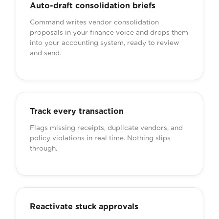
Auto-draft consolidation briefs
Command writes vendor consolidation
proposals in your finance voice and drops them
into your accounting system, ready to review
and send.
Track every transaction
Flags missing receipts, duplicate vendors, and
policy violations in real time. Nothing slips
through.
Reactivate stuck approvals