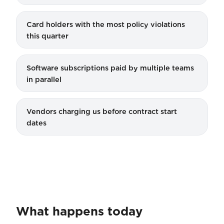
Card holders with the most policy violations
this quarter
Software subscriptions paid by multiple teams
in parallel
Vendors charging us before contract start
dates
What happens today