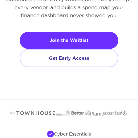
every vendor, and builds a spend map your
finance dashboard never showed you.
Join the Waitlist
Get Early Access
Cyber Essentials