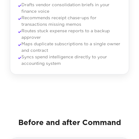
Drafts vendor consolidation briefs in your
finance voice
Recommends receipt chase-ups for
transactions missing memos
Routes stuck expense reports to a backup
approver
Maps duplicate subscriptions to a single owner
and contract
Syncs spend intelligence directly to your
accounting system
Before and after Command