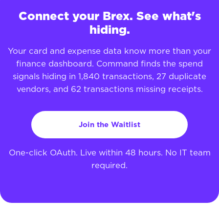
Connect your Brex. See what's
hiding.
Your card and expense data know more than your
finance dashboard. Command finds the spend
signals hiding in 1,840 transactions, 27 duplicate
vendors, and 62 transactions missing receipts.
Join the Waitlist
One-click OAuth. Live within 48 hours. No IT team
required.