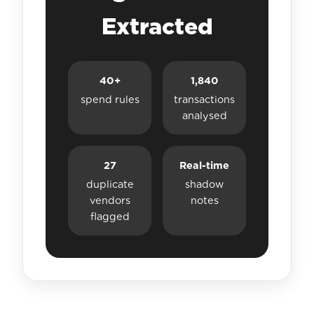
Extracted
40+
1,840
spend rules
transactions
analysed
27
Real-time
duplicate
shadow
vendors
notes
flagged