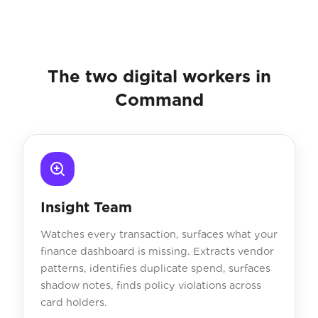
The two digital workers in
Command
Insight Team
Watches every transaction, surfaces what your
finance dashboard is missing. Extracts vendor
patterns, identifies duplicate spend, surfaces
shadow notes, finds policy violations across
card holders.