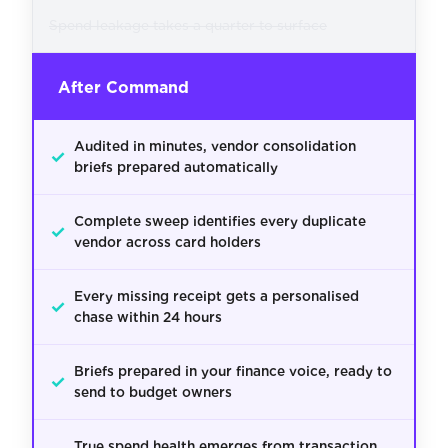
Spend leakage takes a quarter to surface
After Command
Audited in minutes, vendor consolidation
✓
briefs prepared automatically
Complete sweep identifies every duplicate
✓
vendor across card holders
Every missing receipt gets a personalised
✓
chase within 24 hours
Briefs prepared in your finance voice, ready to
✓
send to budget owners
True spend health emerges from transaction