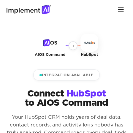
+
AIOS Command
HubSpot
INTEGRATION AVAILABLE
Connect
HubSpot
to AIOS Command
Your HubSpot CRM holds years of deal data,
contact records, and activity logs nobody has
truly analysed. Command reads every deal, finds