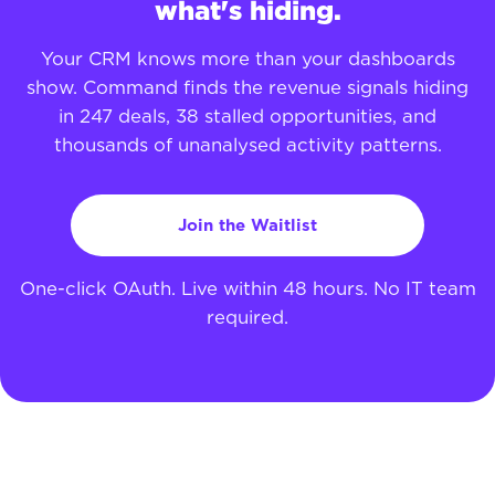
what's hiding.
Your CRM knows more than your dashboards
show. Command finds the revenue signals hiding
in 247 deals, 38 stalled opportunities, and
thousands of unanalysed activity patterns.
Join the Waitlist
One-click OAuth. Live within 48 hours. No IT team
required.