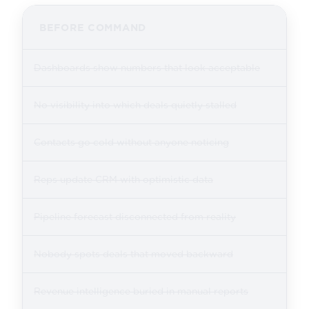
BEFORE COMMAND
Dashboards show numbers that look acceptable
No visibility into which deals quietly stalled
Contacts go cold without anyone noticing
Reps update CRM with optimistic data
Pipeline forecast disconnected from reality
Nobody spots deals that moved backward
Revenue intelligence buried in manual reports