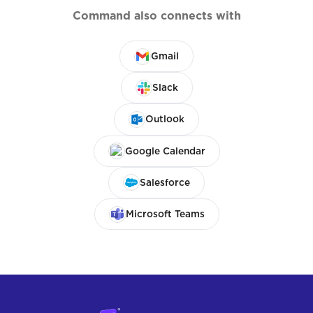
Command also connects with
Gmail
Slack
Outlook
Google Calendar
Salesforce
Microsoft Teams