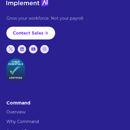
Grow your workforce. Not your payroll.
Contact Sales
Command
Overview
Why Command