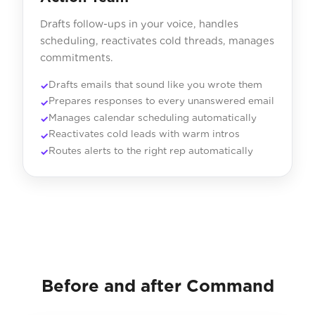
Drafts follow-ups in your voice, handles
scheduling, reactivates cold threads, manages
commitments.
Drafts emails that sound like you wrote them
Prepares responses to every unanswered email
Manages calendar scheduling automatically
Reactivates cold leads with warm intros
Routes alerts to the right rep automatically
Before and after Command