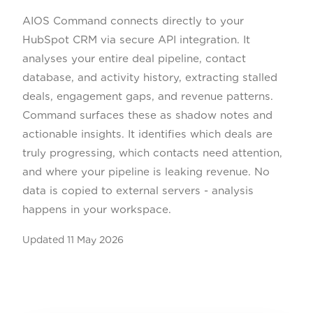
AIOS Command connects directly to your
HubSpot CRM via secure API integration. It
analyses your entire deal pipeline, contact
database, and activity history, extracting stalled
deals, engagement gaps, and revenue patterns.
Command surfaces these as shadow notes and
actionable insights. It identifies which deals are
truly progressing, which contacts need attention,
and where your pipeline is leaking revenue. No
data is copied to external servers - analysis
happens in your workspace.
Updated
11 May 2026