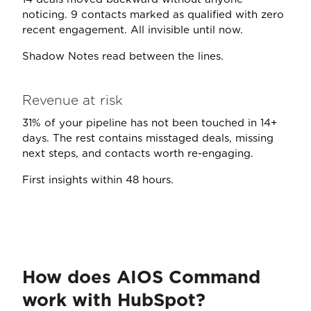
noticing. 9 contacts marked as qualified with zero
recent engagement. All invisible until now.
Shadow Notes read between the lines.
Revenue at risk
31% of your pipeline has not been touched in 14+
days. The rest contains misstaged deals, missing
next steps, and contacts worth re-engaging.
First insights within 48 hours.
How does AIOS Command
work with HubSpot?