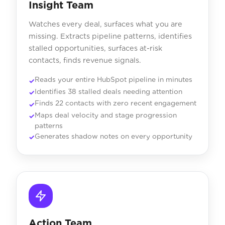
Insight Team
Watches every deal, surfaces what you are
missing. Extracts pipeline patterns, identifies
stalled opportunities, surfaces at-risk
contacts, finds revenue signals.
Reads your entire HubSpot pipeline in minutes
Identifies 38 stalled deals needing attention
Finds 22 contacts with zero recent engagement
Maps deal velocity and stage progression
patterns
Generates shadow notes on every opportunity
Action Team