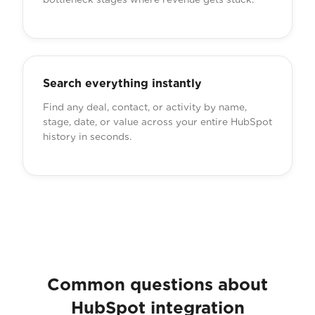
Search everything instantly
Find any deal, contact, or activity by name,
stage, date, or value across your entire HubSpot
history in seconds.
Common questions about
HubSpot integration