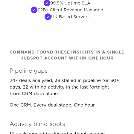
99.5% Uptime SLA
£2B+ Client Revenue Managed
UK-Based Servers
COMMAND FOUND THESE INSIGHTS IN A SINGLE
HUBSPOT ACCOUNT WITHIN ONE HOUR
Pipeline gaps
247 deals analysed, 38 stalled in pipeline for 30+
days, 22 with no activity in the last fortnight -
from CRM data alone.
One CRM. Every deal stage. One hour.
Activity blind spots
14 deals moved backward without anyone