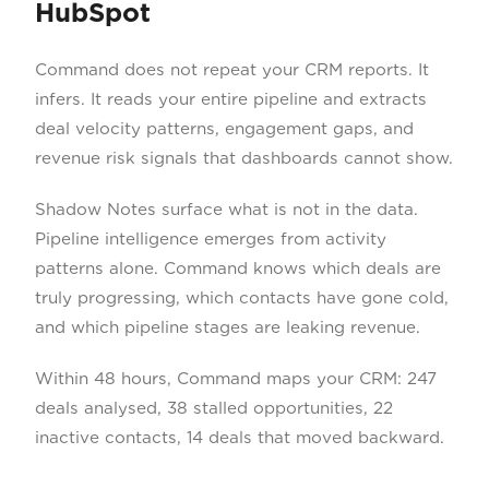
HubSpot
Command does not repeat your CRM reports. It
infers. It reads your entire pipeline and extracts
deal velocity patterns, engagement gaps, and
revenue risk signals that dashboards cannot show.
Shadow Notes surface what is not in the data.
Pipeline intelligence emerges from activity
patterns alone. Command knows which deals are
truly progressing, which contacts have gone cold,
and which pipeline stages are leaking revenue.
Within 48 hours, Command maps your CRM: 247
deals analysed, 38 stalled opportunities, 22
inactive contacts, 14 deals that moved backward.