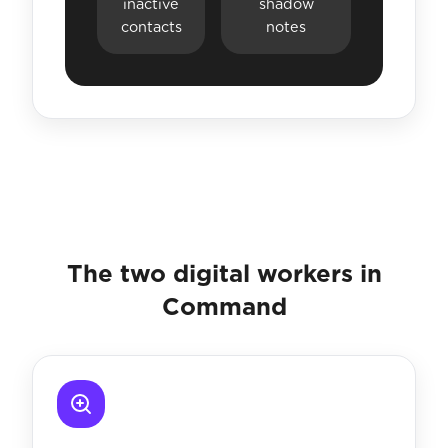
inactive
shadow
contacts
notes
The two digital workers in
Command