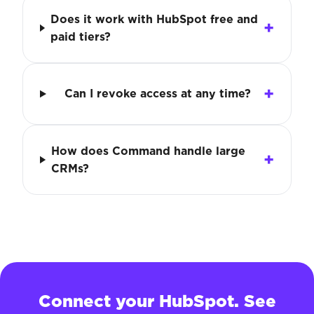
Does it work with HubSpot free and
paid tiers?
Can I revoke access at any time?
How does Command handle large
CRMs?
Connect your HubSpot. See