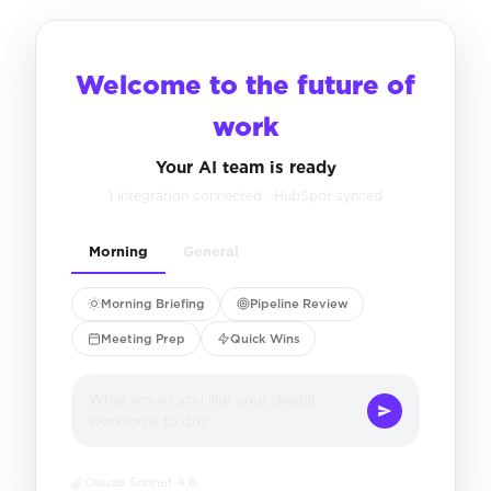
Welcome to the future of
work
Your AI team is ready
1 integration connected · HubSpot synced
Morning
General
Morning Briefing
Pipeline Review
Meeting Prep
Quick Wins
What would you like your digital
workforce to do?
Claude Sonnet 4.6