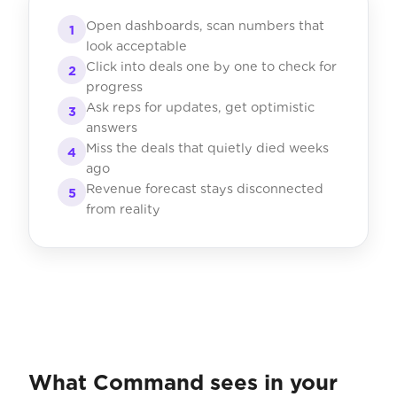
Open dashboards, scan numbers that
1
look acceptable
Click into deals one by one to check for
2
progress
Ask reps for updates, get optimistic
3
answers
Miss the deals that quietly died weeks
4
ago
Revenue forecast stays disconnected
5
from reality
What Command sees in your