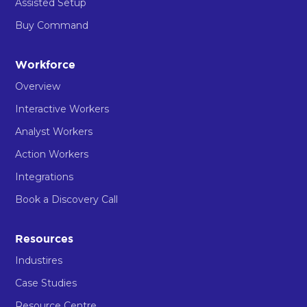
Assisted Setup
Buy Command
Workforce
Overview
Interactive Workers
Analyst Workers
Action Workers
Integrations
Book a Discovery Call
Resources
Industires
Case Studies
Resource Centre