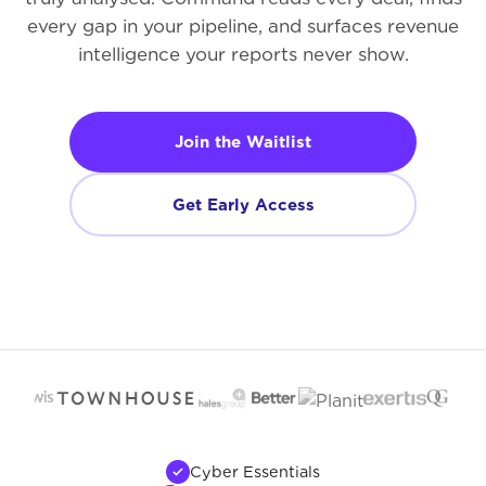
every gap in your pipeline, and surfaces revenue
intelligence your reports never show.
Join the Waitlist
Get Early Access
Cyber Essentials