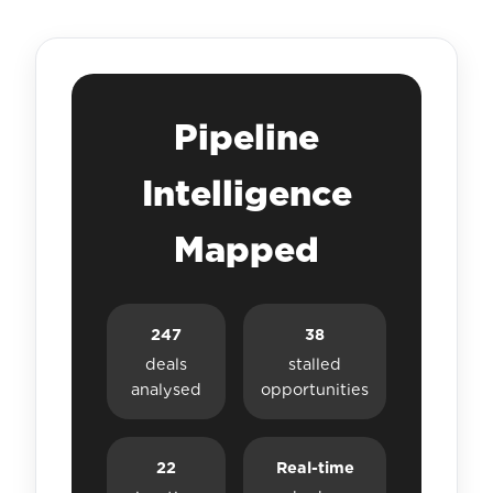
Pipeline
Intelligence
Mapped
247
38
deals
stalled
analysed
opportunities
22
Real-time