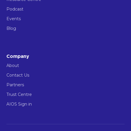
Podcast
Events
Blog
Company
About
Contact Us
Partners
Trust Centre
AIOS Sign in