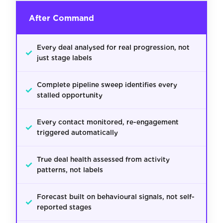
After Command
Every deal analysed for real progression, not
✓
just stage labels
Complete pipeline sweep identifies every
✓
stalled opportunity
Every contact monitored, re-engagement
✓
triggered automatically
True deal health assessed from activity
✓
patterns, not labels
Forecast built on behavioural signals, not self-
✓
reported stages