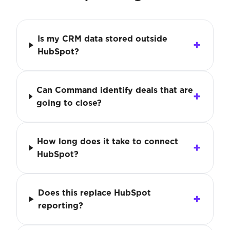
Is my CRM data stored outside
HubSpot?
Can Command identify deals that are
going to close?
How long does it take to connect
HubSpot?
Does this replace HubSpot
reporting?