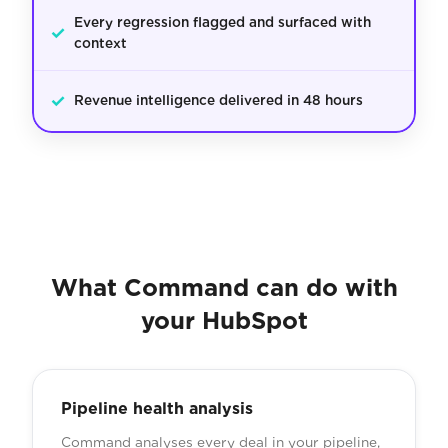
Every regression flagged and surfaced with
✓
context
✓
Revenue intelligence delivered in 48 hours
What Command can do with
your HubSpot
Pipeline health analysis
Command analyses every deal in your pipeline,