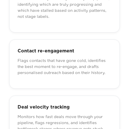
identifying which are truly progressing and
which have stalled based on activity patterns,
not stage labels.
Contact re-engagement
Flags contacts that have gone cold, identifies
the best moment to re-engage, and drafts
personalised outreach based on their history.
Deal velocity tracking
Monitors how fast deals move through your
pipeline, flags regressions, and identifies
bottleneck stages where revenue gets stuck.