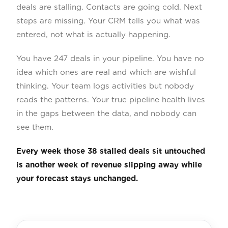
deals are stalling. Contacts are going cold. Next
steps are missing. Your CRM tells you what was
entered, not what is actually happening.
You have 247 deals in your pipeline. You have no
idea which ones are real and which are wishful
thinking. Your team logs activities but nobody
reads the patterns. Your true pipeline health lives
in the gaps between the data, and nobody can
see them.
Every week those 38 stalled deals sit untouched
is another week of revenue slipping away while
your forecast stays unchanged.