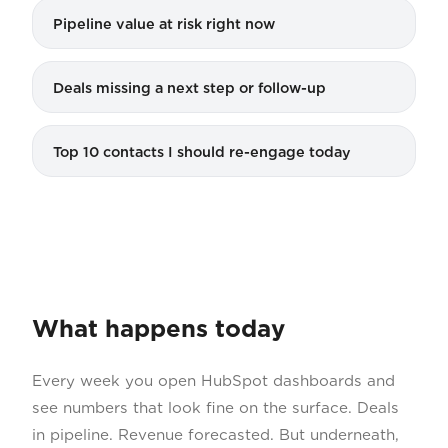
Pipeline value at risk right now
Deals missing a next step or follow-up
Top 10 contacts I should re-engage today
What happens today
Every week you open HubSpot dashboards and
see numbers that look fine on the surface. Deals
in pipeline. Revenue forecasted. But underneath,