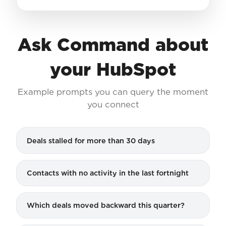
Ask Command about
your HubSpot
Example prompts you can query the moment
you connect
Deals stalled for more than 30 days
Contacts with no activity in the last fortnight
Which deals moved backward this quarter?