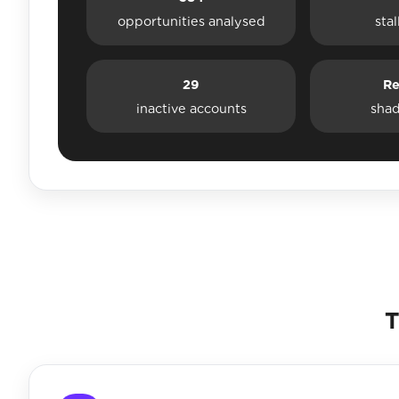
opportunities analysed
sta
29
Re
inactive accounts
sha
T