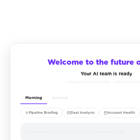
Welcome to the future 
Your AI team is ready
1 integration connected · Salesforce sy
Morning
General
Pipeline Briefing
Deal Analysis
Account Health
What would you like your digital workforce to do?