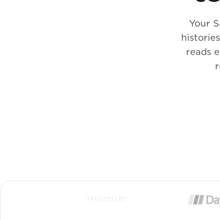
Your S
historie
reads e
r
TRUSTED BY