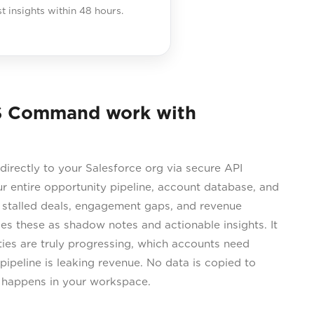
st insights within 48 hours.
S Command work with
rectly to your Salesforce org via secure API
our entire opportunity pipeline, account database, and
ng stalled deals, engagement gaps, and revenue
s these as shadow notes and actionable insights. It
ties are truly progressing, which accounts need
pipeline is leaking revenue. No data is copied to
s happens in your workspace.