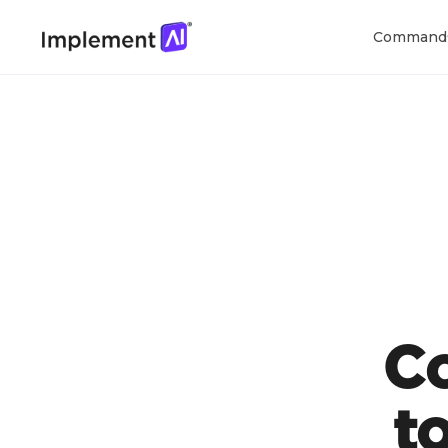
Command
C
t