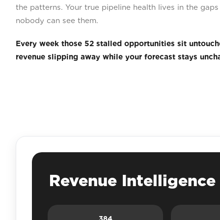
the patterns. Your true pipeline health lives in the ga
nobody can see them.
Every week those 52 stalled opportunities sit untouch
revenue slipping away while your forecast stays unch
Revenue Intelligenc
384