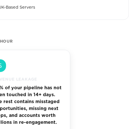
UK-Based Servers
 HOUR
VENUE LEAKAGE
% of your pipeline has not
en touched in 14+ days.
e rest contains misstaged
portunities, missing next
eps, and accounts worth
llions in re-engagement.