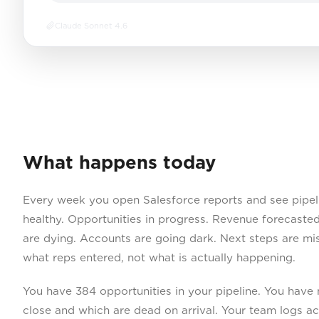
Claude Sonnet 4.6
What happens today
Every week you open Salesforce reports and see pipel
healthy. Opportunities in progress. Revenue forecasted
are dying. Accounts are going dark. Next steps are mi
what reps entered, not what is actually happening.
You have 384 opportunities in your pipeline. You have 
close and which are dead on arrival. Your team logs ac