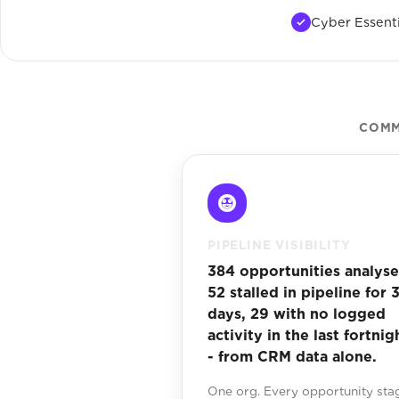
Cyber Essenti
COMM
PIPELINE VISIBILITY
384 opportunities analyse
52 stalled in pipeline for 
days, 29 with no logged
activity in the last fortnig
- from CRM data alone.
One org. Every opportunity sta