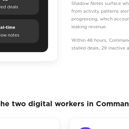
Shadow Notes surface what 
lled deals
from activity patterns al
progressing, which accoun
leaking revenue.
al-time
dow notes
Within 48 hours, Command
stalled deals, 29 inactive
he two digital workers in Comma