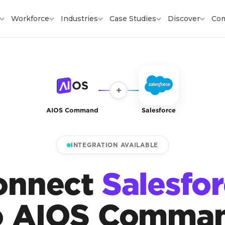
Workforce
Industries
Case Studies
Discover
Co
+
AIOS Command
Salesforce
INTEGRATION AVAILABLE
onnect
Salesfo
o AIOS Comma