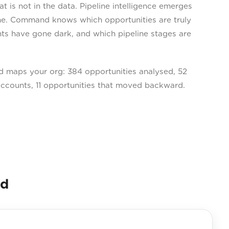
is not in the data. Pipeline intelligence emerges
one. Command knows which opportunities are truly
ts have gone dark, and which pipeline stages are
 maps your org: 384 opportunities analysed, 52
 accounts, 11 opportunities that moved backward.
nd