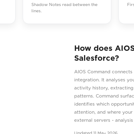
Shadow Notes read between the
Fir
lines.
How does AIO
Salesforce?
AIOS Command connects di
integration. It analyses y
activity history, extracti
patterns. Command surface
identifies which opportuni
attention, and where your 
external servers - analysi
Updated
11 May 2026