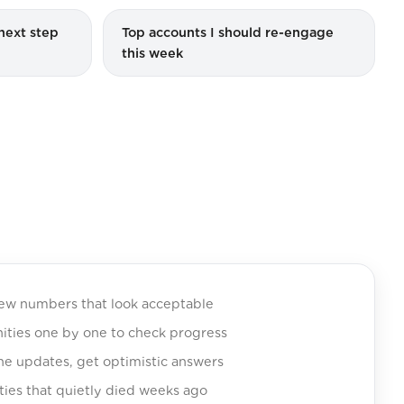
next step
Top accounts I should re-engage
this week
iew numbers that look acceptable
nities one by one to check progress
ine updates, get optimistic answers
ties that quietly died weeks ago