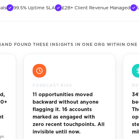
als
99.5% Uptime SLA
£2B+ Client Revenue Managed
AND FOUND THESE INSIGHTS IN ONE ORG WITHIN ONE
FORECAST RISK
RE
d,
11 opportunities moved
34
30+
backward without anyone
be
flagging it. 16 accounts
Th
ht
marked as engaged with
op
zero recent touchpoints. All
st
invisible until now.
mi
ge.