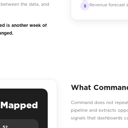
ps between the data, and
Revenue forecast s
5
ed is another week of
anged.
What Command 
e Mapped
Command does not repeat yo
pipeline and extracts opp
signals that dashboards c
52