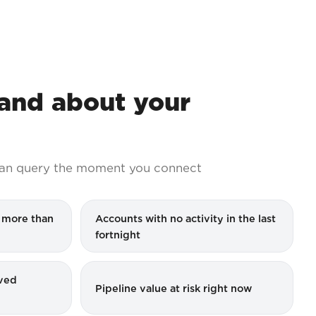
nd about your
an query the moment you connect
r more than
Accounts with no activity in the last
fortnight
ved
Pipeline value at risk right now