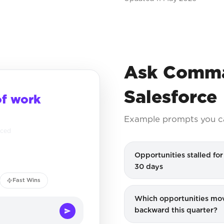
Ask Comma
Salesforce
of work
Example prompts you c
nced
Opportunities stalled fo
30 days
Fast Wins
Which opportunities mo
backward this quarter?