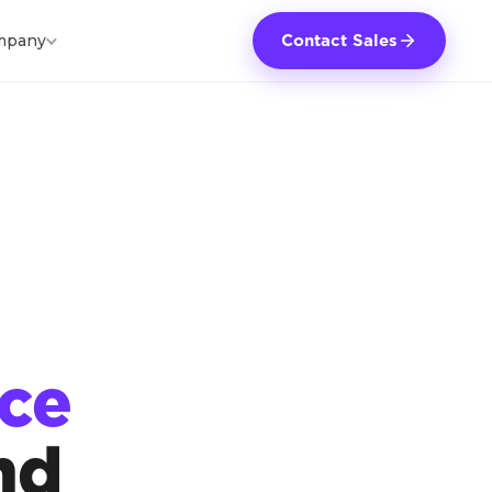
mpany
Contact Sales
rce
nd