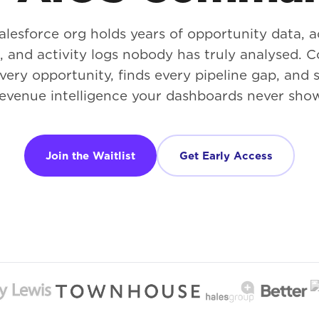
alesforce org holds years of opportunity data, 
s, and activity logs nobody has truly analysed
very opportunity, finds every pipeline gap, and 
evenue intelligence your dashboards never sho
Join the Waitlist
Get Early Access