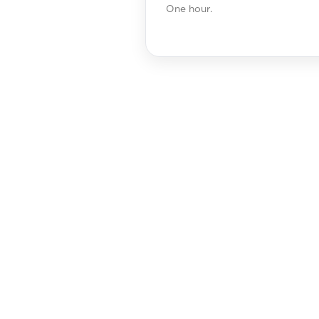
One hour.