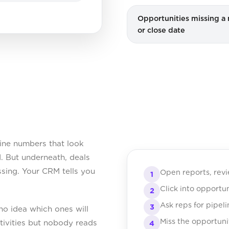
Opportunities missing a 
or close date
ine numbers that look
. But underneath, deals
ssing. Your CRM tells you
Open reports, rev
1
Click into opportu
2
Ask reps for pipel
3
no idea which ones will
Miss the opportuni
tivities but nobody reads
4