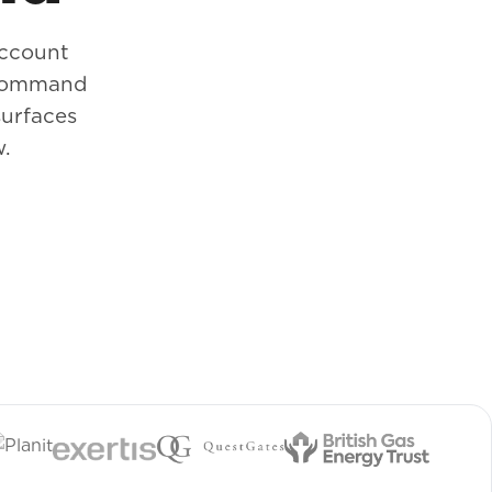
account
. Command
surfaces
w.