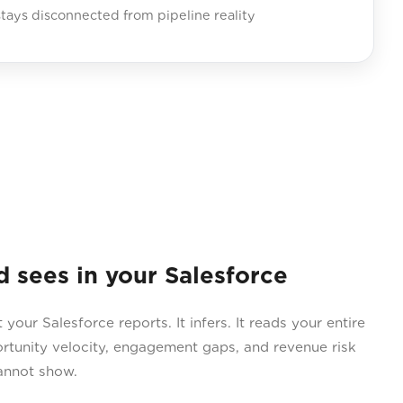
tays disconnected from pipeline reality
sees in your Salesforce
ur Salesforce reports. It infers. It reads your entire
ortunity velocity, engagement gaps, and revenue risk
annot show.