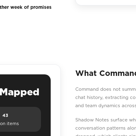
other week of promises
What Command 
e Mapped
Command does not summaris
chat history, extracting c
and team dynamics across
43
Shadow Notes surface what
ion items
conversation patterns a