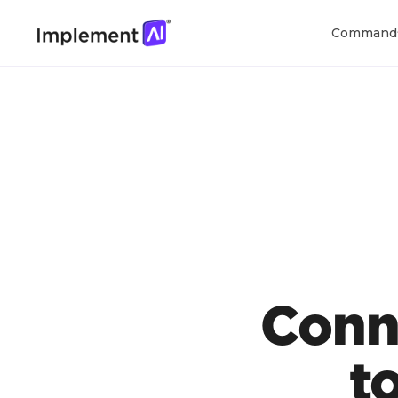
Command
Conn
t