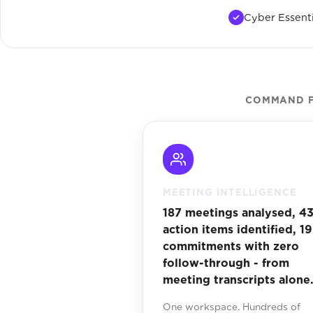
Cyber Essenti
COMMAND F
MEETING INTELLIGENCE
187 meetings analysed, 4
action items identified, 19
commitments with zero
follow-through - from
meeting transcripts alone
One workspace. Hundreds of