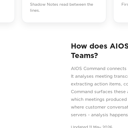
Shadow Notes read between the
Fir
lines.
How does AIOS
Teams?
AIOS Command connects t
It analyses meeting transc
extracting action items, 
Command surfaces these as
which meetings produced
where customer conversati
servers - analysis happen
Updated
11 May 2026