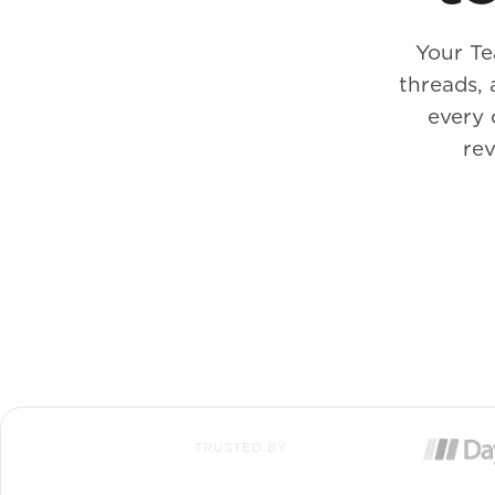
Your Te
threads,
every 
rev
TRUSTED BY