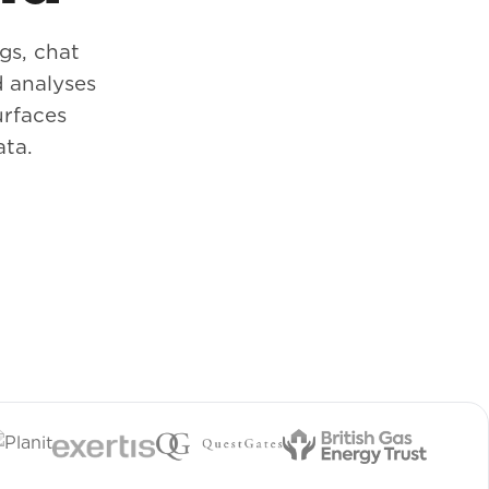
gs, chat
 analyses
urfaces
ata.