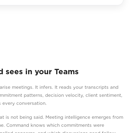
sees in your Teams
e meetings. It infers. It reads your transcripts and
ommitment patterns, decision velocity, client sentiment,
 every conversation.
 is not being said. Meeting intelligence emerges from
lone. Command knows which commitments were