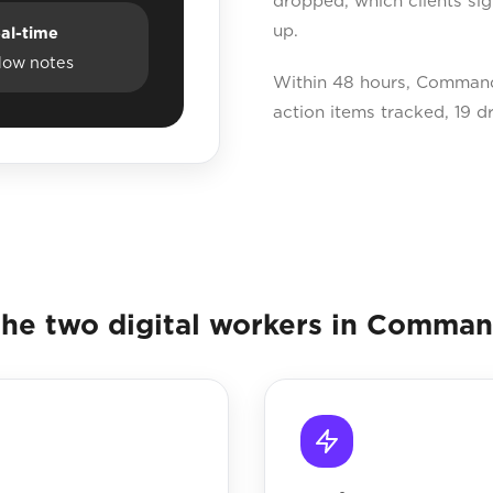
dropped, which clients si
up.
al-time
dow notes
Within 48 hours, Command
action items tracked, 19 d
he two digital workers in Comma