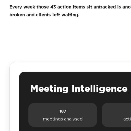
Every week those 43 action items sit untracked is an
broken and clients left waiting.
Meeting Intelligenc
187
meetings analysed
act