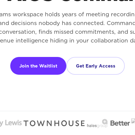
ams workspace holds years of meeting recordin
 and decisions nobody has connected. Command
conversation, finds missed commitments, and s
enue intelligence hiding in your collaboration d
Join the Waitlist
Get Early Access