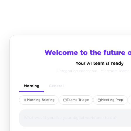
Welcome to the future 
Your AI team is ready
1 integration connected · Microsoft Teams
Morning
General
Morning Briefing
Teams Triage
Meeting Prep
What would you like your digital workforce to do?