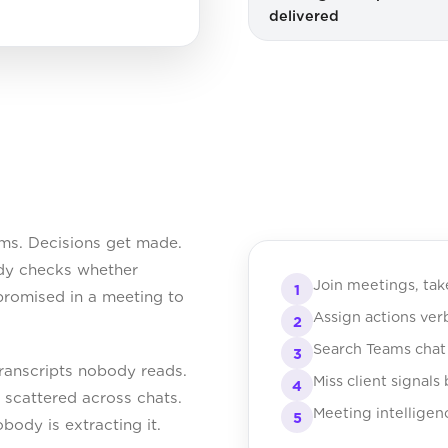
delivered
ms. Decisions get made.
dy checks whether
Join meetings, tak
1
romised in a meeting to
Assign actions ve
2
Search Teams chat 
3
transcripts nobody reads.
Miss client signals
4
t scattered across chats.
Meeting intelligen
5
obody is extracting it.