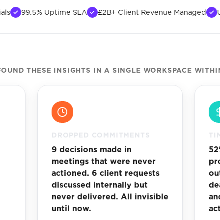
als
99.5% Uptime SLA
£2B+ Client Revenue Managed
OUND THESE INSIGHTS IN A SINGLE WORKSPACE WITHI
DROPPED COMMITMENTS
TI
3
9 decisions made in
52
meetings that were never
pr
actioned. 6 client requests
ou
discussed internally but
de
.
never delivered. All invisible
an
until now.
ac