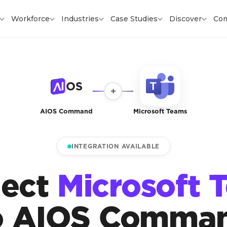
Workforce
Industries
Case Studies
Discover
Co
+
AIOS Command
Microsoft Teams
INTEGRATION AVAILABLE
ect
Microsoft 
o AIOS Comma