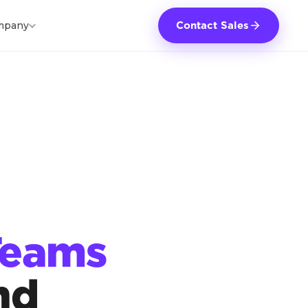
mpany
Contact Sales
Teams
nd