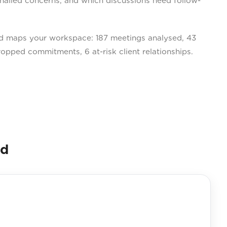
gnalled concerns, and which discussions need follow-
 maps your workspace: 187 meetings analysed, 43
ropped commitments, 6 at-risk client relationships.
nd