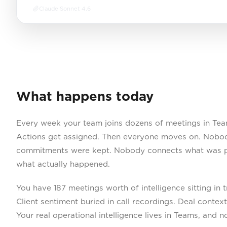
Claude Sonnet 4.6
What happens today
Every week your team joins dozens of meetings in Tea
Actions get assigned. Then everyone moves on. Nobo
commitments were kept. Nobody connects what was p
what actually happened.
You have 187 meetings worth of intelligence sitting in 
Client sentiment buried in call recordings. Deal contex
Your real operational intelligence lives in Teams, and n