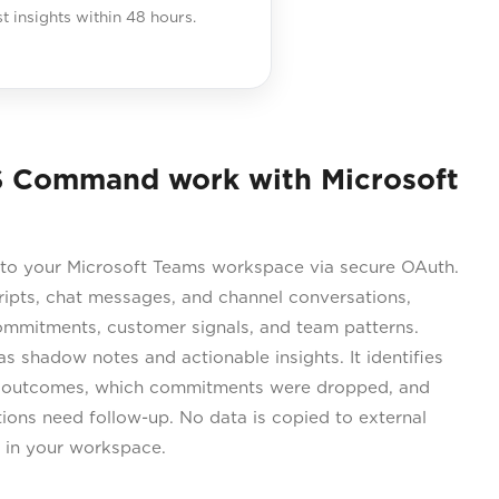
st insights within 48 hours.
 Command work with Microsoft
o your Microsoft Teams workspace via secure OAuth.
ripts, chat messages, and channel conversations,
commitments, customer signals, and team patterns.
 shadow notes and actionable insights. It identifies
 outcomes, which commitments were dropped, and
ons need follow-up. No data is copied to external
s in your workspace.