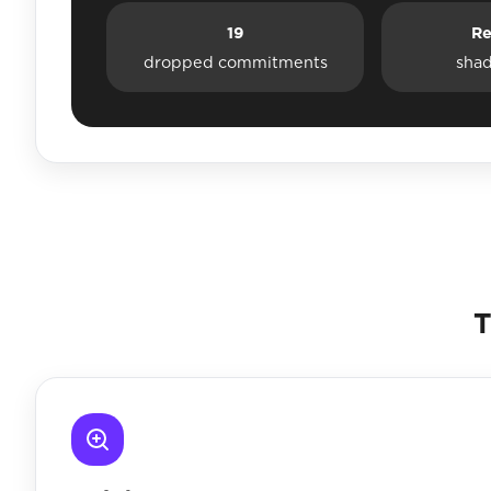
19
Re
dropped commitments
sha
T