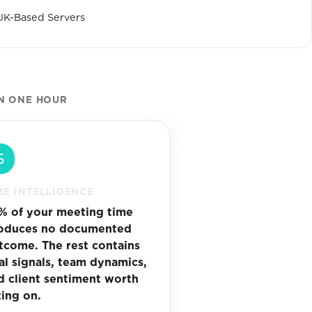
UK-Based Servers
N ONE HOUR
ME INTELLIGENCE
% of your meeting time
oduces no documented
tcome. The rest contains
al signals, team dynamics,
d client sentiment worth
ting on.