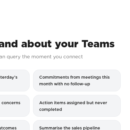
nd about your Teams
an query the moment you connect
terday's
Commitments from meetings this
month with no follow-up
 concerns
Action items assigned but never
completed
outcomes
Summarise the sales pipeline