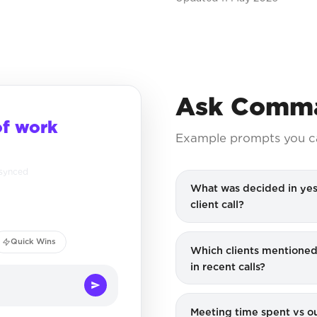
Ask Comma
of work
Example prompts you c
 synced
What was decided in yes
client call?
Quick Wins
Which clients mentioned
in recent calls?
Meeting time spent vs 