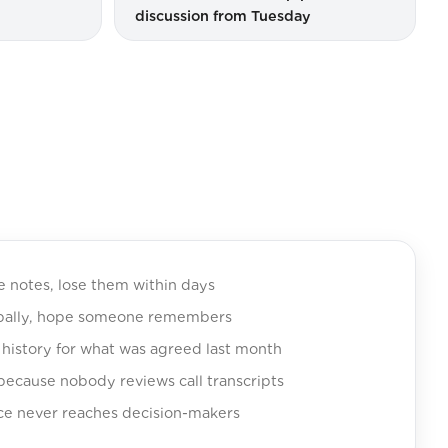
discussion from Tuesday
e notes, lose them within days
rbally, hope someone remembers
history for what was agreed last month
 because nobody reviews call transcripts
ce never reaches decision-makers