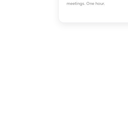
meetings. One hour.