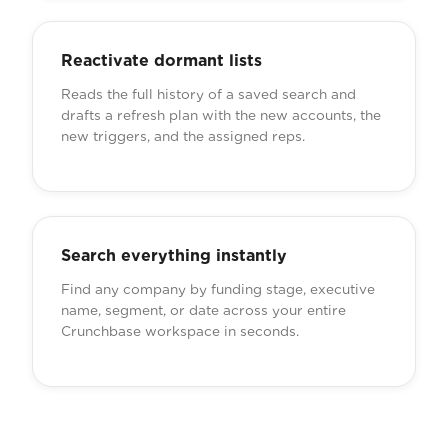
Reactivate dormant lists
Reads the full history of a saved search and
drafts a refresh plan with the new accounts, the
new triggers, and the assigned reps.
Search everything instantly
Find any company by funding stage, executive
name, segment, or date across your entire
Crunchbase workspace in seconds.