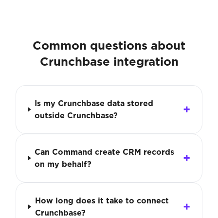
Common questions about
Crunchbase integration
Is my Crunchbase data stored
outside Crunchbase?
Can Command create CRM records
on my behalf?
How long does it take to connect
Crunchbase?