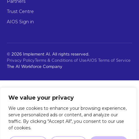
Partners
Trust Centre
AIOS Sign in
© 2026 Implement AI. All rights reserved.
Privacy Policy
Terms & Conditions of Use
AIOS Terms of Service
The AI Workforce Company
We value your privacy
We use cookies to enhance your browsing experience,
serve personalized ads or content, and analyze our
traffic. By clicking "Accept All", you consent to our use
of cookies.
Not sure where to start?
Our 2-