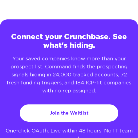
Connect your Crunchbase. See
what's hiding.
Your saved companies know more than your
prospect list. Command finds the prospecting
signals hiding in 24,000 tracked accounts, 72
fresh funding triggers, and 184 ICP-fit companies
with no rep assigned.
Join the Waitlist
One-click OAuth. Live within 48 hours. No IT team