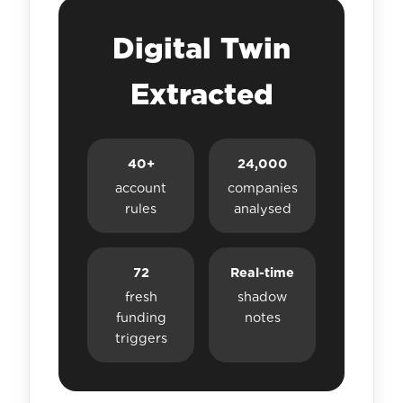
Digital Twin
Extracted
40+
24,000
account
companies
rules
analysed
72
Real-time
fresh
shadow
funding
notes
triggers