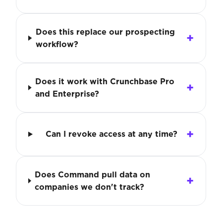
Does this replace our prospecting
workflow?
Does it work with Crunchbase Pro
and Enterprise?
Can I revoke access at any time?
Does Command pull data on
companies we don't track?