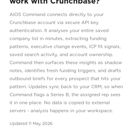
work with Crunchbase?
AIOS Command connects directly to your
Crunchbase account via secure API key
authentication. It analyses your entire saved
company list in minutes, extracting funding
patterns, executive change events, ICP fit signals,
saved search activity, and account ownership.
Command then surfaces these insights as shadow
notes, identifies fresh funding triggers, and drafts
outbound briefs for every prospect that hits your
pattern. Updates sync back to your CRM, so when
Command flags a Series B, the assigned rep sees
it in one place. No data is copied to external
servers - analysis happens in your workspace.
Updated
11 May 2026