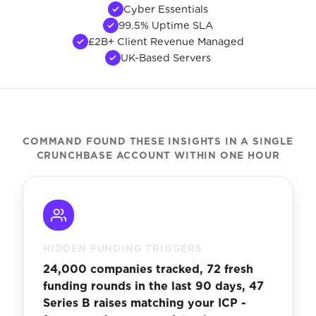
Cyber Essentials
99.5% Uptime SLA
£2B+ Client Revenue Managed
UK-Based Servers
COMMAND FOUND THESE INSIGHTS IN A SINGLE
CRUNCHBASE ACCOUNT WITHIN ONE HOUR
HIDDEN FUNDING TRIGGERS
24,000 companies tracked, 72 fresh
funding rounds in the last 90 days, 47
Series B raises matching your ICP -