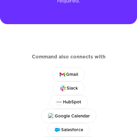
required.
Command also connects with
Gmail
Slack
HubSpot
Google Calendar
Salesforce