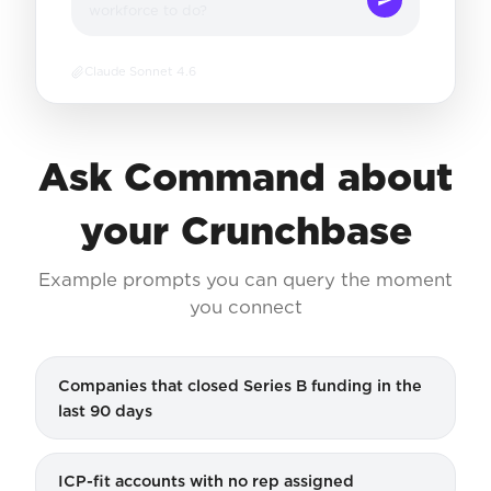
workforce to do?
Claude Sonnet 4.6
Ask Command about
your Crunchbase
Example prompts you can query the moment
you connect
Companies that closed Series B funding in the
last 90 days
ICP-fit accounts with no rep assigned