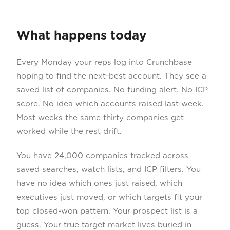
What happens today
Every Monday your reps log into Crunchbase
hoping to find the next-best account. They see a
saved list of companies. No funding alert. No ICP
score. No idea which accounts raised last week.
Most weeks the same thirty companies get
worked while the rest drift.
You have 24,000 companies tracked across
saved searches, watch lists, and ICP filters. You
have no idea which ones just raised, which
executives just moved, or which targets fit your
top closed-won pattern. Your prospect list is a
guess. Your true target market lives buried in