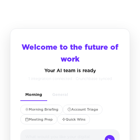
Welcome to the future of
work
Your AI team is ready
1 integration connected · Crunchbase synced
Morning
General
Morning Briefing
Account Triage
Meeting Prep
Quick Wins
What would you like your digital