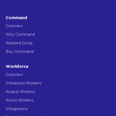
Command
Overview
Why Command
Assisted Setup
Buy Command
Workforce
Overview
Interactive Workers
Analyst Workers
Action Workers
Integrations