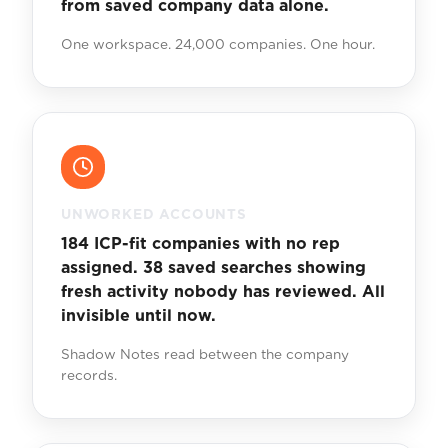
from saved company data alone.
One workspace. 24,000 companies. One hour.
UNWORKED ACCOUNTS
184 ICP-fit companies with no rep
assigned. 38 saved searches showing
fresh activity nobody has reviewed. All
invisible until now.
Shadow Notes read between the company
records.