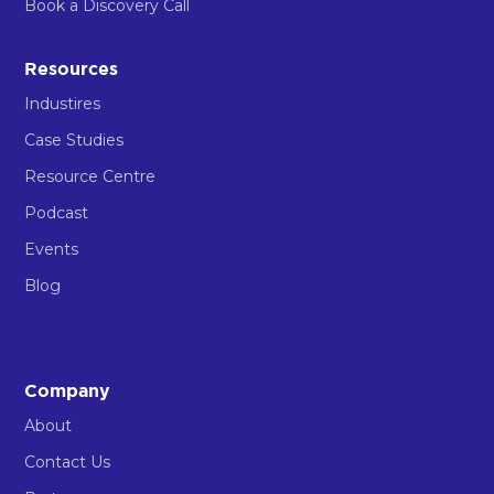
Book a Discovery Call
Resources
Industires
Case Studies
Resource Centre
Podcast
Events
Blog
Company
About
Contact Us