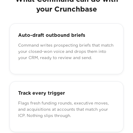
your Crunchbase
Auto-draft outbound briefs
Command writes prospecting briefs that match
your closed-won voice and drops them into
your CRM, ready to review and send.
Track every trigger
Flags fresh funding rounds, executive moves,
and acquisitions at accounts that match your
ICP. Nothing slips through.