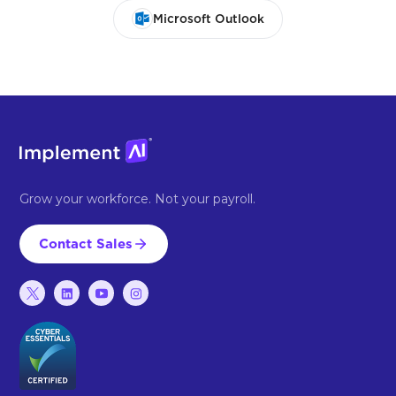
Microsoft Outlook
Grow your workforce. Not your payroll.
Contact Sales