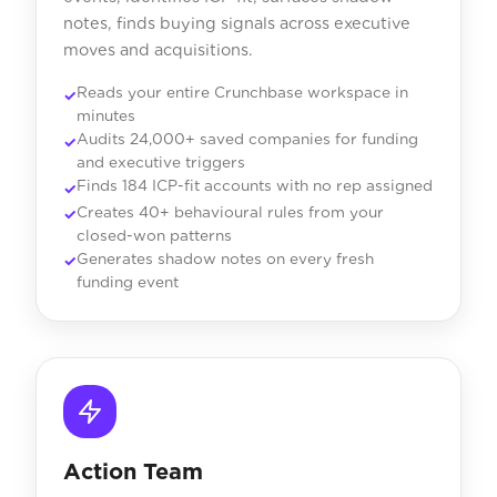
notes, finds buying signals across executive
moves and acquisitions.
Reads your entire Crunchbase workspace in
minutes
Audits 24,000+ saved companies for funding
and executive triggers
Finds 184 ICP-fit accounts with no rep assigned
Creates 40+ behavioural rules from your
closed-won patterns
Generates shadow notes on every fresh
funding event
Action Team