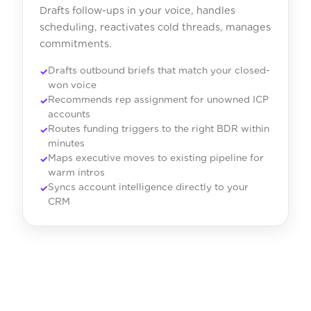
Drafts follow-ups in your voice, handles
scheduling, reactivates cold threads, manages
commitments.
Drafts outbound briefs that match your closed-
won voice
Recommends rep assignment for unowned ICP
accounts
Routes funding triggers to the right BDR within
minutes
Maps executive moves to existing pipeline for
warm intros
Syncs account intelligence directly to your
CRM