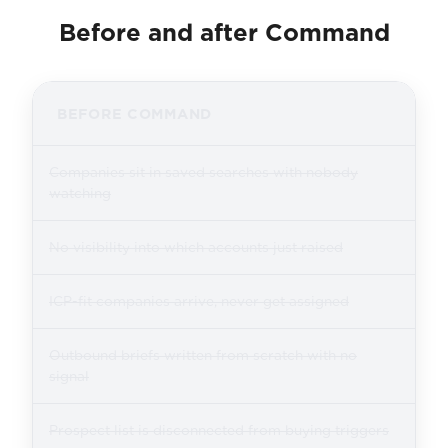
Before and after Command
BEFORE COMMAND
Companies sit in saved searches with nobody
watching
No visibility into which accounts just raised
ICP-fit companies arrive, never get assigned
Outbound briefs written from scratch with no
signal
Prospect list is disconnected from buying triggers