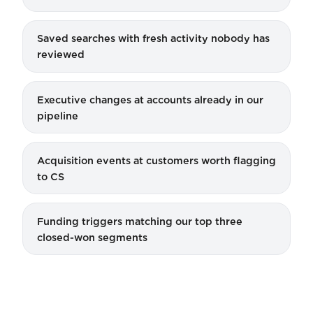
Saved searches with fresh activity nobody has
reviewed
Executive changes at accounts already in our
pipeline
Acquisition events at customers worth flagging
to CS
Funding triggers matching our top three
closed-won segments