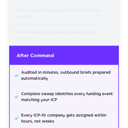
Nobody tracks the executive moves at target
accounts
Pipeline intelligence costs a quarter of cold
outbound
After Command
Audited in minutes, outbound briefs prepared
✓
automatically
Complete sweep identifies every funding event
✓
matching your ICP
Every ICP-fit company gets assigned within
✓
hours, not weeks