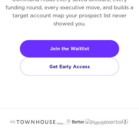
funding round, every executive move, and builds a
target account map your prospect list never
showed you.
Join the Waitlist
Get Early Access