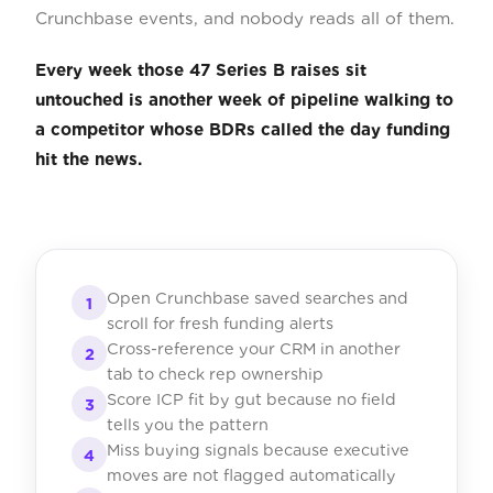
Crunchbase events, and nobody reads all of them.
Every week those 47 Series B raises sit
untouched is another week of pipeline walking to
a competitor whose BDRs called the day funding
hit the news.
Open Crunchbase saved searches and
1
scroll for fresh funding alerts
Cross-reference your CRM in another
2
tab to check rep ownership
Score ICP fit by gut because no field
3
tells you the pattern
Miss buying signals because executive
4
moves are not flagged automatically