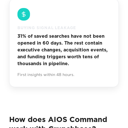
BUYING SIGNAL LEAKAGE
31% of saved searches have not been
opened in 60 days. The rest contain
executive changes, acquisition events,
and funding triggers worth tens of
thousands in pipeline.
First insights within 48 hours.
How does AIOS Command