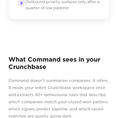
Outbound priority surfaces only after a
5
quarter of low pipeline
What Command sees in your
Crunchbase
Command doesn't summarise companies. It infers.
It reads your entire Crunchbase workspace once
and extracts 40+ behavioural rules that describe
which companies match your closed-won pattern,
which signals predict pipeline, and which saved
searches are quietly going dark.