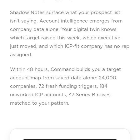
Shadow Notes surface what your prospect list
isn't saying. Account intelligence emerges from
company data alone. Your digital twin knows
which target raised this week, which executive
just moved, and which ICP-fit company has no rep
assigned.
Within 48 hours, Command builds you a target
account map from saved data alone: 24,000
companies, 72 fresh funding triggers, 184
unworked ICP accounts, 47 Series B raises
matched to your pattern.