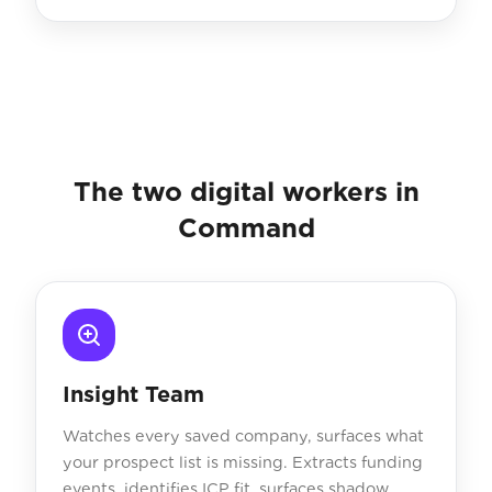
The two digital workers in
Command
Insight Team
Watches every saved company, surfaces what
your prospect list is missing. Extracts funding
events, identifies ICP fit, surfaces shadow