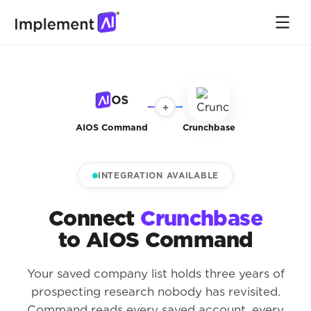
+
AIOS Command
Crunchbase
INTEGRATION AVAILABLE
Connect
Crunchbase
to AIOS Command
Your saved company list holds three years of
prospecting research nobody has revisited.
Command reads every saved account, every