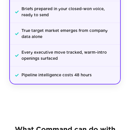
Briefs prepared in your closed-won voice,
✓
ready to send
True target market emerges from company
✓
data alone
Every executive move tracked, warm-intro
✓
openings surfaced
✓
Pipeline intelligence costs 48 hours
What Command can do with