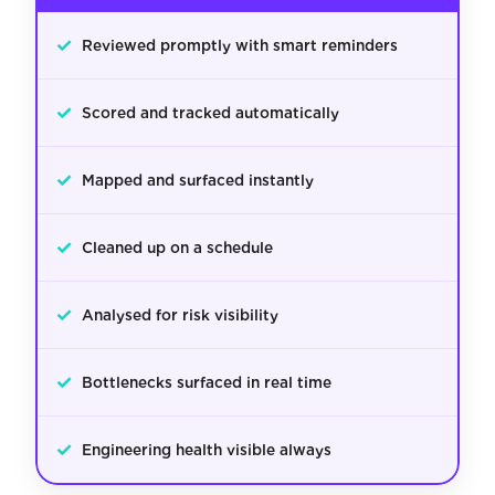
✓
Reviewed promptly with smart reminders
✓
Scored and tracked automatically
✓
Mapped and surfaced instantly
✓
Cleaned up on a schedule
✓
Analysed for risk visibility
✓
Bottlenecks surfaced in real time
✓
Engineering health visible always