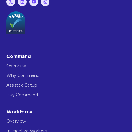
Command
Overview
Why Command
Assisted Setup
Buy Command
Workforce
Overview
Interactive Workers