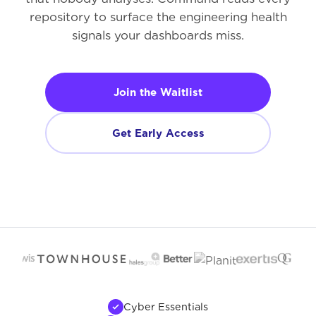
repository to surface the engineering health
signals your dashboards miss.
Join the Waitlist
Get Early Access
Cyber Essentials