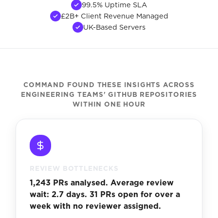
99.5% Uptime SLA
£2B+ Client Revenue Managed
UK-Based Servers
COMMAND FOUND THESE INSIGHTS ACROSS
ENGINEERING TEAMS' GITHUB REPOSITORIES
WITHIN ONE HOUR
REVIEW BOTTLENECKS
1,243 PRs analysed. Average review
wait: 2.7 days. 31 PRs open for over a
week with no reviewer assigned.