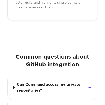
factor risks, and highlights single points of
failure in your codebase.
Common questions about
GitHub integration
Can Command access my private
repositories?