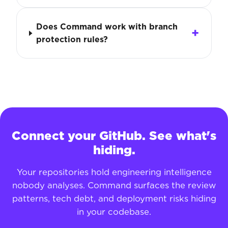
Does Command work with branch
protection rules?
Connect your GitHub. See what's
hiding.
Your repositories hold engineering intelligence
nobody analyses. Command surfaces the review
patterns, tech debt, and deployment risks hiding
in your codebase.