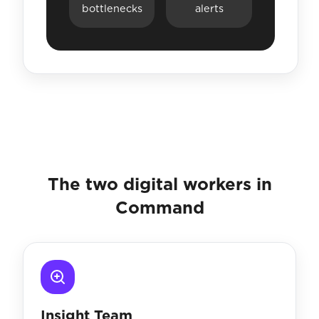
bottlenecks
alerts
The two digital workers in
Command
Insight Team