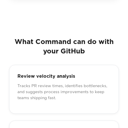
What Command can do with
your GitHub
Review velocity analysis
Tracks PR review times, identifies bottlenecks,
and suggests process improvements to keep
teams shipping fast.