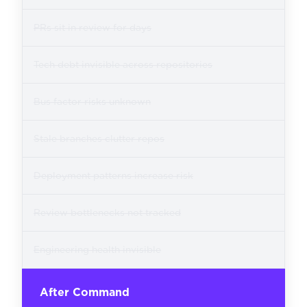
PRs sit in review for days
Tech debt invisible across repositories
Bus factor risks unknown
Stale branches clutter repos
Deployment patterns increase risk
Review bottlenecks not tracked
Engineering health invisible
After Command