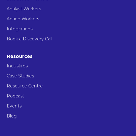
Analyst Workers
Action Workers
Integrations
Book a Discovery Call
Resources
Industires
Case Studies
Resource Centre
Podcast
Events
Blog