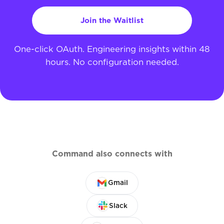
Join the Waitlist
One-click OAuth. Engineering insights within 48
hours. No configuration needed.
Command also connects with
Gmail
Slack