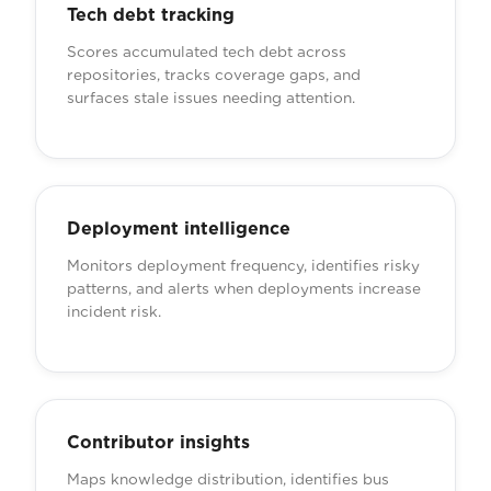
Tech debt tracking
Scores accumulated tech debt across
repositories, tracks coverage gaps, and
surfaces stale issues needing attention.
Deployment intelligence
Monitors deployment frequency, identifies risky
patterns, and alerts when deployments increase
incident risk.
Contributor insights
Maps knowledge distribution, identifies bus