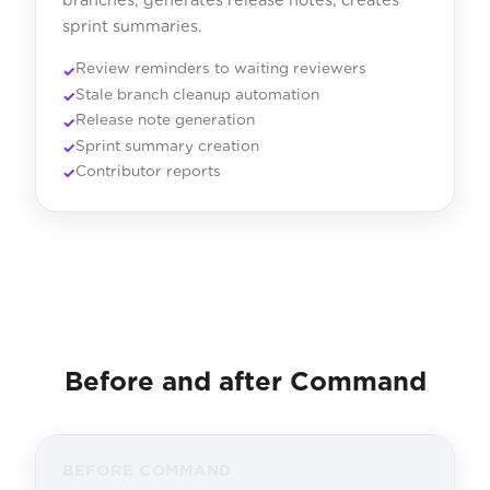
sprint summaries.
Review reminders to waiting reviewers
Stale branch cleanup automation
Release note generation
Sprint summary creation
Contributor reports
Before and after Command
BEFORE COMMAND