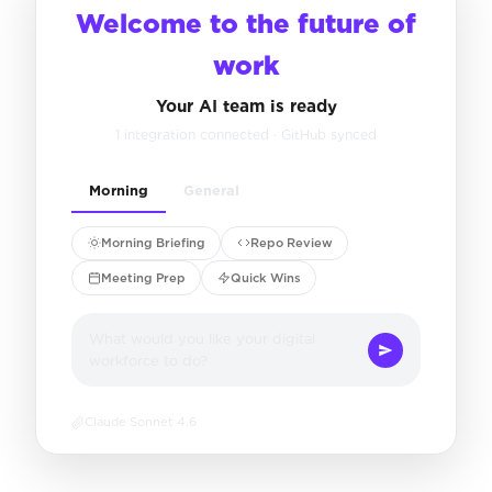
Welcome to the future of
work
Your AI team is ready
1 integration connected · GitHub synced
Morning
General
Morning Briefing
Repo Review
Meeting Prep
Quick Wins
What would you like your digital
workforce to do?
Claude Sonnet 4.6