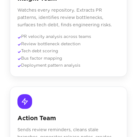
Watches every repository. Extracts PR
patterns, identifies review bottlenecks,
surfaces tech debt, finds engineering risks.
PR velocity analysis across teams
Review bottleneck detection
Tech debt scoring
Bus factor mapping
Deployment pattern analysis
Action Team
Sends review reminders, cleans stale
branches, generates release notes, creates