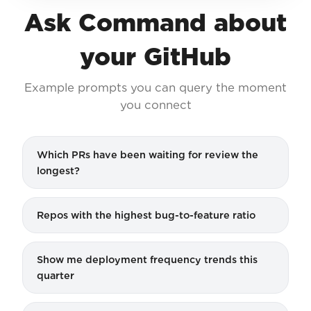
Ask Command about
your GitHub
Example prompts you can query the moment
you connect
Which PRs have been waiting for review the
longest?
Repos with the highest bug-to-feature ratio
Show me deployment frequency trends this
quarter