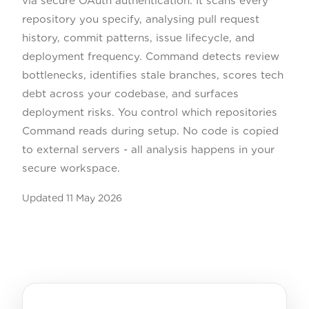
via secure OAuth authentication. It scans every
repository you specify, analysing pull request
history, commit patterns, issue lifecycle, and
deployment frequency. Command detects review
bottlenecks, identifies stale branches, scores tech
debt across your codebase, and surfaces
deployment risks. You control which repositories
Command reads during setup. No code is copied
to external servers - all analysis happens in your
secure workspace.
Updated
11 May 2026