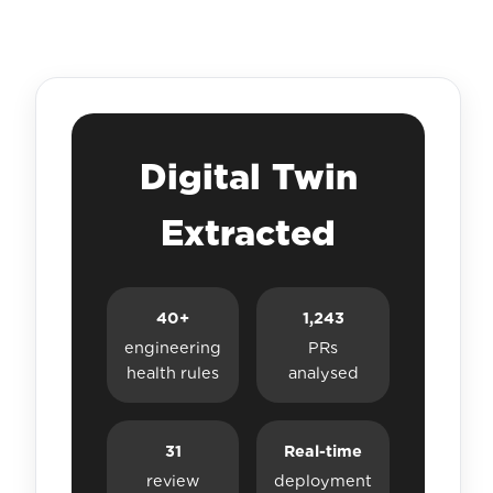
Digital Twin
Extracted
40+
1,243
engineering
PRs
health rules
analysed
31
Real-time
review
deployment