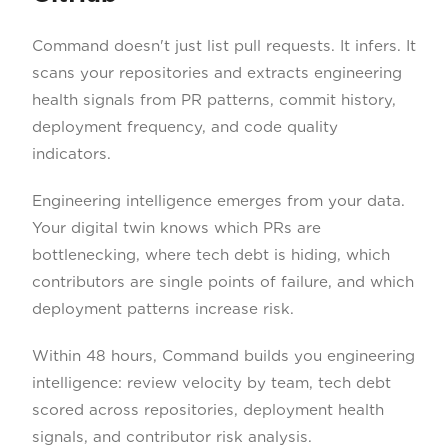
Command doesn't just list pull requests. It infers. It
scans your repositories and extracts engineering
health signals from PR patterns, commit history,
deployment frequency, and code quality
indicators.
Engineering intelligence emerges from your data.
Your digital twin knows which PRs are
bottlenecking, where tech debt is hiding, which
contributors are single points of failure, and which
deployment patterns increase risk.
Within 48 hours, Command builds you engineering
intelligence: review velocity by team, tech debt
scored across repositories, deployment health
signals, and contributor risk analysis.