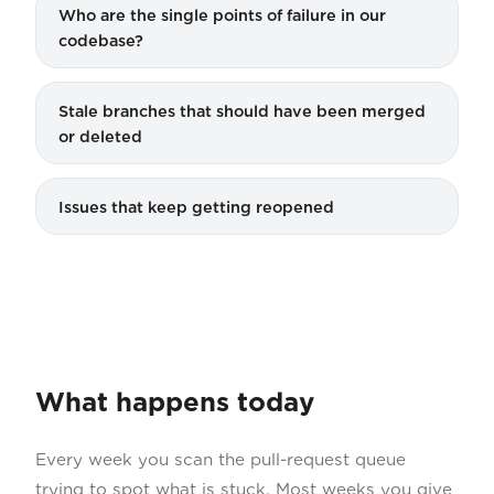
Who are the single points of failure in our
codebase?
Stale branches that should have been merged
or deleted
Issues that keep getting reopened
What happens today
Every week you scan the pull-request queue
trying to spot what is stuck. Most weeks you give