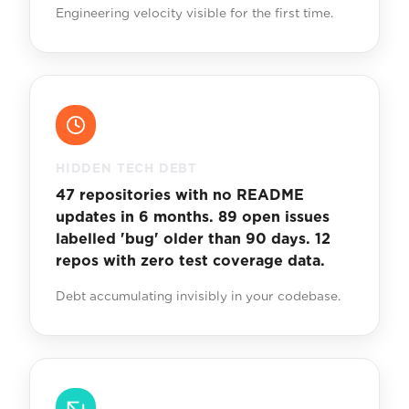
Engineering velocity visible for the first time.
HIDDEN TECH DEBT
47 repositories with no README
updates in 6 months. 89 open issues
labelled 'bug' older than 90 days. 12
repos with zero test coverage data.
Debt accumulating invisibly in your codebase.