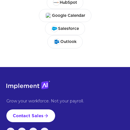
HubSpot
Google Calendar
Salesforce
Outlook
Grow your workforce. Not your payroll.
Contact Sales