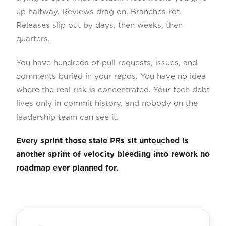
up halfway. Reviews drag on. Branches rot.
Releases slip out by days, then weeks, then
quarters.
You have hundreds of pull requests, issues, and
comments buried in your repos. You have no idea
where the real risk is concentrated. Your tech debt
lives only in commit history, and nobody on the
leadership team can see it.
Every sprint those stale PRs sit untouched is
another sprint of velocity bleeding into rework no
roadmap ever planned for.