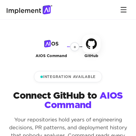
+
AIOS Command
GitHub
INTEGRATION AVAILABLE
Connect GitHub to
AIOS
Command
Your repositories hold years of engineering
decisions, PR patterns, and deployment history
that nobody analyses. Command reads every