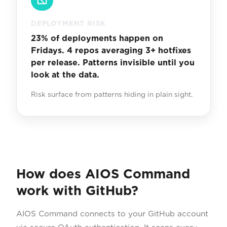
DEPLOYMENT RISK
23% of deployments happen on
Fridays. 4 repos averaging 3+ hotfixes
per release. Patterns invisible until you
look at the data.
Risk surface from patterns hiding in plain sight.
How does AIOS Command
work with GitHub?
AIOS Command connects to your GitHub account