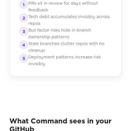
PRs sit in review for days without
1
feedback
Tech debt accumulates invisibly across
2
repos
Bus factor risks hide in branch
3
ownership patterns
Stale branches clutter repos with no
4
cleanup
Deployment patterns increase risk
5
invisibly
What Command sees in your
GitHub