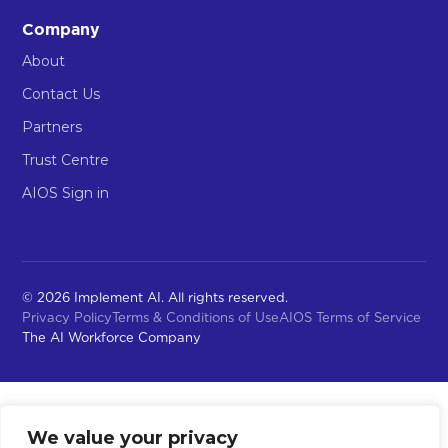
Company
About
Contact Us
Partners
Trust Centre
AIOS Sign in
© 2026 Implement AI. All rights reserved.
Privacy Policy
Terms & Conditions of Use
AIOS Terms of Service
The AI Workforce Company
We value your privacy