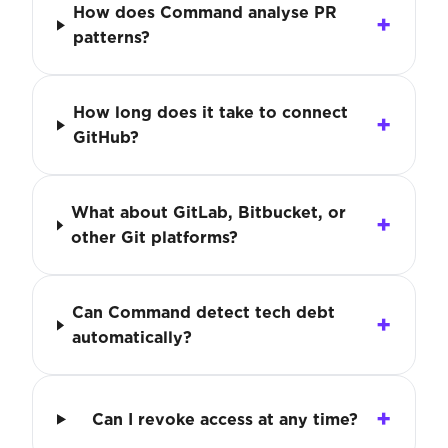
How does Command analyse PR
patterns?
How long does it take to connect
GitHub?
What about GitLab, Bitbucket, or
other Git platforms?
Can Command detect tech debt
automatically?
Can I revoke access at any time?