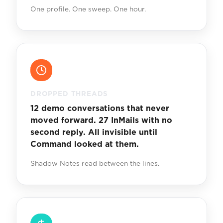
One profile. One sweep. One hour.
DROPPED THREADS
12 demo conversations that never
moved forward. 27 InMails with no
second reply. All invisible until
Command looked at them.
Shadow Notes read between the lines.