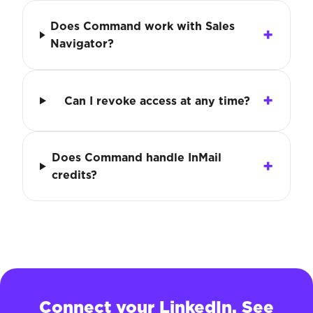
Does Command work with Sales
Navigator?
Can I revoke access at any time?
Does Command handle InMail
credits?
Connect your LinkedIn. See