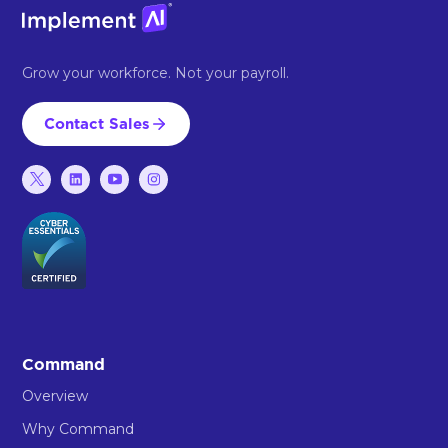
Grow your workforce. Not your payroll.
Contact Sales
Command
Overview
Why Command