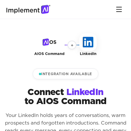
+
AIOS Command
LinkedIn
INTEGRATION AVAILABLE
Connect
LinkedIn
to AIOS Command
Your LinkedIn holds years of conversations, warm
prospects and forgotten introductions. Command
reads every message, every connection and every