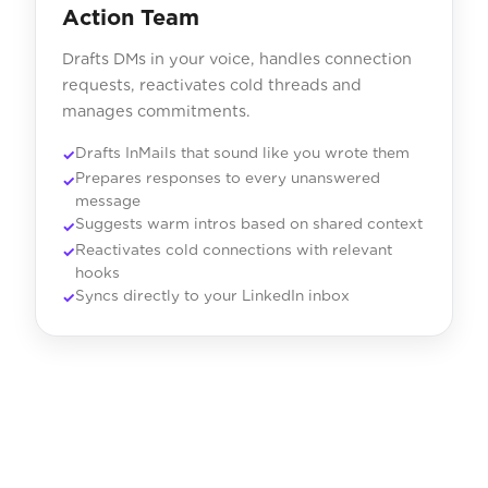
Action Team
Drafts DMs in your voice, handles connection
requests, reactivates cold threads and
manages commitments.
Drafts InMails that sound like you wrote them
Prepares responses to every unanswered
message
Suggests warm intros based on shared context
Reactivates cold connections with relevant
hooks
Syncs directly to your LinkedIn inbox