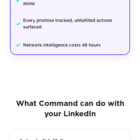
✓
alone
Every promise tracked, unfulfilled actions
✓
surfaced
✓
Network intelligence costs 48 hours
What Command can do with
your LinkedIn