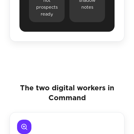
hot
shadow
prospects
notes
ready
The two digital workers in
Command