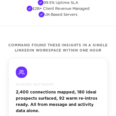
99.5% Uptime SLA
£2B+ Client Revenue Managed
UK-Based Servers
COMMAND FOUND THESE INSIGHTS IN A SINGLE
LINKEDIN WORKSPACE WITHIN ONE HOUR
HIDDEN NETWORK
2,400 connections mapped, 180 ideal
prospects surfaced, 92 warm re-intros
ready. All from message and activity
data alone.