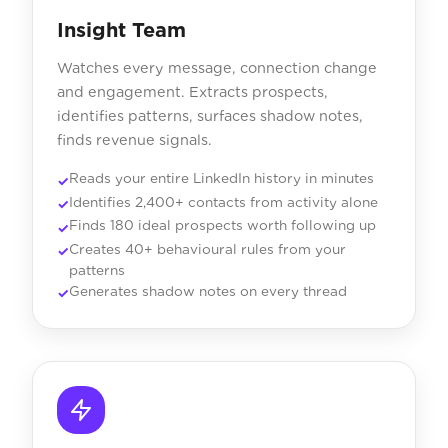
Insight Team
Watches every message, connection change
and engagement. Extracts prospects,
identifies patterns, surfaces shadow notes,
finds revenue signals.
Reads your entire LinkedIn history in minutes
Identifies 2,400+ contacts from activity alone
Finds 180 ideal prospects worth following up
Creates 40+ behavioural rules from your
patterns
Generates shadow notes on every thread