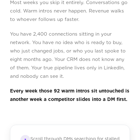
Most weeks you skip it entirely. Conversations go
cold. Warm intros never happen. Revenue walks
to whoever follows up faster.
You have 2,400 connections sitting in your
network. You have no idea who is ready to buy,
who just changed jobs, or who you last spoke to
eight months ago. Your CRM does not know any
of them. Your true pipeline lives only in LinkedIn,
and nobody can see it.
Every week those 92 warm intros sit untouched is
another week a competitor slides into a DM first.
Scroll through DMs searching for stalled