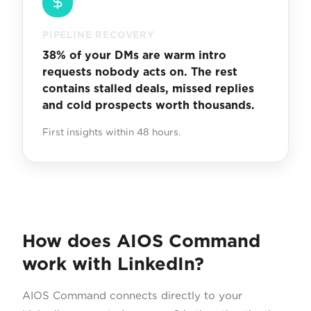
PIPELINE RECOVERY
38% of your DMs are warm intro
requests nobody acts on. The rest
contains stalled deals, missed replies
and cold prospects worth thousands.
First insights within 48 hours.
How does AIOS Command
work with LinkedIn?
AIOS Command connects directly to your