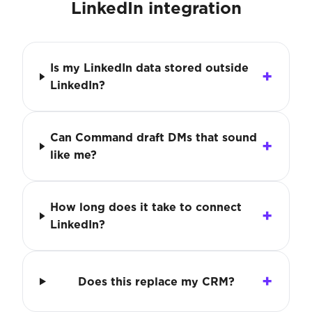
LinkedIn integration
Is my LinkedIn data stored outside
LinkedIn?
Can Command draft DMs that sound
like me?
How long does it take to connect
LinkedIn?
Does this replace my CRM?