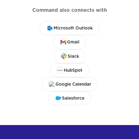
Command also connects with
Microsoft Outlook
Gmail
Slack
HubSpot
Google Calendar
Salesforce