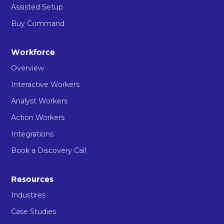
Assisted Setup
Buy Command
Workforce
Overview
Interactive Workers
Analyst Workers
Action Workers
Integrations
Book a Discovery Call
Resources
Industires
Case Studies