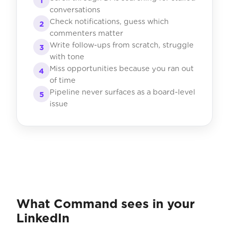
1
conversations
Check notifications, guess which
2
commenters matter
Write follow-ups from scratch, struggle
3
with tone
Miss opportunities because you ran out
4
of time
Pipeline never surfaces as a board-level
5
issue
What Command sees in your
LinkedIn