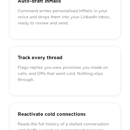
Auto-draft InMails
Command writes personalised InMails in your
voice and drops them into your LinkedIn inbox,
ready to review and send.
Track every thread
Flags replies you owe, promises you made on
calls, and DMs that went cold. Nothing slips
through.
Reactivate cold connections
Reads the full history of a stalled conversation