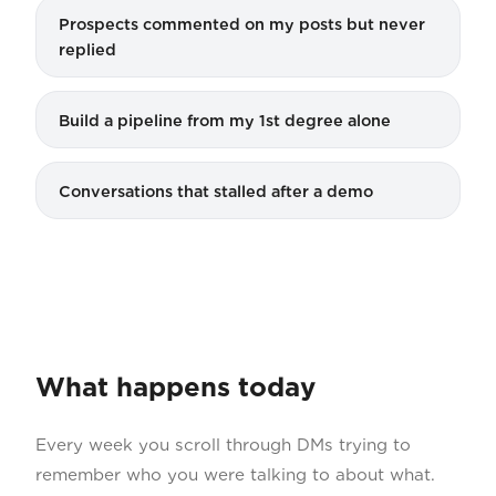
Prospects commented on my posts but never
replied
Build a pipeline from my 1st degree alone
Conversations that stalled after a demo
What happens today
Every week you scroll through DMs trying to
remember who you were talking to about what.