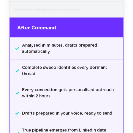
Network intelligence costs years
After Command
Analysed in minutes, drafts prepared
✓
automatically
Complete sweep identifies every dormant
✓
thread
Every connection gets personalised outreach
✓
within 2 hours
✓
Drafts prepared in your voice, ready to send
True pipeline emerges from LinkedIn data