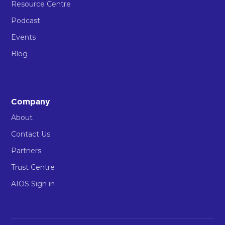
Resource Centre
Podcast
Events
Blog
Company
About
Contact Us
Partners
Trust Centre
AIOS Sign in