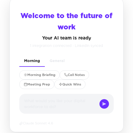
Welcome to the future of
work
Your AI team is ready
1 integration connected · LinkedIn synced
Morning
General
Morning Briefing
Call Notes
Meeting Prep
Quick Wins
What would you like your digital
workforce to do?
Claude Sonnet 4.6