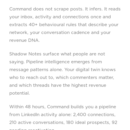
Command does not scrape posts. It infers. It reads
your inbox, activity and connections once and
extracts 40+ behavioural rules that describe your
network, your conversation cadence and your
revenue DNA.
Shadow Notes surface what people are not
saying. Pipeline intelligence emerges from
message patterns alone. Your digital twin knows
who to reach out to, which commenters matter,
and which threads have the highest revenue
potential.
Within 48 hours, Command builds you a pipeline
from LinkedIn activity alone: 2,400 connections,
210 active conversations, 180 ideal prospects, 92