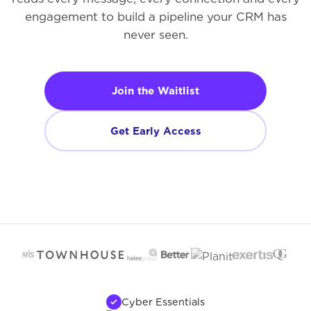
engagement to build a pipeline your CRM has
never seen.
Join the Waitlist
Get Early Access
Cyber Essentials