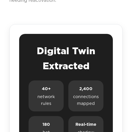
needing reactivation.
Digital Twin
Extracted
40+
2,400
network
connections
rules
mapped
180
Real-time