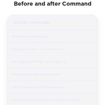
Before and after Command
BEFORE COMMAND
DMs sit unread for days
No visibility into who went quiet
New connections get no follow-up
Messages written from scratch
CRM is disconnected from reality
Nobody tracks promises you made on calls