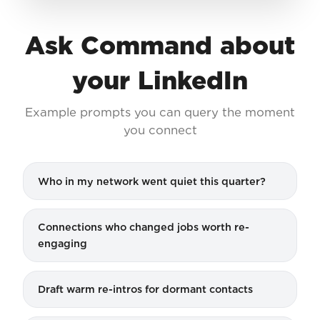
Ask Command about
your LinkedIn
Example prompts you can query the moment
you connect
Who in my network went quiet this quarter?
Connections who changed jobs worth re-
engaging
Draft warm re-intros for dormant contacts