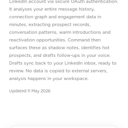
LinkedIn account via secure OAuth authentication.
It analyses your entire message history,
connection graph and engagement data in
minutes, extracting prospect records,
conversation patterns, warm introductions and
reactivation opportunities. Command then
surfaces these as shadow notes, identifies hot
prospects, and drafts follow-ups in your voice.
Drafts sync back to your LinkedIn inbox, ready to
review. No data is copied to external servers,
analysis happens in your workspace.
Updated
11 May 2026