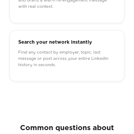
and drafts a warm re-engagement message
with real context.
Search your network instantly
Find any contact by employer, topic, last
message or post across your entire LinkedIn
history in seconds.
Common questions about