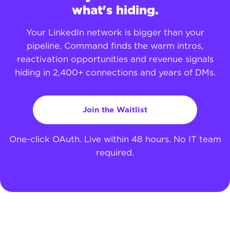
what's hiding.
Your LinkedIn network is bigger than your
pipeline. Command finds the warm intros,
reactivation opportunities and revenue signals
hiding in 2,400+ connections and years of DMs.
Join the Waitlist
One-click OAuth. Live within 48 hours. No IT team
required.