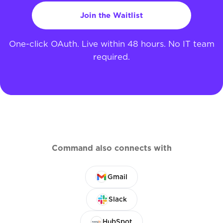
Join the Waitlist
One-click OAuth. Live within 48 hours. No IT team
required.
Command also connects with
Gmail
Slack
HubSpot