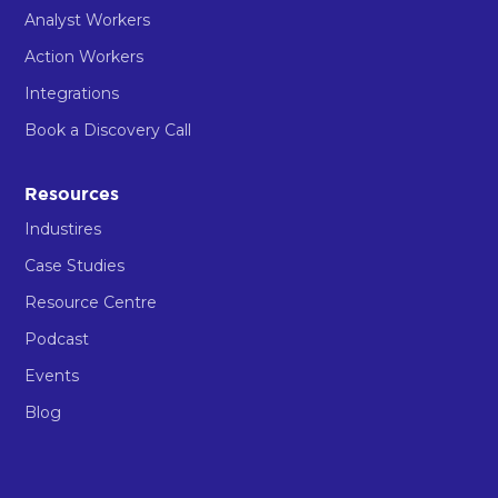
Analyst Workers
Action Workers
Integrations
Book a Discovery Call
Resources
Industires
Case Studies
Resource Centre
Podcast
Events
Blog