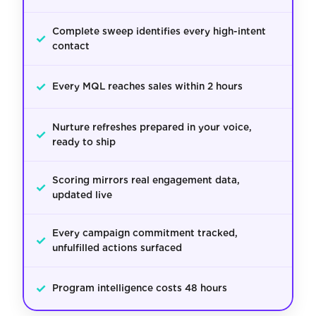
Complete sweep identifies every high-intent
✓
contact
✓
Every MQL reaches sales within 2 hours
Nurture refreshes prepared in your voice,
✓
ready to ship
Scoring mirrors real engagement data,
✓
updated live
Every campaign commitment tracked,
✓
unfulfilled actions surfaced
✓
Program intelligence costs 48 hours