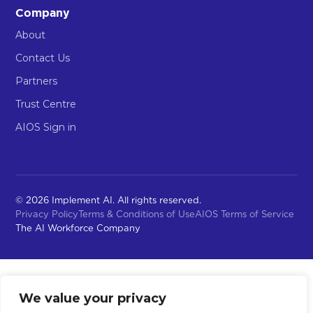
Company
About
Contact Us
Partners
Trust Centre
AIOS Sign in
© 2026 Implement AI. All rights reserved.
Privacy Policy
Terms & Conditions of Use
AIOS Terms of Service
The AI Workforce Company
We value your privacy