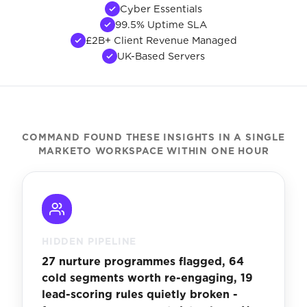
Cyber Essentials
99.5% Uptime SLA
£2B+ Client Revenue Managed
UK-Based Servers
COMMAND FOUND THESE INSIGHTS IN A SINGLE
MARKETO WORKSPACE WITHIN ONE HOUR
HIDDEN PIPELINE
27 nurture programmes flagged, 64
cold segments worth re-engaging, 19
lead-scoring rules quietly broken -