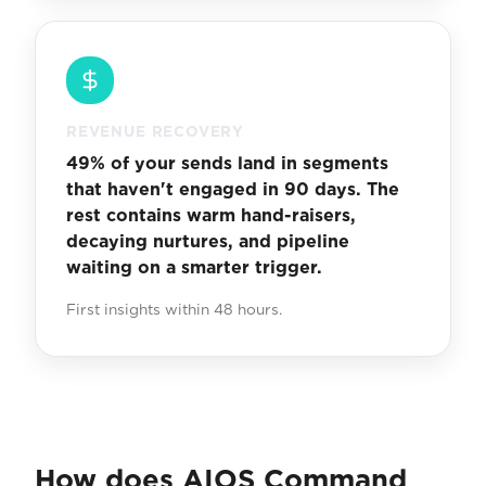
REVENUE RECOVERY
49% of your sends land in segments
that haven't engaged in 90 days. The
rest contains warm hand-raisers,
decaying nurtures, and pipeline
waiting on a smarter trigger.
First insights within 48 hours.
How does AIOS Command