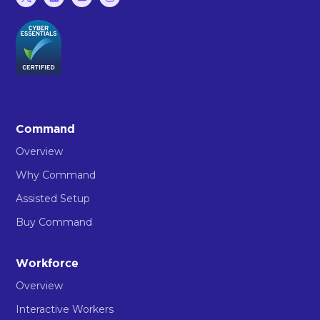
Command
Overview
Why Command
Assisted Setup
Buy Command
Workforce
Overview
Interactive Workers