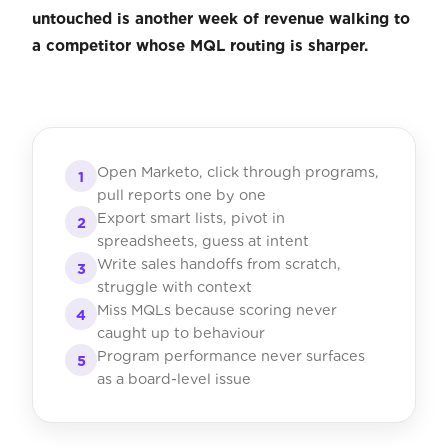
untouched is another week of revenue walking to
a competitor whose MQL routing is sharper.
Open Marketo, click through programs,
1
pull reports one by one
Export smart lists, pivot in
2
spreadsheets, guess at intent
Write sales handoffs from scratch,
3
struggle with context
Miss MQLs because scoring never
4
caught up to behaviour
Program performance never surfaces
5
as a board-level issue