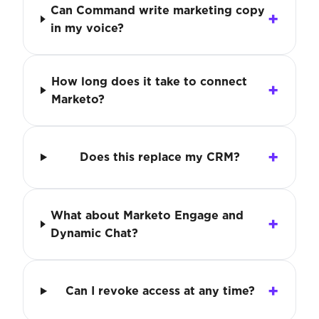
Can Command write marketing copy
in my voice?
How long does it take to connect
Marketo?
Does this replace my CRM?
What about Marketo Engage and
Dynamic Chat?
Can I revoke access at any time?