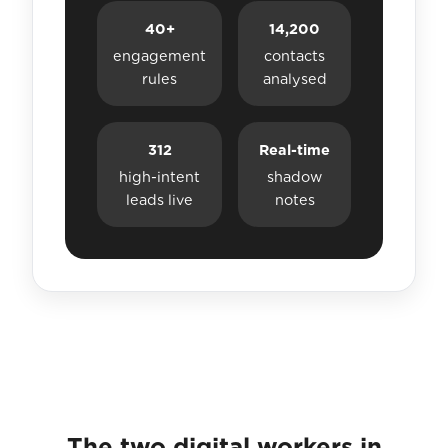
40+
14,200
engagement
contacts
rules
analysed
312
Real-time
high-intent
shadow
leads live
notes
The two digital workers in