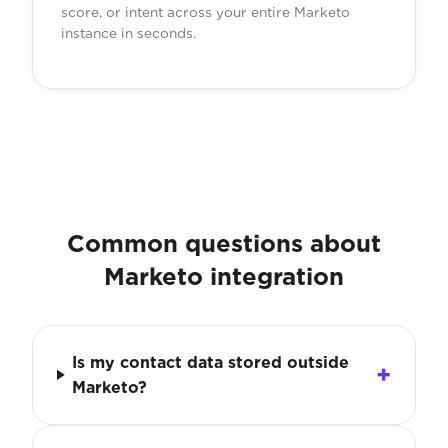
score, or intent across your entire Marketo
instance in seconds.
Common questions about
Marketo integration
Is my contact data stored outside
Marketo?