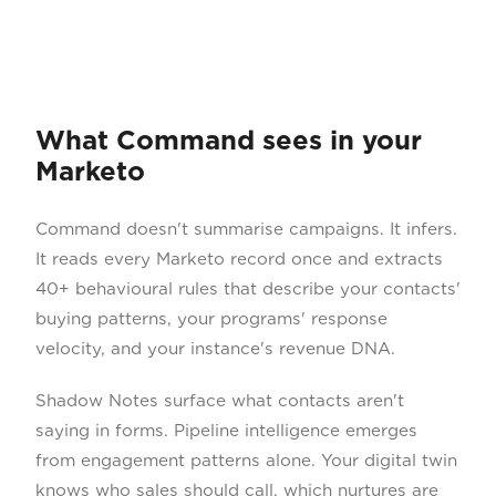
What Command sees in your
Marketo
Command doesn't summarise campaigns. It infers.
It reads every Marketo record once and extracts
40+ behavioural rules that describe your contacts'
buying patterns, your programs' response
velocity, and your instance's revenue DNA.
Shadow Notes surface what contacts aren't
saying in forms. Pipeline intelligence emerges
from engagement patterns alone. Your digital twin
knows who sales should call, which nurtures are