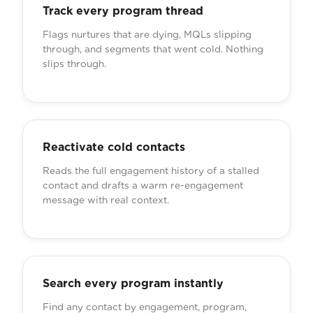
Track every program thread
Flags nurtures that are dying, MQLs slipping
through, and segments that went cold. Nothing
slips through.
Reactivate cold contacts
Reads the full engagement history of a stalled
contact and drafts a warm re-engagement
message with real context.
Search every program instantly
Find any contact by engagement, program,