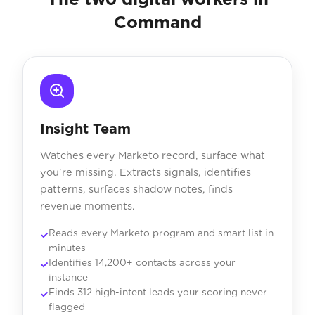
Command
Insight Team
Watches every Marketo record, surface what
you're missing. Extracts signals, identifies
patterns, surfaces shadow notes, finds
revenue moments.
Reads every Marketo program and smart list in
minutes
Identifies 14,200+ contacts across your
instance
Finds 312 high-intent leads your scoring never
flagged