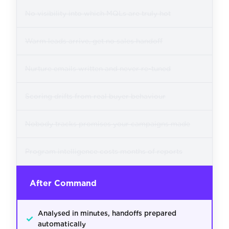
No visibility into which MQLs are truly hot
Warm leads arrive, get no sales handoff
Nurture emails written and never re-tuned
Scoring drifts from real buyer behaviour
Nobody tracks promises your campaigns made
Program intelligence costs months of reports
After Command
Analysed in minutes, handoffs prepared
✓
automatically