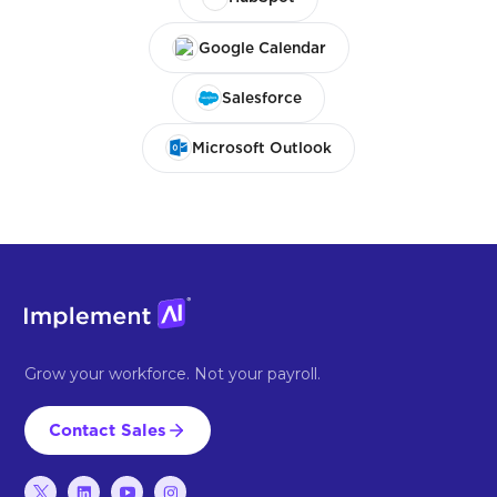
Google Calendar
Salesforce
Microsoft Outlook
Grow your workforce. Not your payroll.
Contact Sales