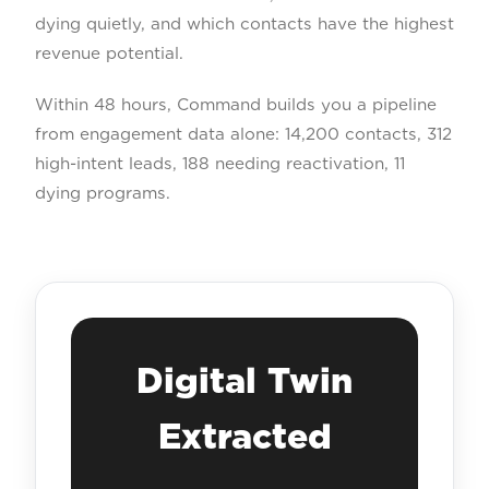
dying quietly, and which contacts have the highest
revenue potential.
Within 48 hours, Command builds you a pipeline
from engagement data alone: 14,200 contacts, 312
high-intent leads, 188 needing reactivation, 11
dying programs.
Digital Twin
Extracted