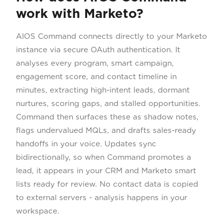
work with Marketo?
AIOS Command connects directly to your Marketo
instance via secure OAuth authentication. It
analyses every program, smart campaign,
engagement score, and contact timeline in
minutes, extracting high-intent leads, dormant
nurtures, scoring gaps, and stalled opportunities.
Command then surfaces these as shadow notes,
flags undervalued MQLs, and drafts sales-ready
handoffs in your voice. Updates sync
bidirectionally, so when Command promotes a
lead, it appears in your CRM and Marketo smart
lists ready for review. No contact data is copied
to external servers - analysis happens in your
workspace.