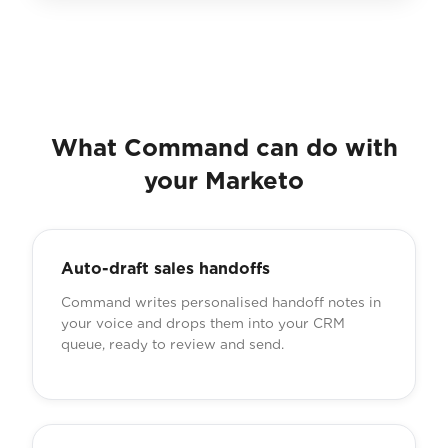
What Command can do with
your Marketo
Auto-draft sales handoffs
Command writes personalised handoff notes in
your voice and drops them into your CRM
queue, ready to review and send.