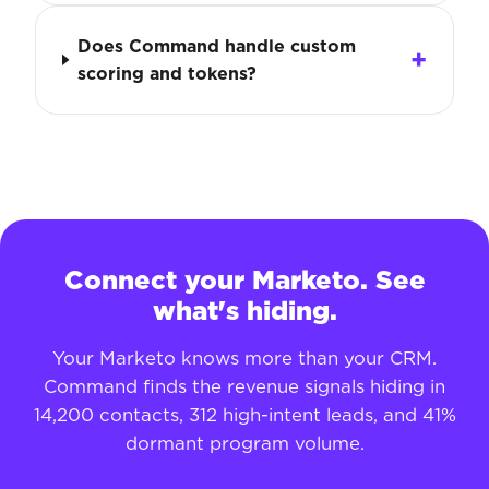
Does Command handle custom
scoring and tokens?
Connect your Marketo. See
what's hiding.
Your Marketo knows more than your CRM.
Command finds the revenue signals hiding in
14,200 contacts, 312 high-intent leads, and 41%
dormant program volume.