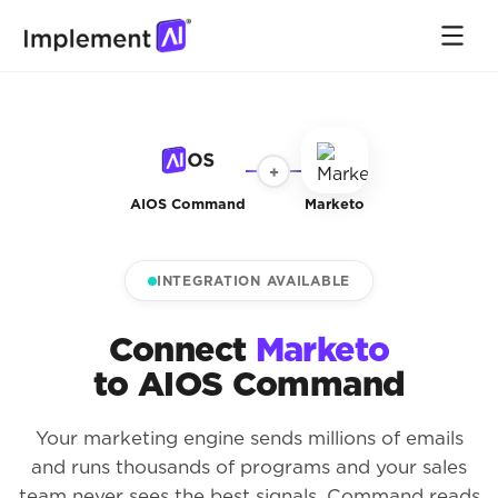
+
AIOS Command
Marketo
INTEGRATION AVAILABLE
Connect
Marketo
to AIOS Command
Your marketing engine sends millions of emails
and runs thousands of programs and your sales
team never sees the best signals. Command reads