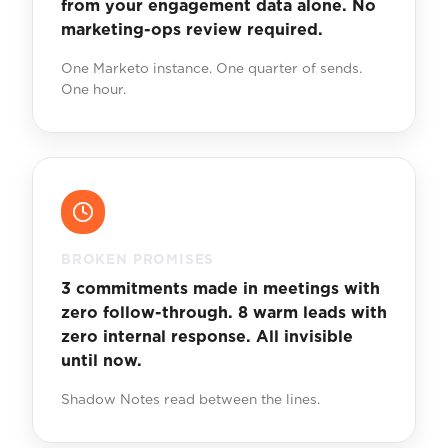
from your engagement data alone. No
marketing-ops review required.
One Marketo instance. One quarter of sends.
One hour.
BROKEN PROMISES
3 commitments made in meetings with
zero follow-through. 8 warm leads with
zero internal response. All invisible
until now.
Shadow Notes read between the lines.