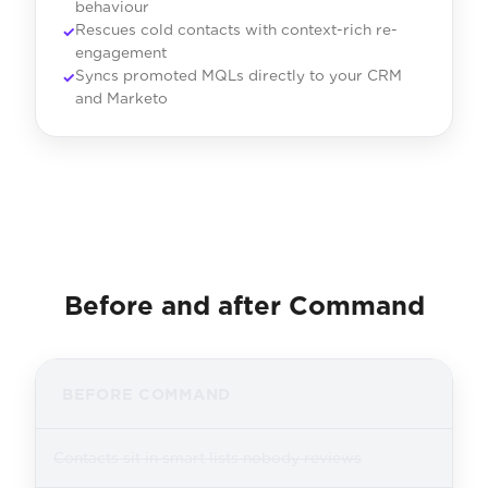
behaviour
Rescues cold contacts with context-rich re-
engagement
Syncs promoted MQLs directly to your CRM
and Marketo
Before and after Command
BEFORE COMMAND
Contacts sit in smart lists nobody reviews