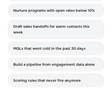
Nurture programs with open rates below 10%
Draft sales handoffs for warm contacts this
week
MQLs that went cold in the past 30 days
Build a pipeline from engagement data alone
Scoring rules that never fire anymore