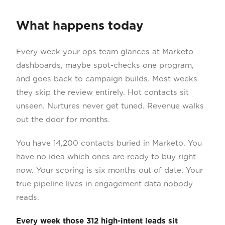
What happens today
Every week your ops team glances at Marketo
dashboards, maybe spot-checks one program,
and goes back to campaign builds. Most weeks
they skip the review entirely. Hot contacts sit
unseen. Nurtures never get tuned. Revenue walks
out the door for months.
You have 14,200 contacts buried in Marketo. You
have no idea which ones are ready to buy right
now. Your scoring is six months out of date. Your
true pipeline lives in engagement data nobody
reads.
Every week those 312 high-intent leads sit