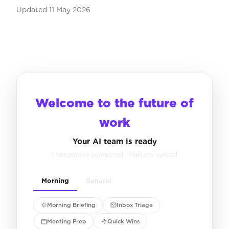
Updated
11 May 2026
Welcome to the future of
work
Your AI team is ready
1 integration connected · Marketo synced
Morning
General
Morning Briefing
Inbox Triage
Meeting Prep
Quick Wins