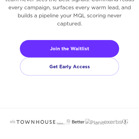
every campaign, surfaces every warm lead, and
builds a pipeline your MQL scoring never
captured.
Join the Waitlist
Get Early Access