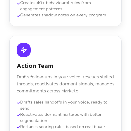
Creates 40+ behavioural rules from
engagement patterns
Generates shadow notes on every program
Action Team
Drafts follow-ups in your voice, rescues stalled
threads, reactivates dormant signals, manages
commitments across Marketo.
Drafts sales handoffs in your voice, ready to
send
Reactivates dormant nurtures with better
segmentation
Re-tunes scoring rules based on real buyer