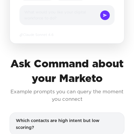
What would you like your digital
workforce to do?
Claude Sonnet 4.6
Ask Command about
your Marketo
Example prompts you can query the moment
you connect
Which contacts are high intent but low
scoring?