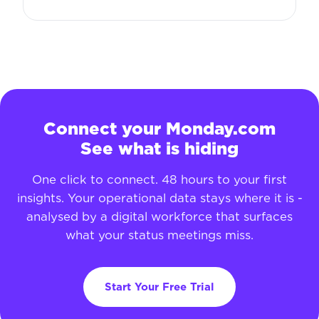
Connect your Monday.com
See what is hiding
One click to connect. 48 hours to your first
insights. Your operational data stays where it is -
analysed by a digital workforce that surfaces
what your status meetings miss.
Start Your Free Trial