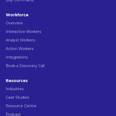
Workforce
Overview
Interactive Workers
Analyst Workers
Action Workers
Integrations
Book a Discovery Call
Resources
Industires
Case Studies
Resource Centre
Podcast