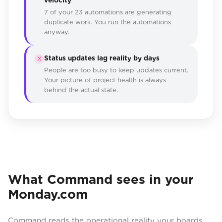
7 of your 23 automations are generating
duplicate work. You run the automations
anyway.
Status updates lag reality by days
X
People are too busy to keep updates current.
Your picture of project health is always
behind the actual state.
What Command sees in your
Monday.com
Command reads the operational reality your boards