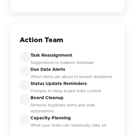
Action Team
Task Reassignment
Suggestions to balance workload
Due Date Alerts
When items are about to breach deadlines
Status Update Reminders
Prompts to keep board state current
Board Cleanup
Remove duplicate items and stale
automations
Capacity Planning
What your team can realistically take on