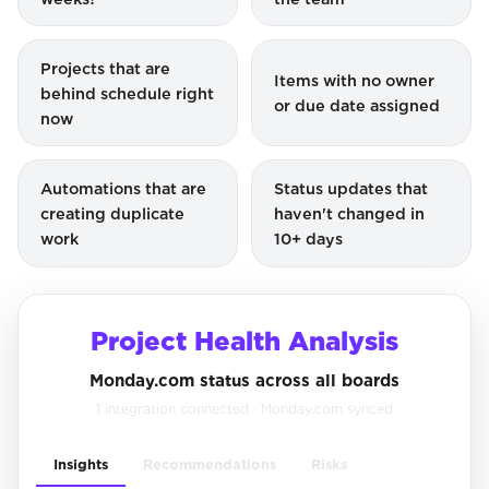
Projects that are
Items with no owner
behind schedule right
or due date assigned
now
Automations that are
Status updates that
creating duplicate
haven't changed in
work
10+ days
Project Health Analysis
Monday.com status across all boards
1 integration connected · Monday.com synced
Insights
Recommendations
Risks