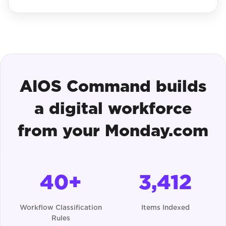
AIOS Command builds
a digital workforce
from your Monday.com
40+
3,412
Workflow Classification
Items Indexed
Rules