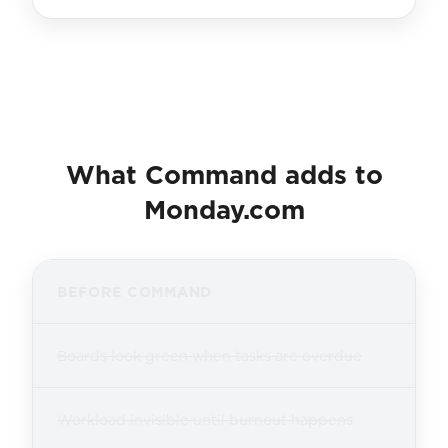
What Command adds to
Monday.com
BEFORE COMMAND
Boards look green when tasks are overdue
Workload invisible until burnout happens