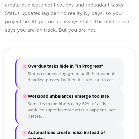
create duplicate notifications and redundant tasks.
Status updates lag behind reality by days, so your
project health picture is always stale. The dashboard
says you are on track. But you are not.
Overdue tasks hide in "In Progress"
X
Status columns stay green until the moment
deadline passes. By then it is too late to act.
Workload imbalances emerge too late
X
Some team members carry 62% of active
work. You spot burnout after it happens, not
before.
Automations create noise instead of
X
velocity