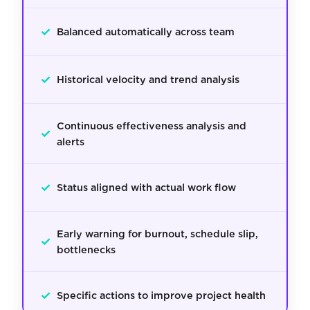
✓
Balanced automatically across team
✓
Historical velocity and trend analysis
Continuous effectiveness analysis and
✓
alerts
✓
Status aligned with actual work flow
Early warning for burnout, schedule slip,
✓
bottlenecks
✓
Specific actions to improve project health