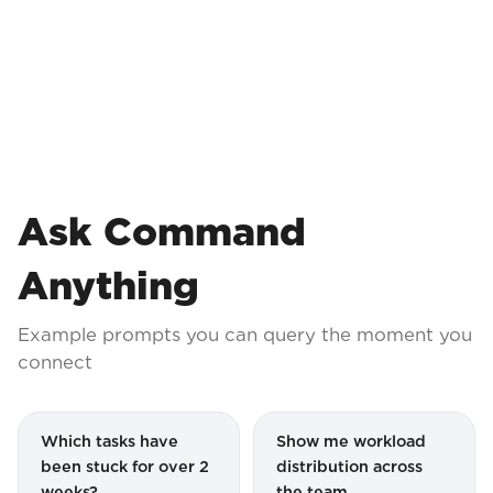
Ask Command
Anything
Example prompts you can query the moment you
connect
Which tasks have
Show me workload
been stuck for over 2
distribution across
weeks?
the team