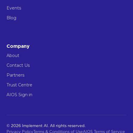
Events
Blog
Company
About
Contact Us
Partners
Trust Centre
AIOS Sign in
© 2026 Implement AI. All rights reserved.
Privacy Policy
Terms & Conditions of Use
AIOS Terms of Service