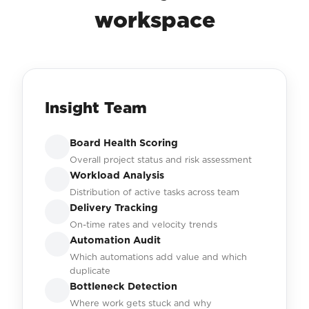
workspace
Insight Team
Board Health Scoring
Overall project status and risk assessment
Workload Analysis
Distribution of active tasks across team
Delivery Tracking
On-time rates and velocity trends
Automation Audit
Which automations add value and which
duplicate
Bottleneck Detection
Where work gets stuck and why