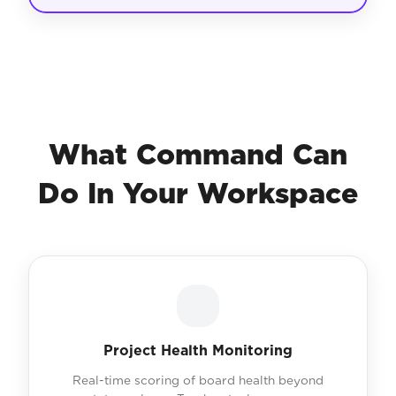
What Command Can
Do In Your Workspace
Project Health Monitoring
Real-time scoring of board health beyond