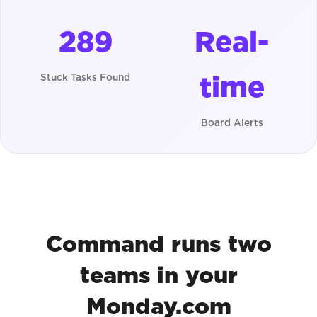
289
Real-
time
Stuck Tasks Found
Board Alerts
Command runs two
teams in your
Monday.com