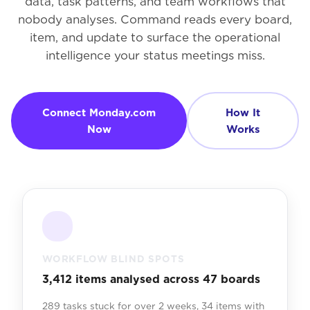
data, task patterns, and team workflows that
nobody analyses. Command reads every board,
item, and update to surface the operational
intelligence your status meetings miss.
Connect Monday.com
How It
Now
Works
WORKFLOW BLIND SPOTS
3,412 items analysed across 47 boards
289 tasks stuck for over 2 weeks, 34 items with