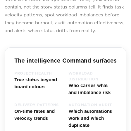
contain, not the story status columns tell. It finds task
velocity patterns, spot workload imbalances before
they become burnout, audit automation effectiveness,
and alerts when status drifts from reality.
The intelligence Command surfaces
PROJECT HEALTH
WORKLOAD
True status beyond
DISTRIBUTION
Who carries what
board colours
and imbalance risk
DELIVERY PATTERNS
AUTOMATION AUDIT
On-time rates and
Which automations
velocity trends
work and which
duplicate