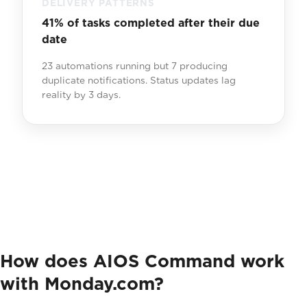
DELIVERY PATTERNS
41% of tasks completed after their due
date
23 automations running but 7 producing
duplicate notifications. Status updates lag
reality by 3 days.
How does AIOS Command work
with Monday.com?