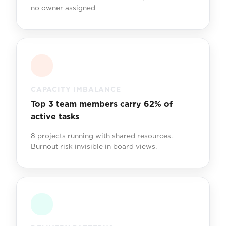
no owner assigned
CAPACITY IMBALANCE
Top 3 team members carry 62% of
active tasks
8 projects running with shared resources.
Burnout risk invisible in board views.