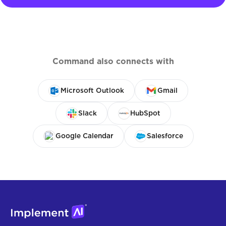
Command also connects with
Microsoft Outlook
Gmail
Slack
HubSpot
Google Calendar
Salesforce