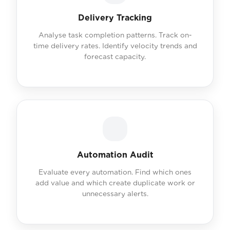
Delivery Tracking
Analyse task completion patterns. Track on-
time delivery rates. Identify velocity trends and
forecast capacity.
Automation Audit
Evaluate every automation. Find which ones
add value and which create duplicate work or
unnecessary alerts.