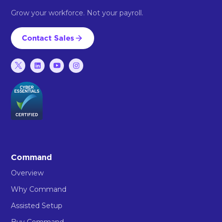
Grow your workforce. Not your payroll.
Contact Sales
Command
Overview
Why Command
Assisted Setup
Buy Command