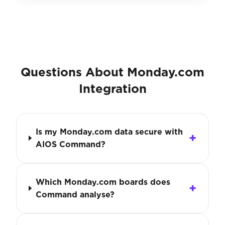
Questions About Monday.com
Integration
Is my Monday.com data secure with
AIOS Command?
Which Monday.com boards does
Command analyse?