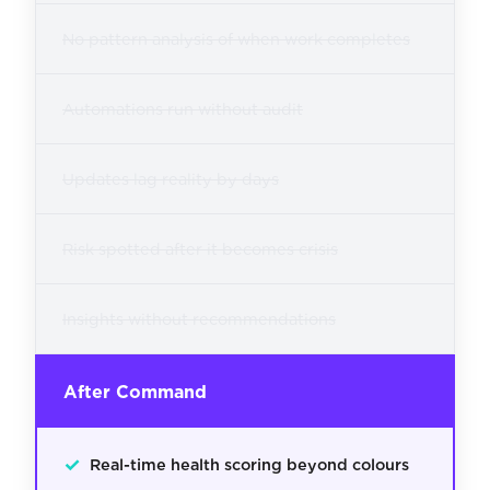
No pattern analysis of when work completes
Automations run without audit
Updates lag reality by days
Risk spotted after it becomes crisis
Insights without recommendations
After Command
✓
Real-time health scoring beyond colours