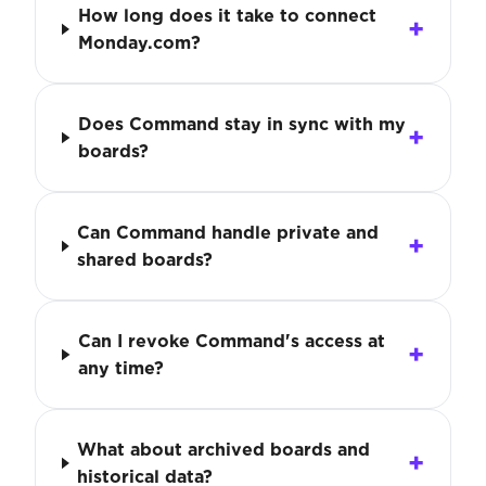
How long does it take to connect
Monday.com?
Does Command stay in sync with my
boards?
Can Command handle private and
shared boards?
Can I revoke Command's access at
any time?
What about archived boards and
historical data?