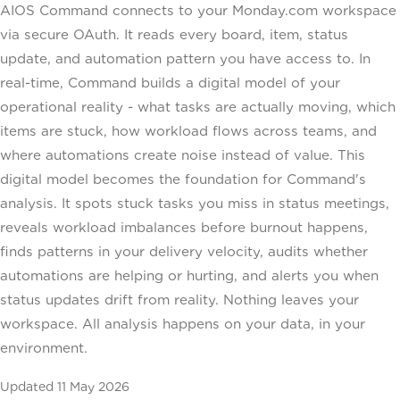
AIOS Command connects to your Monday.com workspace
via secure OAuth. It reads every board, item, status
update, and automation pattern you have access to. In
real-time, Command builds a digital model of your
operational reality - what tasks are actually moving, which
items are stuck, how workload flows across teams, and
where automations create noise instead of value. This
digital model becomes the foundation for Command's
analysis. It spots stuck tasks you miss in status meetings,
reveals workload imbalances before burnout happens,
finds patterns in your delivery velocity, audits whether
automations are helping or hurting, and alerts you when
status updates drift from reality. Nothing leaves your
workspace. All analysis happens on your data, in your
environment.
Updated
11 May 2026