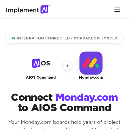
1 INTEGRATION CONNECTED · MONDAY.COM SYNCED
+
AIOS Command
Monday.com
Connect
Monday.com
to AIOS Command
Your Monday.com boards hold years of project