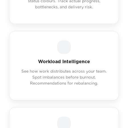
status colours. Track actual progress,
bottlenecks, and delivery risk.
Workload Intelligence
See how work distributes across your team.
Spot imbalances before burnout.
Recommendations for rebalancing.