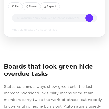
Pin
Share
Export
47 boards analysed, 3,412 items indexed...
Analysis updated 47 seconds ago
Boards that look green hide
overdue tasks
Status columns always show green until the last
moment. Workload invisibility means some team
members carry twice the work of others, but nobody
knows until someone burns out. Automations quietly