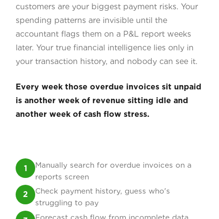
customers are your biggest payment risks. Your
spending patterns are invisible until the
accountant flags them on a P&L report weeks
later. Your true financial intelligence lies only in
your transaction history, and nobody can see it.
Every week those overdue invoices sit unpaid
is another week of revenue sitting idle and
another week of cash flow stress.
Manually search for overdue invoices on a
1
reports screen
Check payment history, guess who's
2
struggling to pay
Forecast cash flow from incomplete data,