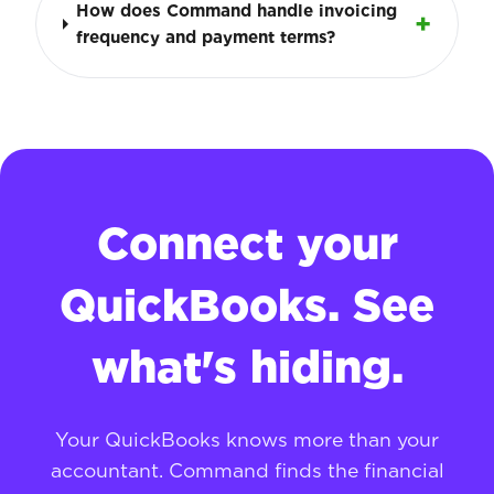
How does Command handle invoicing
frequency and payment terms?
Connect your
QuickBooks. See
what's hiding.
Your QuickBooks knows more than your
accountant. Command finds the financial