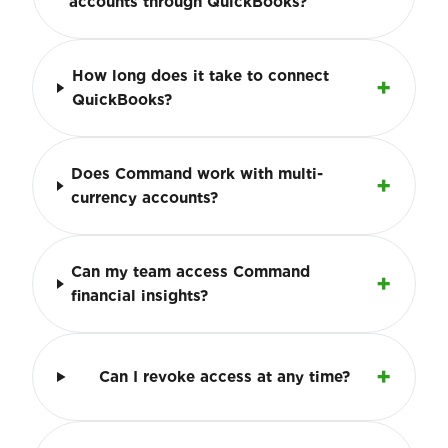
accounts through QuickBooks?
How long does it take to connect
QuickBooks?
Does Command work with multi-
currency accounts?
Can my team access Command
financial insights?
Can I revoke access at any time?