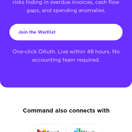
risks hiding in overdue invoices, cash flow
gaps, and spending anomalies.
Join the Waitlist
One-click OAuth. Live within 48 hours. No
accounting team required.
Command also connects with