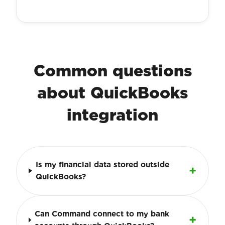
Common questions
about QuickBooks
integration
Is my financial data stored outside
QuickBooks?
Can Command connect to my bank