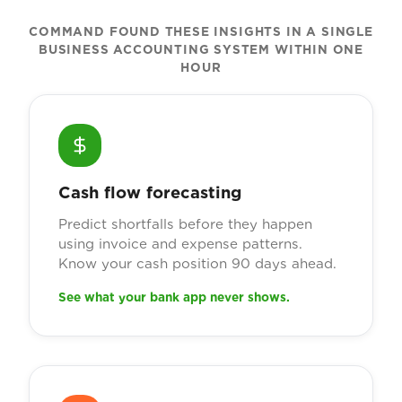
COMMAND FOUND THESE INSIGHTS IN A SINGLE
BUSINESS ACCOUNTING SYSTEM WITHIN ONE
HOUR
Cash flow forecasting
Predict shortfalls before they happen
using invoice and expense patterns.
Know your cash position 90 days ahead.
See what your bank app never shows.