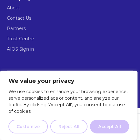
About
Contact Us
Partners
Trust Centre
AIOS Sign in
We value your privacy
© 2026 Implement AI. All rights reserved.
Privacy Policy
Terms & Conditions of Use
AIOS Terms of Service
We use cookies to enhance your browsing experience,
The AI Workforce Company
serve personalized ads or content, and analyze our
traffic. By clicking "Accept All", you consent to our use
of cookies.
Not sure where to start?
Our 2-
minute quiz will point you in the
Customize
Reject All
Accept All
Take the Quiz
right direction.