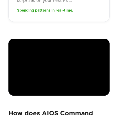
surprises on your next P&L.
Spending patterns in real-time.
How does AIOS Command