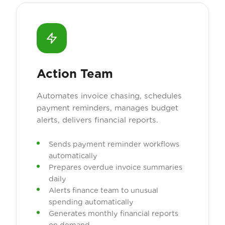
Action Team
Automates invoice chasing, schedules
payment reminders, manages budget
alerts, delivers financial reports.
Sends payment reminder workflows
automatically
Prepares overdue invoice summaries
daily
Alerts finance team to unusual
spending automatically
Generates monthly financial reports
on demand