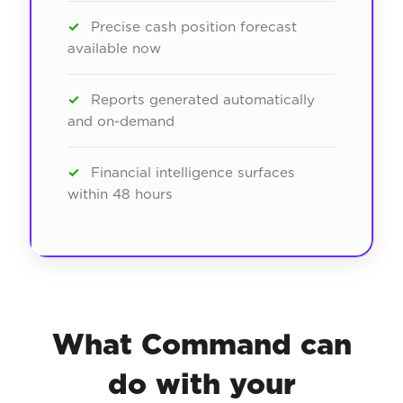
✓
Precise cash position forecast
available now
✓
Reports generated automatically
and on-demand
✓
Financial intelligence surfaces
within 48 hours
What Command can
do with your