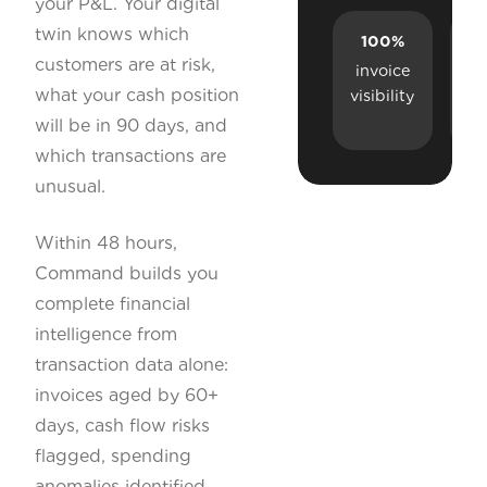
your P&L. Your digital
twin knows which
100%
R
customers are at risk,
invoice
what your cash position
visibility
a
will be in 90 days, and
which transactions are
unusual.
Within 48 hours,
Command builds you
complete financial
intelligence from
transaction data alone:
invoices aged by 60+
days, cash flow risks
flagged, spending
anomalies identified,