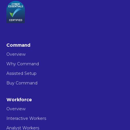
Command
Overview
Why Command
Assisted Setup
Buy Command
Workforce
Overview
Interactive Workers
Analyst Workers