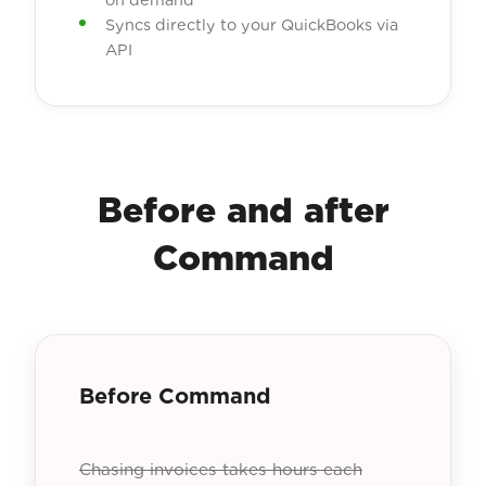
Syncs directly to your QuickBooks via
API
Before and after
Command
Before Command
Chasing invoices takes hours each