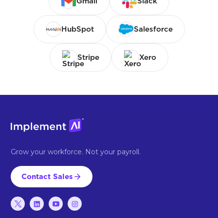
Gmail
Slack
HubSpot
Salesforce
Stripe
Xero
Grow your workforce. Not your payroll.
Contact Sales