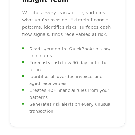
Watches every transaction, surfaces
what you're missing. Extracts financial
patterns, identifies risks, surfaces cash
flow signals, finds receivables at risk.
Reads your entire QuickBooks history
in minutes
Forecasts cash flow 90 days into the
future
Identifies all overdue invoices and
aged receivables
Creates 40+ financial rules from your
patterns
Generates risk alerts on every unusual
transaction