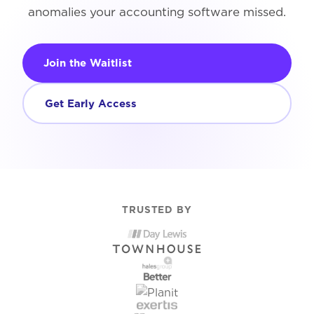
anomalies your accounting software missed.
Join the Waitlist
Get Early Access
TRUSTED BY