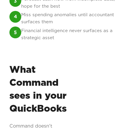
3
hope for the best
Miss spending anomalies until accountant
4
surfaces them
Financial intelligence never surfaces as a
5
strategic asset
What
Command
sees in your
QuickBooks
Command doesn't