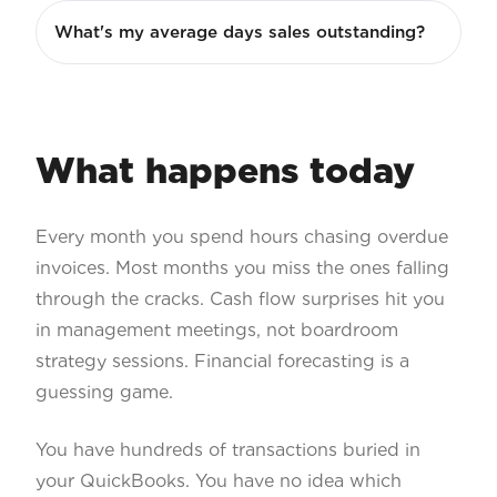
What's my average days sales outstanding?
What happens today
Every month you spend hours chasing overdue
invoices. Most months you miss the ones falling
through the cracks. Cash flow surprises hit you
in management meetings, not boardroom
strategy sessions. Financial forecasting is a
guessing game.
You have hundreds of transactions buried in
your QuickBooks. You have no idea which