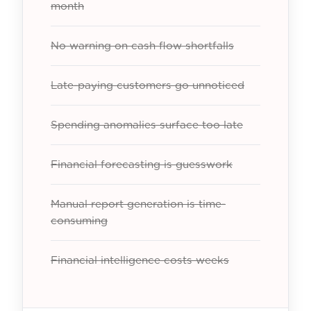
month
No warning on cash flow shortfalls
Late-paying customers go unnoticed
Spending anomalies surface too late
Financial forecasting is guesswork
Manual report generation is time-
consuming
Financial intelligence costs weeks