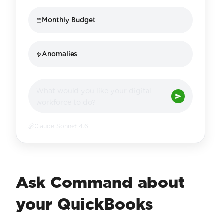
Monthly Budget
Anomalies
What would you like your digital
workforce to do?
Claude Sonnet 4.6
Ask Command about
your QuickBooks