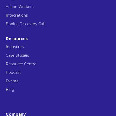
Action Workers
Integrations
Book a Discovery Call
Resources
Industires
Case Studies
Resource Centre
Podcast
Events
Blog
Company