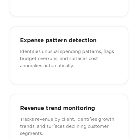
Expense pattern detection
Identifies unusual spending patterns, flags
budget overruns, and surfaces cost
anomalies automatically.
Revenue trend monitoring
Tracks revenue by client, identifies growth
trends, and surfaces declining customer
segments.