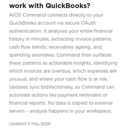
work with QuickBooks?
AIOS Command connects directly to your
QuickBooks account via secure OAuth
authentication. It analyses your entire financial
history in minutes, extracting invoice patterns,
cash flow trends, receivables ageing, and
spending anomalies. Command then surfaces
these patterns as actionable insights, identifying
which invoices are overdue, which expenses are
unusual, and where your cash flow is at risk.
Updates sync bidirectionally, so Command can
automate actions like payment reminders or
financial reports. No data is copied to external
servers - analysis happens in your workspace.
Updated
11 May 2026