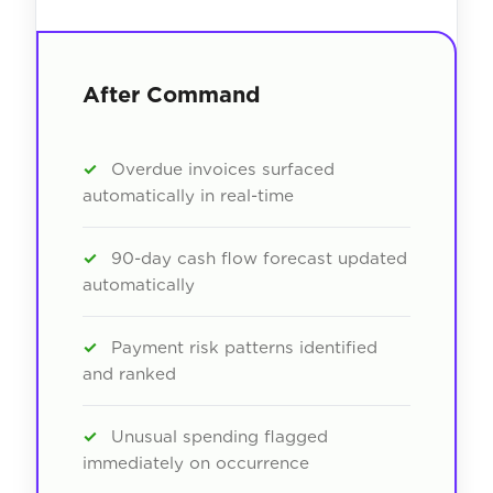
After Command
✓
Overdue invoices surfaced
automatically in real-time
✓
90-day cash flow forecast updated
automatically
✓
Payment risk patterns identified
and ranked
✓
Unusual spending flagged
immediately on occurrence