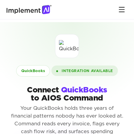
QuickBooks
INTEGRATION AVAILABLE
Connect
QuickBooks
to AIOS Command
Your QuickBooks holds three years of
financial patterns nobody has ever looked at.
Command reads every invoice, flags every
cash flow risk, and surfaces spending