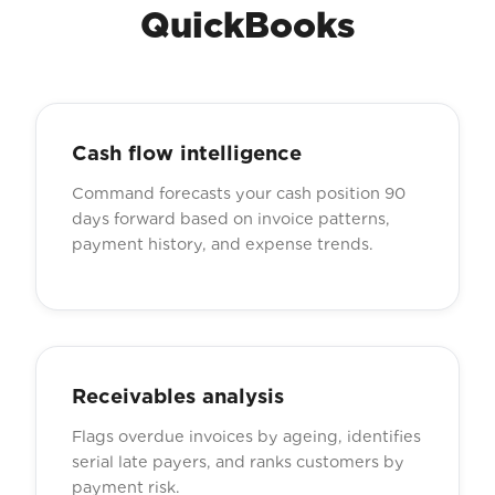
QuickBooks
Cash flow intelligence
Command forecasts your cash position 90
days forward based on invoice patterns,
payment history, and expense trends.
Receivables analysis
Flags overdue invoices by ageing, identifies
serial late payers, and ranks customers by
payment risk.