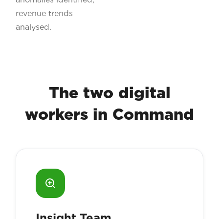
revenue trends
analysed.
The two digital
workers in Command
Insight Team