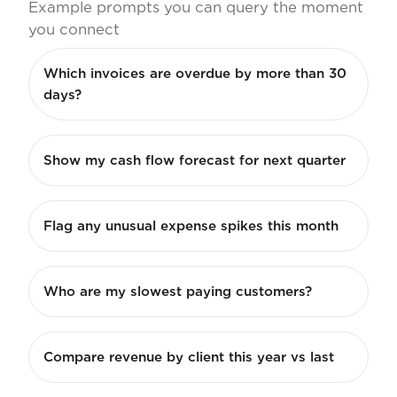
Example prompts you can query the moment
you connect
Which invoices are overdue by more than 30
days?
Show my cash flow forecast for next quarter
Flag any unusual expense spikes this month
Who are my slowest paying customers?
Compare revenue by client this year vs last