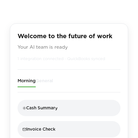
Welcome to the future of work
Your AI team is ready
1 integration connected · QuickBooks synced
Morning
General
Cash Summary
Invoice Check