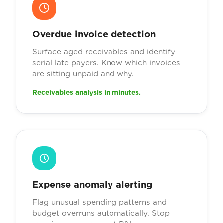
Overdue invoice detection
Surface aged receivables and identify
serial late payers. Know which invoices
are sitting unpaid and why.
Receivables analysis in minutes.
Expense anomaly alerting
Flag unusual spending patterns and
budget overruns automatically. Stop