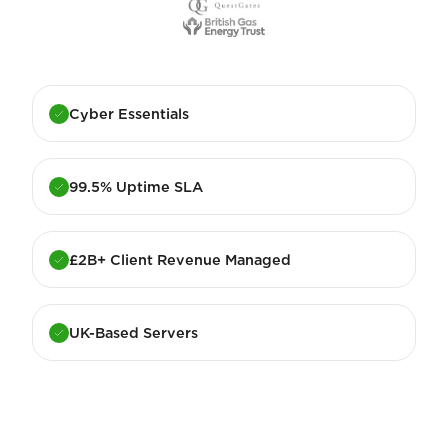
Cyber Essentials
99.5% Uptime SLA
£2B+ Client Revenue Managed
UK-Based Servers