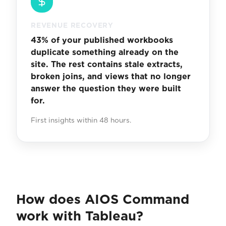
REVENUE RECOVERY
43% of your published workbooks
duplicate something already on the
site. The rest contains stale extracts,
broken joins, and views that no longer
answer the question they were built
for.
First insights within 48 hours.
How does AIOS Command
work with Tableau?