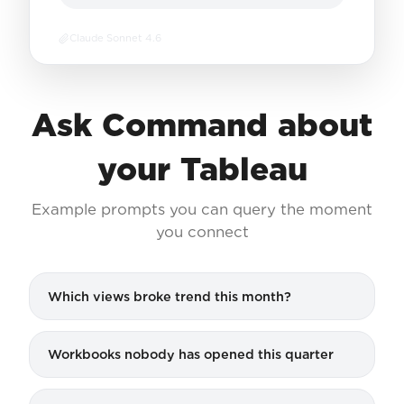
Claude Sonnet 4.6
Ask Command about
your Tableau
Example prompts you can query the moment
you connect
Which views broke trend this month?
Workbooks nobody has opened this quarter