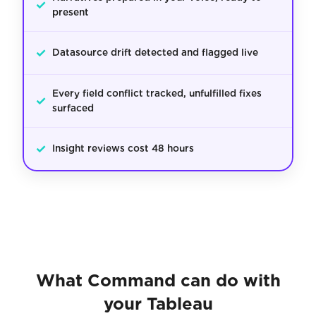
✓
present
✓
Datasource drift detected and flagged live
Every field conflict tracked, unfulfilled fixes
✓
surfaced
✓
Insight reviews cost 48 hours
What Command can do with
your Tableau