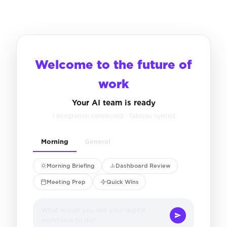
Welcome to the future of
work
Your AI team is ready
1 integration connected · Tableau synced
Morning
General
Morning Briefing
Dashboard Review
Meeting Prep
Quick Wins
What would you like your digital
workforce to do?