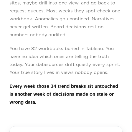
sites, maybe drill into one view, and go back to
request queues. Most weeks they spot-check one
workbook. Anomalies go unnoticed. Narratives
never get written. Board decisions rest on
numbers nobody audited.
You have 82 workbooks buried in Tableau. You
have no idea which ones are telling the truth
today. Your datasources drift quietly every sprint.
Your true story lives in views nobody opens.
Every week those 34 trend breaks sit untouched
is another week of decisions made on stale or
wrong data.