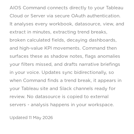
AIOS Command connects directly to your Tableau
Cloud or Server via secure OAuth authentication.
It analyses every workbook, datasource, view, and
extract in minutes, extracting trend breaks,
broken calculated fields, decaying dashboards,
and high-value KPI movements. Command then
surfaces these as shadow notes, flags anomalies
your filters missed, and drafts narrative briefings
in your voice. Updates sync bidirectionally, so
when Command finds a trend break, it appears in
your Tableau site and Slack channels ready for
review. No datasource is copied to external
servers - analysis happens in your workspace.
Updated
11 May 2026