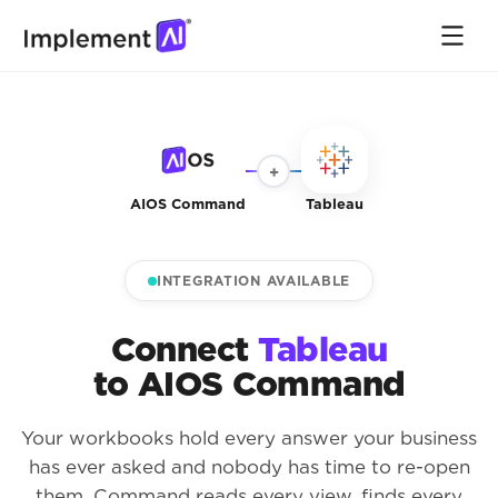
+
AIOS Command
Tableau
INTEGRATION AVAILABLE
Connect
Tableau
to AIOS Command
Your workbooks hold every answer your business
has ever asked and nobody has time to re-open
them. Command reads every view, finds every