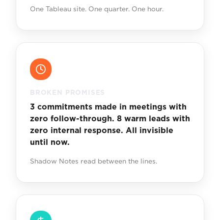
One Tableau site. One quarter. One hour.
BROKEN PROMISES
3 commitments made in meetings with
zero follow-through. 8 warm leads with
zero internal response. All invisible
until now.
Shadow Notes read between the lines.