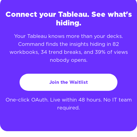
Connect your Tableau. See what's
hiding.
Your Tableau knows more than your decks.
Command finds the insights hiding in 82
workbooks, 34 trend breaks, and 39% of views
nobody opens.
Join the Waitlist
One-click OAuth. Live within 48 hours. No IT team
required.