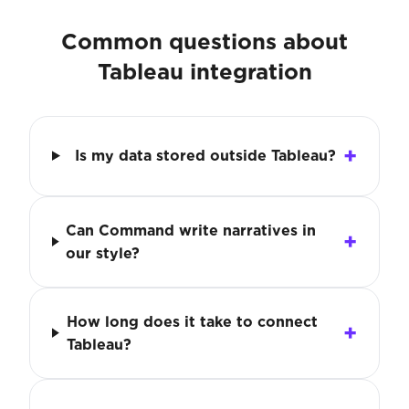
Common questions about
Tableau integration
Is my data stored outside Tableau?
Can Command write narratives in
our style?
How long does it take to connect
Tableau?