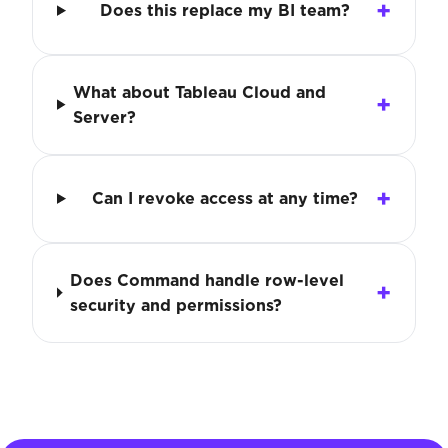
Does this replace my BI team?
What about Tableau Cloud and
Server?
Can I revoke access at any time?
Does Command handle row-level
security and permissions?