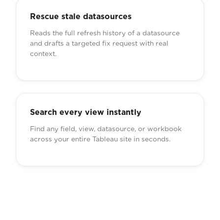
Rescue stale datasources
Reads the full refresh history of a datasource
and drafts a targeted fix request with real
context.
Search every view instantly
Find any field, view, datasource, or workbook
across your entire Tableau site in seconds.