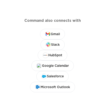
Command also connects with
Gmail
Slack
HubSpot
Google Calendar
Salesforce
Microsoft Outlook