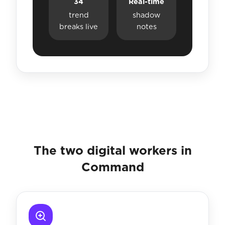
34
Real-time
trend
shadow
breaks live
notes
The two digital workers in
Command