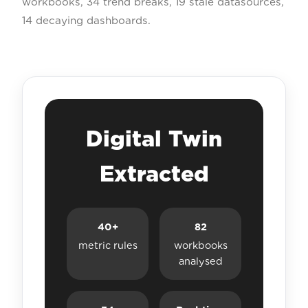
workbooks, 34 trend breaks, 19 stale datasources,
14 decaying dashboards.
Digital Twin
Extracted
40+
82
metric rules
workbooks
analysed