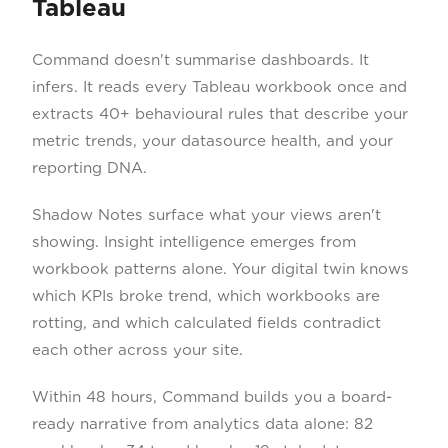
Tableau
Command doesn't summarise dashboards. It
infers. It reads every Tableau workbook once and
extracts 40+ behavioural rules that describe your
metric trends, your datasource health, and your
reporting DNA.
Shadow Notes surface what your views aren't
showing. Insight intelligence emerges from
workbook patterns alone. Your digital twin knows
which KPIs broke trend, which workbooks are
rotting, and which calculated fields contradict
each other across your site.
Within 48 hours, Command builds you a board-
ready narrative from analytics data alone: 82