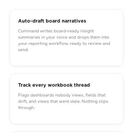
Auto-draft board narratives
Command writes board-ready insight
summaries in your voice and drops them into
your reporting workflow, ready to review and
send.
Track every workbook thread
Flags dashboards nobody views, fields that
drift, and views that went stale. Nothing slips
through.