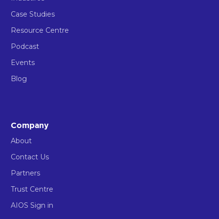
Case Studies
Resource Centre
Podcast
Events
Blog
Company
About
Contact Us
Partners
Trust Centre
AIOS Sign in