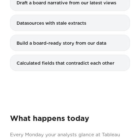
Draft a board narrative from our latest views
Datasources with stale extracts
Build a board-ready story from our data
Calculated fields that contradict each other
What happens today
Every Monday your analysts glance at Tableau