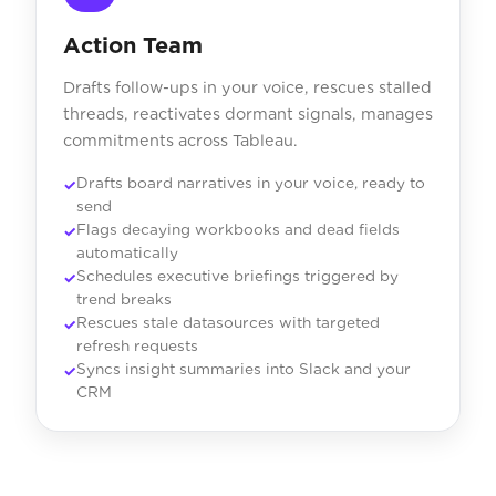
Action Team
Drafts follow-ups in your voice, rescues stalled
threads, reactivates dormant signals, manages
commitments across Tableau.
Drafts board narratives in your voice, ready to
send
Flags decaying workbooks and dead fields
automatically
Schedules executive briefings triggered by
trend breaks
Rescues stale datasources with targeted
refresh requests
Syncs insight summaries into Slack and your
CRM