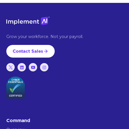
Grow your workforce. Not your payroll.
Contact Sales
Command