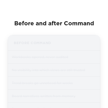
Before and after Command
BEFORE COMMAND
Workbooks opened, never audited
No visibility into which views are still trusted
Trend breaks go unnoticed for weeks
Board narratives written from memory