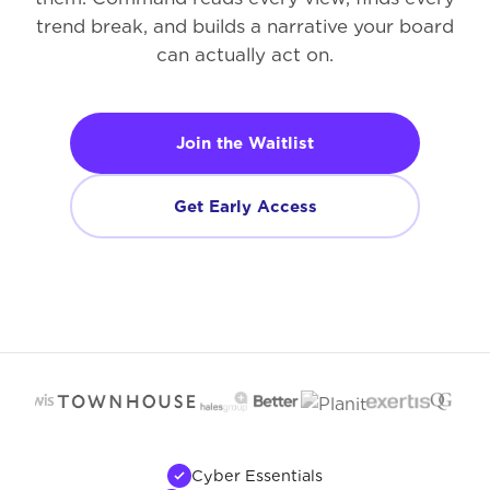
trend break, and builds a narrative your board
can actually act on.
Join the Waitlist
Get Early Access
Cyber Essentials