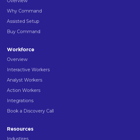
Overview
Why Command
Assisted Setup
Buy Command
Workforce
Overview
Interactive Workers
Analyst Workers
Action Workers
Integrations
Book a Discovery Call
Resources
Industires