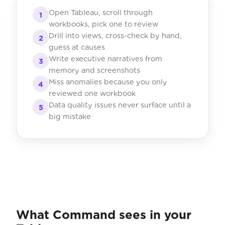
Open Tableau, scroll through
1
workbooks, pick one to review
Drill into views, cross-check by hand,
2
guess at causes
Write executive narratives from
3
memory and screenshots
Miss anomalies because you only
4
reviewed one workbook
Data quality issues never surface until a
5
big mistake
What Command sees in your