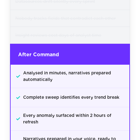
Datasources drift silently every sprint
Nobody tracks fields that contradict each other
Insight reviews cost days of analyst time
After Command
Analysed in minutes, narratives prepared
✓
automatically
✓
Complete sweep identifies every trend break
Every anomaly surfaced within 2 hours of
✓
refresh
Narratives prepared in your voice, ready to