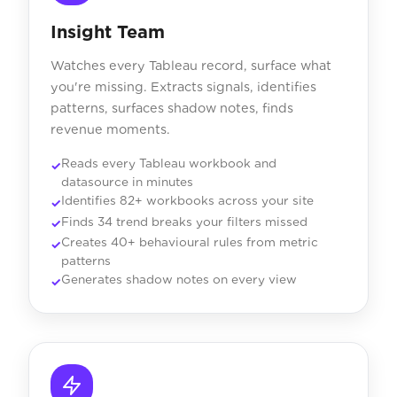
Insight Team
Watches every Tableau record, surface what
you're missing. Extracts signals, identifies
patterns, surfaces shadow notes, finds
revenue moments.
Reads every Tableau workbook and
datasource in minutes
Identifies 82+ workbooks across your site
Finds 34 trend breaks your filters missed
Creates 40+ behavioural rules from metric
patterns
Generates shadow notes on every view