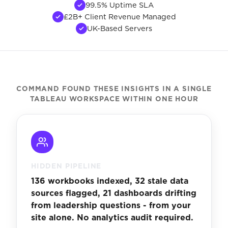
99.5% Uptime SLA
£2B+ Client Revenue Managed
UK-Based Servers
COMMAND FOUND THESE INSIGHTS IN A SINGLE
TABLEAU WORKSPACE WITHIN ONE HOUR
HIDDEN PIPELINE
136 workbooks indexed, 32 stale data
sources flagged, 21 dashboards drifting
from leadership questions - from your
site alone. No analytics audit required.