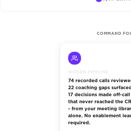
COMMAND FOUN
HIDDEN PIPELINE
74 recorded calls reviewe
22 coaching gaps surfaced
17 decisions made off-call
that never reached the C
- from your meeting libra
alone. No enablement lea
required.