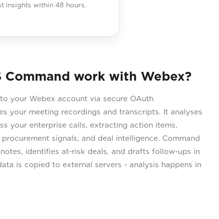
st insights within 48 hours.
S Command work with Webex?
o your Webex account via secure OAuth
s your meeting recordings and transcripts. It analyses
s your enterprise calls, extracting action items,
 procurement signals, and deal intelligence. Command
otes, identifies at-risk deals, and drafts follow-ups in
ata is copied to external servers - analysis happens in