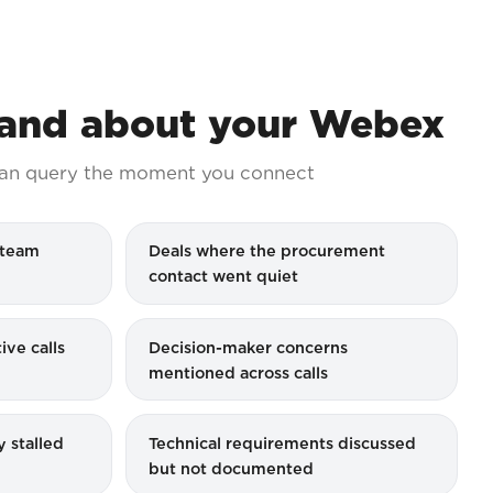
nd about your Webex
an query the moment you connect
 team
Deals where the procurement
contact went quiet
ive calls
Decision-maker concerns
mentioned across calls
y stalled
Technical requirements discussed
but not documented