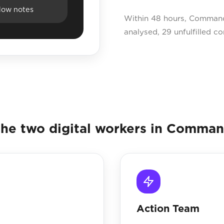
dow notes
Within 48 hours, Command 
analysed, 29 unfulfilled c
he two digital workers in Comma
Action Team