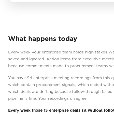
What happens today
Every week your enterprise team holds high-stakes We
saved and ignored. Action items from executive meetin
because commitments made to procurement teams wer
You have 94 enterprise meeting recordings from this q
which contain procurement signals, which ended withou
which deals are drifting because follow-through faile
pipeline is fine. Your recordings disagree.
Every week those 15 enterprise deals sit without foll