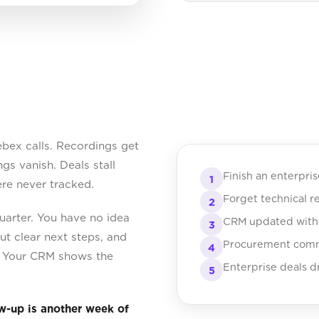
bex calls. Recordings get
gs vanish. Deals stall
Finish an enterpris
1
e never tracked.
Forget technical r
2
uarter. You have no idea
CRM updated with g
3
t clear next steps, and
Procurement commi
4
d. Your CRM shows the
Enterprise deals dr
5
ow-up is another week of