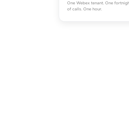
One Webex tenant. One fortnig
of calls. One hour.