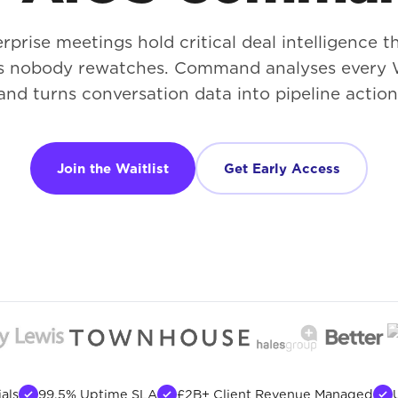
rprise meetings hold critical deal intelligence th
s nobody rewatches. Command analyses every 
and turns conversation data into pipeline action
Join the Waitlist
Get Early Access
als
99.5% Uptime SLA
£2B+ Client Revenue Managed