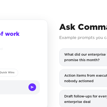
Ask Comma
of work
Example prompts you c
ed
What did our enterprise
promise this month?
Quick Wins
Action items from execut
nobody actioned
Draft follow-ups for ever
enterprise deal