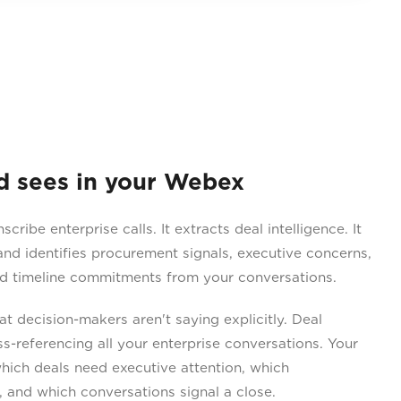
sees in your Webex
ribe enterprise calls. It extracts deal intelligence. It
nd identifies procurement signals, executive concerns,
nd timeline commitments from your conversations.
 decision-makers aren't saying explicitly. Deal
-referencing all your enterprise conversations. Your
hich deals need executive attention, which
and which conversations signal a close.