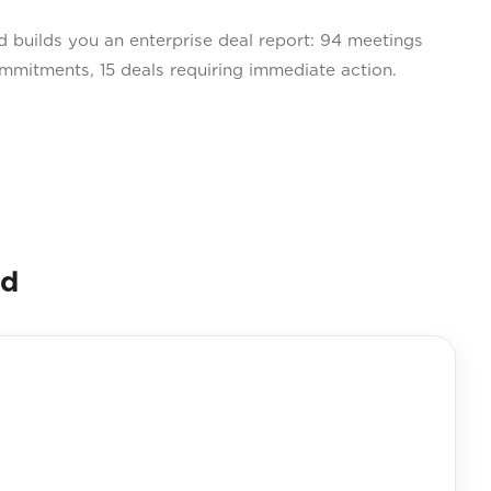
builds you an enterprise deal report: 94 meetings
ommitments, 15 deals requiring immediate action.
nd