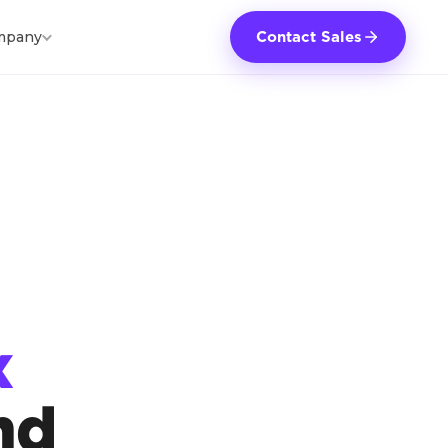
mpany
Contact Sales
x
nd