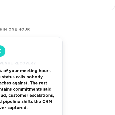
THIN ONE HOUR
VENUE RECOVERY
% of your meeting hours
e status calls nobody
aches against. The rest
ntains commitments said
oud, customer escalations,
d pipeline shifts the CRM
ver captured.