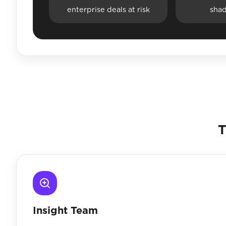
enterprise deals at risk
sha
T
Insight Team