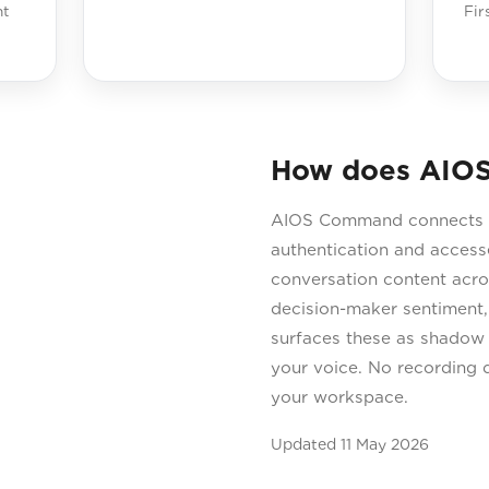
ht
Fir
How does AIO
AIOS Command connects t
authentication and accesse
conversation content acros
decision-maker sentiment,
surfaces these as shadow n
your voice. No recording d
your workspace.
Updated
11 May 2026