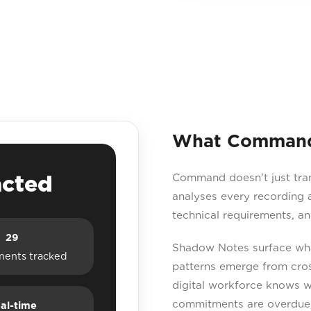
What Command 
acted
Command doesn't just transc
analyses every recording a
technical requirements, a
29
Shadow Notes surface what
ents tracked
patterns emerge from cross
digital workforce knows w
commitments are overdue, 
al-time