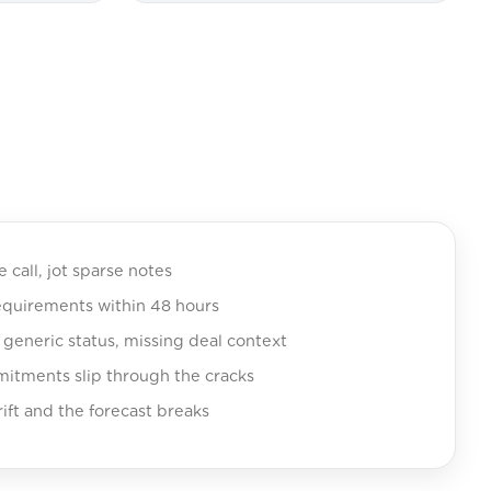
e call, jot sparse notes
equirements within 48 hours
eneric status, missing deal context
tments slip through the cracks
ift and the forecast breaks