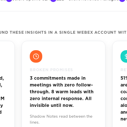
D THESE INSIGHTS IN A SINGLE WEBEX ACCOUNT WI
BROKEN PROMISES
RE
d,
3 commitments made in
51
,
meetings with zero follow-
ar
through. 8 warm leads with
co
RM
zero internal response. All
co
ry
invisible until now.
al
d
an
Shadow Notes read between the
ne
lines.