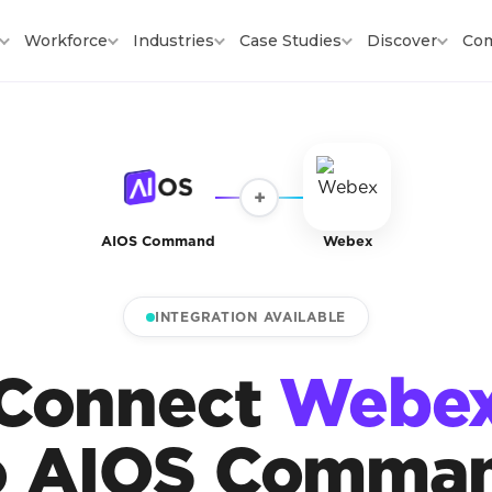
Workforce
Industries
Case Studies
Discover
Co
+
AIOS Command
Webex
INTEGRATION AVAILABLE
Connect
Webe
o AIOS Comma