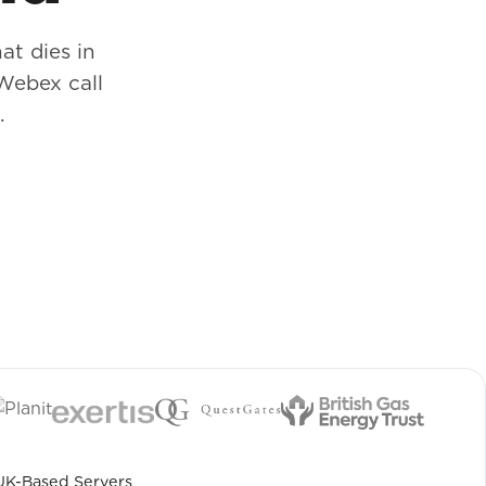
at dies in
Webex call
.
UK-Based Servers