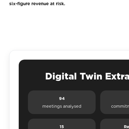
six-figure revenue at risk.
Digital Twin Extr
94
meetings analysed
commitm
15
Re