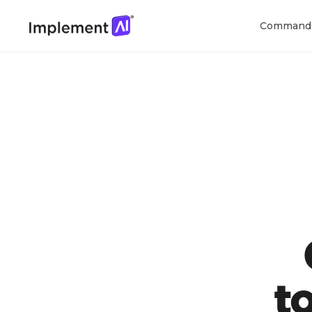
Command
t