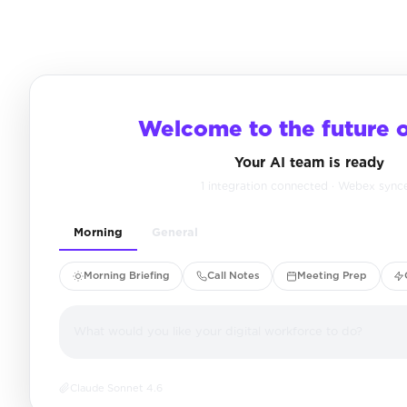
Welcome to the future 
Your AI team is ready
1 integration connected · Webex sync
Morning
General
Morning Briefing
Call Notes
Meeting Prep
What would you like your digital workforce to do?
Claude Sonnet 4.6