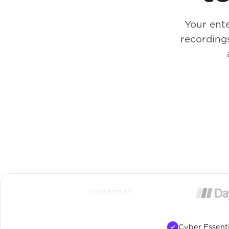
Your ente
recording
TRUSTED BY
Cyber Essenti