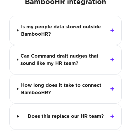
BambooHR integration
Is my people data stored outside
BambooHR?
Can Command draft nudges that
sound like my HR team?
How long does it take to connect
BambooHR?
Does this replace our HR team?