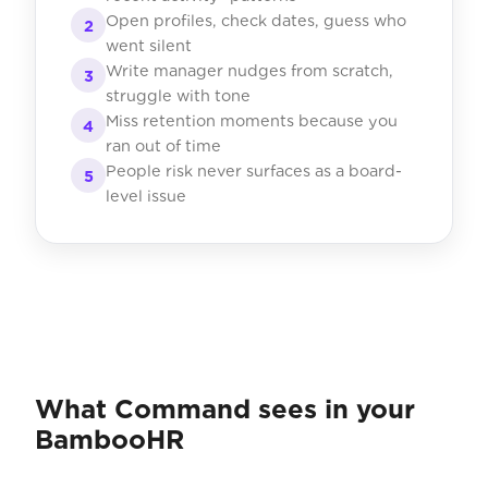
Open profiles, check dates, guess who
2
went silent
Write manager nudges from scratch,
3
struggle with tone
Miss retention moments because you
4
ran out of time
People risk never surfaces as a board-
5
level issue
What Command sees in your
BambooHR