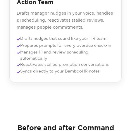
Action Team
Drafts manager nudges in your voice, handles
1:1 scheduling, reactivates stalled reviews,
manages people commitments.
Drafts nudges that sound like your HR team
Prepares prompts for every overdue check-in
Manages 1:1 and review scheduling
automatically
Reactivates stalled promotion conversations
Syncs directly to your BambooHR notes
Before and after Command