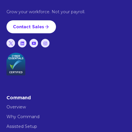
Grow your workforce. Not your payroll.
Contact Sales
Command
Overview
Why Command
Assisted Setup