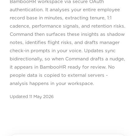
BambooHR workspace via secure OAuth
authentication. It analyses your entire employee
record base in minutes, extracting tenure, 1:1
cadence, performance signals, and retention risks.
Command then surfaces these insights as shadow
notes, identifies flight risks, and drafts manager
check-in prompts in your voice. Updates sync
bidirectionally, so when Command drafts a nudge,
it appears in BambooHR ready for review. No
people data is copied to external servers -
analysis happens in your workspace.
Updated
11 May 2026