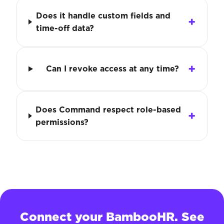
Does it handle custom fields and
time-off data?
Can I revoke access at any time?
Does Command respect role-based
permissions?
Connect your BambooHR. See