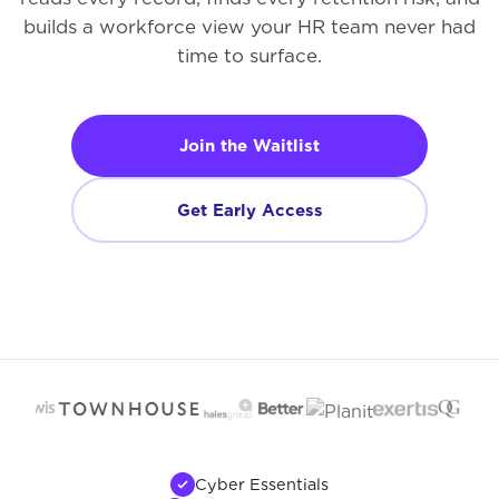
builds a workforce view your HR team never had
time to surface.
Join the Waitlist
Get Early Access
Cyber Essentials