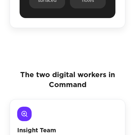
surfaced
notes
The two digital workers in
Command
Insight Team