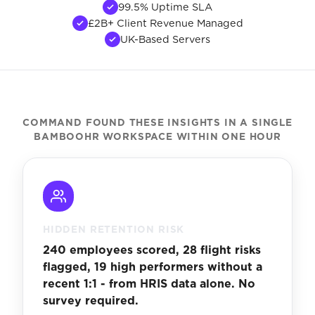
99.5% Uptime SLA
£2B+ Client Revenue Managed
UK-Based Servers
COMMAND FOUND THESE INSIGHTS IN A SINGLE
BAMBOOHR WORKSPACE WITHIN ONE HOUR
HIDDEN RETENTION RISK
240 employees scored, 28 flight risks
flagged, 19 high performers without a
recent 1:1 - from HRIS data alone. No
survey required.