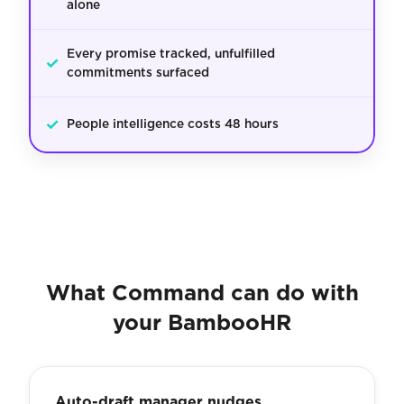
alone
Every promise tracked, unfulfilled
✓
commitments surfaced
✓
People intelligence costs 48 hours
What Command can do with
your BambooHR
Auto-draft manager nudges