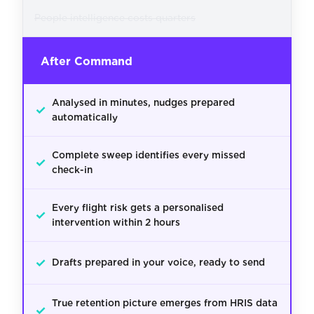
People intelligence costs quarters
After Command
Analysed in minutes, nudges prepared
✓
automatically
Complete sweep identifies every missed
✓
check-in
Every flight risk gets a personalised
✓
intervention within 2 hours
✓
Drafts prepared in your voice, ready to send
True retention picture emerges from HRIS data
✓