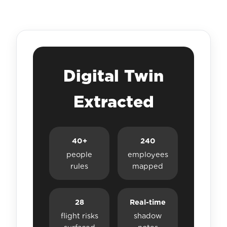
Digital Twin
Extracted
40+
240
people
employees
rules
mapped
28
Real-time
flight risks
shadow