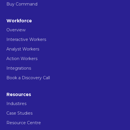
Buy Command
Workforce
Overview
Interactive Workers
Analyst Workers
Action Workers
Integrations
Book a Discovery Call
Resources
Industires
Case Studies
Resource Centre