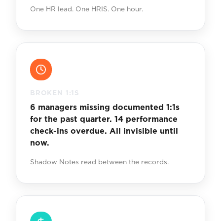
One HR lead. One HRIS. One hour.
BROKEN 1:1S
6 managers missing documented 1:1s
for the past quarter. 14 performance
check-ins overdue. All invisible until
now.
Shadow Notes read between the records.