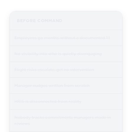
BEFORE COMMAND
Employees go months without a documented 1:1
No visibility into who is quietly disengaging
Flight risks escalate, get no intervention
Manager nudges written from scratch
HRIS is disconnected from reality
Nobody tracks commitments managers made in
reviews