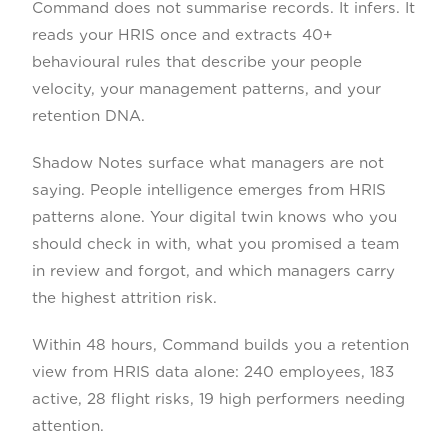
Command does not summarise records. It infers. It
reads your HRIS once and extracts 40+
behavioural rules that describe your people
velocity, your management patterns, and your
retention DNA.
Shadow Notes surface what managers are not
saying. People intelligence emerges from HRIS
patterns alone. Your digital twin knows who you
should check in with, what you promised a team
in review and forgot, and which managers carry
the highest attrition risk.
Within 48 hours, Command builds you a retention
view from HRIS data alone: 240 employees, 183
active, 28 flight risks, 19 high performers needing
attention.