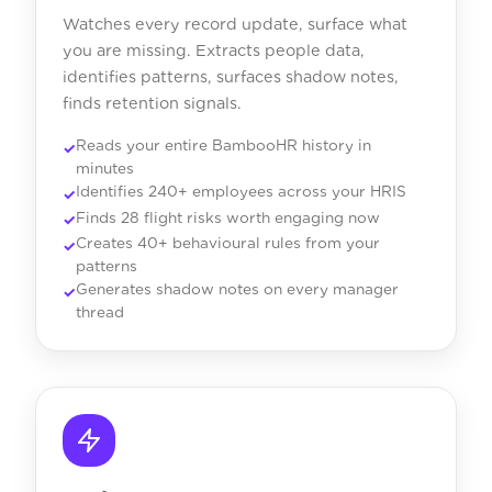
Watches every record update, surface what
you are missing. Extracts people data,
identifies patterns, surfaces shadow notes,
finds retention signals.
Reads your entire BambooHR history in
minutes
Identifies 240+ employees across your HRIS
Finds 28 flight risks worth engaging now
Creates 40+ behavioural rules from your
patterns
Generates shadow notes on every manager
thread