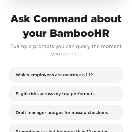
Ask Command about
your BambooHR
Example prompts you can query the moment
you connect
Which employees are overdue a 1:1?
Flight risks across my top performers
Draft manager nudges for missed check-ins
Promotions stalled for more than 12 months