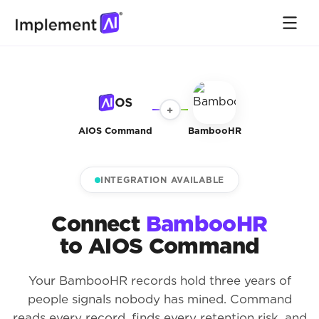
+
AIOS Command
BambooHR
INTEGRATION AVAILABLE
Connect
BambooHR
to AIOS Command
Your BambooHR records hold three years of
people signals nobody has mined. Command
reads every record, finds every retention risk, and