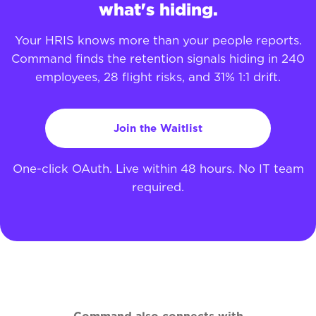
what's hiding.
Your HRIS knows more than your people reports.
Command finds the retention signals hiding in 240
employees, 28 flight risks, and 31% 1:1 drift.
Join the Waitlist
One-click OAuth. Live within 48 hours. No IT team
required.