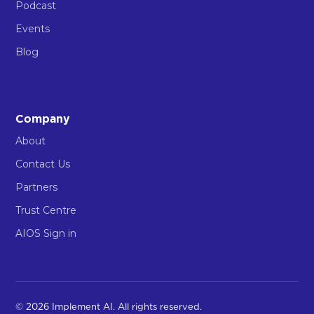
Podcast
Events
Blog
Company
About
Contact Us
Partners
Trust Centre
AIOS Sign in
© 2026 Implement AI. All rights reserved.