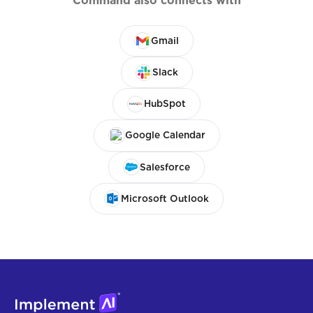
Command also connects with
Gmail
Slack
HubSpot
Google Calendar
Salesforce
Microsoft Outlook