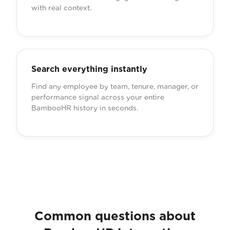
with real context.
Search everything instantly
Find any employee by team, tenure, manager, or
performance signal across your entire
BambooHR history in seconds.
Common questions about