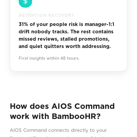
RETENTION RECOVERY
31% of your people risk is manager-1:1
drift nobody tracks. The rest contains
missed reviews, stalled promotions,
and quiet quitters worth addressing.
First insights within 48 hours.
How does AIOS Command
work with BambooHR?
AIOS Command connects directly to your