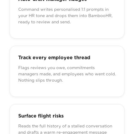
Command writes personalised 1:1 prompts in
your HR tone and drops them into BambooHR,
ready to review and send.
Track every employee thread
Flags reviews you owe, commitments
managers made, and employees who went cold.
Nothing slips through.
Surface flight risks
Reads the full history of a stalled conversation
and drafts a warm re-engagement message