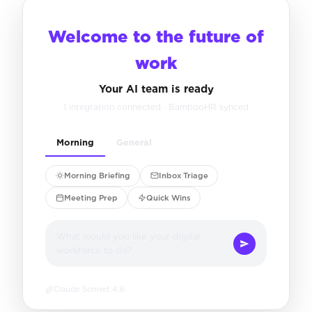
Welcome to the future of
work
Your AI team is ready
1 integration connected · BambooHR synced
Morning
General
Morning Briefing
Inbox Triage
Meeting Prep
Quick Wins
What would you like your digital
workforce to do?
Claude Sonnet 4.6