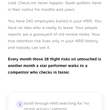
cold. Check-ins never happen. Quiet quitters hand
in their notice for months and years.
You have 240 employees buried in your HRIS. You
have no idea who is ready to leave. Your people
reports are a graveyard of old review notes. Your
true retention risk lives only in your HRIS history,
and nobody can see it.
Every month those 28 flight risks sit untouched is
another month a star performer walks to a
competitor who checks in faster.
Scroll through HRIS searching for "no
1
recent activity" patterns