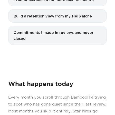
Build a retention view from my HRIS alone
Commitments I made in reviews and never
closed
What happens today
Every month you scroll through BambooHR trying
to spot who has gone quiet since their last review.
Most months you skip it entirely. Star hires go