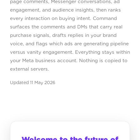
page comments, Messenger conversations, ad
engagement, and audience insights, then ranks
every interaction on buying intent. Command
surfaces the comments and DMs that carry real
purchase signals, drafts replies in your brand
voice, and flags which ads are generating pipeline
versus vanity engagement. Everything stays within
your Meta business account. Nothing is copied to
external servers.
Updated
11 May 2026
Welcome to the future of