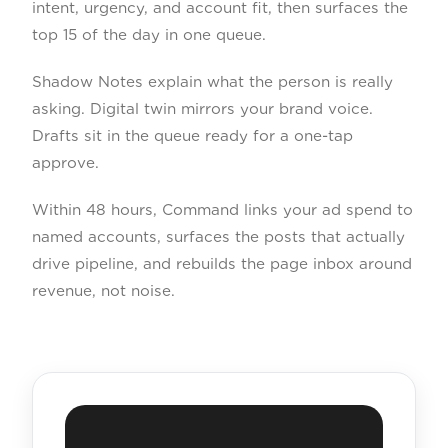
intent, urgency, and account fit, then surfaces the
top 15 of the day in one queue.
Shadow Notes explain what the person is really
asking. Digital twin mirrors your brand voice.
Drafts sit in the queue ready for a one-tap
approve.
Within 48 hours, Command links your ad spend to
named accounts, surfaces the posts that actually
drive pipeline, and rebuilds the page inbox around
revenue, not noise.