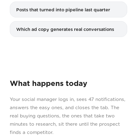
Posts that turned into pipeline last quarter
Which ad copy generates real conversations
What happens today
Your social manager logs in, sees 47 notifications,
answers the easy ones, and closes the tab. The
real buying questions, the ones that take two
minutes to research, sit there until the prospect
finds a competitor.