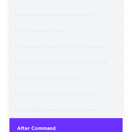
Comments skimmed, hard ones ignored
DMs left on read for days
Ad engagement reported as a vanity number
No link between a comment and a closed deal
Posts scheduled by gut, not data
Sales treats Facebook as marketing-only
Every budget review questions the spend
After Command