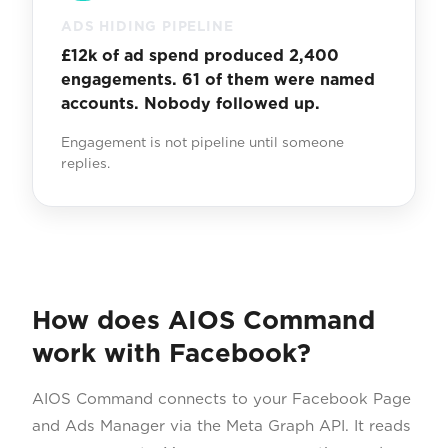
ADS HIDING PIPELINE
£12k of ad spend produced 2,400
engagements. 61 of them were named
accounts. Nobody followed up.
Engagement is not pipeline until someone
replies.
How does AIOS Command
work with Facebook?
AIOS Command connects to your Facebook Page
and Ads Manager via the Meta Graph API. It reads