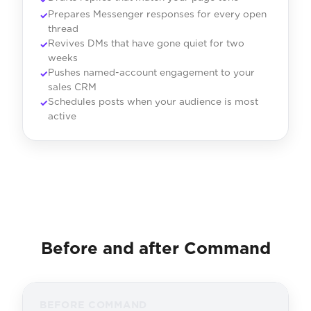
Prepares Messenger responses for every open
thread
Revives DMs that have gone quiet for two
weeks
Pushes named-account engagement to your
sales CRM
Schedules posts when your audience is most
active
Before and after Command
BEFORE COMMAND