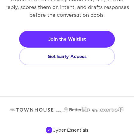
reply, scores them on intent, and drafts responses
before the conversation cools.
Join the Waitlist
Get Early Access
Cyber Essentials