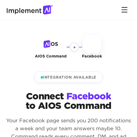
+
AIOS Command
Facebook
INTEGRATION AVAILABLE
Connect
Facebook
to AIOS Command
Your Facebook page sends you 200 notifications
a week and your team answers maybe 10.
Command reads every comment, DM, and ad