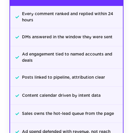
Every comment ranked and replied within 24
✓
hours
✓
DMs answered in the window they were sent
Ad engagement tied to named accounts and
✓
deals
✓
Posts linked to pipeline, attribution clear
✓
Content calendar driven by intent data
✓
Sales owns the hot-lead queue from the page
✓
Ad spend defended with revenue, not reach