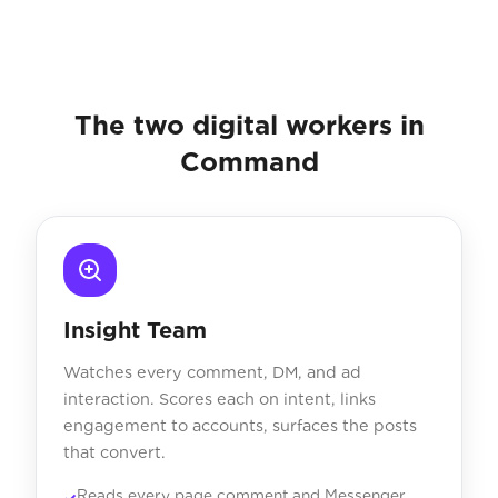
The two digital workers in
Command
Insight Team
Watches every comment, DM, and ad
interaction. Scores each on intent, links
engagement to accounts, surfaces the posts
that convert.
Reads every page comment and Messenger