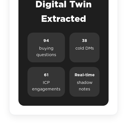
Digital Twin
Extracted
94
38
buying
cold DMs
questions
61
Real-time
ICP
shadow
engagements
notes