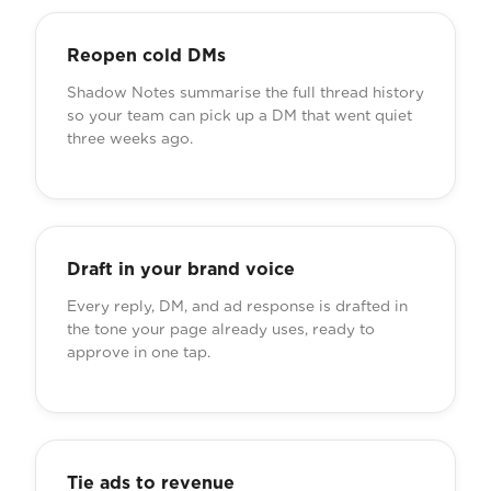
Reopen cold DMs
Shadow Notes summarise the full thread history
so your team can pick up a DM that went quiet
three weeks ago.
Draft in your brand voice
Every reply, DM, and ad response is drafted in
the tone your page already uses, ready to
approve in one tap.
Tie ads to revenue