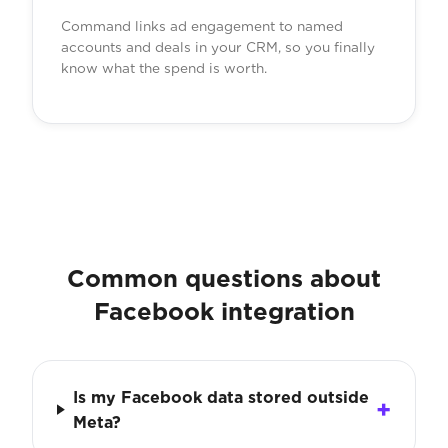
Command links ad engagement to named
accounts and deals in your CRM, so you finally
know what the spend is worth.
Common questions about
Facebook integration
Is my Facebook data stored outside
Meta?