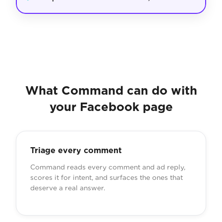
What Command can do with
your Facebook page
Triage every comment
Command reads every comment and ad reply,
scores it for intent, and surfaces the ones that
deserve a real answer.