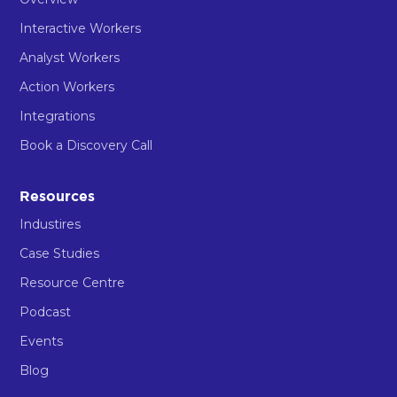
Interactive Workers
Analyst Workers
Action Workers
Integrations
Book a Discovery Call
Resources
Industires
Case Studies
Resource Centre
Podcast
Events
Blog