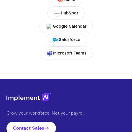
HubSpot
Google Calendar
Salesforce
Microsoft Teams
Grow your workforce. Not your payroll.
Contact Sales