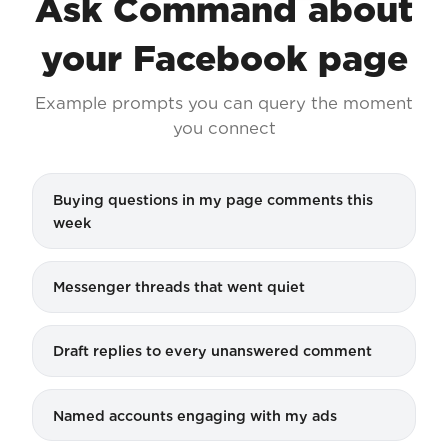
Ask Command about
your Facebook page
Example prompts you can query the moment
you connect
Buying questions in my page comments this
week
Messenger threads that went quiet
Draft replies to every unanswered comment
Named accounts engaging with my ads