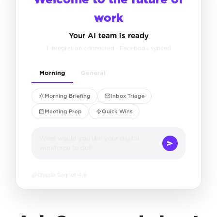
work
Your AI team is ready
1 integration connected · Facebook synced
Morning
General
Morning Briefing
Inbox Triage
Meeting Prep
Quick Wins
What would you like your digital
workforce to do?
Claude Sonnet 4.6