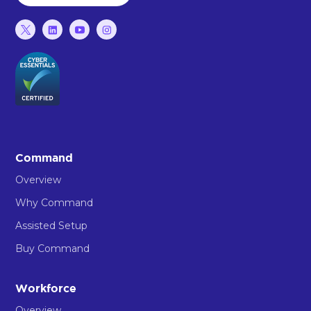
Command
Overview
Why Command
Assisted Setup
Buy Command
Workforce
Overview