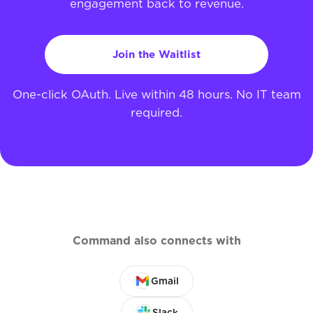
engagement back to revenue.
Join the Waitlist
One-click OAuth. Live within 48 hours. No IT team
required.
Command also connects with
Gmail
Slack