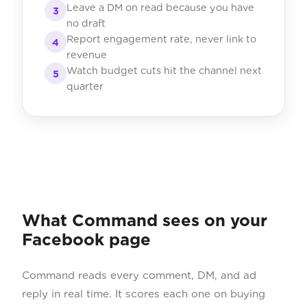
Leave a DM on read because you have
3
no draft
Report engagement rate, never link to
4
revenue
Watch budget cuts hit the channel next
5
quarter
What Command sees on your
Facebook page
Command reads every comment, DM, and ad
reply in real time. It scores each one on buying