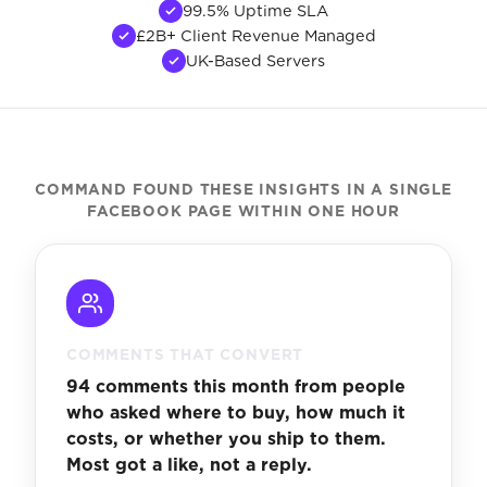
99.5% Uptime SLA
£2B+ Client Revenue Managed
UK-Based Servers
COMMAND FOUND THESE INSIGHTS IN A SINGLE
FACEBOOK PAGE WITHIN ONE HOUR
COMMENTS THAT CONVERT
94 comments this month from people
who asked where to buy, how much it
costs, or whether you ship to them.
Most got a like, not a reply.