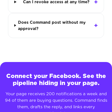
Can I revoke access at any time?
Does Command post without my
approval?
Connect your Facebook. See the
pipeline hiding in your page.
Your page receives 200 notifications a week and
94 of them are buying questions. Command finds
them, drafts the reply, and links every