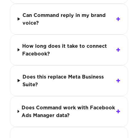
Can Command reply in my brand
voice?
How long does it take to connect
Facebook?
Does this replace Meta Business
Suite?
Does Command work with Facebook
Ads Manager data?