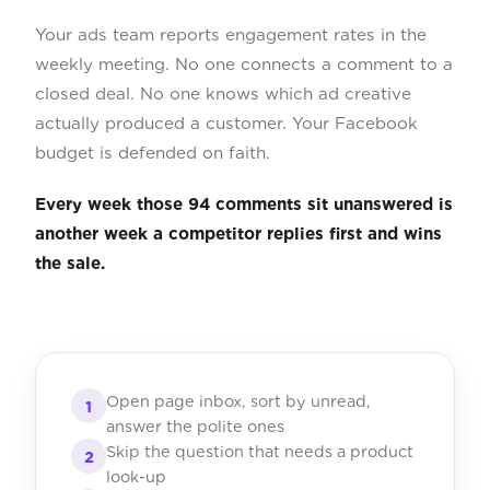
Your ads team reports engagement rates in the
weekly meeting. No one connects a comment to a
closed deal. No one knows which ad creative
actually produced a customer. Your Facebook
budget is defended on faith.
Every week those 94 comments sit unanswered is
another week a competitor replies first and wins
the sale.
Open page inbox, sort by unread,
1
answer the polite ones
Skip the question that needs a product
2
look-up