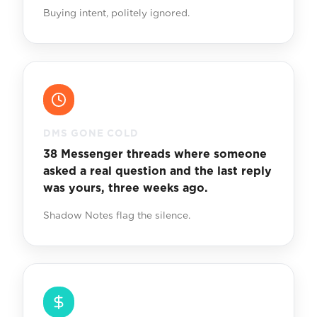
Buying intent, politely ignored.
DMS GONE COLD
38 Messenger threads where someone
asked a real question and the last reply
was yours, three weeks ago.
Shadow Notes flag the silence.