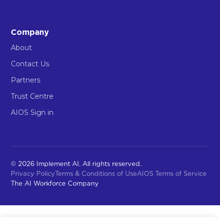
Company
About
Contact Us
Partners
Trust Centre
AIOS Sign in
© 2026 Implement AI. All rights reserved.
Privacy Policy
Terms & Conditions of Use
AIOS Terms of Service
The AI Workforce Company