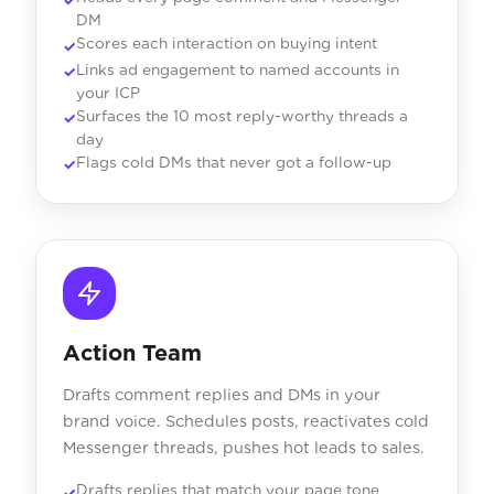
DM
Scores each interaction on buying intent
Links ad engagement to named accounts in
your ICP
Surfaces the 10 most reply-worthy threads a
day
Flags cold DMs that never got a follow-up
Action Team
Drafts comment replies and DMs in your
brand voice. Schedules posts, reactivates cold
Messenger threads, pushes hot leads to sales.
Drafts replies that match your page tone