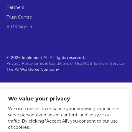
Partners
Trust Centre
AIOS Sign in
© 2026 Implement AI. All rights reserved.
Privacy Policy
Terms & Conditions of Use
AIOS Terms of Service
The AI Workforce Company
We value your privacy
We use cookies to enhance your browsing experience,
serve personalized ads or content, and analyze our
traffic. By clicking "Accept All", you consent to our use
of cookies.