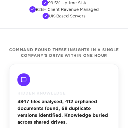
99.5% Uptime SLA
£2B+ Client Revenue Managed
UK-Based Servers
COMMAND FOUND THESE INSIGHTS IN A SINGLE
COMPANY'S DRIVE WITHIN ONE HOUR
HIDDEN KNOWLEDGE
3847 files analysed, 412 orphaned
documents found, 68 duplicate
versions identified. Knowledge buried
across shared drives.