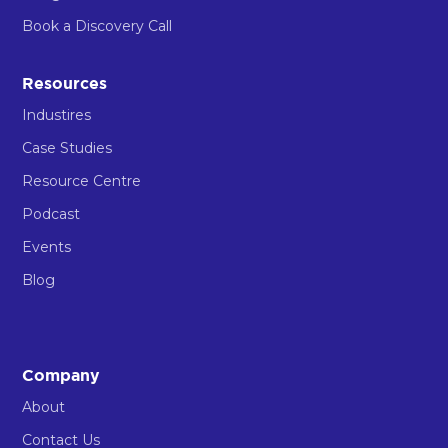
Book a Discovery Call
Resources
Industires
Case Studies
Resource Centre
Podcast
Events
Blog
Company
About
Contact Us