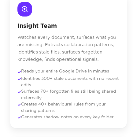
Insight Team
Watches every document, surfaces what you
are missing. Extracts collaboration patterns,
identifies stale files, surfaces forgotten
knowledge, finds operational signals.
Reads your entire Google Drive in minutes
Identifies 300+ stale documents with no recent
edits
Surfaces 70+ forgotten files still being shared
externally
Creates 40+ behavioural rules from your
sharing patterns
Generates shadow notes on every key folder