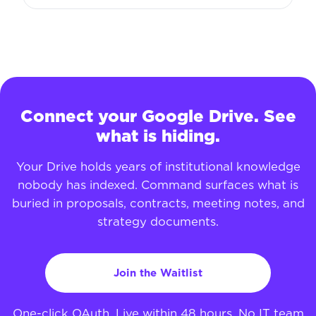
Connect your Google Drive. See
what is hiding.
Your Drive holds years of institutional knowledge
nobody has indexed. Command surfaces what is
buried in proposals, contracts, meeting notes, and
strategy documents.
Join the Waitlist
One-click OAuth. Live within 48 hours. No IT team