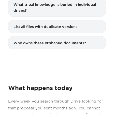
What tribal knowledge is buried in individual
drives?
List all files with duplicate versions
Who owns these orphaned documents?
What happens today
Every week you search through Drive looking for
that proposal you sent months ago. You cannot