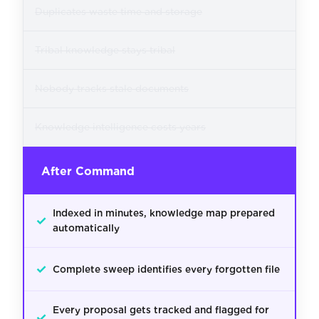
Duplicates waste time and storage
Tribal knowledge stays tribal
Nobody tracks stale documents
Knowledge intelligence costs years
After Command
Indexed in minutes, knowledge map prepared
✓
automatically
✓
Complete sweep identifies every forgotten file
Every proposal gets tracked and flagged for
✓