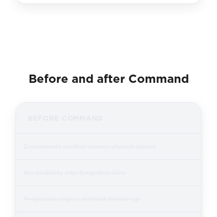
Before and after Command
BEFORE COMMAND
Documents scatter across shared drives
No visibility into forgotten files
Proposals expire without follow-up