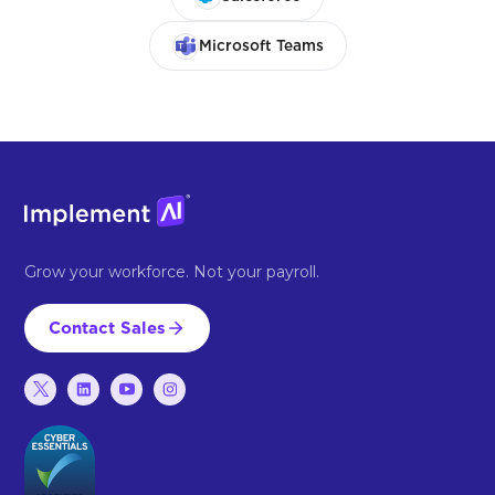
Microsoft Teams
Grow your workforce. Not your payroll.
Contact Sales