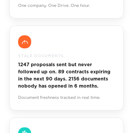
One company. One Drive. One hour.
STALE DOCUMENTS
1247 proposals sent but never
followed up on. 89 contracts expiring
in the next 90 days. 2156 documents
nobody has opened in 6 months.
Document freshness tracked in real time.