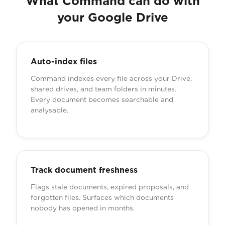
What Command can do with
your Google Drive
Auto-index files
Command indexes every file across your Drive,
shared drives, and team folders in minutes.
Every document becomes searchable and
analysable.
Track document freshness
Flags stale documents, expired proposals, and
forgotten files. Surfaces which documents
nobody has opened in months.