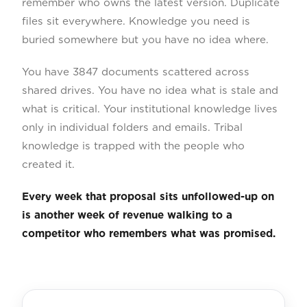
remember who owns the latest version. Duplicate
files sit everywhere. Knowledge you need is
buried somewhere but you have no idea where.
You have 3847 documents scattered across
shared drives. You have no idea what is stale and
what is critical. Your institutional knowledge lives
only in individual folders and emails. Tribal
knowledge is trapped with the people who
created it.
Every week that proposal sits unfollowed-up on
is another week of revenue walking to a
competitor who remembers what was promised.