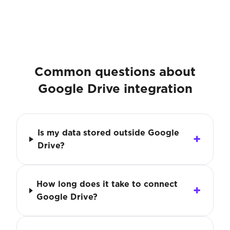
Common questions about
Google Drive integration
Is my data stored outside Google
Drive?
How long does it take to connect
Google Drive?