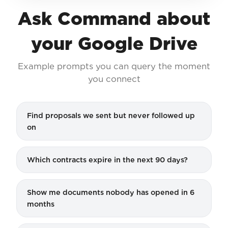
Ask Command about
your Google Drive
Example prompts you can query the moment
you connect
Find proposals we sent but never followed up
on
Which contracts expire in the next 90 days?
Show me documents nobody has opened in 6
months