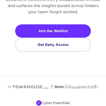
and surfaces the insights buried across folders
your team forgot existed.
Join the Waitlist
Get Early Access
Cyber Essentials