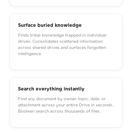
Surface buried knowledge
Finds tribal knowledge trapped in individual
drives. Consolidates scattered information
across shared drives and surfaces forgotten
intelligence.
Search everything instantly
Find any document by owner, topic, date, or
attachment across your entire Drive in seconds.
Boolean search across thousands of files.