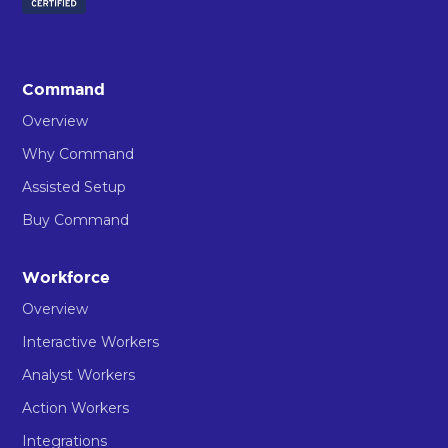
Command
Overview
Why Command
Assisted Setup
Buy Command
Workforce
Overview
Interactive Workers
Analyst Workers
Action Workers
Integrations