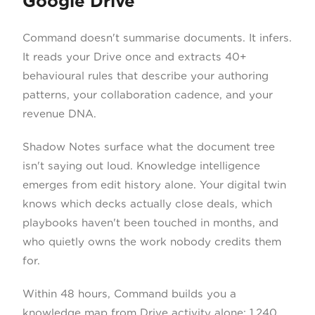
Google Drive
Command doesn't summarise documents. It infers.
It reads your Drive once and extracts 40+
behavioural rules that describe your authoring
patterns, your collaboration cadence, and your
revenue DNA.
Shadow Notes surface what the document tree
isn't saying out loud. Knowledge intelligence
emerges from edit history alone. Your digital twin
knows which decks actually close deals, which
playbooks haven't been touched in months, and
who quietly owns the work nobody credits them
for.
Within 48 hours, Command builds you a
knowledge map from Drive activity alone: 1,240