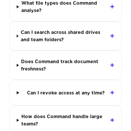
What file types does Command
analyse?
Can I search across shared drives
and team folders?
Does Command track document
freshness?
Can I revoke access at any time?
How does Command handle large
teams?