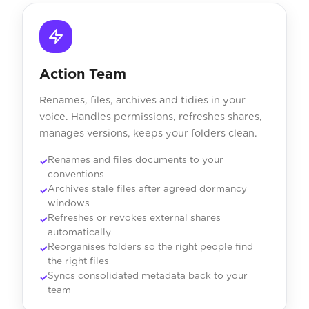
Action Team
Renames, files, archives and tidies in your
voice. Handles permissions, refreshes shares,
manages versions, keeps your folders clean.
Renames and files documents to your
conventions
Archives stale files after agreed dormancy
windows
Refreshes or revokes external shares
automatically
Reorganises folders so the right people find
the right files
Syncs consolidated metadata back to your
team