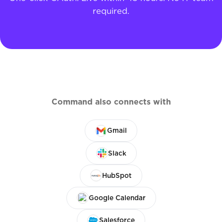
required.
Command also connects with
Gmail
Slack
HubSpot
Google Calendar
Salesforce