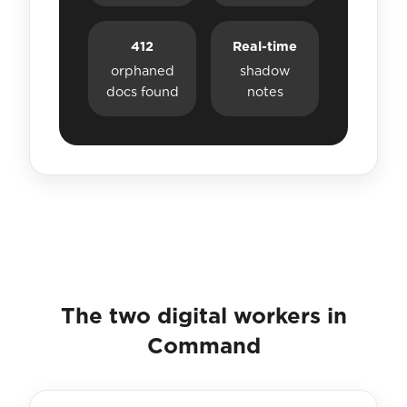
412
Real-time
orphaned
shadow
docs found
notes
The two digital workers in
Command