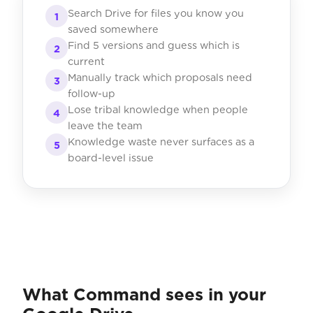
Search Drive for files you know you
1
saved somewhere
Find 5 versions and guess which is
2
current
Manually track which proposals need
3
follow-up
Lose tribal knowledge when people
4
leave the team
Knowledge waste never surfaces as a
5
board-level issue
What Command sees in your