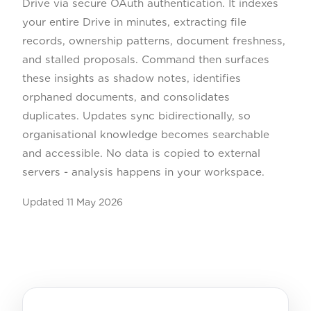
Drive via secure OAuth authentication. It indexes
your entire Drive in minutes, extracting file
records, ownership patterns, document freshness,
and stalled proposals. Command then surfaces
these insights as shadow notes, identifies
orphaned documents, and consolidates
duplicates. Updates sync bidirectionally, so
organisational knowledge becomes searchable
and accessible. No data is copied to external
servers - analysis happens in your workspace.
Updated
11 May 2026