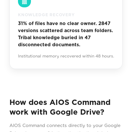
KNOWLEDGE RECOVERY
31% of files have no clear owner. 2847
versions scattered across team folders.
Tribal knowledge buried in 47
disconnected documents.
Institutional memory recovered within 48 hours.
How does AIOS Command
work with Google Drive?
AIOS Command connects directly to your Google