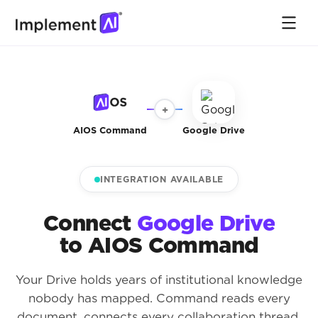
+
AIOS Command
Google Drive
INTEGRATION AVAILABLE
Connect
Google Drive
to AIOS Command
Your Drive holds years of institutional knowledge
nobody has mapped. Command reads every
document, connects every collaboration thread,