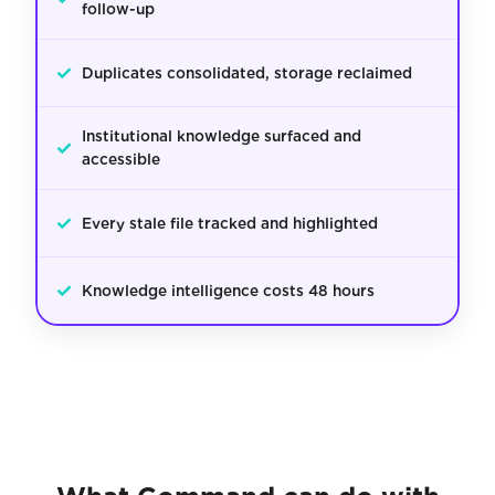
follow-up
✓
Duplicates consolidated, storage reclaimed
Institutional knowledge surfaced and
✓
accessible
✓
Every stale file tracked and highlighted
✓
Knowledge intelligence costs 48 hours