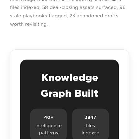
files indexed, 58 deal-closing assets surfaced, 96
stale playbooks flagged, 23 abandoned drafts
worth revisiting.
Knowledge
Graph Built
40+
3847
intelligence
files
patterns
indexed