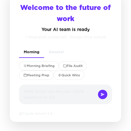
Welcome to the future of
work
Your AI team is ready
1 integration connected · Google Drive synced
Morning
General
Morning Briefing
File Audit
Meeting Prep
Quick Wins
What would you like your digital
workforce to do?
Claude Sonnet 4.6