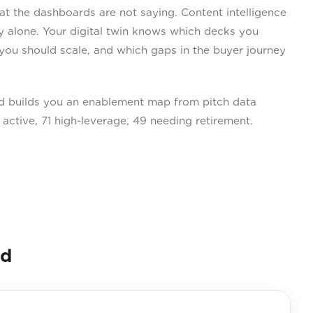
 the dashboards are not saying. Content intelligence
y alone. Your digital twin knows which decks you
 you should scale, and which gaps in the buyer journey
 builds you an enablement map from pitch data
 active, 71 high-leverage, 49 needing retirement.
nd