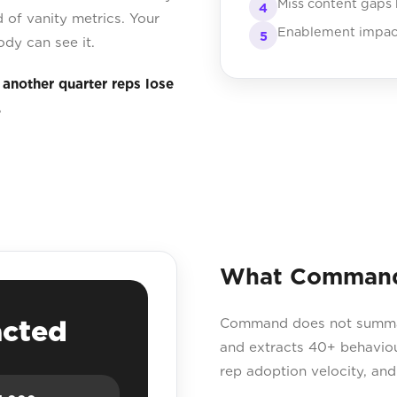
Miss content gaps
4
 of vanity metrics. Your
Enablement impact 
5
ody can see it.
s another quarter reps lose
.
What Command s
acted
Command does not summaris
and extracts 40+ behaviou
rep adoption velocity, an