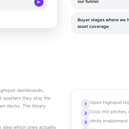
our funnel
Buyer stages where we 
asset coverage
ighspot dashboards,
 quarters they skip the
Open Highspot rep
1
own decks. The library
Click into pitches
2
Write enablement b
3
o idea which ones actually