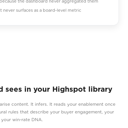
 because the dashboard never aggregated them
never surfaces as a board-level metric
ees in your Highspot library
e content. It infers. It reads your enablement once
ral rules that describe your buyer engagement, your
d your win-rate DNA.