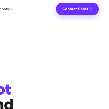
mpany
Contact Sales
ot
nd