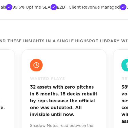
als
99.5% Uptime SLA
£2B+ Client Revenue Managed
 THESE INSIGHTS IN A SINGLE HIGHSPOT LIBRARY W
WASTED PLAYS
RE
32 assets with zero pitches
38
in 6 months. 18 decks rebuilt
vo
m
by reps because the official
ne
e.
one was outdated. All
con
invisible until now.
wi
as
Shadow Notes read between the