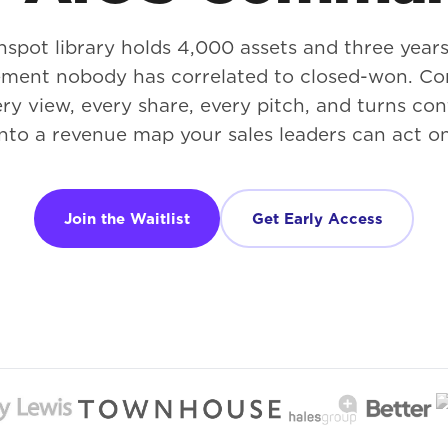
hspot library holds 4,000 assets and three years
ment nobody has correlated to closed-won. 
ry view, every share, every pitch, and turns co
into a revenue map your sales leaders can act on
Join the Waitlist
Get Early Access