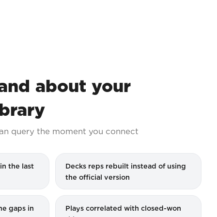
nd about your
ibrary
an query the moment you connect
in the last
Decks reps rebuilt instead of using
the official version
the gaps in
Plays correlated with closed-won