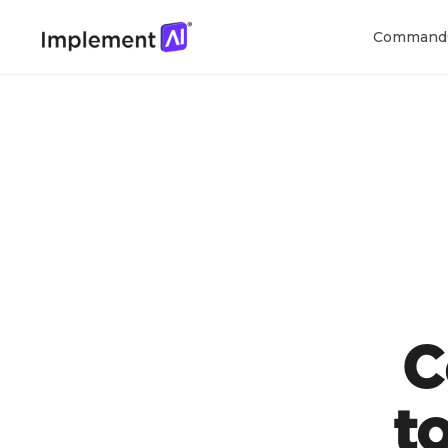
Command
C
t