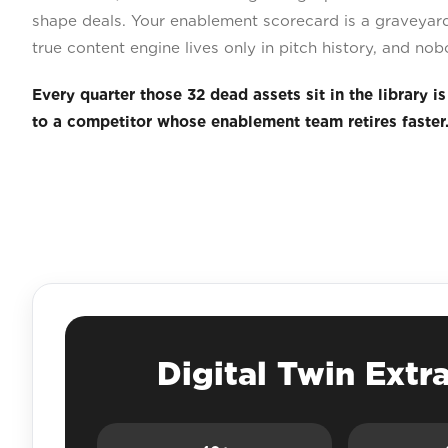
shape deals. Your enablement scorecard is a graveyard
true content engine lives only in pitch history, and nob
Every quarter those 32 dead assets sit in the library i
to a competitor whose enablement team retires faster
Digital Twin Extr