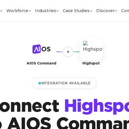
Workforce
Industries
Case Studies
Discover
Co
+
AIOS Command
Highspot
INTEGRATION AVAILABLE
onnect
Highsp
o AIOS Comma