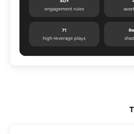
40+
engagement rules
asse
71
Re
high-leverage plays
sha
T