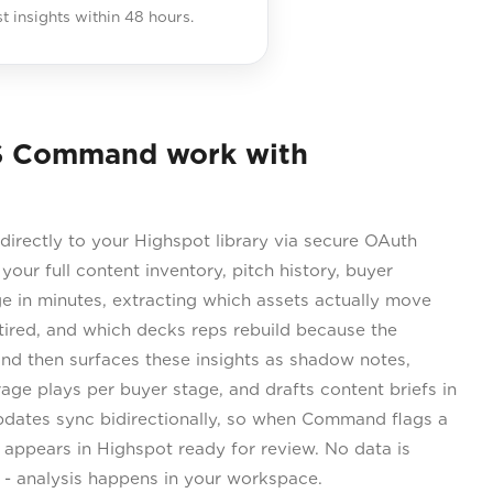
st insights within 48 hours.
S Command work with
rectly to your Highspot library via secure OAuth
 your full content inventory, pitch history, buyer
 in minutes, extracting which assets actually move
etired, and which decks reps rebuild because the
and then surfaces these insights as shadow notes,
erage plays per buyer stage, and drafts content briefs in
dates sync bidirectionally, so when Command flags a
ft appears in Highspot ready for review. No data is
s - analysis happens in your workspace.