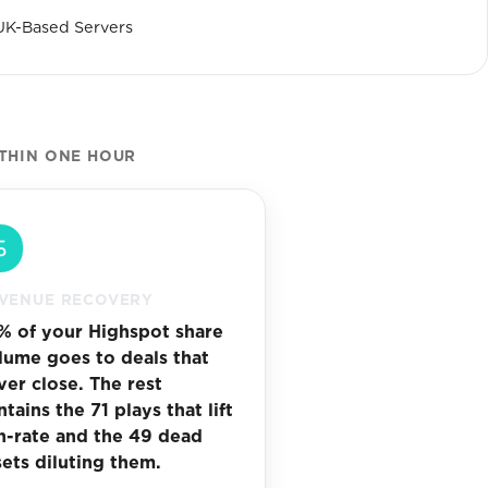
UK-Based Servers
ITHIN ONE HOUR
VENUE RECOVERY
% of your Highspot share
lume goes to deals that
ver close. The rest
tains the 71 plays that lift
n-rate and the 49 dead
sets diluting them.