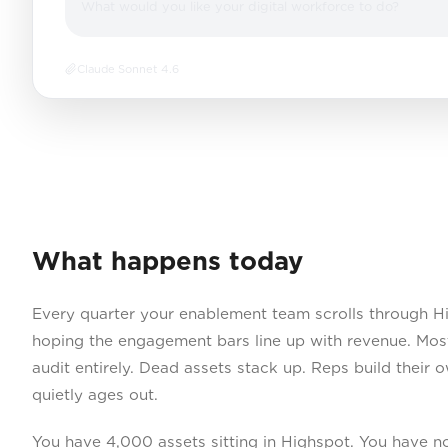
What would you like your digital workforce to do?
Claude Sonnet 4.6
What happens today
Every quarter your enablement team scrolls through H
hoping the engagement bars line up with revenue. Most
audit entirely. Dead assets stack up. Reps build their 
quietly ages out.
You have 4,000 assets sitting in Highspot. You have n