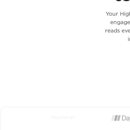
Your Hig
engage
reads eve
TRUSTED BY