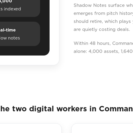
4,000
Shadow Notes surface what
ts indexed
emerges from pitch histor
should retire, which plays
are quietly costing deals.
al-time
dow notes
Within 48 hours, Command
alone: 4,000 assets, 1,640
he two digital workers in Comma