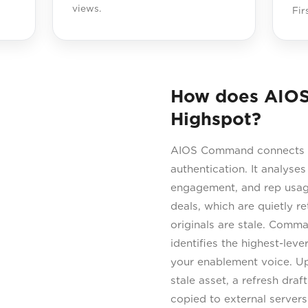
views.
Fir
How does AIO
Highspot?
AIOS Command connects di
authentication. It analyses
engagement, and rep usage
deals, which are quietly r
originals are stale. Comm
identifies the highest-lev
your enablement voice. Up
stale asset, a refresh dra
copied to external server