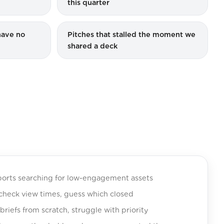
this quarter
have no
Pitches that stalled the moment we
shared a deck
orts searching for low-engagement assets
, check view times, guess which closed
riefs from scratch, struggle with priority