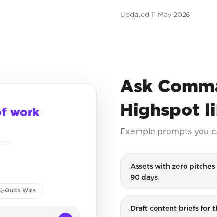
Updated
11 May 2026
Ask Comma
Highspot l
of work
Example prompts you c
ced
Assets with zero pitches 
90 days
Quick Wins
Draft content briefs for 