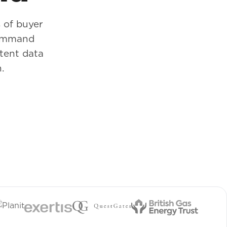
 of buyer
Command
ntent data
.