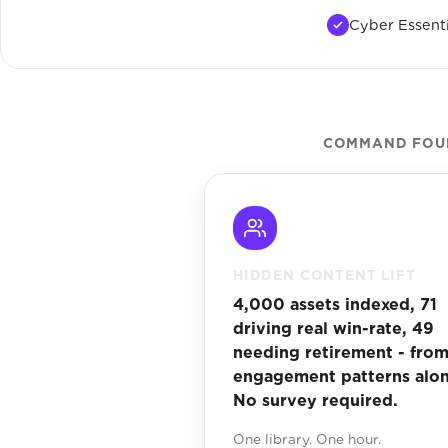
Cyber Essenti
COMMAND FOUND
HIDDEN CONTENT LIFT
4,000 assets indexed, 71
driving real win-rate, 49
needing retirement - fro
engagement patterns alon
No survey required.
One library. One hour.