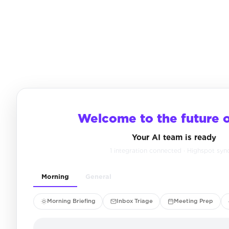
Welcome to the future 
Your AI team is ready
1 integration connected · Highspot syn
Morning
General
Morning Briefing
Inbox Triage
Meeting Prep