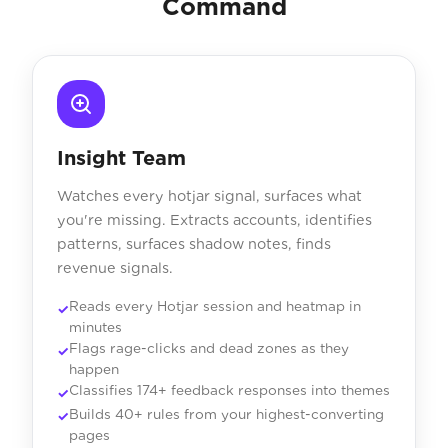
Command
Insight Team
Watches every hotjar signal, surfaces what
you're missing. Extracts accounts, identifies
patterns, surfaces shadow notes, finds
revenue signals.
Reads every Hotjar session and heatmap in
minutes
Flags rage-clicks and dead zones as they
happen
Classifies 174+ feedback responses into themes
Builds 40+ rules from your highest-converting
pages