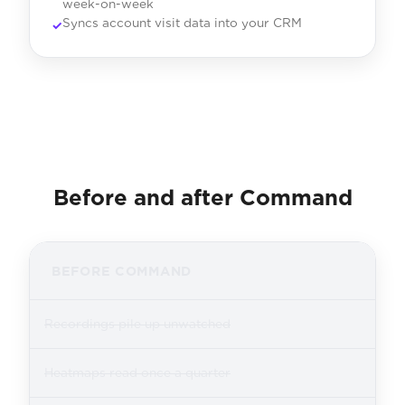
week-on-week
Syncs account visit data into your CRM
Before and after Command
BEFORE COMMAND
Recordings pile up unwatched
Heatmaps read once a quarter