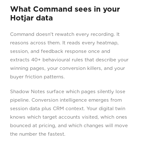
What Command sees in your
Hotjar data
Command doesn't rewatch every recording. It
reasons across them. It reads every heatmap,
session, and feedback response once and
extracts 40+ behavioural rules that describe your
winning pages, your conversion killers, and your
buyer friction patterns.
Shadow Notes surface which pages silently lose
pipeline. Conversion intelligence emerges from
session data plus CRM context. Your digital twin
knows which target accounts visited, which ones
bounced at pricing, and which changes will move
the number the fastest.