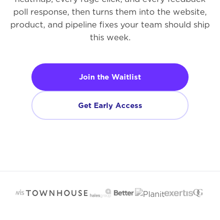
poll response, then turns them into the website,
product, and pipeline fixes your team should ship
this week.
Join the Waitlist
Get Early Access