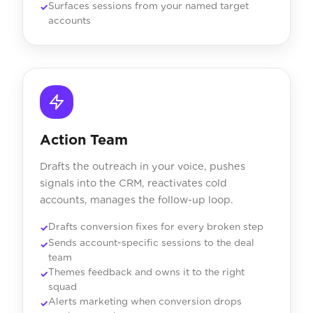
Surfaces sessions from your named target
accounts
Action Team
Drafts the outreach in your voice, pushes
signals into the CRM, reactivates cold
accounts, manages the follow-up loop.
Drafts conversion fixes for every broken step
Sends account-specific sessions to the deal
team
Themes feedback and owns it to the right
squad
Alerts marketing when conversion drops