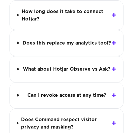
How long does it take to connect
Hotjar?
Does this replace my analytics tool?
What about Hotjar Observe vs Ask?
Can I revoke access at any time?
Does Command respect visitor
privacy and masking?