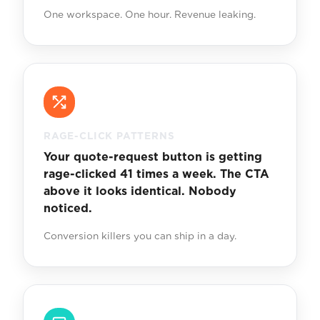
One workspace. One hour. Revenue leaking.
RAGE-CLICK PATTERNS
Your quote-request button is getting
rage-clicked 41 times a week. The CTA
above it looks identical. Nobody
noticed.
Conversion killers you can ship in a day.