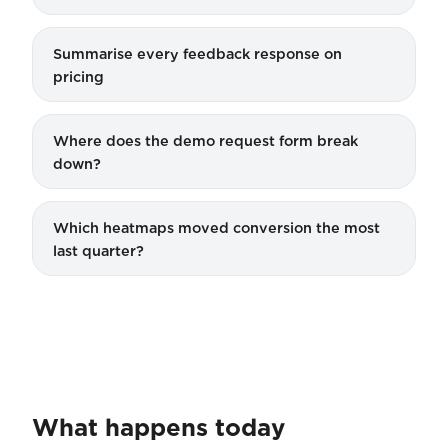
Summarise every feedback response on
pricing
Where does the demo request form break
down?
Which heatmaps moved conversion the most
last quarter?
What happens today