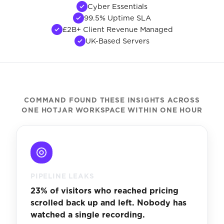
Cyber Essentials
99.5% Uptime SLA
£2B+ Client Revenue Managed
UK-Based Servers
COMMAND FOUND THESE INSIGHTS ACROSS
ONE HOTJAR WORKSPACE WITHIN ONE HOUR
PIPELINE LEAKS
23% of visitors who reached pricing
scrolled back up and left. Nobody has
watched a single recording.