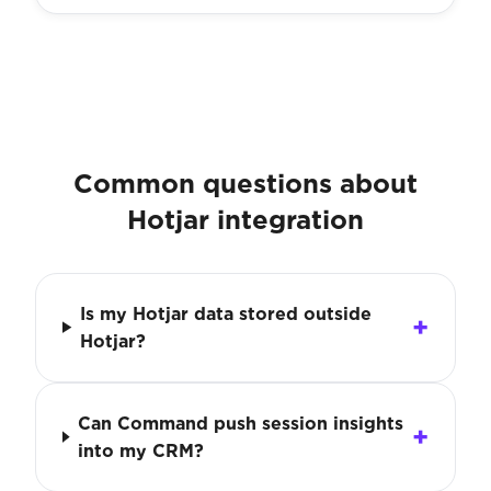
Common questions about
Hotjar integration
Is my Hotjar data stored outside
Hotjar?
Can Command push session insights
into my CRM?