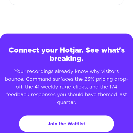
Connect your Hotjar. See what's
breaking.
Your recordings already know why visitors
bounce. Command surfaces the 23% pricing drop-
off, the 41 weekly rage-clicks, and the 174
feedback responses you should have themed last
quarter.
Join the Waitlist