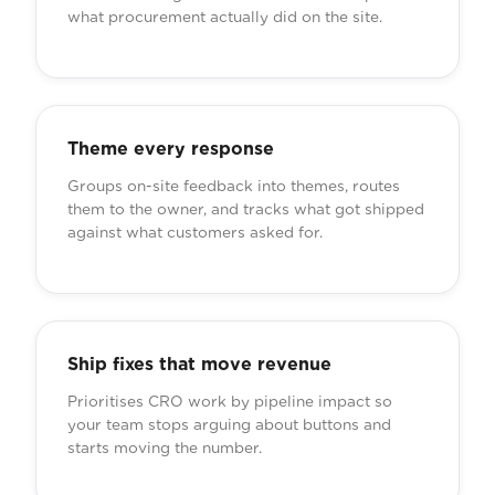
what procurement actually did on the site.
Theme every response
Groups on-site feedback into themes, routes
them to the owner, and tracks what got shipped
against what customers asked for.
Ship fixes that move revenue
Prioritises CRO work by pipeline impact so
your team stops arguing about buttons and
starts moving the number.