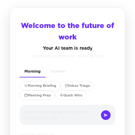
Welcome to the future of
work
Your AI team is ready
1 integration connected · Hotjar synced
Morning
General
Morning Briefing
Inbox Triage
Meeting Prep
Quick Wins
What would you like your digital
workforce to do?
Claude Sonnet 4.6