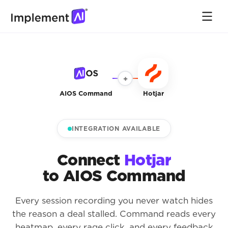
+
AIOS Command
Hotjar
INTEGRATION AVAILABLE
Connect
Hotjar
to AIOS Command
Every session recording you never watch hides
the reason a deal stalled. Command reads every
heatmap, every rage click, and every feedback