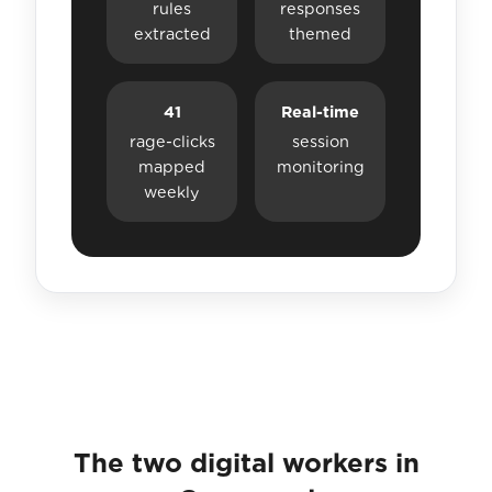
rules
responses
extracted
themed
41
Real-time
rage-clicks
session
mapped
monitoring
weekly
The two digital workers in