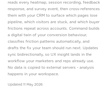
reads every heatmap, session recording, feedback
response, and survey event, then cross-references
them with your CRM to surface which pages lose
pipeline, which visitors are stuck, and which buyer
frictions repeat across accounts. Command builds
a digital twin of your conversion behaviour,
classifies friction patterns automatically, and
drafts the fix your team should run next. Updates
sync bidirectionally, so UX insight lands in the
workflow your marketers and reps already use.
No data is copied to external servers - analysis
happens in your workspace.
Updated
11 May 2026