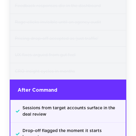
Feedback responses die in the dashboard
Rage-clicks invisible until an agency audit
Pricing drop-off accepted as 'just traffic'
UX fixes argued from gut feel
CRO insight cycles in months
After Command
Sessions from target accounts surface in the
✓
deal review
Drop-off flagged the moment it starts
✓