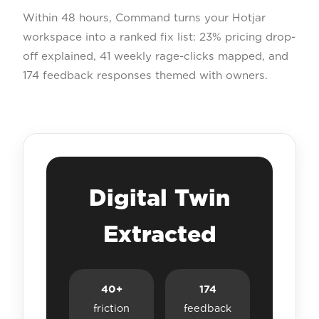
Within 48 hours, Command turns your Hotjar
workspace into a ranked fix list: 23% pricing drop-
off explained, 41 weekly rage-clicks mapped, and
174 feedback responses themed with owners.
Digital Twin
Extracted
40+
174
friction
feedback