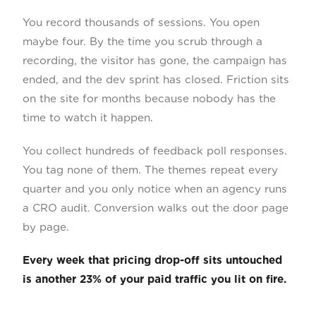
You record thousands of sessions. You open
maybe four. By the time you scrub through a
recording, the visitor has gone, the campaign has
ended, and the dev sprint has closed. Friction sits
on the site for months because nobody has the
time to watch it happen.
You collect hundreds of feedback poll responses.
You tag none of them. The themes repeat every
quarter and you only notice when an agency runs
a CRO audit. Conversion walks out the door page
by page.
Every week that pricing drop-off sits untouched
is another 23% of your paid traffic you lit on fire.