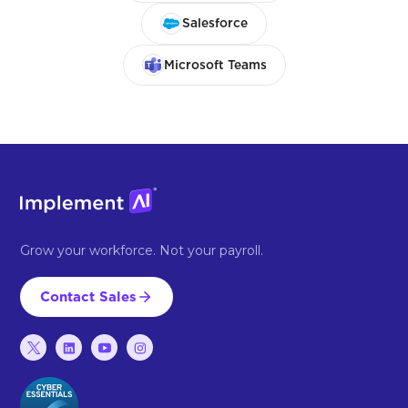
Salesforce
Microsoft Teams
Grow your workforce. Not your payroll.
Contact Sales