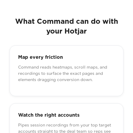
What Command can do with
your Hotjar
Map every friction
Command reads heatmaps, scroll maps, and
recordings to surface the exact pages and
elements dragging conversion down.
Watch the right accounts
Pipes session recordings from your top target
accounts straight to the deal team so reps see