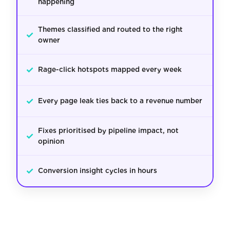
happening
Themes classified and routed to the right
✓
owner
✓
Rage-click hotspots mapped every week
✓
Every page leak ties back to a revenue number
Fixes prioritised by pipeline impact, not
✓
opinion
✓
Conversion insight cycles in hours