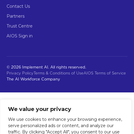
Contact Us
Partners
Trust Centre
AIOS Sign in
© 2026 Implement AI. All rights reserved.
Privacy Policy
Terms & Conditions of Use
AIOS Terms of Service
The AI Workforce Company
We value your privacy
We use cookies to enhance your browsing experience,
serve personalized ads or content, and analyze our
traffic. By clicking "Accept All", you consent to our use