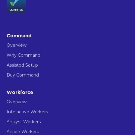
Command
Overview
Why Command
Assisted Setup
Buy Command
Workforce
Overview
Interactive Workers
Analyst Workers
Action Workers