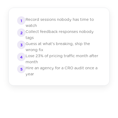
Record sessions nobody has time to
1
watch
Collect feedback responses nobody
2
tags
Guess at what's breaking, ship the
3
wrong fix
Lose 23% of pricing traffic month after
4
month
Hire an agency for a CRO audit once a
5
year