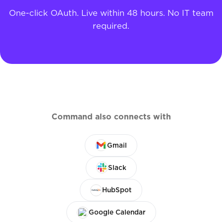
One-click OAuth. Live within 48 hours. No IT team
required.
Command also connects with
Gmail
Slack
HubSpot
Google Calendar