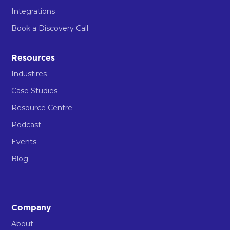
Integrations
Book a Discovery Call
Resources
Industires
Case Studies
Resource Centre
Podcast
Events
Blog
Company
About