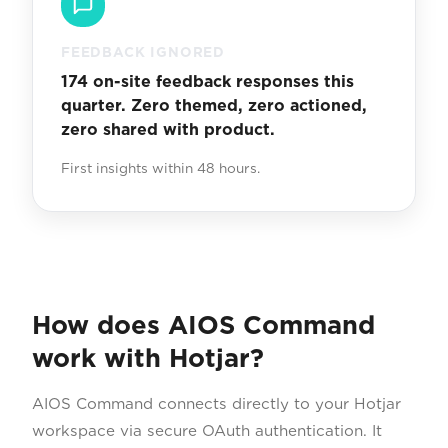
FEEDBACK IGNORED
174 on-site feedback responses this
quarter. Zero themed, zero actioned,
zero shared with product.
First insights within 48 hours.
How does AIOS Command
work with Hotjar?
AIOS Command connects directly to your Hotjar
workspace via secure OAuth authentication. It