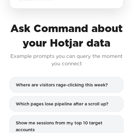
Ask Command about
your Hotjar data
Example prompts you can query the moment
you connect
Where are visitors rage-clicking this week?
Which pages lose pipeline after a scroll up?
Show me sessions from my top 10 target
accounts