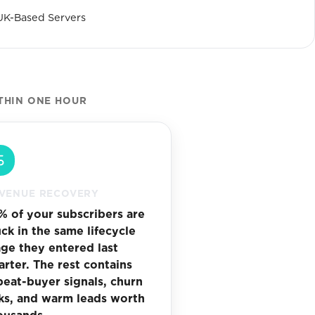
UK-Based Servers
THIN ONE HOUR
VENUE RECOVERY
% of your subscribers are
uck in the same lifecycle
age they entered last
arter. The rest contains
peat-buyer signals, churn
sks, and warm leads worth