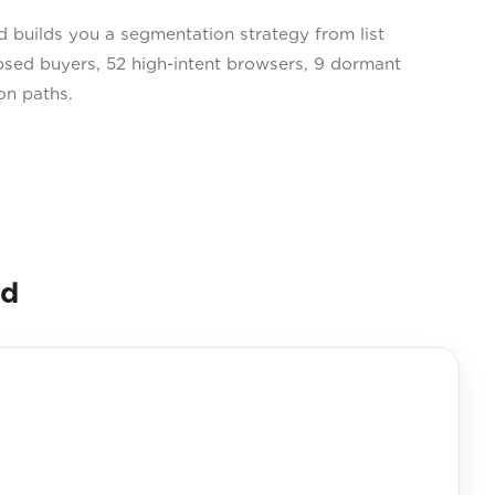
builds you a segmentation strategy from list
psed buyers, 52 high-intent browsers, 9 dormant
on paths.
nd