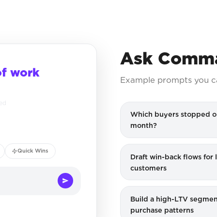
Ask Comma
of work
Example prompts you c
ced
Which buyers stopped o
month?
Quick Wins
Draft win-back flows for
customers
Build a high-LTV segmen
purchase patterns