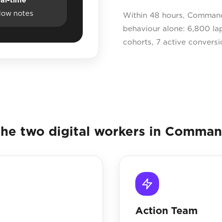
dow notes
Within 48 hours, Command 
behaviour alone: 6,800 la
cohorts, 7 active conversi
he two digital workers in Comma
Action Team