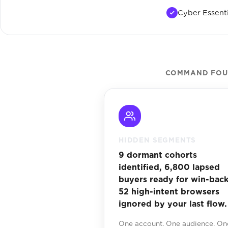
Cyber Essenti
COMMAND FOUN
HIDDEN SEGMENTS
9 dormant cohorts
identified, 6,800 lapsed
buyers ready for win-back
52 high-intent browsers
ignored by your last flow.
One account. One audience. On