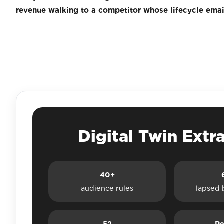
revenue walking to a competitor whose lifecycle email
Digital Twin Extr
40+
audience rules
lapsed 
52
Re