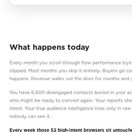
What happens today
Every month you scroll through flow performance tryi
slipped. Most months you skip it entirely. Buyers go c
happens. Revenue walks out the door for months and 
You have 6,800 disengaged contacts buried in your ac
who might be ready to convert again. Your reports sh
intent. Your true audience intelligence lives only in ra
nobody can see it.
Every week those 52 high-intent browsers sit untouch