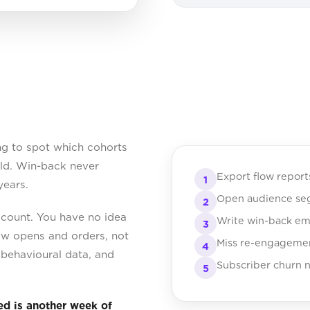
ng to spot which cohorts
old. Win-back never
Export flow repor
1
years.
Open audience segm
2
count. You have no idea
Write win-back ema
3
ow opens and orders, not
Miss re-engagemen
4
w behavioural data, and
Subscriber churn n
5
ed is another week of