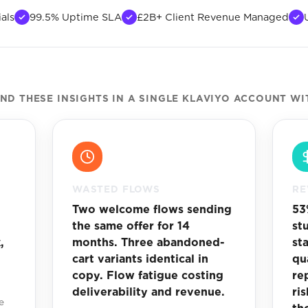
als
99.5% Uptime SLA
£2B+ Client Revenue Managed
D THESE INSIGHTS IN A SINGLE KLAVIYO ACCOUNT WI
WASTED FLOWS
RE
Two welcome flows sending
53
the same offer for 14
st
,
months. Three abandoned-
st
cart variants identical in
qu
copy. Flow fatigue costing
re
deliverability and revenue.
ri
e