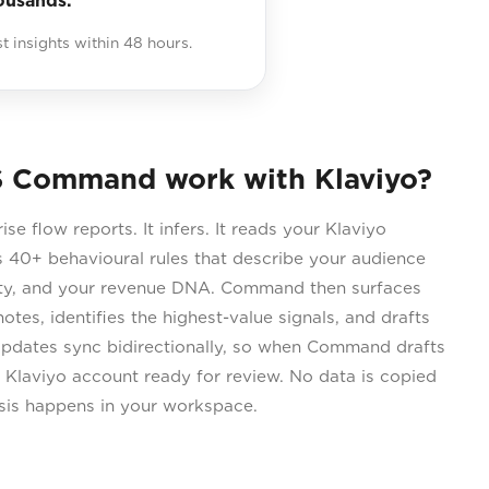
ousands.
st insights within 48 hours.
 Command work with Klaviyo?
 flow reports. It infers. It reads your Klaviyo
 40+ behavioural rules that describe your audience
city, and your revenue DNA. Command then surfaces
otes, identifies the highest-value signals, and drafts
Updates sync bidirectionally, so when Command drafts
r Klaviyo account ready for review. No data is copied
ysis happens in your workspace.