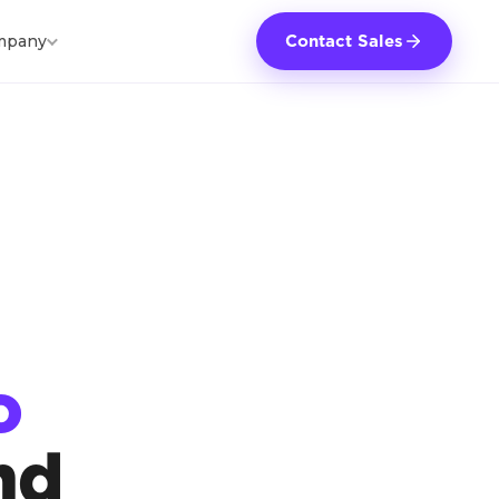
mpany
Contact Sales
o
nd