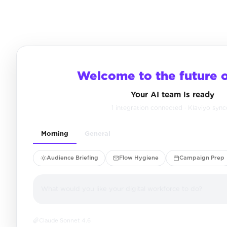
Welcome to the future 
Your AI team is ready
1 integration connected · Klaviyo syn
Morning
General
Audience Briefing
Flow Hygiene
Campaign Prep
What would you like your digital workforce to do?
Claude Sonnet 4.6