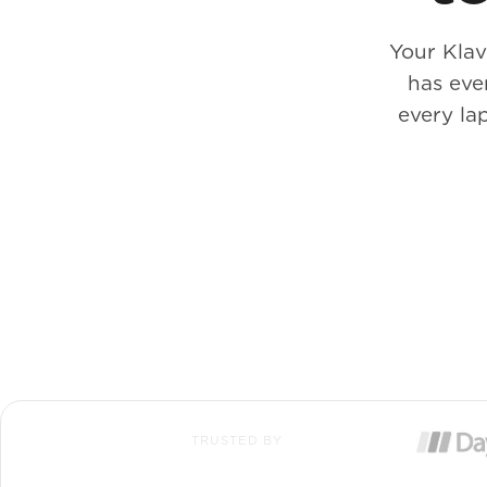
Your Klav
has eve
every la
TRUSTED BY