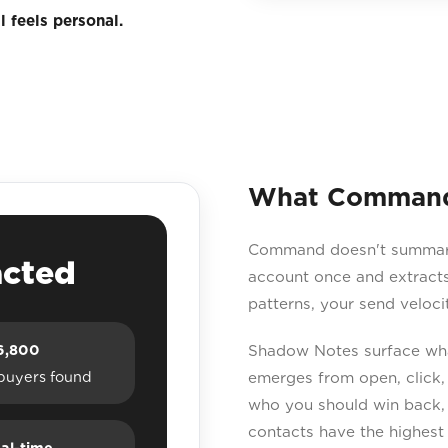
 feels personal.
What Command 
Command doesn't summarise
acted
account once and extracts
patterns, your send veloc
6,800
Shadow Notes surface what
buyers found
emerges from open, click,
who you should win back,
contacts have the highest 
al-time