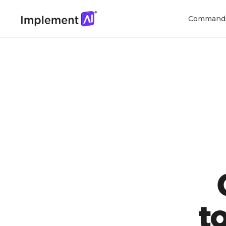
Command
t