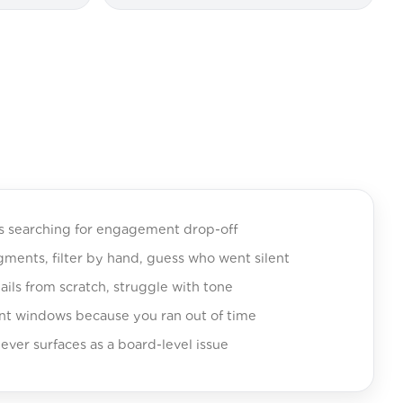
ts searching for engagement drop-off
ents, filter by hand, guess who went silent
ils from scratch, struggle with tone
t windows because you ran out of time
ever surfaces as a board-level issue