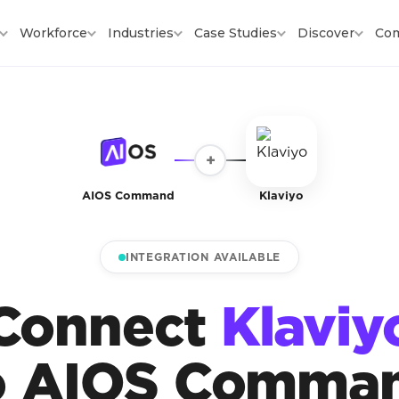
Workforce
Industries
Case Studies
Discover
Co
+
AIOS Command
Klaviyo
INTEGRATION AVAILABLE
Connect
Klaviy
o AIOS Comma