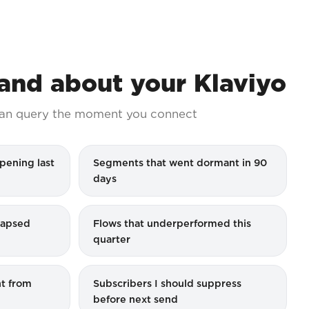
nd about your Klaviyo
an query the moment you connect
pening last
Segments that went dormant in 90
days
 lapsed
Flows that underperformed this
quarter
t from
Subscribers I should suppress
before next send