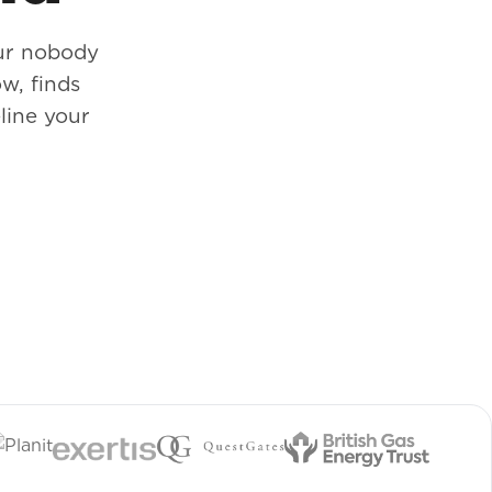
our nobody
w, finds
line your