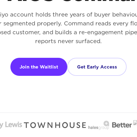
iyo account holds three years of buyer behavi
r segmented properly. Command reads every flo
psed customer, and builds a re-engagement pipe
reports never surfaced.
Join the Waitlist
Get Early Access