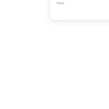
hour.