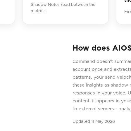
th
Shadow Notes read between the
metrics.
Fir
How does AIOS
Command doesn't summarise
account once and extracts
patterns, your send velo
these insights as shadow n
responses in your voice. 
content, it appears in you
to external servers - anal
Updated
11 May 2026