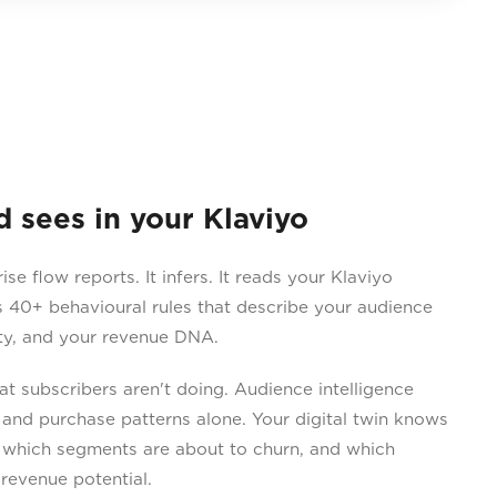
sees in your Klaviyo
 flow reports. It infers. It reads your Klaviyo
 40+ behavioural rules that describe your audience
ity, and your revenue DNA.
 subscribers aren't doing. Audience intelligence
 and purchase patterns alone. Your digital twin knows
 which segments are about to churn, and which
revenue potential.