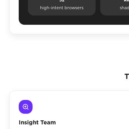
high-intent browsers
sha
T
Insight Team