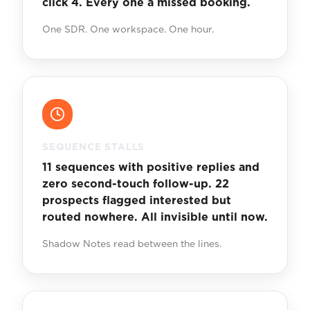
click 4. Every one a missed booking.
One SDR. One workspace. One hour.
SEQUENCE STALLS
11 sequences with positive replies and
zero second-touch follow-up. 22
prospects flagged interested but
routed nowhere. All invisible until now.
Shadow Notes read between the lines.