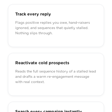
Track every reply
Flags positive replies you owe, hand-raisers
ignored, and sequences that quietly stalled.
Nothing slips through.
Reactivate cold prospects
Reads the full sequence history of a stalled lead
and drafts a warm re-engagement message
with real context.
Search every campaign instantly