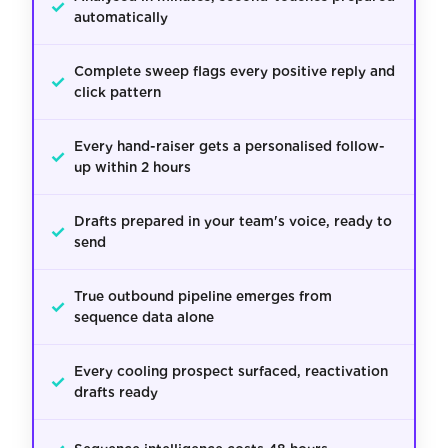
✓
automatically
Complete sweep flags every positive reply and
✓
click pattern
Every hand-raiser gets a personalised follow-
✓
up within 2 hours
Drafts prepared in your team's voice, ready to
✓
send
True outbound pipeline emerges from
✓
sequence data alone
Every cooling prospect surfaced, reactivation
✓
drafts ready