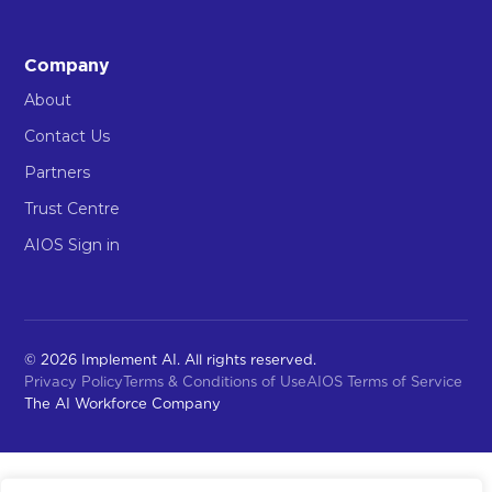
Company
About
Contact Us
Partners
Trust Centre
AIOS Sign in
© 2026 Implement AI. All rights reserved.
Privacy Policy
Terms & Conditions of Use
AIOS Terms of Service
The AI Workforce Company