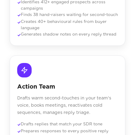
Identifies 412+ engaged prospects across
campaigns
Finds 38 hand-raisers waiting for second-touch
Creates 40+ behavioural rules from buyer
language
Generates shadow notes on every reply thread
Action Team
Drafts warm second-touches in your team's
voice, books meetings, reactivates cold
sequences, manages reply triage.
Drafts replies that match your SDR tone
Prepares responses to every positive reply