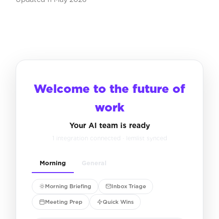
Welcome to the future of
work
Your AI team is ready
1 integration connected · lemlist synced
Morning
General
Morning Briefing
Inbox Triage
Meeting Prep
Quick Wins