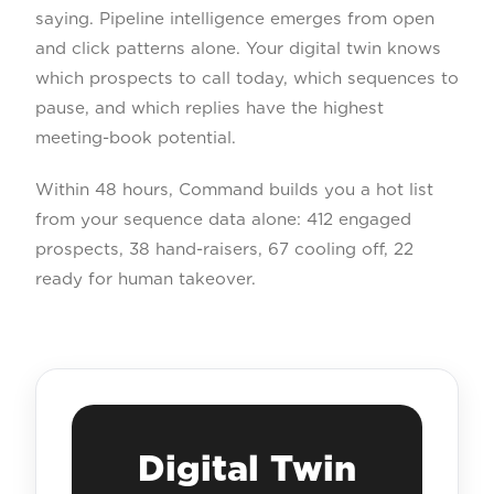
saying. Pipeline intelligence emerges from open
and click patterns alone. Your digital twin knows
which prospects to call today, which sequences to
pause, and which replies have the highest
meeting-book potential.
Within 48 hours, Command builds you a hot list
from your sequence data alone: 412 engaged
prospects, 38 hand-raisers, 67 cooling off, 22
ready for human takeover.
Digital Twin