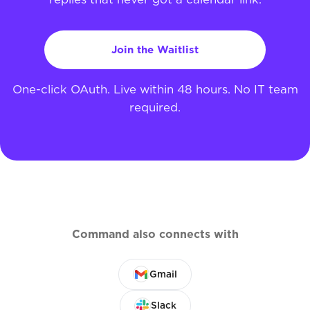
Join the Waitlist
One-click OAuth. Live within 48 hours. No IT team
required.
Command also connects with
Gmail
Slack