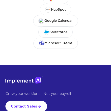
HubSpot
Google Calendar
Salesforce
Microsoft Teams
Grow your workforce. Not your payroll.
Contact Sales