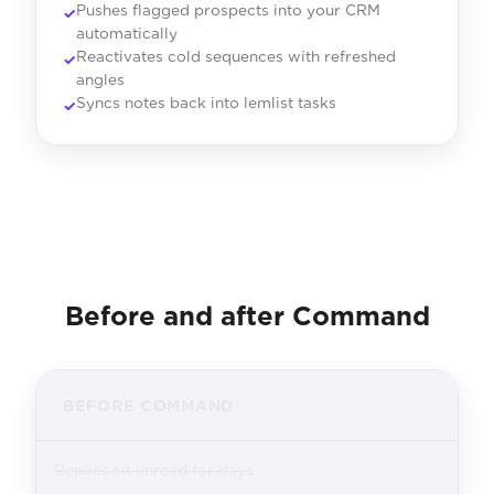
Pushes flagged prospects into your CRM
automatically
Reactivates cold sequences with refreshed
angles
Syncs notes back into lemlist tasks
Before and after Command
BEFORE COMMAND
Replies sit unread for days