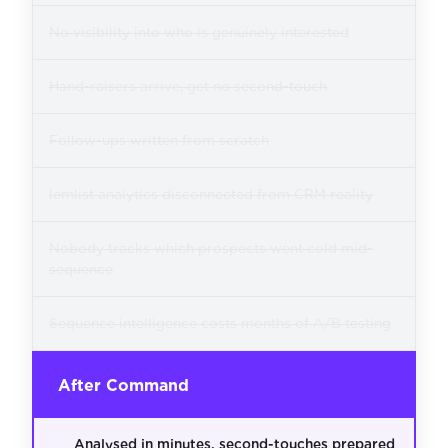
No visibility into who is genuinely interested
Hand-raisers arrive, get no second-touch
Follow-ups written from scratch
lemlist analytics disconnected from CRM reality
Nobody tracks which prospects went cold mid-
sequence
Sequence intelligence costs months of A/B testing
After Command
Analysed in minutes, second-touches prepared