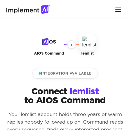
+
AIOS Command
lemlist
INTEGRATION AVAILABLE
Connect
lemlist
to AIOS Command
Your lemlist account holds three years of warm
replies nobody followed up on. Command reads
every sequence, finds every interested prospect,