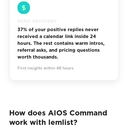
REPLY RECOVERY
37% of your positive replies never
received a calendar link inside 24
hours. The rest contains warm intros,
referral asks, and pricing questions
worth thousands.
First insights within 48 hours.
How does AIOS Command
work with lemlist?