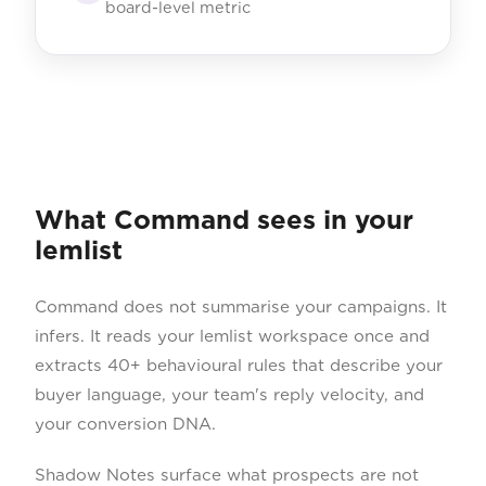
board-level metric
What Command sees in your
lemlist
Command does not summarise your campaigns. It
infers. It reads your lemlist workspace once and
extracts 40+ behavioural rules that describe your
buyer language, your team's reply velocity, and
your conversion DNA.
Shadow Notes surface what prospects are not