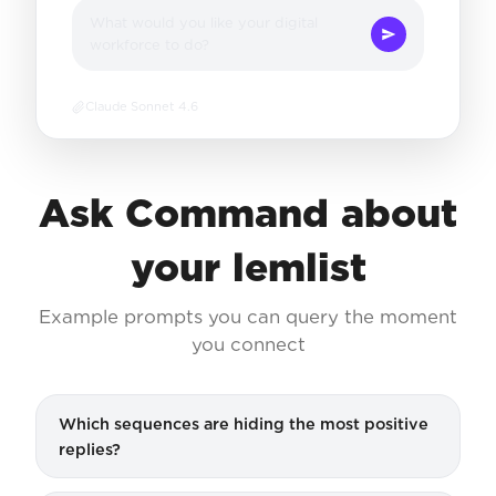
What would you like your digital
workforce to do?
Claude Sonnet 4.6
Ask Command about
your lemlist
Example prompts you can query the moment
you connect
Which sequences are hiding the most positive
replies?