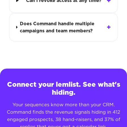
Can I revoke access at any time?
Does Command handle multiple
campaigns and team members?
Connect your lemlist. See what's
hiding.
Your sequences know more than your CRM.
Command finds the revenue signals hiding in 412
engaged prospects, 38 hand-raisers, and 37% of
replies that never got a calendar link.