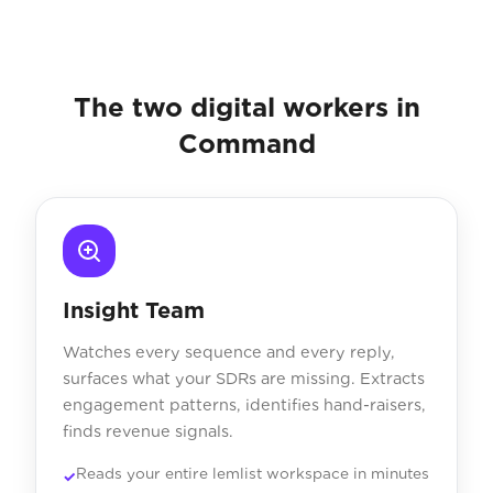
The two digital workers in
Command
Insight Team
Watches every sequence and every reply,
surfaces what your SDRs are missing. Extracts
engagement patterns, identifies hand-raisers,
finds revenue signals.
Reads your entire lemlist workspace in minutes