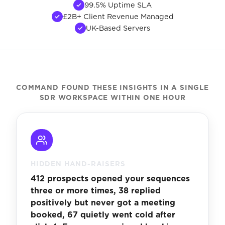
99.5% Uptime SLA
£2B+ Client Revenue Managed
UK-Based Servers
COMMAND FOUND THESE INSIGHTS IN A SINGLE
SDR WORKSPACE WITHIN ONE HOUR
HIDDEN HAND-RAISERS
412 prospects opened your sequences
three or more times, 38 replied
positively but never got a meeting
booked, 67 quietly went cold after