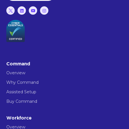
Command
Overview
Why Command
Assisted Setup
Buy Command
Workforce
Overview