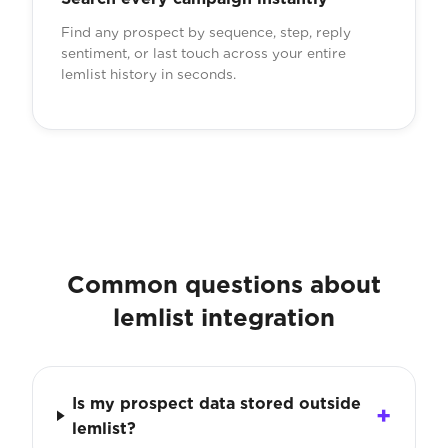
Find any prospect by sequence, step, reply
sentiment, or last touch across your entire
lemlist history in seconds.
Common questions about
lemlist integration
Is my prospect data stored outside
lemlist?