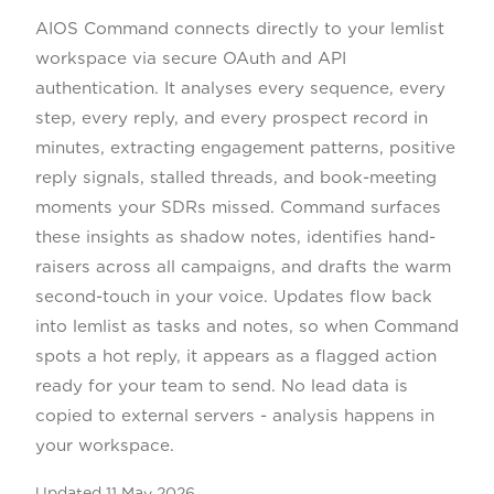
AIOS Command connects directly to your lemlist
workspace via secure OAuth and API
authentication. It analyses every sequence, every
step, every reply, and every prospect record in
minutes, extracting engagement patterns, positive
reply signals, stalled threads, and book-meeting
moments your SDRs missed. Command surfaces
these insights as shadow notes, identifies hand-
raisers across all campaigns, and drafts the warm
second-touch in your voice. Updates flow back
into lemlist as tasks and notes, so when Command
spots a hot reply, it appears as a flagged action
ready for your team to send. No lead data is
copied to external servers - analysis happens in
your workspace.
Updated
11 May 2026