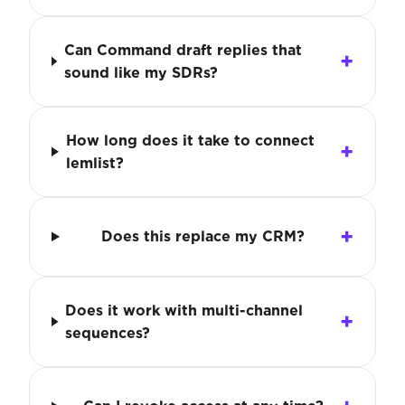
Can Command draft replies that
sound like my SDRs?
How long does it take to connect
lemlist?
Does this replace my CRM?
Does it work with multi-channel
sequences?