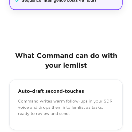
✓
Sequence intelligence costs 48 hours
What Command can do with
your lemlist
Auto-draft second-touches
Command writes warm follow-ups in your SDR
voice and drops them into lemlist as tasks,
ready to review and send.