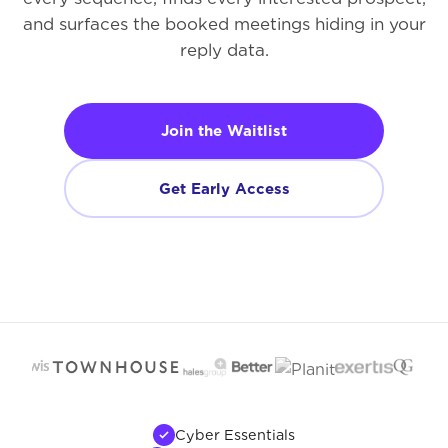
and surfaces the booked meetings hiding in your
reply data.
Join the Waitlist
Get Early Access
Cyber Essentials