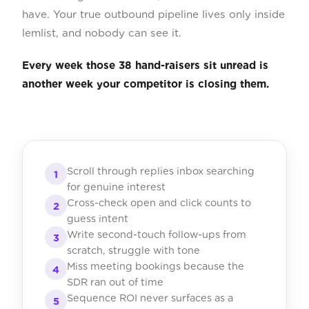
have. Your true outbound pipeline lives only inside
lemlist, and nobody can see it.
Every week those 38 hand-raisers sit unread is
another week your competitor is closing them.
Scroll through replies inbox searching
1
for genuine interest
Cross-check open and click counts to
2
guess intent
Write second-touch follow-ups from
3
scratch, struggle with tone
Miss meeting bookings because the
4
SDR ran out of time
Sequence ROI never surfaces as a
5