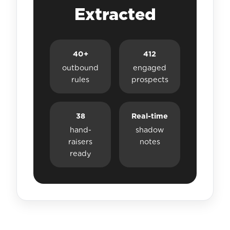
Extracted
40+
412
outbound
engaged
rules
prospects
38
Real-time
hand-
shadow
raisers
notes
ready