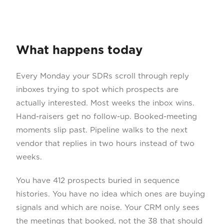
What happens today
Every Monday your SDRs scroll through reply
inboxes trying to spot which prospects are
actually interested. Most weeks the inbox wins.
Hand-raisers get no follow-up. Booked-meeting
moments slip past. Pipeline walks to the next
vendor that replies in two hours instead of two
weeks.
You have 412 prospects buried in sequence
histories. You have no idea which ones are buying
signals and which are noise. Your CRM only sees
the meetings that booked, not the 38 that should