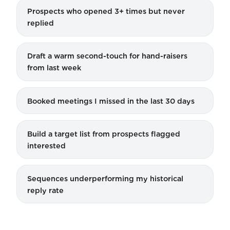
Prospects who opened 3+ times but never
replied
Draft a warm second-touch for hand-raisers
from last week
Booked meetings I missed in the last 30 days
Build a target list from prospects flagged
interested
Sequences underperforming my historical
reply rate