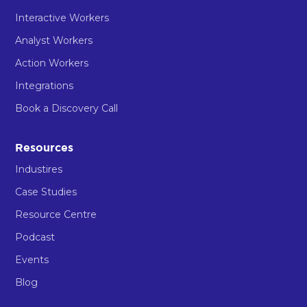
Interactive Workers
Analyst Workers
Action Workers
Integrations
Book a Discovery Call
Resources
Industires
Case Studies
Resource Centre
Podcast
Events
Blog