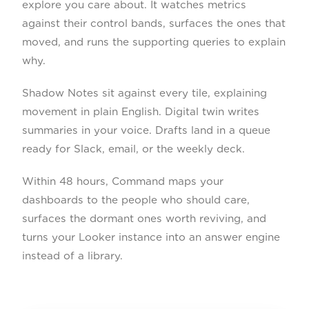
explore you care about. It watches metrics
against their control bands, surfaces the ones that
moved, and runs the supporting queries to explain
why.
Shadow Notes sit against every tile, explaining
movement in plain English. Digital twin writes
summaries in your voice. Drafts land in a queue
ready for Slack, email, or the weekly deck.
Within 48 hours, Command maps your
dashboards to the people who should care,
surfaces the dormant ones worth reviving, and
turns your Looker instance into an answer engine
instead of a library.