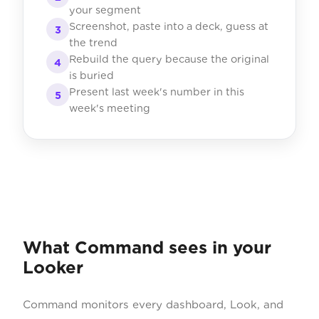
your segment
Screenshot, paste into a deck, guess at
3
the trend
Rebuild the query because the original
4
is buried
Present last week's number in this
5
week's meeting
What Command sees in your
Looker
Command monitors every dashboard, Look, and