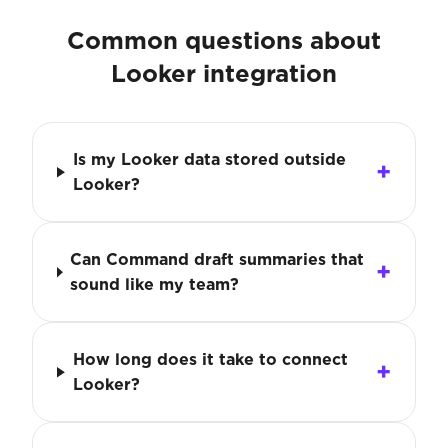
Common questions about
Looker integration
Is my Looker data stored outside
Looker?
Can Command draft summaries that
sound like my team?
How long does it take to connect
Looker?