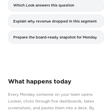
Which Look answers this question
Explain why revenue dropped in this segment
Prepare the board-ready snapshot for Monday
What happens today
Every Monday someone on your team opens
Looker, clicks through five dashboards, takes
screenshots, and pastes them into a deck. By