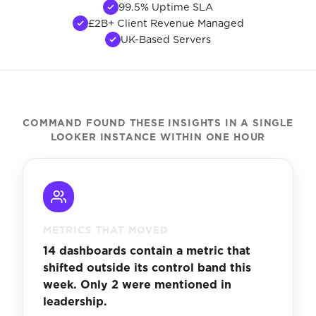
99.5% Uptime SLA
£2B+ Client Revenue Managed
UK-Based Servers
COMMAND FOUND THESE INSIGHTS IN A SINGLE
LOOKER INSTANCE WITHIN ONE HOUR
METRICS THAT MOVED
14 dashboards contain a metric that
shifted outside its control band this
week. Only 2 were mentioned in
leadership.