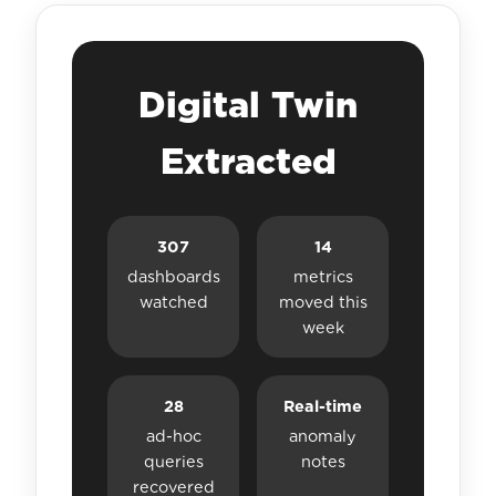
Digital Twin
Extracted
307
14
dashboards
metrics
watched
moved this
week
28
Real-time
ad-hoc
anomaly
queries
notes
recovered