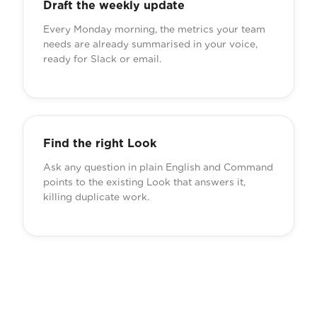
Draft the weekly update
Every Monday morning, the metrics your team
needs are already summarised in your voice,
ready for Slack or email.
Find the right Look
Ask any question in plain English and Command
points to the existing Look that answers it,
killing duplicate work.