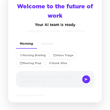
Welcome to the future of
work
Your AI team is ready
1 integration connected · Looker synced
Morning
General
Morning Briefing
Inbox Triage
Meeting Prep
Quick Wins
What would you like your digital
workforce to do?
Claude Sonnet 4.6