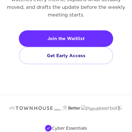
moved, and drafts the update before the weekly
meeting starts.
Join the Waitlist
Get Early Access
Cyber Essentials