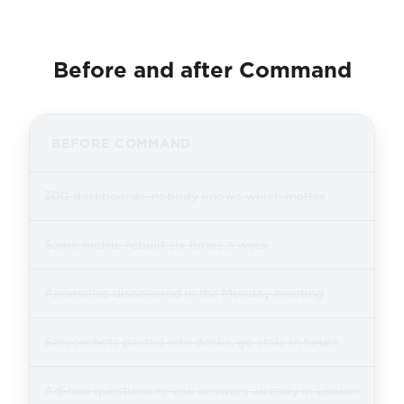
Before and after Command
BEFORE COMMAND
300 dashboards, nobody knows which matter
Same metric rebuilt six times a week
Anomalies discovered in the Monday meeting
Screenshots pasted into decks, go stale in hours
Ad-hoc questions re-ask answers already in Looker