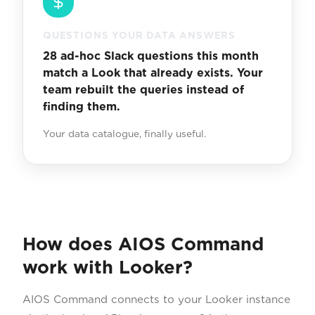
QUESTIONS YOUR DATA ANSWERS
28 ad-hoc Slack questions this month
match a Look that already exists. Your
team rebuilt the queries instead of
finding them.
Your data catalogue, finally useful.
How does AIOS Command
work with Looker?
AIOS Command connects to your Looker instance