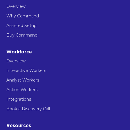
Overview
Why Command
Assisted Setup
Buy Command
Workforce
Overview
Interactive Workers
Analyst Workers
Action Workers
Integrations
Book a Discovery Call
Resources