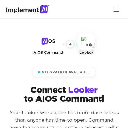
+
AIOS Command
Looker
INTEGRATION AVAILABLE
Connect
Looker
to AIOS Command
Your Looker workspace has more dashboards
than anyone has time to open. Command
watches every metric, explains what actually