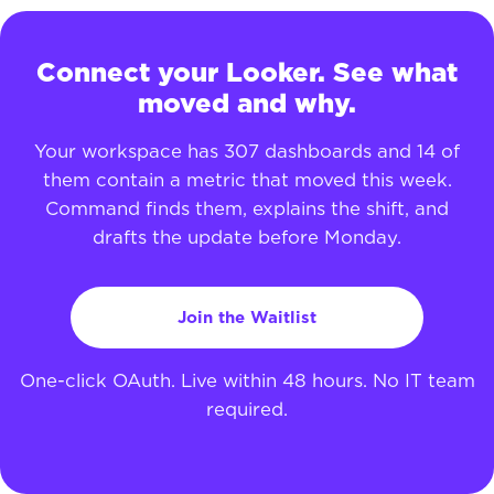
Connect your Looker. See what
moved and why.
Your workspace has 307 dashboards and 14 of
them contain a metric that moved this week.
Command finds them, explains the shift, and
drafts the update before Monday.
Join the Waitlist
One-click OAuth. Live within 48 hours. No IT team
required.