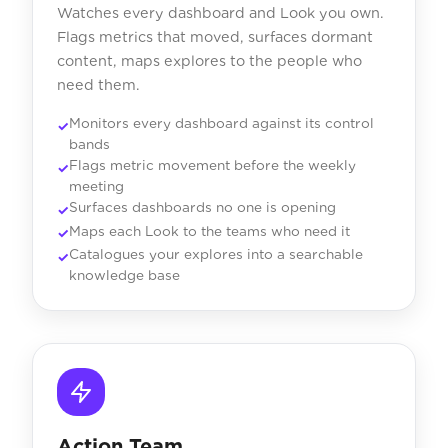
Watches every dashboard and Look you own.
Flags metrics that moved, surfaces dormant
content, maps explores to the people who
need them.
Monitors every dashboard against its control
bands
Flags metric movement before the weekly
meeting
Surfaces dashboards no one is opening
Maps each Look to the teams who need it
Catalogues your explores into a searchable
knowledge base
Action Team