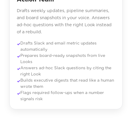
Drafts weekly updates, pipeline summaries,
and board snapshots in your voice. Answers
ad-hoc questions with the right Look instead
of a rebuild.
Drafts Slack and email metric updates
automatically
Prepares board-ready snapshots from live
Looks
Answers ad-hoc Slack questions by citing the
right Look
Builds executive digests that read like a human
wrote them
Flags required follow-ups when a number
signals risk