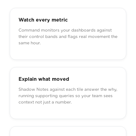
Watch every metric
Command monitors your dashboards against
their control bands and flags real movement the
same hour.
Explain what moved
Shadow Notes against each tile answer the why,
running supporting queries so your team sees
context not just a number.