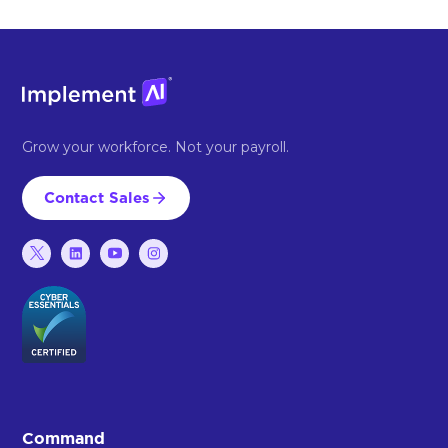
Grow your workforce. Not your payroll.
Contact Sales
Command