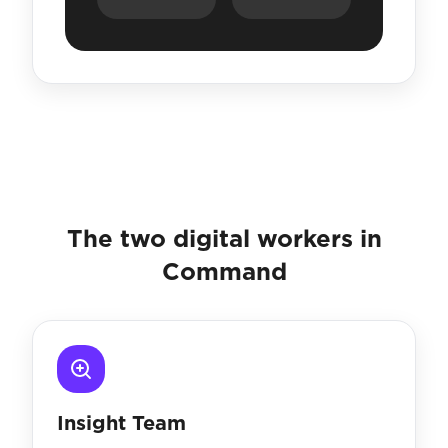
The two digital workers in
Command
Insight Team