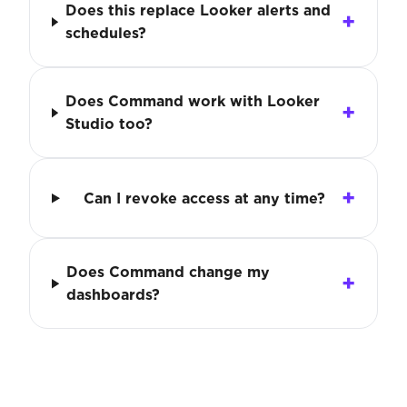
Does this replace Looker alerts and
schedules?
Does Command work with Looker
Studio too?
Can I revoke access at any time?
Does Command change my
dashboards?