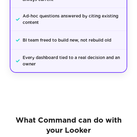
Ad-hoc questions answered by citing existing
✓
content
✓
BI team freed to build new, not rebuild old
Every dashboard tied to a real decision and an
✓
owner
What Command can do with
your Looker