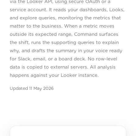
via the Looker API, using secure OAuth or a
service account. It reads your dashboards, Looks,
and explore queries, monitoring the metrics that
matter to the business. When a metric moves
outside its expected range, Command surfaces
the shift, runs the supporting queries to explain
why, and drafts the summary in your voice ready
for Slack, email, or a board deck. No row-level
data is copied to external servers. All analysis
happens against your Looker instance.
Updated
11 May 2026