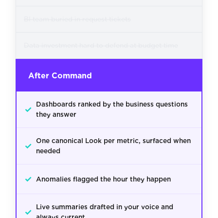
BI team buried in request tickets
Data investment hard to defend at budget time
After Command
Dashboards ranked by the business questions
✓
they answer
One canonical Look per metric, surfaced when
✓
needed
✓
Anomalies flagged the hour they happen
Live summaries drafted in your voice and
✓
always current