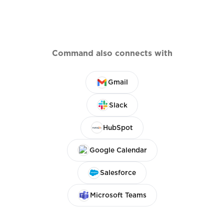
Command also connects with
Gmail
Slack
HubSpot
Google Calendar
Salesforce
Microsoft Teams