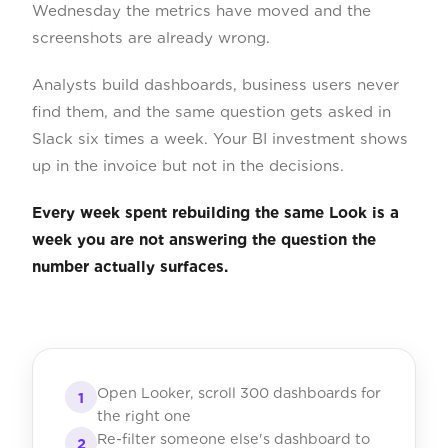
Wednesday the metrics have moved and the
screenshots are already wrong.
Analysts build dashboards, business users never
find them, and the same question gets asked in
Slack six times a week. Your BI investment shows
up in the invoice but not in the decisions.
Every week spent rebuilding the same Look is a
week you are not answering the question the
number actually surfaces.
Open Looker, scroll 300 dashboards for
1
the right one
Re-filter someone else's dashboard to
2