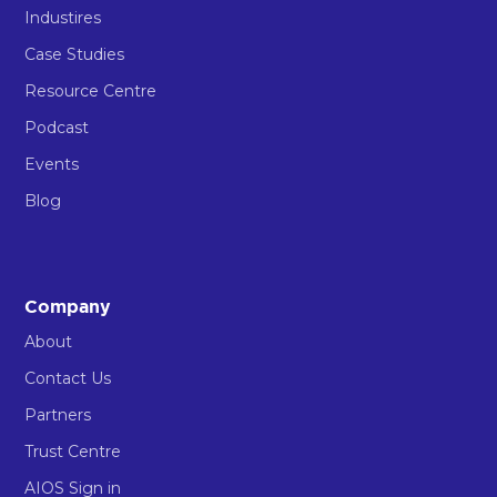
Industires
Case Studies
Resource Centre
Podcast
Events
Blog
Company
About
Contact Us
Partners
Trust Centre
AIOS Sign in