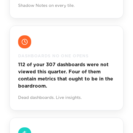
Shadow Notes on every tile.
DASHBOARDS NO ONE OPENS
112 of your 307 dashboards were not
viewed this quarter. Four of them
contain metrics that ought to be in the
boardroom.
Dead dashboards. Live insights.