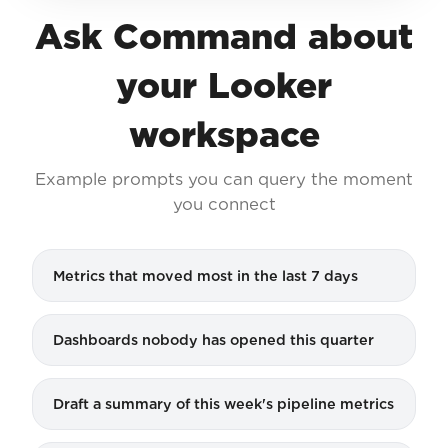
Ask Command about
your Looker
workspace
Example prompts you can query the moment
you connect
Metrics that moved most in the last 7 days
Dashboards nobody has opened this quarter
Draft a summary of this week's pipeline metrics