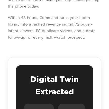
the phone today.
Within 48 hours, Command turns your Loom
library into a ranked revenue signal: 72 buyer-
intent viewers, 118 duplicate videos, and a draft
follow-up for every multi-watch prospect.
Digital Twin
Extracted