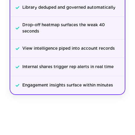
✓
Library deduped and governed automatically
Drop-off heatmap surfaces the weak 40
✓
seconds
✓
View intelligence piped into account records
✓
Internal shares trigger rep alerts in real time
✓
Engagement insights surface within minutes