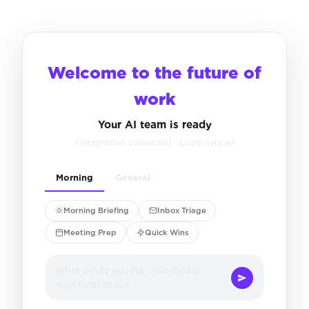
Welcome to the future of
work
Your AI team is ready
1 integration connected · Loom synced
Morning
General
Morning Briefing
Inbox Triage
Meeting Prep
Quick Wins
What would you like your digital
workforce to do?