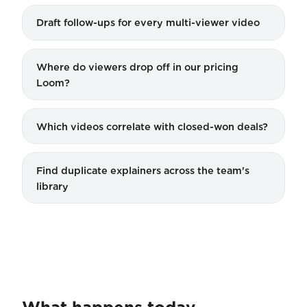
Draft follow-ups for every multi-viewer video
Where do viewers drop off in our pricing
Loom?
Which videos correlate with closed-won deals?
Find duplicate explainers across the team's
library