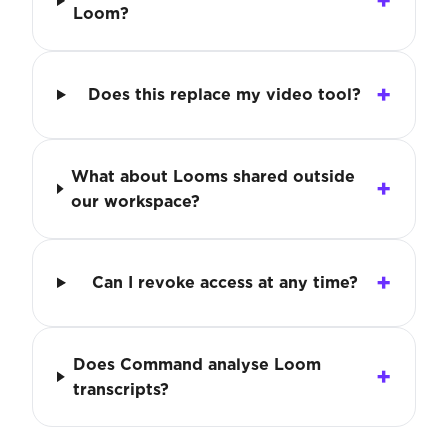
Loom?
Does this replace my video tool?
What about Looms shared outside
our workspace?
Can I revoke access at any time?
Does Command analyse Loom
transcripts?