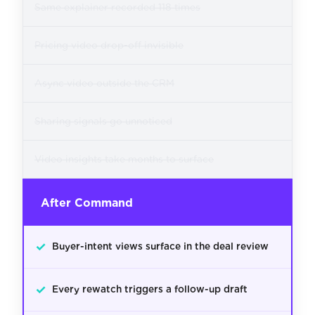
Same explainer recorded 118 times
Pricing video drop-off invisible
Async video outside the CRM
Sharing signals go unnoticed
Video insights take months to surface
After Command
✓
Buyer-intent views surface in the deal review
✓
Every rewatch triggers a follow-up draft