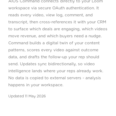
AIOS Command connects directly to your Loom
workspace via secure OAuth authentication. It
reads every video, view log, comment, and
transcript, then cross-references it with your CRM
to surface which deals are engaging, which videos
move revenue, and which buyers need a nudge.
Command builds a digital twin of your content
patterns, scores every video against outcome
data, and drafts the follow-up your rep should
send. Updates sync bidirectionally, so video
intelligence lands where your reps already work.
No data is copied to external servers - analysis
happens in your workspace.
Updated
11 May 2026