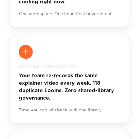
cooling right now.
One workspace. One hour. Real buyer intent.
CONTENT DUPLICATION
Your team re-records the same
explainer video every week. 118
duplicate Looms. Zero shared-library
governance.
Time you can win back with one library.