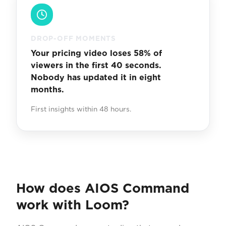
DROP-OFF MOMENTS
Your pricing video loses 58% of
viewers in the first 40 seconds.
Nobody has updated it in eight
months.
First insights within 48 hours.
How does AIOS Command
work with Loom?