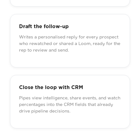
Draft the follow-up
Writes a personalised reply for every prospect
who rewatched or shared a Loom, ready for the
rep to review and send.
Close the loop with CRM
Pipes view intelligence, share events, and watch
percentages into the CRM fields that already
drive pipeline decisions.