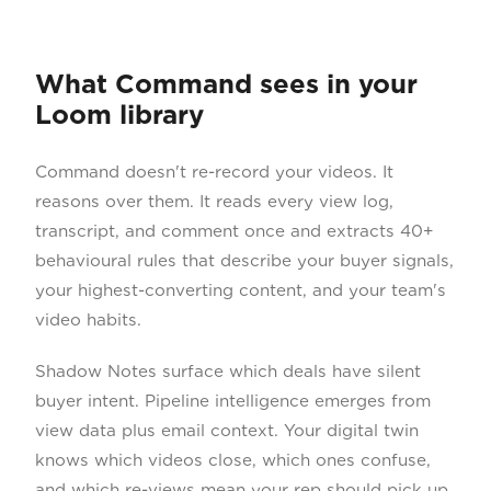
What Command sees in your
Loom library
Command doesn't re-record your videos. It
reasons over them. It reads every view log,
transcript, and comment once and extracts 40+
behavioural rules that describe your buyer signals,
your highest-converting content, and your team's
video habits.
Shadow Notes surface which deals have silent
buyer intent. Pipeline intelligence emerges from
view data plus email context. Your digital twin
knows which videos close, which ones confuse,
and which re-views mean your rep should pick up