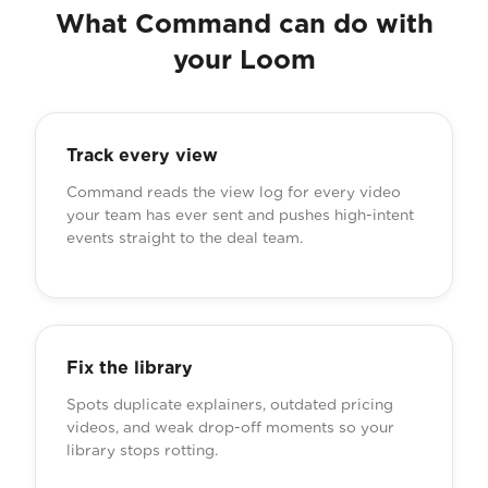
What Command can do with
your Loom
Track every view
Command reads the view log for every video
your team has ever sent and pushes high-intent
events straight to the deal team.
Fix the library
Spots duplicate explainers, outdated pricing
videos, and weak drop-off moments so your
library stops rotting.