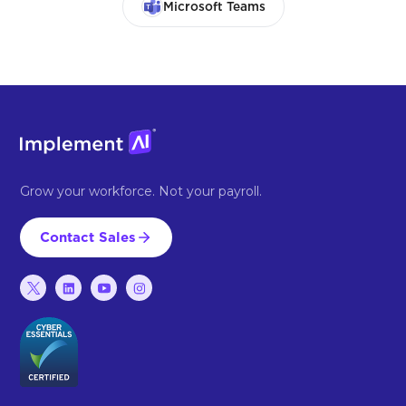
Microsoft Teams
Grow your workforce. Not your payroll.
Contact Sales