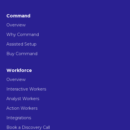
Command
Overview
Why Command
Assisted Setup
Buy Command
Workforce
Overview
Interactive Workers
Analyst Workers
Action Workers
Integrations
Book a Discovery Call