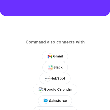
Command also connects with
Gmail
Slack
HubSpot
Google Calendar
Salesforce