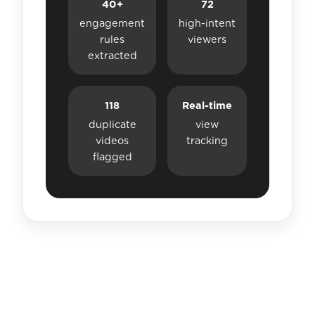
40+
72
engagement
high-intent
rules
viewers
extracted
118
Real-time
duplicate
view
videos
tracking
flagged