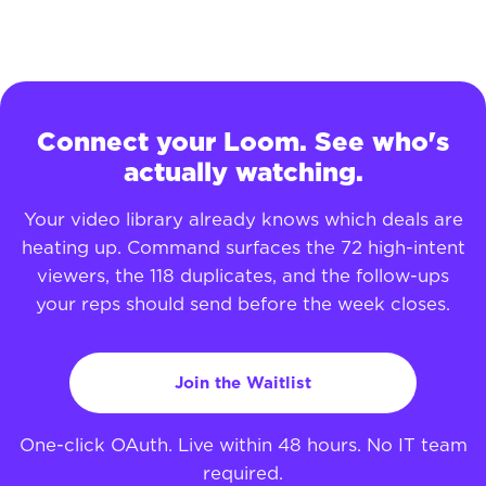
Connect your Loom. See who's
actually watching.
Your video library already knows which deals are
heating up. Command surfaces the 72 high-intent
viewers, the 118 duplicates, and the follow-ups
your reps should send before the week closes.
Join the Waitlist
One-click OAuth. Live within 48 hours. No IT team
required.