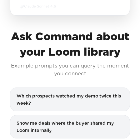
Claude Sonnet 4.6
Ask Command about
your Loom library
Example prompts you can query the moment
you connect
Which prospects watched my demo twice this
week?
Show me deals where the buyer shared my
Loom internally