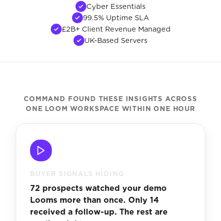
Cyber Essentials
99.5% Uptime SLA
£2B+ Client Revenue Managed
UK-Based Servers
COMMAND FOUND THESE INSIGHTS ACROSS
ONE LOOM WORKSPACE WITHIN ONE HOUR
BUYER SIGNALS HIDING
72 prospects watched your demo
Looms more than once. Only 14
received a follow-up. The rest are