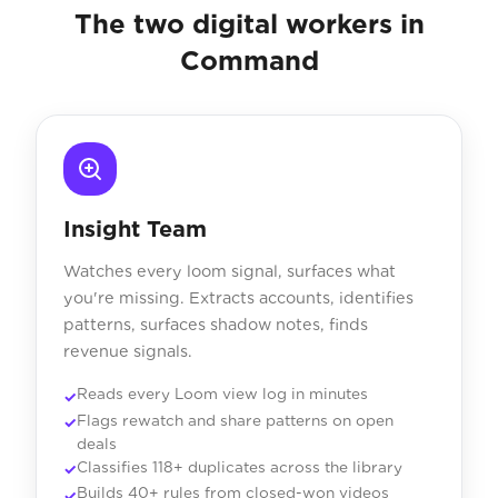
The two digital workers in
Command
Insight Team
Watches every loom signal, surfaces what
you're missing. Extracts accounts, identifies
patterns, surfaces shadow notes, finds
revenue signals.
Reads every Loom view log in minutes
Flags rewatch and share patterns on open
deals
Classifies 118+ duplicates across the library
Builds 40+ rules from closed-won videos