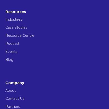
Resources
Industires
Case Studies
Resource Centre
Podcast
Events
Blog
Company
About
Contact Us
Partners