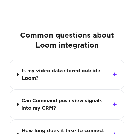
Common questions about
Loom integration
Is my video data stored outside
Loom?
Can Command push view signals
into my CRM?
How long does it take to connect