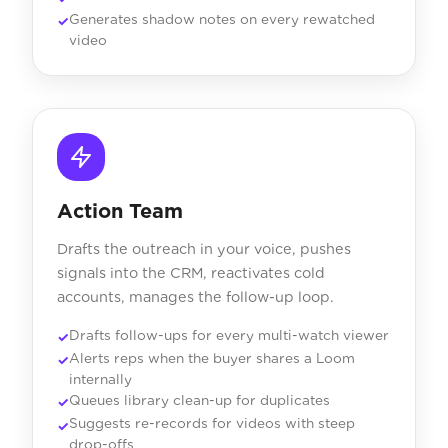
Generates shadow notes on every rewatched
video
Action Team
Drafts the outreach in your voice, pushes
signals into the CRM, reactivates cold
accounts, manages the follow-up loop.
Drafts follow-ups for every multi-watch viewer
Alerts reps when the buyer shares a Loom
internally
Queues library clean-up for duplicates
Suggests re-records for videos with steep
drop-offs