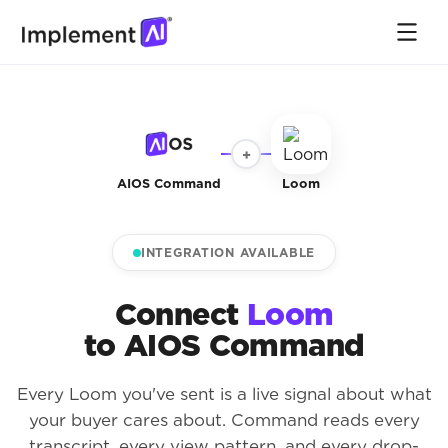
+
AIOS Command
Loom
INTEGRATION AVAILABLE
Connect
Loom
to AIOS Command
Every Loom you've sent is a live signal about what
your buyer cares about. Command reads every
transcript, every view pattern, and every drop-