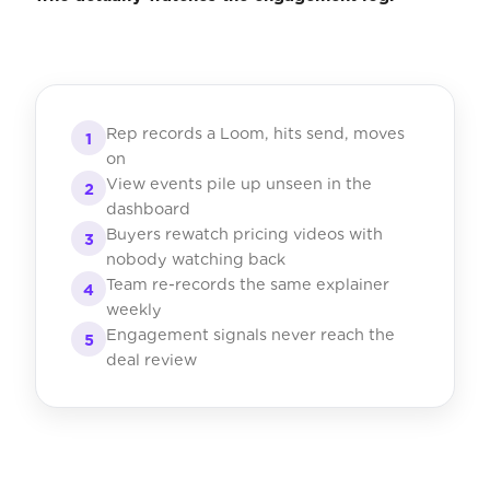
Rep records a Loom, hits send, moves
1
on
View events pile up unseen in the
2
dashboard
Buyers rewatch pricing videos with
3
nobody watching back
Team re-records the same explainer
4
weekly
Engagement signals never reach the
5
deal review