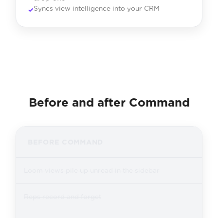
Syncs view intelligence into your CRM
Before and after Command
BEFORE COMMAND
Loom views pile up unread in the sidebar
Reps record and forget