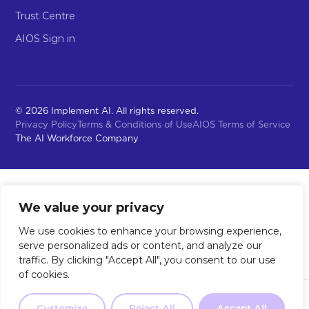
Trust Centre
AIOS Sign in
© 2026 Implement AI. All rights reserved.
Privacy Policy
Terms & Conditions of Use
AIOS Terms of Service
The AI Workforce Company
We value your privacy
We use cookies to enhance your browsing experience,
serve personalized ads or content, and analyze our
traffic. By clicking "Accept All", you consent to our use
of cookies.
Not sure where to start?
Our 2-
Customize
Reject All
Accept All
Take the Quiz