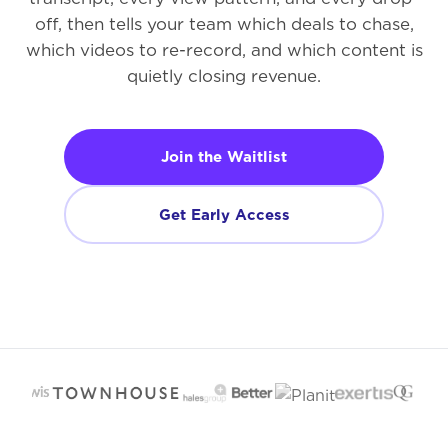
off, then tells your team which deals to chase,
which videos to re-record, and which content is
quietly closing revenue.
Join the Waitlist
Get Early Access