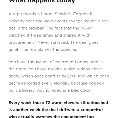
What happens today
A rep records a Loom. Sends it. Forgets it.
Nobody sees the view events except maybe a red
dot in the sidebar. The fact that the buyer
watched it three times and shared it with
procurement? Never surfaced. The deal goes
quiet. The rep blames the pipeline.
You have thousands of recorded Looms across
the team. You have no idea which videos close
deals, which ones confuse buyers, and which ones
get re-recorded every Monday because nobody
built a library. Async video is a black box.
Every week those 72 warm viewers sit untouched
is another week the deal drifts to a competitor
who actually watches the engagement log.