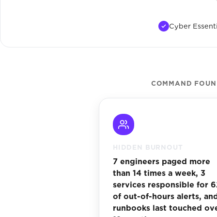
Cyber Essenti
COMMAND FOUND
HIDDEN BURNOUT
7 engineers paged more
than 14 times a week, 3
services responsible for 
of out-of-hours alerts, and
runbooks last touched ov