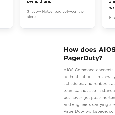
owns them.
an
wr
Shadow Notes read between the
alerts.
Fir
How does AIO
PagerDuty?
AIOS Command connects di
authentication. It reviews y
schedules, and runbook ac
team cannot see in standar
but never get post-mortems
and engineers carrying sil
PagerDuty workspace, so 