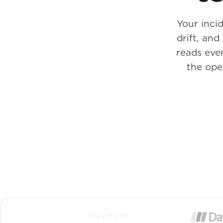
Your incid
drift, an
reads ever
the ope
TRUSTED BY