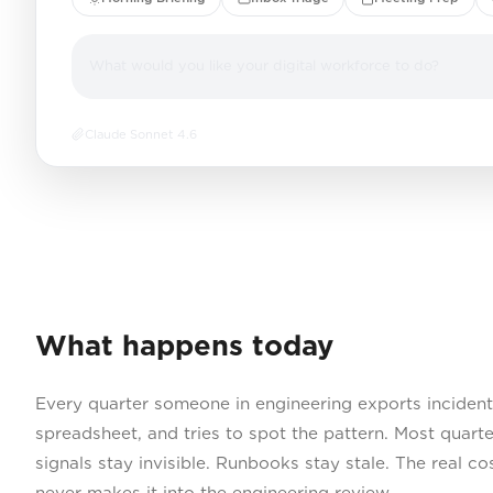
What would you like your digital workforce to do?
Claude Sonnet 4.6
What happens today
Every quarter someone in engineering exports incident 
spreadsheet, and tries to spot the pattern. Most quart
signals stay invisible. Runbooks stay stale. The real co
never makes it into the engineering review.