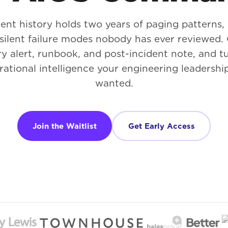
ent history holds two years of paging patterns,
d silent failure modes nobody has ever reviewe
y alert, runbook, and post-incident note, and tu
rational intelligence your engineering leadershi
wanted.
Join the Waitlist
Get Early Access