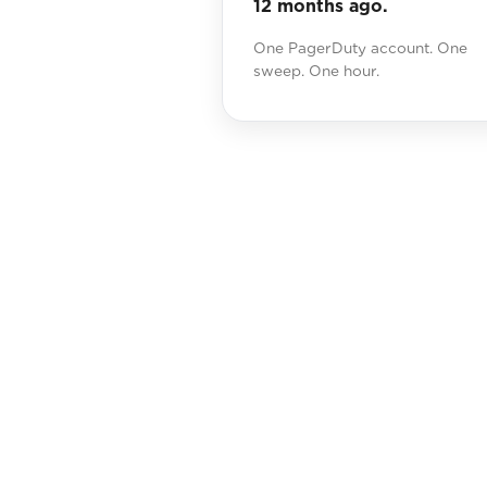
12 months ago.
One PagerDuty account. One
sweep. One hour.