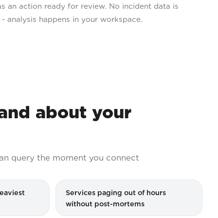
as an action ready for review. No incident data is
s - analysis happens in your workspace.
nd about your
an query the moment you connect
eaviest
Services paging out of hours
without post-mortems