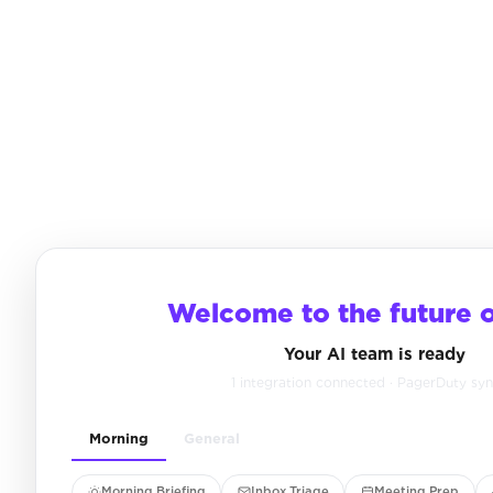
Welcome to the future 
Your AI team is ready
1 integration connected · PagerDuty sy
Morning
General
Morning Briefing
Inbox Triage
Meeting Prep