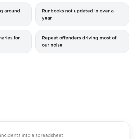
ing around
Runbooks not updated in over a
year
aries for
Repeat offenders driving most of
our noise
incidents into a spreadsheet