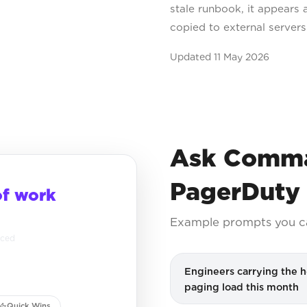
stale runbook, it appears 
copied to external server
Updated
11 May 2026
Ask Comma
PagerDuty
of work
Example prompts you c
nced
Engineers carrying the h
paging load this month
Quick Wins