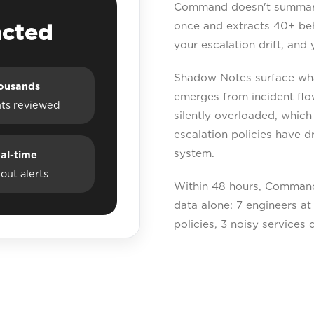
Command doesn't summarise
acted
once and extracts 40+ beha
your escalation drift, and 
Shadow Notes surface what
ousands
emerges from incident flo
nts reviewed
silently overloaded, which
escalation policies have d
system.
al-time
out alerts
Within 48 hours, Command
data alone: 7 engineers at 
policies, 3 noisy services 