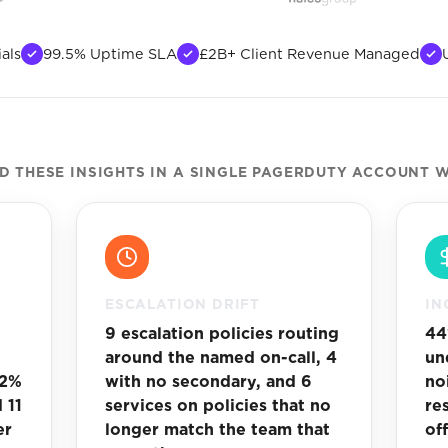
als
99.5% Uptime SLA
£2B+ Client Revenue Managed
 THESE INSIGHTS IN A SINGLE PAGERDUTY ACCOUNT W
ESCALATION DRIFT
IN
9 escalation policies routing
44
around the named on-call, 4
un
62%
with no secondary, and 6
no
 11
services on policies that no
re
er
longer match the team that
of