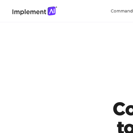
Command
C
t