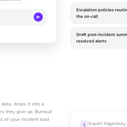
Escalation policies rout
the on-call
Draft post-incident summ
resolved alerts
data, drops it into a
ers they give up. Burnout
st of your incident load
Export PagerDuty 
1