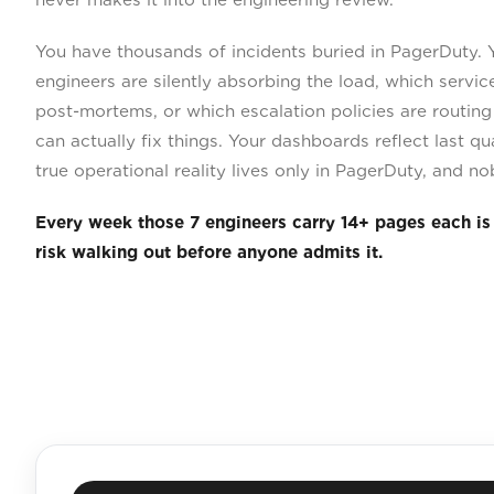
You have thousands of incidents buried in PagerDuty.
engineers are silently absorbing the load, which servi
post-mortems, or which escalation policies are routin
can actually fix things. Your dashboards reflect last qua
true operational reality lives only in PagerDuty, and no
Every week those 7 engineers carry 14+ pages each is 
risk walking out before anyone admits it.