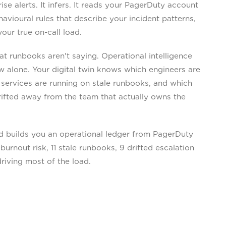
 alerts. It infers. It reads your PagerDuty account
vioural rules that describe your incident patterns,
your true on-call load.
 runbooks aren't saying. Operational intelligence
w alone. Your digital twin knows which engineers are
 services are running on stale runbooks, and which
rifted away from the team that actually owns the
 builds you an operational ledger from PagerDuty
burnout risk, 11 stale runbooks, 9 drifted escalation
driving most of the load.