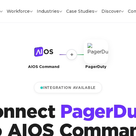
Workforce
Industries
Case Studies
Discover
Co
+
AIOS Command
PagerDuty
INTEGRATION AVAILABLE
onnect
PagerDu
o AIOS Comma