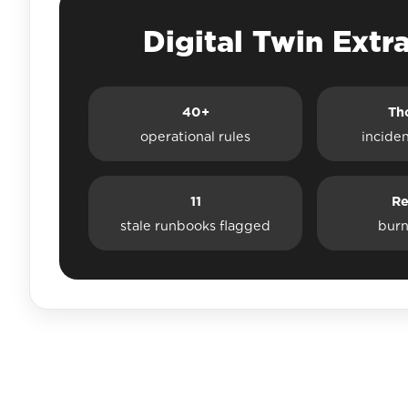
Digital Twin Extr
40+
Th
operational rules
incide
11
Re
stale runbooks flagged
burn