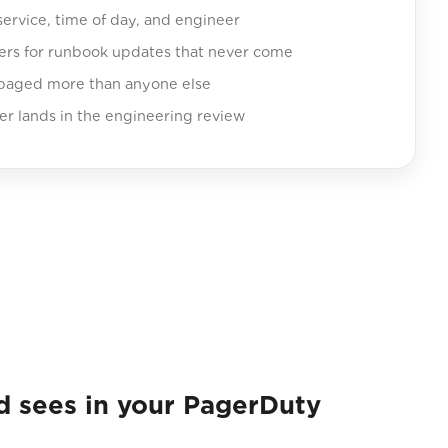
service, time of day, and engineer
ers for runbook updates that never come
 paged more than anyone else
er lands in the engineering review
sees in your PagerDuty