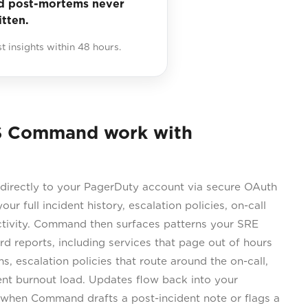
d post-mortems never
itten.
st insights within 48 hours.
S Command work with
rectly to your PagerDuty account via secure OAuth
our full incident history, escalation policies, on-call
tivity. Command then surfaces patterns your SRE
d reports, including services that page out of hours
, escalation policies that route around the on-call,
ent burnout load. Updates flow back into your
when Command drafts a post-incident note or flags a