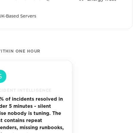
UK-Based Servers
ITHIN ONE HOUR
CIDENT INTELLIGENCE
% of incidents resolved in
der 5 minutes - silent
ise nobody is tuning. The
st contains repeat
fenders, missing runbooks,