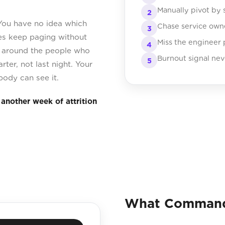
Manually pivot by 
2
 You have no idea which
Chase service own
3
ces keep paging without
Miss the engineer
4
g around the people who
Burnout signal nev
5
rter, not last night. Your
body can see it.
another week of attrition
What Command 