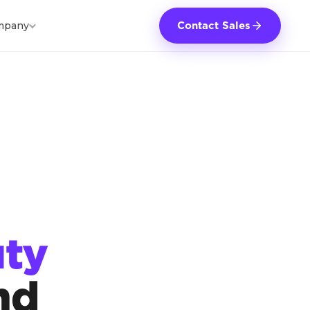
mpany
Contact Sales
ty
nd