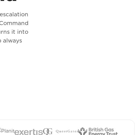
 escalation
d. Command
rns it into
p always