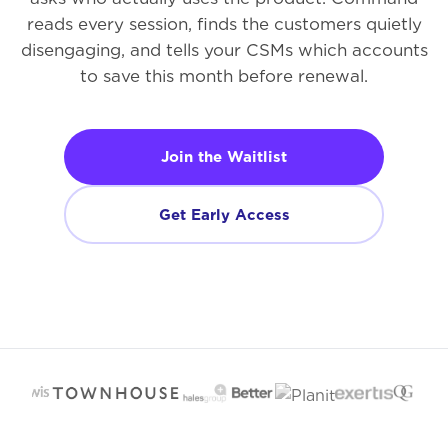
reads every session, finds the customers quietly
disengaging, and tells your CSMs which accounts
to save this month before renewal.
Join the Waitlist
Get Early Access