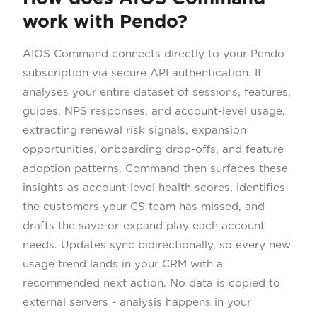
work with Pendo?
AIOS Command connects directly to your Pendo
subscription via secure API authentication. It
analyses your entire dataset of sessions, features,
guides, NPS responses, and account-level usage,
extracting renewal risk signals, expansion
opportunities, onboarding drop-offs, and feature
adoption patterns. Command then surfaces these
insights as account-level health scores, identifies
the customers your CS team has missed, and
drafts the save-or-expand play each account
needs. Updates sync bidirectionally, so every new
usage trend lands in your CRM with a
recommended next action. No data is copied to
external servers - analysis happens in your