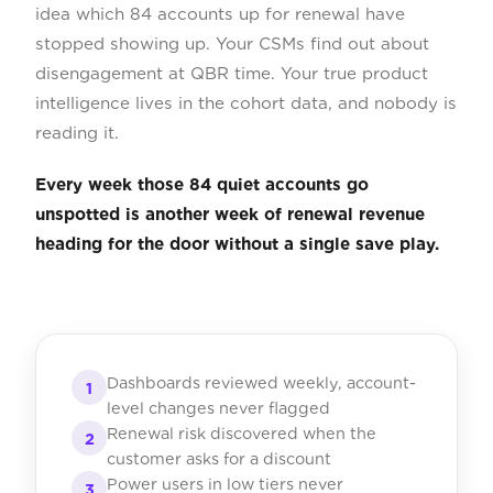
idea which 84 accounts up for renewal have
stopped showing up. Your CSMs find out about
disengagement at QBR time. Your true product
intelligence lives in the cohort data, and nobody is
reading it.
Every week those 84 quiet accounts go
unspotted is another week of renewal revenue
heading for the door without a single save play.
Dashboards reviewed weekly, account-
1
level changes never flagged
Renewal risk discovered when the
2
customer asks for a discount
Power users in low tiers never
3