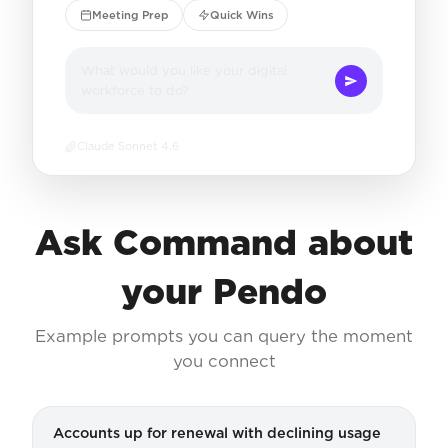
Meeting Prep
Quick Wins
What would you like your digital
workforce to do?
Claude Sonnet 4.6
Ask Command about
your Pendo
Example prompts you can query the moment
you connect
Accounts up for renewal with declining usage