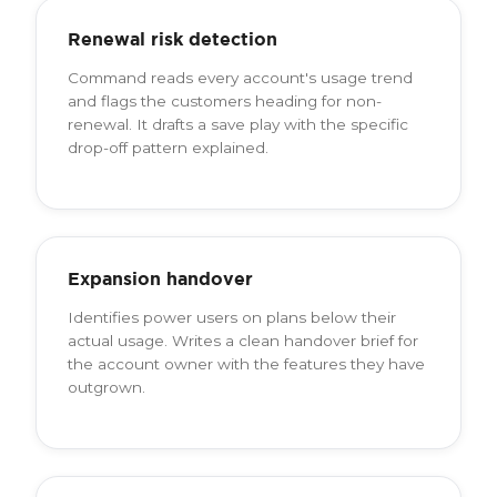
Renewal risk detection
Command reads every account's usage trend
and flags the customers heading for non-
renewal. It drafts a save play with the specific
drop-off pattern explained.
Expansion handover
Identifies power users on plans below their
actual usage. Writes a clean handover brief for
the account owner with the features they have
outgrown.