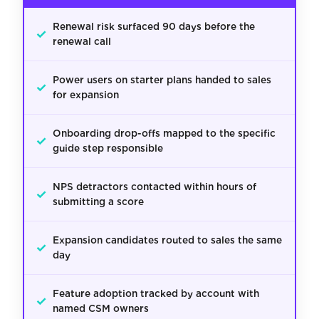
Renewal risk surfaced 90 days before the
✓
renewal call
Power users on starter plans handed to sales
✓
for expansion
Onboarding drop-offs mapped to the specific
✓
guide step responsible
NPS detractors contacted within hours of
✓
submitting a score
Expansion candidates routed to sales the same
✓
day
Feature adoption tracked by account with
✓
named CSM owners