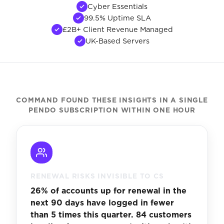
Cyber Essentials
99.5% Uptime SLA
£2B+ Client Revenue Managed
UK-Based Servers
COMMAND FOUND THESE INSIGHTS IN A SINGLE
PENDO SUBSCRIPTION WITHIN ONE HOUR
RENEWAL RISKS INVISIBLE TO CS
26% of accounts up for renewal in the
next 90 days have logged in fewer
than 5 times this quarter. 84 customers