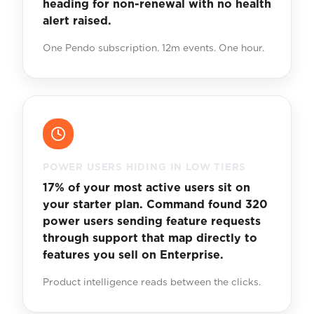
heading for non-renewal with no health
alert raised.
One Pendo subscription. 12m events. One hour.
POWER USERS HIDING IN LOW TIERS
17% of your most active users sit on
your starter plan. Command found 320
power users sending feature requests
through support that map directly to
features you sell on Enterprise.
Product intelligence reads between the clicks.