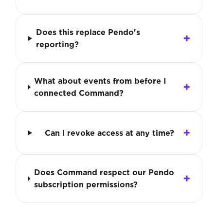
Does this replace Pendo's
reporting?
What about events from before I
connected Command?
Can I revoke access at any time?
Does Command respect our Pendo
subscription permissions?