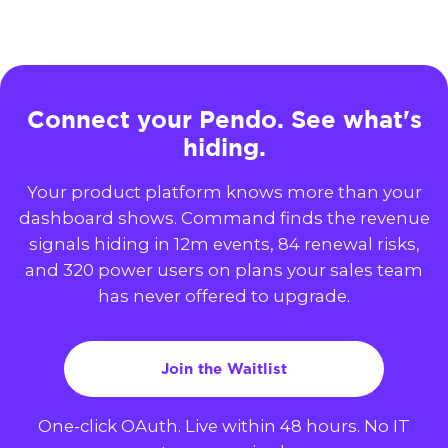
Connect your Pendo. See what's
hiding.
Your product platform knows more than your
dashboard shows. Command finds the revenue
signals hiding in 12m events, 84 renewal risks,
and 320 power users on plans your sales team
has never offered to upgrade.
Join the Waitlist
One-click OAuth. Live within 48 hours. No IT