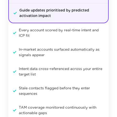
Guide updates prioritised by predicted
✓
activation impact
Every account scored by real-time intent and
✓
ICP fit
In-market accounts surfaced automatically as
✓
signals appear
Intent data cross-referenced across your entire
✓
target list
Stale contacts flagged before they enter
✓
sequences
TAM coverage monitored continuously with
✓
actionable gaps