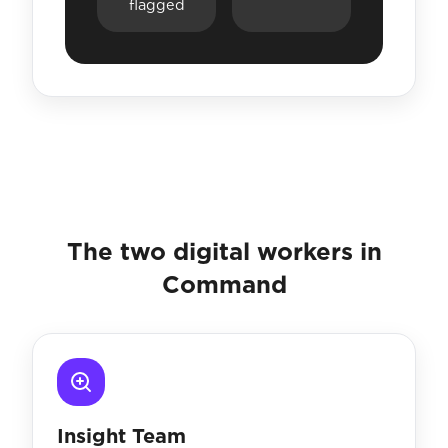
flagged
The two digital workers in
Command
Insight Team