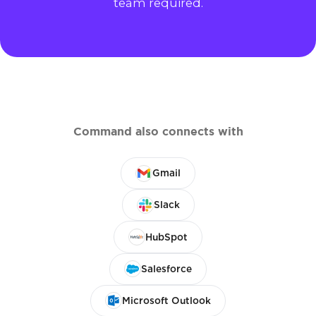
team required.
Command also connects with
Gmail
Slack
HubSpot
Salesforce
Microsoft Outlook