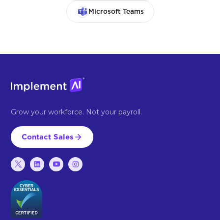
Microsoft Teams
Grow your workforce. Not your payroll.
Contact Sales