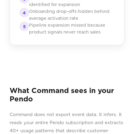
identified for expansion
Onboarding drop-offs hidden behind
4
average activation rate
Pipeline expansion missed because
5
product signals never reach sales
What Command sees in your
Pendo
Command does not export event data. It infers. It
reads your entire Pendo subscription and extracts
40+ usage patterns that describe customer