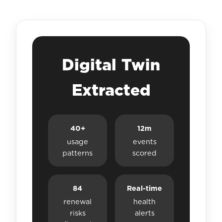
Digital Twin
Extracted
40+
12m
usage
events
patterns
scored
84
Real-time
renewal
health
risks
alerts