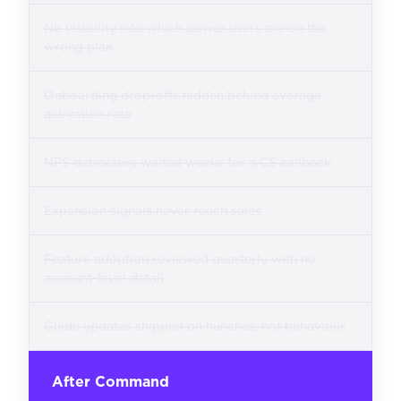
No visibility into which power users are on the
wrong plan
Onboarding drop-offs hidden behind average
activation rate
NPS detractors waited weeks for a CS callback
Expansion signals never reach sales
Feature adoption reviewed quarterly with no
account-level detail
Guide updates shipped on hunches, not behaviour
After Command