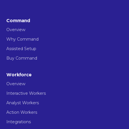
Command
Overview
Why Command
Assisted Setup
Buy Command
Workforce
Overview
Interactive Workers
Analyst Workers
Action Workers
Integrations