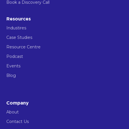
Book a Discovery Call
Resources
Industires
Case Studies
Resource Centre
Podcast
Events
Blog
Company
About
Contact Us