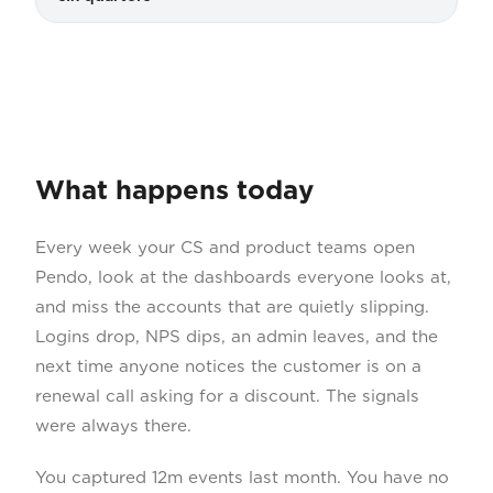
What happens today
Every week your CS and product teams open
Pendo, look at the dashboards everyone looks at,
and miss the accounts that are quietly slipping.
Logins drop, NPS dips, an admin leaves, and the
next time anyone notices the customer is on a
renewal call asking for a discount. The signals
were always there.
You captured 12m events last month. You have no