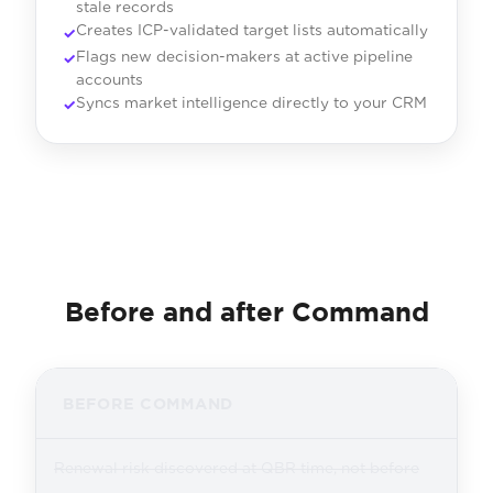
stale records
Creates ICP-validated target lists automatically
Flags new decision-makers at active pipeline
accounts
Syncs market intelligence directly to your CRM
Before and after Command
BEFORE COMMAND
Renewal risk discovered at QBR time, not before