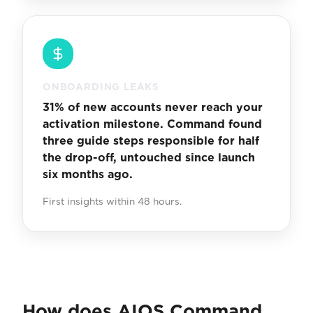
ONBOARDING LEAKS
31% of new accounts never reach your
activation milestone. Command found
three guide steps responsible for half
the drop-off, untouched since launch
six months ago.
First insights within 48 hours.
How does AIOS Command