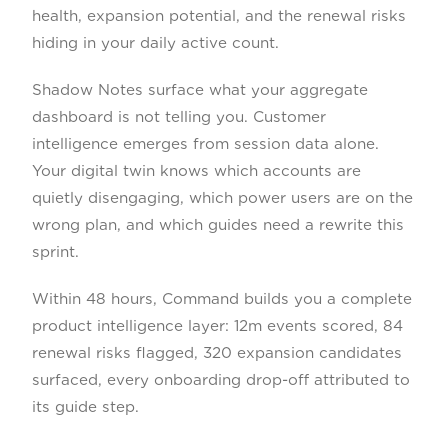
health, expansion potential, and the renewal risks
hiding in your daily active count.
Shadow Notes surface what your aggregate
dashboard is not telling you. Customer
intelligence emerges from session data alone.
Your digital twin knows which accounts are
quietly disengaging, which power users are on the
wrong plan, and which guides need a rewrite this
sprint.
Within 48 hours, Command builds you a complete
product intelligence layer: 12m events scored, 84
renewal risks flagged, 320 expansion candidates
surfaced, every onboarding drop-off attributed to
its guide step.