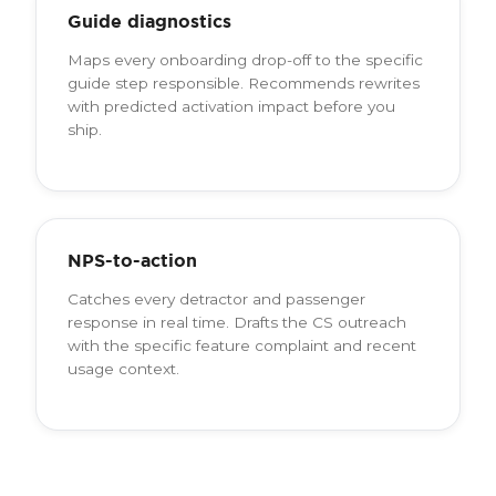
Guide diagnostics
Maps every onboarding drop-off to the specific
guide step responsible. Recommends rewrites
with predicted activation impact before you
ship.
NPS-to-action
Catches every detractor and passenger
response in real time. Drafts the CS outreach
with the specific feature complaint and recent
usage context.