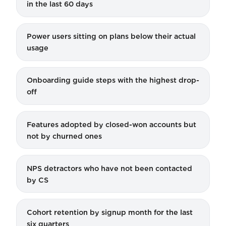
in the last 60 days
Power users sitting on plans below their actual
usage
Onboarding guide steps with the highest drop-
off
Features adopted by closed-won accounts but
not by churned ones
NPS detractors who have not been contacted
by CS
Cohort retention by signup month for the last
six quarters