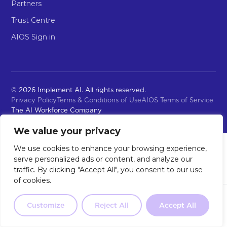
Partners
Trust Centre
AIOS Sign in
© 2026 Implement AI. All rights reserved.
Privacy Policy
Terms & Conditions of Use
AIOS Terms of Service
The AI Workforce Company
We value your privacy
We use cookies to enhance your browsing experience,
serve personalized ads or content, and analyze our
traffic. By clicking "Accept All", you consent to our use
of cookies.
Not sure where to start?
Our 2-
minute quiz will point you in the
Customize
Reject All
Accept All
Take the Quiz
right direction.