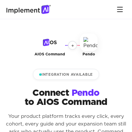
+
AIOS Command
Pendo
INTEGRATION AVAILABLE
Connect
Pendo
to AIOS Command
Your product platform tracks every click, every
cohort, every guide and your expansion team still
asks who actually uses the product. Command