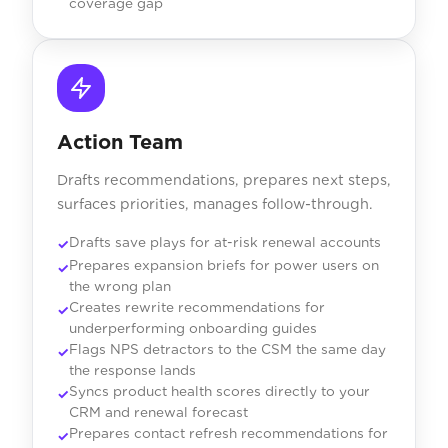
coverage gap
Action Team
Drafts recommendations, prepares next steps,
surfaces priorities, manages follow-through.
Drafts save plays for at-risk renewal accounts
Prepares expansion briefs for power users on
the wrong plan
Creates rewrite recommendations for
underperforming onboarding guides
Flags NPS detractors to the CSM the same day
the response lands
Syncs product health scores directly to your
CRM and renewal forecast
Prepares contact refresh recommendations for