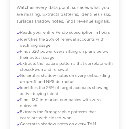
Watches every data point, surfaces what you
are missing. Extracts patterns, identifies risks,
surfaces shadow notes, finds revenue signals.
Reads your entire Pendo subscription in hours
Identifies the 26% of renewal accounts with
declining usage
Finds 320 power users sitting on plans below
their actual usage
Extracts the feature patterns that correlate with
closed-won and renewal
Generates shadow notes on every onboarding
drop-off and NPS detractor
Identifies the 26% of target accounts showing
active buying intent
Finds 180 in-market companies with zero
outreach
Extracts the firmographic patterns that
correlate with closed-won
Generates shadow notes on every TAM