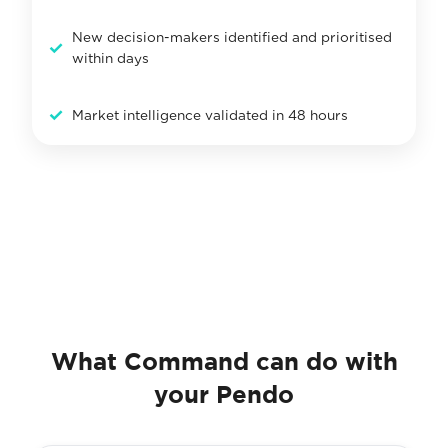
New decision-makers identified and prioritised
✓
within days
✓
Market intelligence validated in 48 hours
What Command can do with
your Pendo