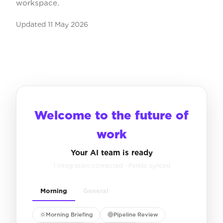
workspace.
Updated
11 May 2026
Welcome to the future of
work
Your AI team is ready
1 integration connected · Pendo synced
Morning
General
Morning Briefing
Pipeline Review