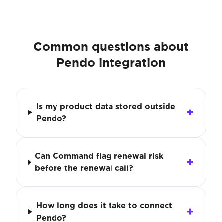
Common questions about
Pendo integration
Is my product data stored outside
Pendo?
Can Command flag renewal risk
before the renewal call?
How long does it take to connect
Pendo?